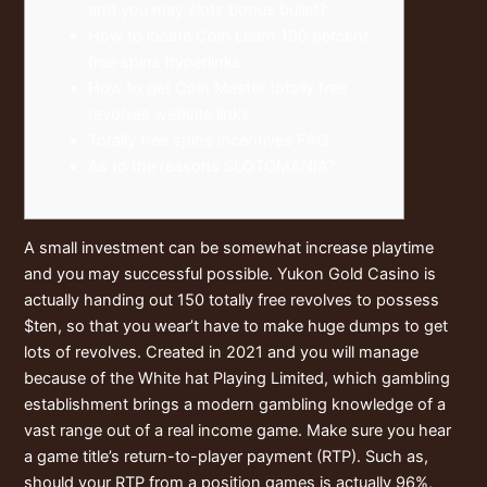
and you may slots bonus bullet?
How to locate Coin Learn 100 percent
free spins hyperlinks
How to get Coin Master totally free
revolves website links
Totally free spins incentives FAQ
As to the reasons SLOTOMANIA?
A small investment can be somewhat increase playtime
and you may successful possible. Yukon Gold Casino is
actually handing out 150 totally free revolves to possess
$ten, so that you wear’t have to make huge dumps to get
lots of revolves. Created in 2021 and you will manage
because of the White hat Playing Limited, which gambling
establishment brings a modern gambling knowledge of a
vast range out of a real income game.
Make sure you hear
a game title’s return-to-player payment (RTP). Such as,
should your RTP from a position games is actually 96%,