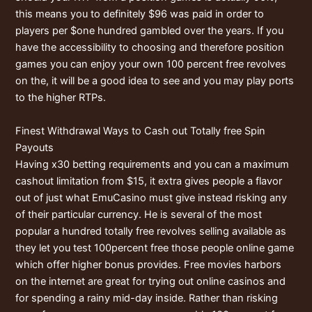
this means you to definitely $96 was paid in order to
players per $one hundred gambled over the years. If you
have the accessibility to choosing and therefore position
games you can enjoy your own 100 percent free revolves
on the, it will be a good idea to see and you may play ports
to the higher RTPs.
Finest Withdrawal Ways to Cash out Totally free Spin
Payouts
Having x30 betting requirements and you can a maximum
cashout limitation from $15, it extra gives people a flavor
out of just what EmuCasino must give instead risking any
of their particular currency. He is several of the most
popular a hundred totally free revolves selling available as
they let you test 100percent free those people online game
which offer higher bonus provides. Free movies harbors
on the internet are great for trying out online casinos and
for spending a rainy mid-day inside. Rather than risking