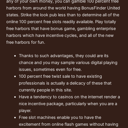
any of your own money, you can gamble 100 percent free
harbors from around the world having BonusFinder United
states. Strike the look pub less than to determine all of the
online 100 percent free slots readily available. Play totally
free harbors that have bonus game, gambling enterprise
harbors which have incentive cycles, and all of the new
free harbors for fun.
Thanks to such advantages, they could are its
chance and you may sample various digital playing
issues, sometimes even for free.
100 percent free twist sale to have existing
professionals is actually a delicacy of these that
currently people in this site.
Have a tendency to casinos on the internet render a
nice incentive package, particularly when you are a
player.
Free slot machines enable you to have the
excitement from online flash games without having