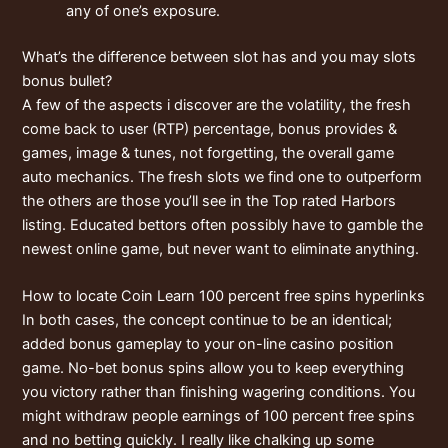
any of one’s exposure.
What’s the difference between slot has and you may slots
bonus bullet?
A few of the aspects i discover are the volatility, the fresh
come back to user (RTP) percentage, bonus provides &
games, image & tunes, not forgetting, the overall game
auto mechanics. The fresh slots we find one to outperform
the others are those you’ll see in the Top rated Harbors
listing. Educated bettors often possibly have to gamble the
newest online game, but never want to eliminate anything.
How to locate Coin Learn 100 percent free spins hyperlinks
In both cases, the concept continue to be an identical;
added bonus gameplay to your on-line casino position
game. No-bet bonus spins allow you to keep everything
you victory rather than finishing wagering conditions. You
might withdraw people earnings of 100 percent free spins
and no betting quickly. I really like chalking up some