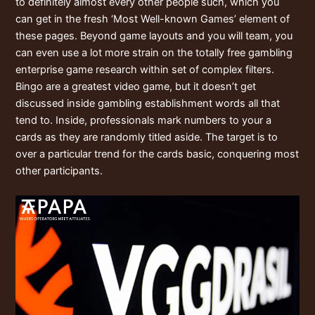
to definitely almost every other people such, which you
can get in the fresh ‘Most Well-known Games’ element of
these pages. Beyond game layouts and you will team, you
can even use a lot more strain on the totally free gambling
enterprise game research within set of complex filters.
Bingo are a greatest video game, but it doesn’t get
discussed inside gambling establishment words all that
tend to. Inside, professionals mark numbers to your a
cards as they are randomly titled aside. The target is to
over a particular trend for the cards basic, conquering most
other participants.