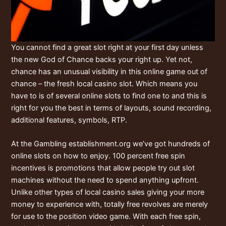
You cannot find a great slot right at your first day unless
the new God of Chance backs your right up. Yet not,
chance has an unusual visibility in this online game out of
chance – the fresh local casino slot. Which means you
have to is of several online slots to find one to and this is
right for you the best in terms of layouts, sound recording,
additional features, symbols, RTP.
At the Gambling establishment.org we’ve got hundreds of
online slots on how to enjoy. 100 percent free spin
incentives is promotions that allow people try out slot
machines without the need to spend anything upfront.
Unlike other types of local casino sales giving your more
money to experience with, totally free revolves are merely
for use to the position video game. With each free spin,