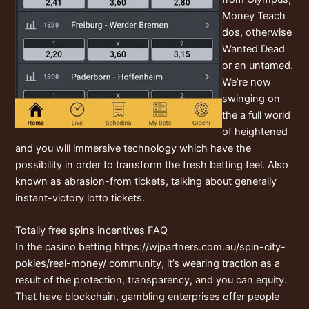
Money Teach
dos, otherwise
Wanted Dead
or an untamed.
We’re now
swinging on
the a full world
of heightened
and you will immersive technology which have the
possibility in order to transform the fresh betting feel. Also
known as abrasion-from tickets, talking about generally
instant-victory lotto tickets.
Totally free spins incentives FAQ
In the casino betting
https://wjpartners.com.au/spin-city-
pokies/real-money/
community, it’s wearing traction as a
result of the protection, transparency, and you can equity.
That have blockchain, gambling enterprises offer people