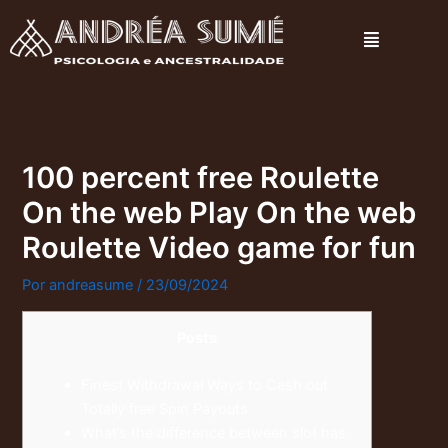
Ir
Menu
para
o
conteúdo
100 percent free Roulette
On the web Play On the web
Roulette Video game for fun
Por
andreasume
/
23/09/2024
Posts
Finest Withdrawal Ways to Cash out
Totally free Spin Payouts
What’s the difference between slot has