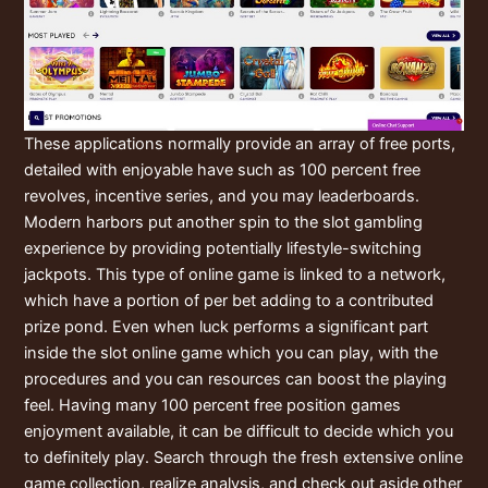
These applications normally provide an array of free ports,
detailed with enjoyable have such as 100 percent free
revolves, incentive series, and you may leaderboards.
Modern harbors put another spin to the slot gambling
experience by providing potentially lifestyle-switching
jackpots. This type of online game is linked to a network,
which have a portion of per bet adding to a contributed
prize pond. Even when luck performs a significant part
inside the slot online game which you can play, with the
procedures and you can resources can boost the playing
feel. Having many 100 percent free position games
enjoyment available, it can be difficult to decide which you
to definitely play. Search through the fresh extensive online
game collection, realize analysis, and check out aside other