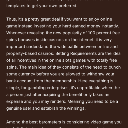
templates to get your own preferred.
Thus, it’s a pretty great deal if you want to enjoy online
game instead investing your hard earned money instantly.
Whenever revealing the new popularity of 100 percent free
spins bonuses inside casinos on the internet, it is very
important understand the wide battle between online and
property-based casinos. Betting Requirements are the idea
of all incentives in the online slots games with totally free
spins. The main idea of they consists of the need to bunch
some currency before you are allowed to withdraw your
bank account from the membership. Here everything is
simple, for gambling enterprises, it’s unprofitable when the
a person just after acquiring the benefit only takes an
expense and you may renders. Meaning you need to be a
genuine user and establish the winnings.
Among the best barometers is considering video game you