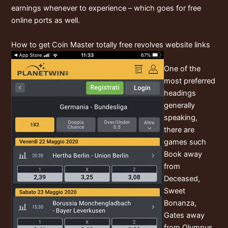
earnings whenever to experience – which goes for free
online ports as well.
How to get Coin Master totally free revolves website links
One of the
most preferred
headings
generally
speaking,
there are
games such
Book away
from
Deceased,
Sweet
Bonanza,
Gates away
from Olympus,