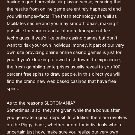
having a good provably fair playing sense, ensuring that
the results from online game are entirely haphazard and
you will tamper-facts. The fresh technology as well as
facilitates secure and you may smooth deals, making it
possible for shorter and a lot more transparent fee
techniques. If you’d like online casino games but don’t
want to risk your own individual money, it part of our very
own site providing online online casino games is just for
you. If you’re looking to own fresh towns to experience,
the fresh gambling enterprises usually reveal to you 100
percent free spins to draw people. In this direct you will
find the brand new web based casinos that have free
spins.
As to the reasons SLOTOMANIA?
Sometimes, also, they are given while the a bonus after
you generate a great deposit. In addition there are revolves
on the Piggy-bank, whether or not for individuals who’re
uncertain just how, make sure you realize our very own