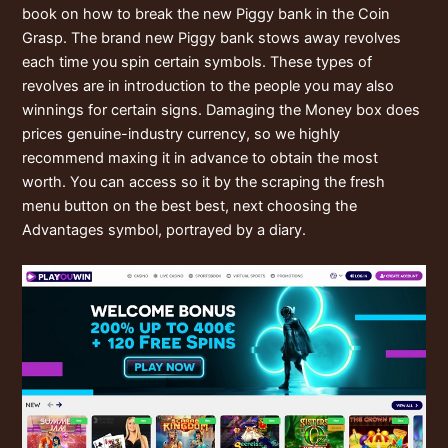
book on how to break the new Piggy bank in the Coin
Grasp. The brand new Piggy bank stows away revolves
each time you spin certain symbols. These types of
revolves are in introduction to the people you may also
winnings for certain signs. Damaging the Money box does
prices genuine-industry currency, so we highly
recommend maxing it in advance to obtain the most
worth. You can access so it by the scraping the fresh
menu button on the best best, next choosing the
Advantages symbol, portrayed by a diary.