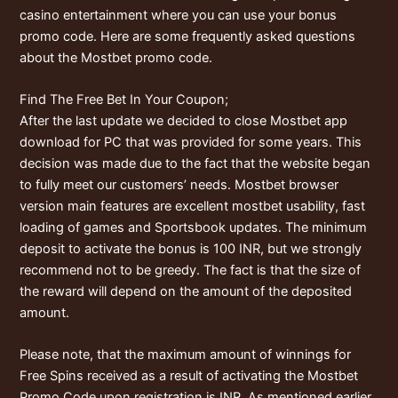
casino entertainment where you can use your bonus
promo code. Here are some frequently asked questions
about the Mostbet promo code.
Find The Free Bet In Your Coupon;
After the last update we decided to close Mostbet app
download for PC that was provided for some years. This
decision was made due to the fact that the website began
to fully meet our customers’ needs. Mostbet browser
version main features are excellent
mostbet
usability, fast
loading of games and Sportsbook updates. The minimum
deposit to activate the bonus is 100 INR, but we strongly
recommend not to be greedy. The fact is that the size of
the reward will depend on the amount of the deposited
amount.
Please note, that the maximum amount of winnings for
Free Spins received as a result of activating the Mostbet
Promo Code upon registration is INR. As mentioned earlier,