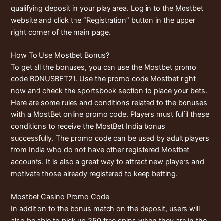
qualifying deposit in your play area. Log in to the Mostbet
website and click the “Registration” button in the upper
right corner of the main page.
How To Use Mostbet Bonus?
To get all the bonuses, you can use the Mostbet promo
code BONUSBET21. Use the promo code Mostbet right
now and check the sportsbook section to place your bets.
Here are some rules and conditions related to the bonuses
with a MostBet online promo code. Players must fulfil these
conditions to receive the MostBet India bonus
successfully. The promo code can be used by adult players
from India who do not have other registered Mostbet
accounts. It is also a great way to attract new players and
motivate those already registered to keep betting.
Mostbet Casino Promo Code
In addition to the bonus match on the deposit, users will
also be able to pick up 250 free spins when they are in the