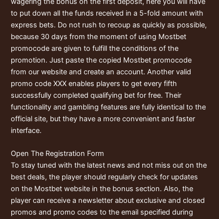
wagering the bonus on the first deposit, here you will have
to put down all the funds received in a 5-fold amount with
express bets. Do not rush to recoup as quickly as possible,
because 30 days from the moment of using Mostbet
promocode are given to fulfill the conditions of the
promotion. Just paste the copied Mostbet promocode
from our website and create an account. Another valid
promo code XXX enables players to get every fifth
successfully completed qualifying bet for free. Their
functionality and gambling features are fully identical to the
official site, but they have a more convenient and faster
interface.
Open The Registration Form
To stay tuned with the latest news and not miss out on the
best deals, the player should regularly check for updates
on the Mostbet website in the bonus section. Also, the
player can receive a newsletter about exclusive and closed
promos and promo codes to the email specified during