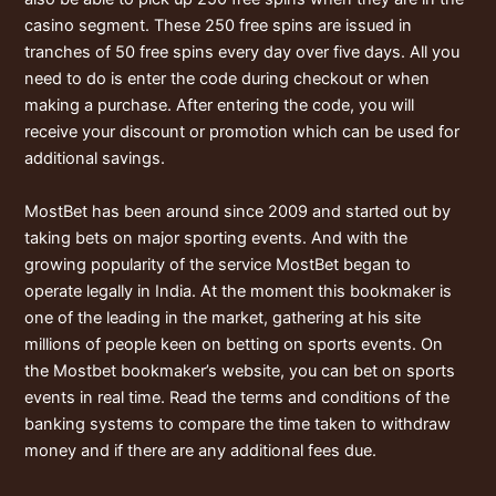
casino segment. These 250 free spins are issued in
tranches of 50 free spins every day over five days. All you
need to do is enter the code during checkout or when
making a purchase. After entering the code, you will
receive your discount or promotion which can be used for
additional savings.
MostBet has been around since 2009 and started out by
taking bets on major sporting events. And with the
growing popularity of the service MostBet began to
operate legally in India. At the moment this bookmaker is
one of the leading in the market, gathering at his site
millions of people keen on betting on sports events. On
the Mostbet bookmaker’s website, you can bet on sports
events in real time. Read the terms and conditions of the
banking systems to compare the time taken to withdraw
money and if there are any additional fees due.