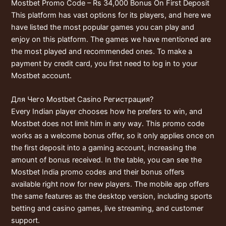
Mostbet Promo Code – Rs 34,000 Bonus On First Deposit
This platform has vast options for its players, and here we
have listed the most popular games you can play and
enjoy on this platform. The games we have mentioned are
the most played and recommended ones. To make a
payment by credit card, you first need to log in to your
Mostbet account.
Для Чего Mostbet Casino Регистрация?
Every Indian player chooses how he prefers to win, and
Mostbet does not limit him in any way. This promo code
works as a welcome bonus offer, so it only applies once on
the first deposit into a gaming account, increasing the
amount of bonus received. In the table, you can see the
Mostbet India promo codes and their bonus offers
available right now for new players. The mobile app offers
the same features as the desktop version, including sports
betting and casino games, live streaming, and customer
support.