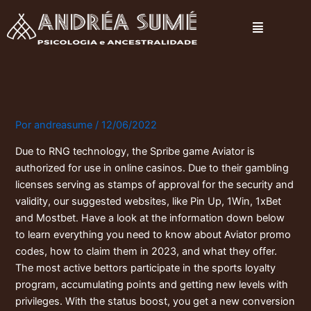
Ir
Menu
para
o
conteúdo
Por
andreasume
/
12/06/2022
Due to RNG technology, the Spribe game Aviator is
authorized for use in online casinos. Due to their gambling
licenses serving as stamps of approval for the security and
validity, our suggested websites, like Pin Up, 1Win, 1xBet
and Mostbet. Have a look at the information down below
to learn everything you need to know about Aviator promo
codes, how to claim them in 2023, and what they offer.
The most active bettors participate in the sports loyalty
program, accumulating points and getting new levels with
privileges. With the status boost, you get a new conversion