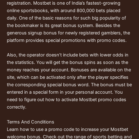
registration. Mostbet is one of India’s fastest-growing
online sportsbooks, with around 800,000 bets placed
daily. One of the basic reasons for such big popularity of
the bookmaker is its great bonus system. Besides the
generous signup bonus for newly registered gamblers, the
platform provides special promotions with promo codes.
Also, the operator doesn’t include bets with lower odds in
the statistics. You will get the bonus spins as soon as the
money reaches your account. Bonuses are available on the
site, which can be activated only after the player specifies
the corresponding special bonus word. The bonus must be
entered in a special form in your personal account. You
need to figure out how to activate Mostbet promo codes
correctly.
Terms And Conditions
Learn how to use a promo code to increase your Mostbet
welcome bonus. Check out the range of sports betting and