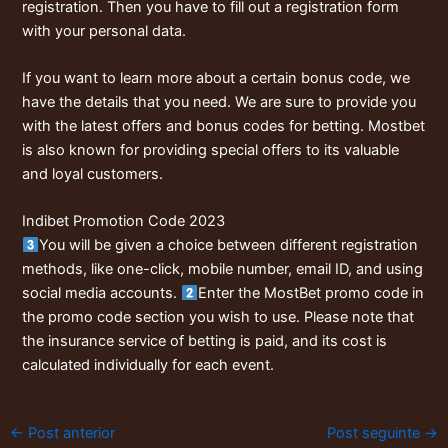
registration. Then you have to fill out a registration form
with your personal data.
If you want to learn more about a certain bonus code, we
have the details that you need. We are sure to provide you
with the latest offers and bonus codes for betting. Mostbet
is also known for providing special offers to its valuable
and loyal customers.
Indibet Promotion Code 2023
You will be given a choice between different registration
methods, like one-click, mobile number, email ID, and using
social media accounts.
Enter the MostBet promo code in
the promo code section you wish to use. Please note that
the insurance service of betting is paid, and its cost is
calculated individually for each event.
←
Post anterior
Post seguinte
→