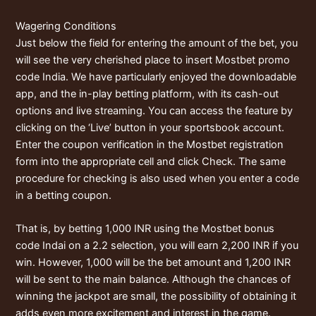
Wagering Conditions
Just below the field for entering the amount of the bet, you
will see the very cherished place to insert Mostbet promo
code India. We have particularly enjoyed the downloadable
app, and the in-play betting platform, with its cash-out
options and live streaming. You can access the feature by
clicking on the ‘Live’ button in your sportsbook account.
Enter the coupon verification in the Mostbet registration
form into the appropriate cell and click Check. The same
procedure for checking is also used when you enter a code
in a betting coupon.
That is, by betting 1,000 INR using the Mostbet bonus
code Indai on a 2.2 selection, you will earn 2,200 INR if you
win. However, 1,000 will be the bet amount and 1,200 INR
will be sent to the main balance. Although the chances of
winning the jackpot are small, the possibility of obtaining it
adds even more excitement and interest in the game.