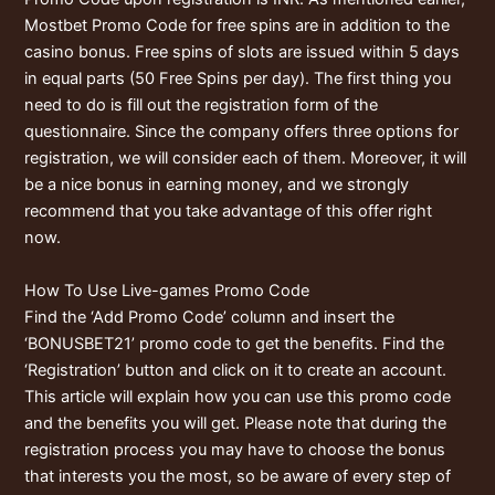
Mostbet Promo Code for free spins are in addition to the
casino bonus. Free spins of slots are issued within 5 days
in equal parts (50 Free Spins per day). The first thing you
need to do is fill out the registration form of the
questionnaire. Since the company offers three options for
registration, we will consider each of them. Moreover, it will
be a nice bonus in earning money, and we strongly
recommend that you take advantage of this offer right
now.
How To Use Live-games Promo Code
Find the ‘Add Promo Code’ column and insert the
‘BONUSBET21’ promo code to get the benefits. Find the
‘Registration’ button and click on it to create an account.
This article will explain how you can use this promo code
and the benefits you will get. Please note that during the
registration process you may have to choose the bonus
that interests you the most, so be aware of every step of