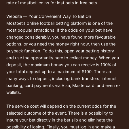
rate of mostbet-coins for lost bets in free bets.
Website — Your Convenient Way To Bet On
Mostbet’s online football betting platform is one of the
most popular attractions. If the odds on your bet have
changed considerably, you have found more favourable
options, or you need the money right now, then use the
buyback function. To do this, open your betting history
and use the opportunity here to collect money. When you
deposit, the maximum bonus you can receive is 100% of
your total deposit up to a maximum of $100. There are
many ways to deposit, including bank transfers, internet
banking, card payments via Visa, Mastercard, and even e-
wallets.
The service cost will depend on the current odds for the
selected outcome of the event. There is a possibility to
insure your bet directly in the bet slip and eliminate the
possibility of losing. Finally, you must log in and make a