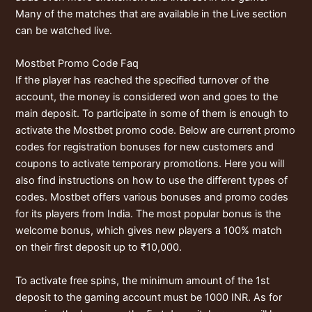
Many of the matches that are available in the Live section
can be watched live.
Mostbet Promo Code Faq
If the player has reached the specified turnover of the
account, the money is considered won and goes to the
main deposit. To participate in some of them is enough to
activate the Mostbet promo code. Below are current promo
codes for registration bonuses for new customers and
coupons to activate temporary promotions. Here you will
also find instructions on how to use the different types of
codes. Mostbet offers various bonuses and promo codes
for its players from India. The most popular bonus is the
welcome bonus, which gives new players a 100% match
on their first deposit up to ₹10,000.
To activate free spins, the minimum amount of the 1st
deposit to the gaming account must be 1000 INR. As for