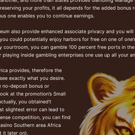
serving your profits, it all depends for the added bonus rend
us one enables you to continue earnings.
um also provide enhanced associate privacy and you will se
you could potentially enjoy harbors for free on one of one’s
ly courtroom, you can gamble 100 percent free ports in the
r playing inside gambling enterprises one use up all your a
ica provides, therefore the
 see exactly what you desire.
e no-deposit bonus or
look at the promotion’s Small
nctually, you obtained’t
 slightest error can lead to
tense competition, you can find
casino Southern area Africa
t later on).