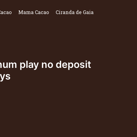
Cacao
Mama Cacao
Ciranda de Gaia
inum play no deposit
ays