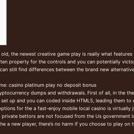
d, the newest creative game play is really what features p
ten property for the controls and you can potentially victo
 can still find differences between the brand new alternative
me: casino platinum play no deposit bonus
cryptocurrency dumps and withdrawals. First of all, in the 
 set up and you can coded inside HTML5, leading them to c
tions for the a fast-enjoy mobile local casino is virtually j
t private bettors are not focused from the Us government 
e the a new player, there’s no harm if you choose to play on