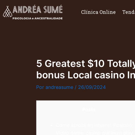
Ir
para
Clínica Online
Tend
o
conteúdo
5 Greatest $10 Totall
bonus Local casino In
Por
andreasume
/
26/09/2024
Posts
Come across an internet Position
Video game: casino platinum play