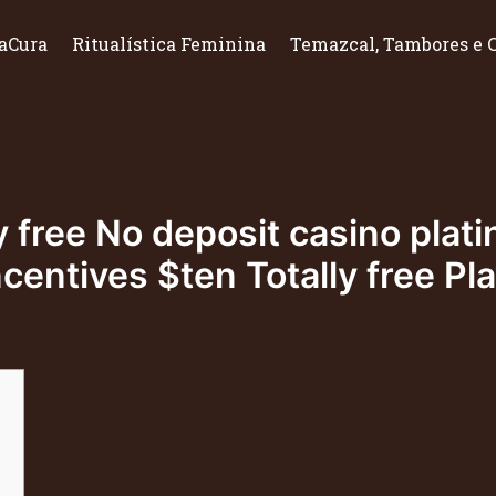
aCura
Ritualística Feminina
Temazcal, Tambores e 
y free No deposit casino plat
centives $ten Totally free Pl