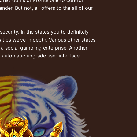
er. But not, all offers to the all of our
curity. In the states you to definitely
 tips we’ve in depth. Various other states
 a social gambling enterprise. Another
n automatic upgrade user interface.