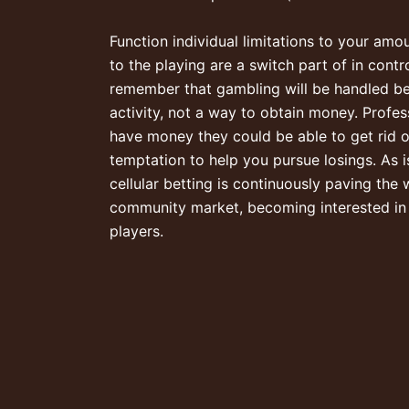
Function individual limitations to your amo
to the playing are a switch part of in contr
remember that gambling will be handled bec
activity, not a way to obtain money. Profess
have money they could be able to get rid 
temptation to help you pursue losings. As i
cellular betting is continuously paving the
community market, becoming interested in
players.