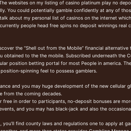
The websites on my listing of
casino platinum play no depo
ly. You could potentially gamble confidently at any of tho
lk about my personal list of casinos on the internet whi
t currently people head free spins no deposit winnings real 
scover the “Shell out from the Mobile” financial alternative
ou obtained to the the mobile. Subscribed underneath the 
lular position betting portal for most People in america.
position-spinning feel to possess gamblers.
minance and you may huge development of the new cellular glo
ore from the coming decades.
r free in order to participants, no-deposit bonuses are mor
g events, and you may has black-jack and also the occasion
, you’ll find county laws and regulations one to apply at g
 another, and more than states provides Gambling Manage 