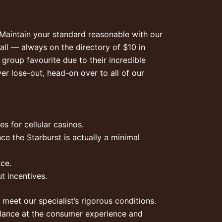
 Maintain your standard reasonable with our
all — always on the directory of $10 in
roup favourite due to their incredible
 lose-out, head-on over to all of our
 for cellular casinos.
ce the Starburst is actually a minimal
ce.
t incentives.
eet our specialist’s rigorous conditions.
glance at the consumer experience and