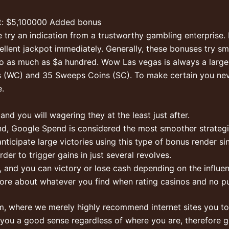
t: $5,100000 Added bonus
 try an indication from a trustworthy gambling enterprise.
ellent jackpot immediately. Generally, these bonuses try sm
o as much as $a hundred. Wow Las vegas is always a large g
 (WC) and 35 Sweeps Coins (SC). To make certain you never
.
and you will wagering they at the least just after.
d, Google Spend is considered the most smoother strategies
ticipate large victories using this type of bonus render sin
rder to trigger gains in just several revolves.
 and you can victory or lose cash depending on the influen
re about whatever you find when rating casinos and no pu
m, where we merely highly recommend internet sites you to m
 you a good sense regardless of where you are, therefore 