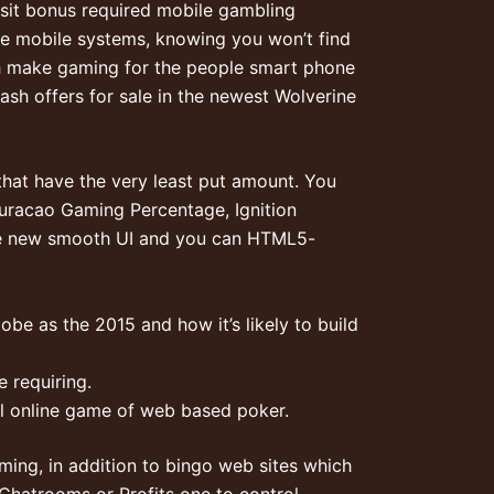
sit bonus
required mobile gambling
se mobile systems, knowing you won’t find
ch make gaming for the people smart phone
cash offers for sale in the newest Wolverine
 that have the very least put amount. You
Curacao Gaming Percentage, Ignition
 The new smooth UI and you can HTML5-
be as the 2015 and how it’s likely to build
e requiring.
al online game of web based poker.
aming, in addition to bingo web sites which
Chatrooms or Profits one to control