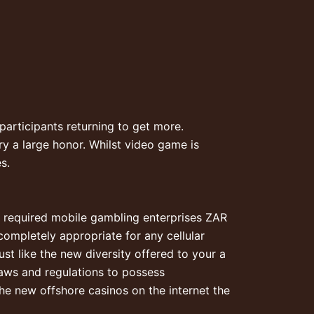
articipants returning to get more.
ry a large honor.
Whilst video game is
s.
the required mobile gambling enterprises ZAR
ompletely appropriate for any cellular
ust like the new diversity offered to your a
laws and regulations to possess
 the new offshore casinos on the internet the