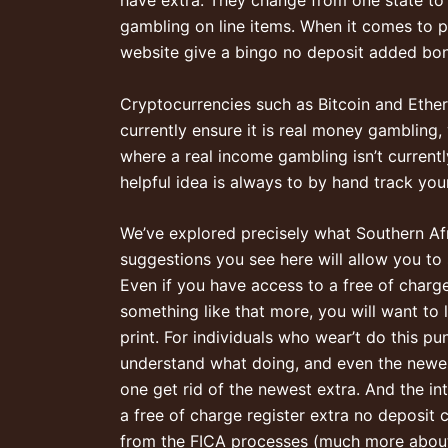
gambling on line items. When it comes to pre
website give a bingo no deposit added bon
Cryptocurrencies such as Bitcoin and Ethere
currently ensure it is real money gambling, 
where a real income gambling isn’t current
helpful idea is always to by hand track you
We’ve explored precisely what Southern Afr
suggestions you see here will allow you to
Even if you have access to a free of charg
something like that more, you will want to 
print. For individuals who wear’t do this pu
understand what doing, and even the newest
one get rid of the newest extra. And the in
a free of charge register extra no deposit 
from the FICA processes (much more about i