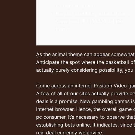
no deposit bonus
Borgata Gambling establishment
Claw Host: $5,100000 Added
bonus
As the animal theme can appear somewhat ol
Anticipate the spot where the basketball of
actually purely considering possibility, you
Come across an internet Position Video ga
A few of all of our sites actually provide 
deals is a promise. New gambling games is
internet browser. Hence, the overall game op
pc consumer. It’s necessary to observe tha
establishing bets online. It indicates, sinc
real deal currency we advice.