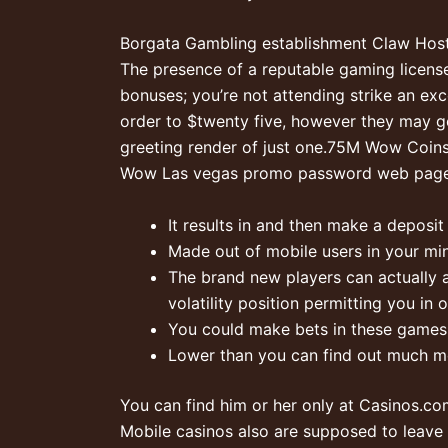
Borgata Gambling establishment Claw Hos
The presence of a reputable gaming license
bonuses; you’re not attending strike an exc
order to $twenty five, however they may g
greeting render of just one.75M Wow Coins
Wow Las vegas promo password web page
It results in and then make a deposit 
Made out of mobile users in your min
The brand new players can actually an
volatility position permitting you in o
You could make bets in these games,
Lower than you can find out much mo
You can find him or her only at Casinos.co
Mobile casinos also are supposed to leave