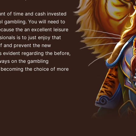
unt of time and cash invested
ol gambling. You will need to
ause the an excellent leisure
ionals is to just enjoy that
of and prevent the new
s evident regarding the before,
 ways on the gambling
 becoming the choice of more