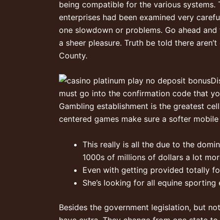
being compatible for the various systems. 
enterprises had been examined very careful
one slowdown or problems. Go ahead and ta
a sheer pleasure. Truth be told there aren’
County.
Di
must go into the confirmation code that y
Gambling establishment is the greatest cel
centered games make sure a softer mobile 
This really is all the due to the do
1000s of millions of dollars a lot m
Even with getting provided totally fo
She’s looking for all equine sportin
Besides the government legislation, but not
have extra. They change from one state to