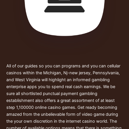
All of our guides so you can programs and you can cellular
casinos within the Michigan, Nj-new jersey, Pennsylvania,
and West Virginia will highlight an informed gambling
enterprise apps you to spend real cash earnings. We be
sure all shortlisted punctual payment gambling
establishment also offers a great assortment of at least
step 1,100000 online casino games. Get ready becoming
amazed from the unbelievable form of video game during
the your own discretion in the internet casino world. The
number of available options means that there is something