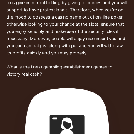
plus give in control betting by giving resources and you will
support to have professionals. Therefore, when you’re on
the mood to possess a casino game out of on-line poker
otherwise looking to your chance at the slots, ensure that
you enjoy sensibly and make use of the security rules if
necessary. Moreover, people will enjoy nice incentives and
you can campaigns, along with put and you will withdraw
its profits quickly and you may properly.
What is the finest gambling establishment games to
victory real cash?