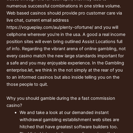
numerous successful combinations in one strike volume.
Web based casinos should provide pro customer care via
live chat, current email address
https://vogueplay.com/au/plenty-ofortune/
and you will
cellphone wherever you’re in the usa. A good a real income
position sites will even bring outlined Assist Locations full
of info. Regarding the vibrant arena of online gambling, not
every casino match the new large standards important for
a safe and you may enjoyable experience. In the Gambling
enterprise.let, we think in the not simply at the rear of you
to an informed casinos but also inside telling you on the
those people to quit.
Why you should gamble during the a fast commission
casino?
We and take a look at our demanded instant
withdrawal gambling establishment web sites are
hitched that have greatest software builders too.