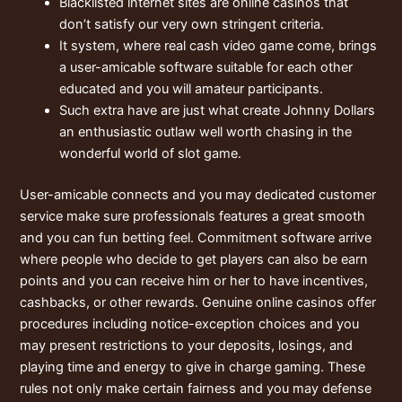
Blacklisted internet sites are online casinos that
don’t satisfy our very own stringent criteria.
It system, where real cash video game come, brings
a user-amicable software suitable for each other
educated and you will amateur participants.
Such extra have are just what create Johnny Dollars
an enthusiastic outlaw well worth chasing in the
wonderful world of slot game.
User-amicable connects and you may dedicated customer
service make sure professionals features a great smooth
and you can fun betting feel. Commitment software arrive
where people who decide to get players can also be earn
points and you can receive him or her to have incentives,
cashbacks, or other rewards. Genuine online casinos offer
procedures including notice-exception choices and you
may present restrictions to your deposits, losings, and
playing time and energy to give in charge gaming. These
rules not only make certain fairness and you may defense