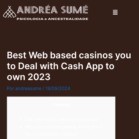
Ir
Menu
para
o
conteúdo
Best Web based casinos you
to Deal with Cash App to
own 2023
Por
andreasume
/
19/09/2024
Content
Are casinos on the internet secure?
Why you should gamble during the a
fast commission casino?