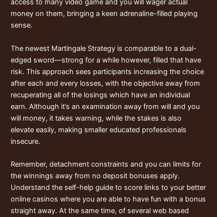
access to many video game and you will wager actual
money on them, bringing a keen adrenaline-filled playing
sense.
The newest Martingale Strategy is comparable to a dual-
edged sword—strong for a while however, filled that have
risk. This approach sees participants increasing the choice
after each and every losses, with the objective away from
recuperating all of the losings which have an individual
earn. Although it’s an examination away from will and you
will money, it takes warning, while the stakes is also
elevate easily, making smaller educated professionals
insecure.
Remember, detachment constraints and you can limits for
the winnings away from no deposit bonuses apply.
Understand the self-help guide to score links to your better
online casinos where you are able to have fun with a bonus
straight away. At the same time, of several web based