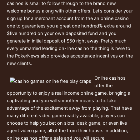
casinos is small to follow through to the brand new
welcome bonus along with other offers. Let’s consider your
sign up for a merchant account from the an online casino
one to guarantees you a great one hundred% extra around
$five hundred on your own deposited fund and you
generate in initial deposit of $50 right away. Pretty much
every unmarried leading on-line casino the thing is here to
the PokerNews also provides acceptance incentives on the
new clients.
Online casinos
offer the
opportunity to enjoy a real income online game, bringing a
captivating and you will smoother means to fix take
advantage of the excitement away from playing. That have
many different video game readily available, players can
choose to help you bet on slots, desk game, or even live
agent video game, all of the from their house. In addition,
online casinos offer a safe and you will secure