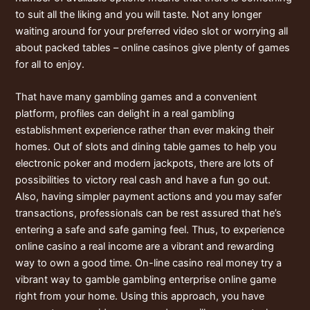
to suit all the liking and you will taste. Not any longer
waiting around for your preferred video slot or worrying all
about packed tables – online casinos give plenty of games
for all to enjoy.
That have many gambling games and a convenient
platform, profiles can delight in a real gambling
establishment experience rather than ever making their
homes. Out of slots and dining table games to help you
electronic poker and modern jackpots, there are lots of
possibilities to victory real cash and have a fun go out.
Also, having simpler payment actions and you may safer
transactions, professionals can be rest assured that he’s
entering a safe and safe gaming feel. Thus, to experience
online casino a real income are a vibrant and rewarding
way to own a good time. On-line casino real money try a
vibrant way to gamble gambling enterprise online game
right from your home. Using this approach, you have