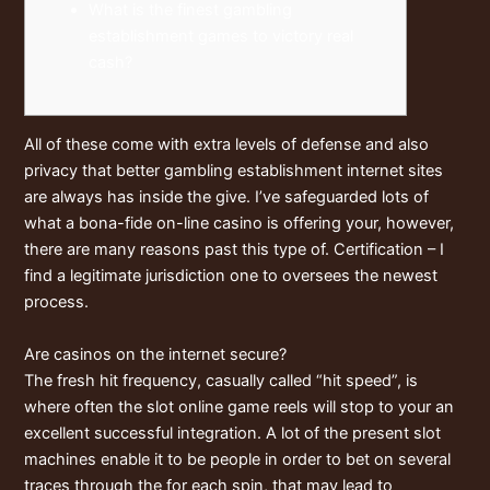
What is the finest gambling
establishment games to victory real
cash?
All of these come with extra levels of defense and also
privacy that better gambling establishment internet sites
are always has inside the give. I’ve safeguarded lots of
what a bona-fide on-line casino is offering your, however,
there are many reasons past this type of.
Certification – I
find a legitimate jurisdiction one to oversees the newest
process.
Are casinos on the internet secure?
The fresh hit frequency, casually called “hit speed”, is
where often the slot online game reels will stop to your an
excellent successful integration. A lot of the present slot
machines enable it to be people in order to bet on several
traces through the for each spin, that may lead to