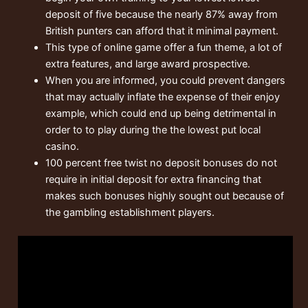
deposit of five because the nearly 87% away from
British punters can afford that it minimal payment.
This type of online game offer a fun theme, a lot of
extra features, and large award prospective.
When you are informed, you could prevent dangers
that may actually inflate the expense of their enjoy
example, which could end up being detrimental in
order to to play during the the lowest put local
casino.
100 percent free twist no deposit bonuses do not
require in initial deposit for extra financing that
makes such bonuses highly sought out because of
the gambling establishment players.