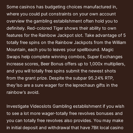
Some casinos has budgeting choices manufactured in,
where you could put constraints on your own account
overview the gambling establishment often hold you to
definitely. Red-colored Tiger shows their ability to own
features for the Rainbow Jackpot slot. Take advantage of 5
totally free spins on the Rainbow Jackpots from the William
Mountain, each you to leaves your spellbound. Magic
Swaps help complete winning combos, Super Exchanges
increase scores, Beer Bonus offers up to 1,000x multipliers,
and you will totally free spins submit the newest shots
from the grant prize. Despite the subpar 95.24% RTP,
they’lso are a sure wager for the leprechaun gifts in the
rainbow’s avoid.
Investigate Videoslots Gambling establishment if you wish
to see a lot more wager-totally free revolves bonuses and
you can totally free revolves also provides. You may make
in initial deposit and withdrawal that have 7Bit local casino