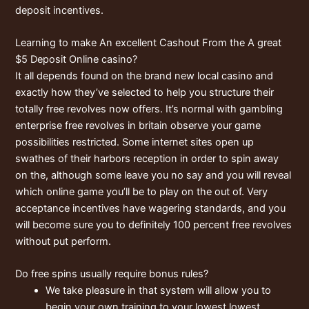
deposit incentives.
Learning to make An excellent Cashout From the A great
$5 Deposit Online casino?
It all depends found on the brand new local casino and
exactly how they’ve selected to help you structure their
totally free revolves now offers. It’s normal with gambling
enterprise free revolves in britain observe your game
possibilities restricted. Some internet sites open up
swathes of their harbors reception in order to spin away
on the, although some leave you no say and you will reveal
which online game you’ll be to play on the out of. Very
acceptance incentives have wagering standards, and you
will become sure you to definitely 100 percent free revolves
without put perform.
Do free spins usually require bonus rules?
We take pleasure in that system will allow you to
begin your own training to your lowest lowest