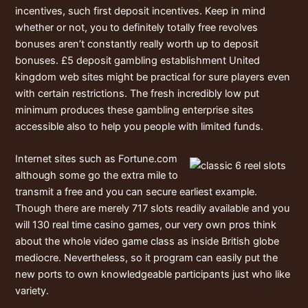
incentives, such first deposit incentives. Keep in mind
whether or not, you to definitely totally free revolves
bonuses aren’t constantly really worth up to deposit
bonuses. £5 deposit gambling establishment United
kingdom web sites might be practical for sure players even
with certain restrictions. The fresh incredibly low put
minimum produces these gambling enterprise sites
accessible also to help you people with limited funds.
Internet sites such as Fortune.com
although some go the extra mile to
transmit a free and you can secure earliest example.
Though there are merely 717 slots readily available and you
will 130 real time casino games, our very own pros think
about the whole video game class as inside British globe
mediocre. Nevertheless, so it program can easily put the
new ports to own knowledgeable participants just who like
variety.