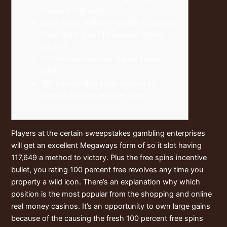
classic 6 reel slots
Learning to make An excellent Cashout
From the A great $5 Deposit Online
casino?
Do free spins usually require bonus
rules?
100 percent free spins against no
deposit 100 percent free spins
Players at the certain sweepstakes gambling enterprises
will get an excellent Megaways form of so it slot having
117,649 a method to victory. Plus the free spins incentive
bullet, you rating 100 percent free revolves any time you
property a wild icon. There’s an explanation why which
position is the most popular from the shopping and online
real money casinos. It’s an opportunity to own large gains
because of the causing the fresh 100 percent free spins