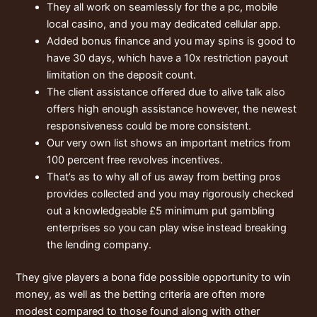
They all work on seamlessly for the a pc, mobile
local casino, and you may dedicated cellular app.
Added bonus finance and you may spins is good to
have 30 days, which have a 10x restriction payout
limitation on the deposit count.
The client assistance offered due to alive talk also
offers high enough assistance however, the newest
responsiveness could be more consistent.
Our very own list shows an important metrics from
100 percent free revolves incentives.
That’s as to why all of us away from betting pros
provides collected and you may rigorously checked
out a knowledgeable £5 minimum put gambling
enterprises so you can play wise instead breaking
the lending company.
They give players a bona fide possible opportunity to win
money, as well as the betting criteria are often more
modest compared to those found along with other