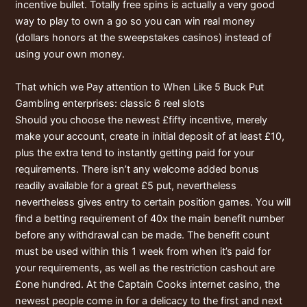
incentive bullet.
Totally free spins is actually a very good
way to play to own a go so you can win real money
(dollars honors at the sweepstakes casinos) instead of
using your own money.
That which we Pay attention to When Like 5 Buck Put
Gambling enterprises: classic 6 reel slots
Should you choose the newest £fifty incentive, merely
make your account, create in initial deposit of at least £10,
plus the extra tend to instantly getting paid for your
requirements. There isn’t any welcome added bonus
readily available for a great £5 put, nevertheless
nevertheless gives entry to certain position games. You will
find a betting requirement of 40x the main benefit number
before any withdrawal can be made. The benefit count
must be used within this 1 week from when it’s paid for
your requirements, as well as the restriction cashout are
£one hundred. At the Captain Cooks internet casino, the
newest people come in for a delicacy to the first and next