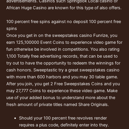
advertisements. Casinos such Springbok Local casino or
African Huge Casino are known for this type of also offers.
100 percent free spins against no deposit 100 percent free
spins
Once you get in on the sweepstakes casino Funrize, you
earn 125,100000 Event Coins to experience video game for
fun otherwise be involved in competitions. You also rating
1,100 Totally free advertising records, that can be used to
try out to have the opportunity to redeem the winnings for
cash honors. Sweeptastic try a great sweepstakes casino
with more than 600 harbors and you may 30 table game.
After you join, you get 2 Free Sweepstakes Coins and you
may 27,777 Coins to experience these video game. Make
use of your added bonus to understand more about the
fresh amount of private titles named Share Originals.
Should your 100 percent free revolves render
requires a plus code, definitely enter into they.