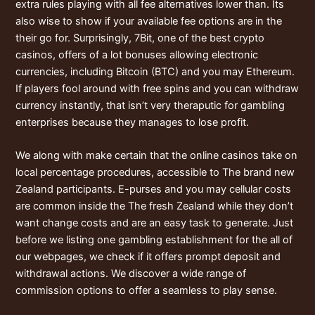
extra rules playing with all fee alternatives lower than. Its
also wise to show if your available fee options are in the
their go for. Surprisingly, 7Bit, one of the best crypto
casinos, offers of a lot bonuses allowing electronic
currencies, including Bitcoin (BTC) and you may Ethereum.
If players fool around with free spins and you can withdraw
currency instantly, that isn’t very theraputic for gambling
enterprises because they manages to lose profit.
We along with make certain that the online casinos take on
local percentage procedures, accessible to The brand new
Zealand participants. E-purses and you may cellular costs
are common inside the The fresh Zealand while they don’t
want change costs and are an easy task to generate. Just
before we listing one gambling establishment for the all of
our webpages, we check if it offers prompt deposit and
withdrawal actions. We discover a wide range of
commission options to offer a seamless to play sense.