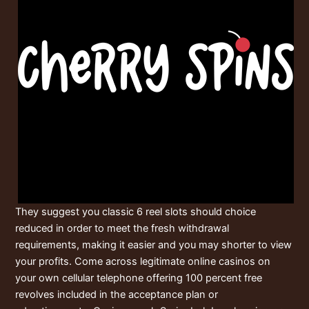
They suggest you
classic 6 reel slots
should choice
reduced in order to meet the fresh withdrawal
requirements, making it easier and you may shorter to view
your profits. Come across legitimate online casinos on
your own cellular telephone offering 100 percent free
revolves included in the acceptance plan or