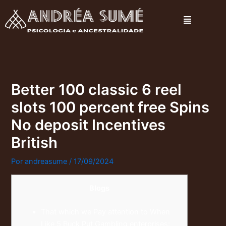
Ir
Menu
para
o
conteúdo
Better 100 classic 6 reel
slots 100 percent free Spins
No deposit Incentives
British
Por
andreasume
/
17/09/2024
Blogs
That which we Pay attention to When
Like 5 Buck Put Gambling enterprises: