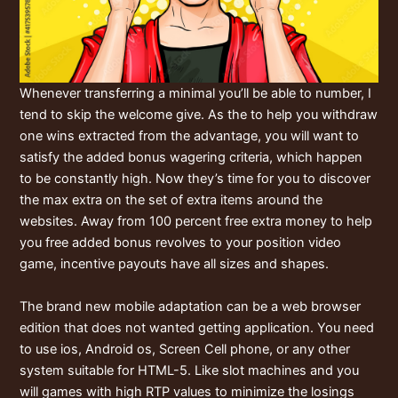
Whenever transferring a minimal you’ll be able to number, I
tend to skip the welcome give. As the to help you withdraw
one wins extracted from the advantage, you will want to
satisfy the added bonus wagering criteria, which happen
to be constantly high. Now they’s time for you to discover
the max extra on the set of extra items around the
websites. Away from 100 percent free extra money to help
you free added bonus revolves to your position video
game, incentive payouts have all sizes and shapes.
The brand new mobile adaptation can be a web browser
edition that does not wanted getting application. You need
to use ios, Android os, Screen Cell phone, or any other
system suitable for HTML-5. Like slot machines and you
will games with high RTP values to minimize the losings