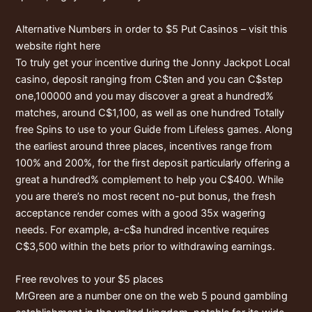
Alternative Numbers in order to $5 Put Casinos – visit this
website right here
To truly get your incentive during the Jonny Jackpot Local
casino, deposit ranging from C$ten and you can C$step
one,100000 and you may discover a great a hundred%
matches, around C$1,100, as well as one hundred Totally
free Spins to use to your Guide from Lifeless games. Along
the earliest around three places, incentives range from
100% and 200%, for the first deposit particularly offering a
great a hundred% complement to help you C$400. While
you are there’s no most recent no-put bonus, the fresh
acceptance render comes with a good 35x wagering
needs. For example, a-c$a hundred incentive requires
C$3,500 within the bets prior to withdrawing earnings.
Free revolves to your $5 places
MrGreen are a number one on the web 5 pound gambling