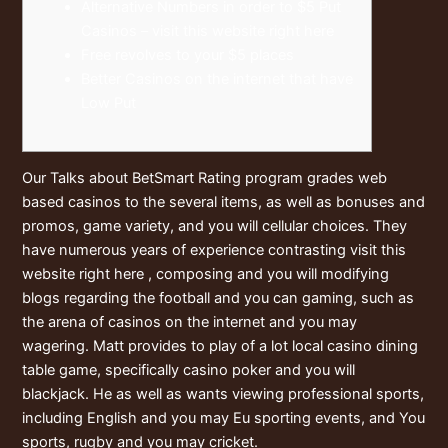
Alternative Numbers in order to $5 Put
Casinos – visit this website right here
Free revolves to your $5 places
Better Casinos on the internet that have
Low Put
Our Talks about BetSmart Rating program grades web
based casinos to the several items, as well as bonuses and
promos, game variety, and you will cellular choices. They
have numerous years of experience contrasting
visit this
website right here
, composing and you will modifying
blogs regarding the football and you can gaming, such as
the arena of casinos on the internet and you may
wagering.
Matt provides to play of a lot local casino dining
table game, specifically casino poker and you will
blackjack. He as well as wants viewing professional sports,
including English and you may Eu sporting events, and You
sports, rugby and you may cricket.