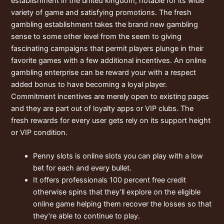
establishment in the united kingdom, notable for its wide
variety of game and satisfying promotions. The fresh
gambling establishment takes the brand new gambling
sense to some other level from the seem to giving
fascinating campaigns that permit players plunge in their
favorite games with a few additional incentives. An online
gambling enterprise can be reward your with a respect
added bonus to have becoming a loyal player.
Commitment incentives are merely open to existing pages
and they are part out of loyalty apps or VIP clubs. The
fresh rewards for every user gets rely on its support height
or VIP condition.
Penny slots is online slots you can play with a low
bet for each and every bullet.
It offers professionals 100 percent free credit
otherwise spins that they’ll explore on the eligible
online game helping them recover the losses so that
they’re able to continue to play.