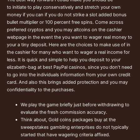
to initiate to play conservatively and stretch your own
money if you can if you do not strike a slot added bonus
bullet multiplier or 100 percent free spins. Come across
preferred cryptos and you may altcoins on the cashier
webpage in the event the you want to wager real money to
your a tiny deposit. Here are the choices to make use of in
the cashier for many who want to wager a real income for
less. It is quick and simple to help you deposit to your
elizabeth-bag at best PayPal casinos, since you don’t need
to go into the individuals information from your own credit
card. And also this brings added protection and you may
confidentiality to the purchases.
We play the game briefly just before withdrawing to
evaluate the fresh commission accuracy.
Think about, Gold coins packages buy at the
sweepstakes gambling enterprises do not typically
started that have wagering criteria affixed.