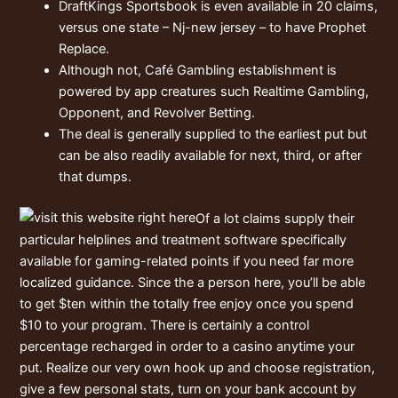
DraftKings Sportsbook is even available in 20 claims,
versus one state – Nj-new jersey – to have Prophet
Replace.
Although not, Café Gambling establishment is
powered by app creatures such Realtime Gambling,
Opponent, and Revolver Betting.
The deal is generally supplied to the earliest put but
can be also readily available for next, third, or after
that dumps.
Of a lot claims supply their
particular helplines and treatment software specifically
available for gaming-related points if you need far more
localized guidance. Since the a person here, you’ll be able
to get $ten within the totally free enjoy once you spend
$10 to your program. There is certainly a control
percentage recharged in order to a casino anytime your
put. Realize our very own hook up and choose registration,
give a few personal stats, turn on your bank account by