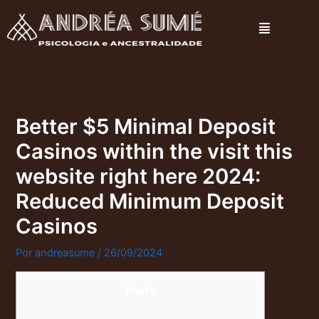
Ir
Menu
para
o
conteúdo
Better $5 Minimal Deposit
Casinos within the visit this
website right here 2024:
Reduced Minimum Deposit
Casinos
Por
andreasume
/
26/09/2024
Posts