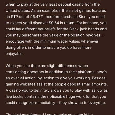
when to play at the very least deposit casino from the
United states. As an example, if the a slot games features
an RTP out of 96.47% therefore purchase $ten, you need
to expect you’ll discover $9.64 in return. For instance, you
could lay different bet beliefs for the Black-jack hands and
you may personalize the value of the position revolves. I
encourage with the minimum wager values whenever
doing offers in order to ensure you do have more
enjoyable.
When you are there are slight differences when
considering operators in addition to their platforms, here’s
an over-all action-by-action to give you working. Besides,
gaming websites assist the people deposit small amounts.
A casino you to definitely allows you to play with as low as
five bucks contains the noticeable huge work for that you
could recognize immediately – they show up to everyone.
The best way forward I could make you should be