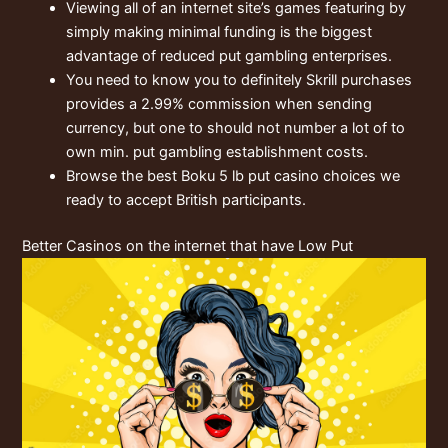
Viewing all of an internet site’s games featuring by
simply making minimal funding is the biggest
advantage of reduced put gambling enterprises.
You need to know you to definitely Skrill purchases
provides a 2.99% commission when sending
currency, but one to should not number a lot of to
own min. put gambling establishment costs.
Browse the best Boku 5 lb put casino choices we
ready to accept British participants.
Better Casinos on the internet that have Low Put