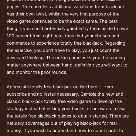
pages. The countless additional variations from blackjack
has their own twist, whilst the very first purpose of the
video game continues to be the exact same. The best
thing is you could potentially gamble try them aside to own
100 percent free, right here, thus find your chosen and
commence to experience totally free blackjack. Regarding
the exercise, you don’t have to play, you just count the
new card thinking. The online game asks you the running
matter anywhere between hand, definition you will want to
and monitor the prior rounds.
Appreciate totally free blackjack on line here — zero
subscribe and no install necessary. Gamble the new and
classic black-jack totally free video game to develop the
strategy instead of risking your bucks, or below are a few
the totally free blackjack guides to obtain started. There are
naturally advantages out of playing black-jack for real
money. If you wish to understand how to count cards to