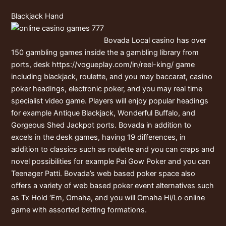
Blackjack Hand
Bovada Local casino has over
150 gambling games inside the a gambling library from
ports, desk
https://vogueplay.com/in/reel-king/
game
including blackjack, roulette, and you may baccarat, casino
poker headings, electronic poker, and you may real time
specialist video game. Players will enjoy popular headings
for example Antique Blackjack, Wonderful Buffalo, and
Gorgeous Shed Jackpot ports. Bovada in addition to
excels in the desk games, having 19 differences, in
addition to classics such as roulette and you can craps and
novel possibilities for example Pai Gow Poker and you can
Teenager Patti. Bovada’s web based poker space also
offers a variety of web based poker event alternatives such
as Tx Hold ‘Em, Omaha, and you will Omaha Hi/Lo online
game with assorted betting formations.