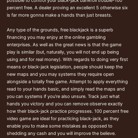
possible to control your black-jack bankroll trouble-100
percent free. A dealer proving an excellent 5 otherwise six
is far more gonna make a hands than just breasts.
Any type of the grounds, free blackjack is a superb
financing you may enjoy at the online gambling
enterprises. As well as the great news is that the game
play is similar (but, naturally, you will not end up being
using and for real money). With regards to doing very first
means or black-jack legislation, people should keep the
new maps and you may systems they require open
alongside a totally free game. Attempt to apply everything
read to your hands basic, and simply read the maps and
you can systems if you’re also unsure. Track just what
hands you victory and you can remove observe exactly
how their black-jack practice progresses. 100 percent free
video game are ideal for practicing black-jack, as they
enable you to make some mistakes as opposed to
shedding any cash and you will improve the believe.