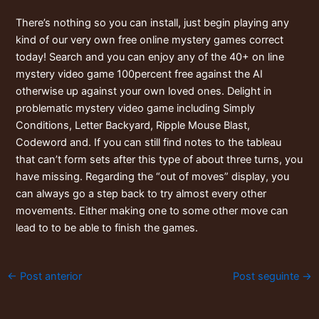
There’s nothing so you can install, just begin playing any
kind of our very own free online mystery games correct
today! Search and you can enjoy any of the 40+ on line
mystery video game 100percent free against the AI
otherwise up against your own loved ones. Delight in
problematic mystery video game including Simply
Conditions, Letter Backyard, Ripple Mouse Blast,
Codeword and. If you can still find notes to the tableau
that can’t form sets after this type of about three turns, you
have missing. Regarding the “out of moves” display, you
can always go a step back to try almost every other
movements. Either making one to some other move can
lead to to be able to finish the games.
←
Post anterior
Post seguinte
→