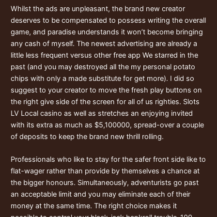
Whilst the ads are unpleasant, the brand new creator
deserves to be compensated to possess writing the overall
game, and paradise understands it won’t become bringing
any cash of myself. The newest advertising are already a
little less frequent versus other free app We starred in the
past (and you may destroyed all the my personal potato
chips with only a made substitute for get more). I did so
suggest to your creator to move the fresh play buttons on
the right give side of the screen for all of us righties. Slots
LV Local casino as well as stretches an enjoying invited
with its extra as much as $5,100000, spread-over a couple
of deposits to keep the brand new thrill rolling.
Professionals who like to stay for the safer front side like to
flat-wager rather than provide by themselves a chance at
the bigger honours. Simultaneously, adventurists go past
an acceptable limit and you may eliminate each of their
money at the same time. The right choice makes it