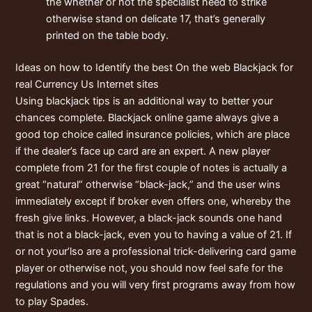
the whether or not the specialist need to strike
otherwise stand on delicate 17, that’s generally
printed on the table body.
Ideas on how to Identify the best On the web Blackjack for
real Currency Us Internet sites
Using blackjack tips is an additional way to better your
chances complete. Blackjack online game always give a
good top choice called insurance policies, which are place
if the dealer’s face up card are an expert. A new player
complete from 21 for the first couple of notes is actually a
great “natural” otherwise “black-jack,” and the user wins
immediately except if broker even offers one, whereby the
fresh give links. However, a black-jack sounds one hand
that is not a black-jack, even you to having a value of 21. If
or not your’lso are a professional trick-delivering card game
player or otherwise not, you should now feel safe for the
regulations and you will very first programs away from how
to play Spades.