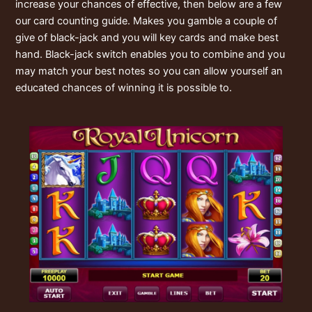
increase your chances of effective, then below are a few
our card counting guide. Makes you gamble a couple of
give of black-jack and you will key cards and make best
hand. Black-jack switch enables you to combine and you
may match your best notes so you can allow yourself an
educated chances of winning it is possible to.