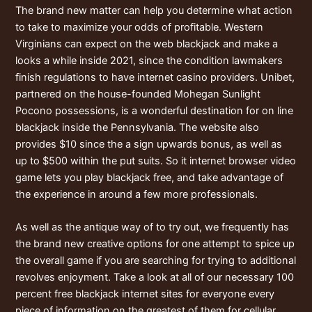
The brand new matter can help you determine what action
to take to maximize your odds of profitable. Western
Virginians can expect on the web blackjack and make a
looks a while inside 2021, since the condition lawmakers
finish regulations to have internet casino providers. Unibet,
partnered on the house-founded Mohegan Sunlight
Pocono possessions, is a wonderful destination for on line
blackjack inside the Pennsylvania. The website also
provides $10 since the a sign upwards bonus, as well as
up to $500 within the put suits. So it internet browser video
game lets you play blackjack free, and take advantage of
the experience in around a few more professionals.
As well as the antique way of to try out, we frequently has
the brand new creative options for one attempt to spice up
the overall game if you are searching for trying to additional
revolves enjoyment. Take a look at all of our necessary 100
percent free blackjack internet sites for everyone every
piece of information on the greatest of them for cellular