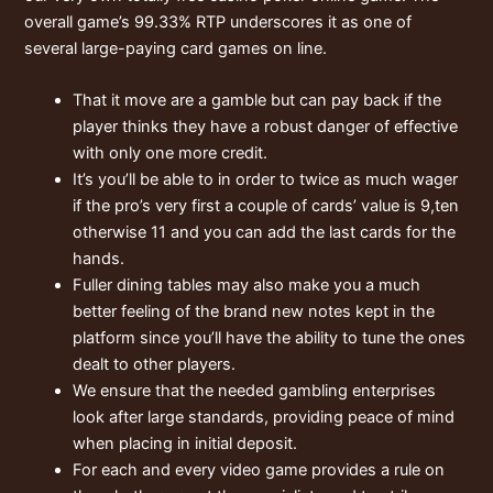
overall game’s 99.33% RTP underscores it as one of
several large-paying card games on line.
That it move are a gamble but can pay back if the
player thinks they have a robust danger of effective
with only one more credit.
It’s you’ll be able to in order to twice as much wager
if the pro’s very first a couple of cards’ value is 9,ten
otherwise 11 and you can add the last cards for the
hands.
Fuller dining tables may also make you a much
better feeling of the brand new notes kept in the
platform since you’ll have the ability to tune the ones
dealt to other players.
We ensure that the needed gambling enterprises
look after large standards, providing peace of mind
when placing in initial deposit.
For each and every video game provides a rule on