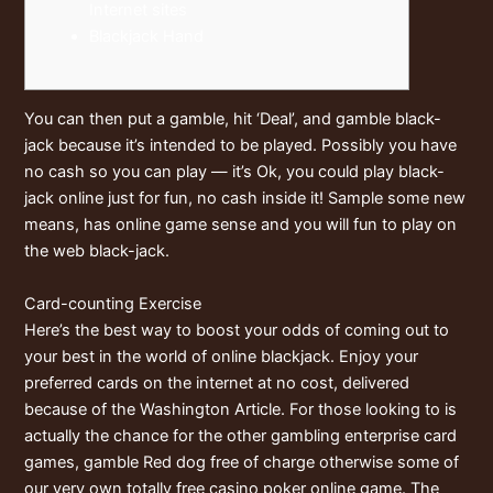
Internet sites
Blackjack Hand
You can then put a gamble, hit ‘Deal’, and gamble black-
jack because it’s intended to be played. Possibly you have
no cash so you can play — it’s Ok, you could play black-
jack online just for fun, no cash inside it! Sample some new
means, has online game sense and you will fun to play on
the web black-jack.
Card-counting Exercise
Here’s the best way to boost your odds of coming out to
your best in the world of online blackjack.
Enjoy your
preferred cards on the internet at no cost, delivered
because of the Washington Article. For those looking to is
actually the chance for the other gambling enterprise card
games, gamble Red dog free of charge otherwise some of
our very own totally free casino poker online game. The