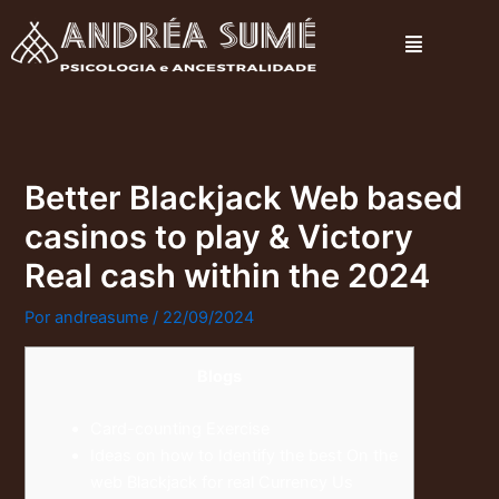
Ir
Menu
para
o
conteúdo
Better Blackjack Web based
casinos to play & Victory
Real cash within the 2024
Por
andreasume
/
22/09/2024
Blogs
Card-counting Exercise
Ideas on how to Identify the best On the
web Blackjack for real Currency Us