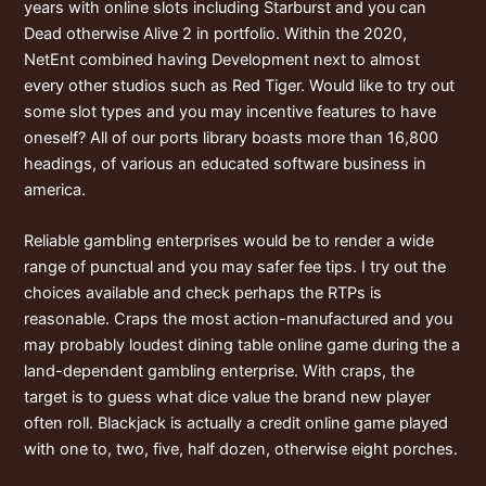
years with online slots including Starburst and you can
Dead otherwise Alive 2 in portfolio. Within the 2020,
NetEnt combined having Development next to almost
every other studios such as Red Tiger. Would like to try out
some slot types and you may incentive features to have
oneself? All of our ports library boasts more than 16,800
headings, of various an educated software business in
america.
Reliable gambling enterprises would be to render a wide
range of punctual and you may safer fee tips. I try out the
choices available and check perhaps the RTPs is
reasonable. Craps the most action-manufactured and you
may probably loudest dining table online game during the a
land-dependent gambling enterprise. With craps, the
target is to guess what dice value the brand new player
often roll. Blackjack is actually a credit online game played
with one to, two, five, half dozen, otherwise eight porches.