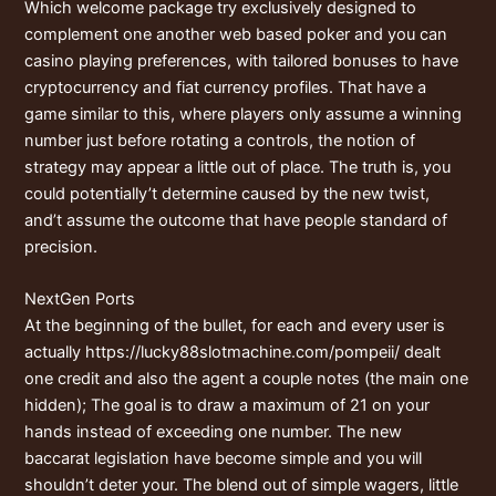
Which welcome package try exclusively designed to
complement one another web based poker and you can
casino playing preferences, with tailored bonuses to have
cryptocurrency and fiat currency profiles. That have a
game similar to this, where players only assume a winning
number just before rotating a controls, the notion of
strategy may appear a little out of place. The truth is, you
could potentially’t determine caused by the new twist,
and’t assume the outcome that have people standard of
precision.
NextGen Ports
At the beginning of the bullet, for each and every user is
actually
https://lucky88slotmachine.com/pompeii/
dealt
one credit and also the agent a couple notes (the main one
hidden); The goal is to draw a maximum of 21 on your
hands instead of exceeding one number. The new
baccarat legislation have become simple and you will
shouldn’t deter your. The blend out of simple wagers, little