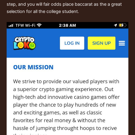
step, and you will fair odds place baccarat as the a great
selection for all the college student.