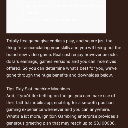
Sign up with an educated Societal Online
casinos
Better Online casino games
Totally free game give endless play, and so are just the
thing for accumulating your skills and you will trying out the
brand new video game. Real cash enjoy however unlocks
dollars earnings, games versions and you can incentives
offered.
So you can determine what’s best for you, we’ve
gone through the huge benefits and downsides below.
Tips Play Slot machine Machines
And, if you’d like betting on the go, you can make use of
their faithful mobile app, enabling for a smooth position
gaming experience whenever and you can anywhere.
What’s a lot more, Ignition Gambling enterprise provides a
generous greeting plan that may reach up to $3,100000.