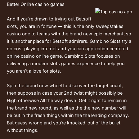
Better Online casino games
And if you’re drawn to trying out Betsoft
slots, you are in fortune — this is the only sweepstakes
casino one to teams with the brand new epic merchant, so
it is another place for Betsoft admirers. Gambino Slots try a
no cost playing internet and you can application centered
online casino online game. Gambino Slots focuses on
delivering a modern slots games experience to help you
you aren’t a love for slots.
Spin the brand new wheel to discover the target count,
then suppose in case your 2nd twist might possibly be
High otherwise All the way down. Get it right to remain in
the brand new round, as well as the the new number will
be put in the fresh things within the the lending company.
But guess wrong and you’re knocked-out of the bullet
without things.