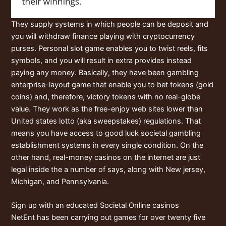
They supply systems in which people can be deposit and
you will withdraw finance playing with cryptocurrency
purses. Personal slot game enables you to twist reels, fits
symbols, and you will result in extra provides instead
paying any money. Basically, they have been gambling
enterprise-layout game that enable you to bet tokens (gold
coins) and, therefore, victory tokens with no real-globe
value. They work as the free-enjoy web sites lower than
United states lotto (aka sweepstakes) regulations. That
means you have access to good luck societal gambling
establishment systems in every single condition. On the
other hand, real-money casinos on the internet are just
legal inside the a number of says, along with New jersey,
Michigan, and Pennsylvania.
Sign up with an educated Societal Online casinos
NetEnt has been carrying out games for over twenty five