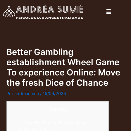
Ir
Menu
para
o
conteúdo
Better Gambling
establishment Wheel Game
To experience Online: Move
the fresh Dice of Chance
Por
andreasume
/
15/09/2024
Content
Tips Play Slot machine Machines
NextGen Ports