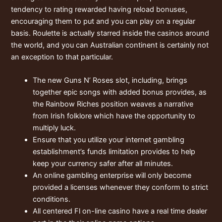
tendency to rating rewarded having reload bonuses,
encouraging them to put and you can play on a regular
basis. Roulette is actually starred inside the casinos around
the world, and you can Australian continent is certainly not
an exception to that particular.
The new Guns N’ Roses slot, including, brings
together epic songs with added bonus provides, as
the Rainbow Riches position weaves a narrative
from Irish folklore which have the opportunity to
multiply luck.
Ensure that you utilize your internet gambling
establishment’s funds limitation provides to help
keep your currency safer after all minutes.
An online gambling enterprise will only become
provided a licenses whenever they conform to strict
conditions.
All centered Fl on-line casino have a real time dealer