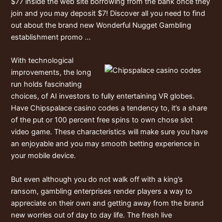
$77 inside the web site borrowing from the bank once they
join and you may deposit $7! Discover all you need to find
out about the brand new Wonderful Nugget Gambling
establishment promo …
With technological
improvements, the long
run holds fascinating
choices, of AI investors to fully entertaining VR globes.
Have
Chipspalace casino codes
a tendency to, it’s a share
of the put or 100 percent free spins to own chose slot
video game. These characteristics will make sure you have
an enjoyable and you may smooth betting experience in
your mobile device.
But even although you do not walk off with a king’s
ransom, gambling enterprises render players a way to
appreciate on their own and getting away from the brand
new worries out of day to day life. The fresh live