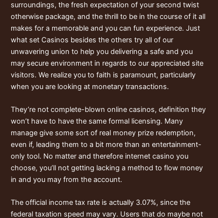
surroundings, the fresh expectation of your second twist
otherwise package, and the thrill to be in the course of it all
makes for a memorable and you can fun experience. Just
what set Casinos besides the others try all of our
unwavering union to help you delivering a safe and you
may secure environment in regards to our appreciated site
visitors. We realize you to faith is paramount, particularly
when you are looking at monetary transactions.
They’re not complete-blown online casinos, definition they
won’t have to have the same formal licensing. Many
manage give some sort of real money prize redemption,
even if, leading them to a bit more than an entertainment-
only tool. No matter and therefore internet casino you
choose, you’ll not getting lacking a method to flow money
in and you may from the account.
The official income tax rate is actually 3.07%, since the
federal taxation speed may vary. Users that do maybe not