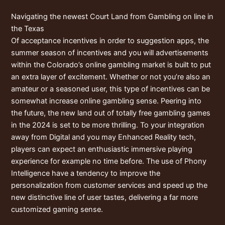
Navigating the newest Court Land from Gambling on line in
the Texas
Of acceptance incentives in order to suggestion apps, the
summer season of incentives and you will advertisements
within the Colorado’s online gambling market is built to put
an extra layer of excitement. Whether or not you’re also an
amateur or a seasoned user, this type of incentives can be
somewhat increase online gambling sense. Peering into
the future, the new land out of totally free gambling games
in the 2024 is set to be more thrilling. To your integration
away from Digital and you may Enhanced Reality tech,
players can expect an enthusiastic immersive playing
experience for example no time before. The use of Phony
Intelligence have a tendency to improve the
personalization from customer services and speed up the
new distinctive line of user tastes, delivering a far more
customized gaming sense.