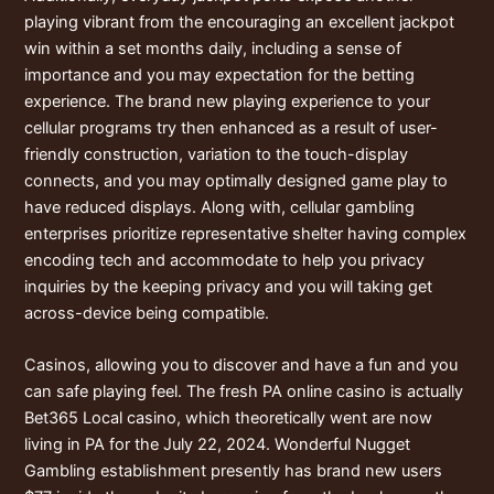
playing vibrant from the encouraging an excellent jackpot
win within a set months daily, including a sense of
importance and you may expectation for the betting
experience. The brand new playing experience to your
cellular programs try then enhanced as a result of user-
friendly construction, variation to the touch-display
connects, and you may optimally designed game play to
have reduced displays. Along with, cellular gambling
enterprises prioritize representative shelter having complex
encoding tech and accommodate to help you privacy
inquiries by the keeping privacy and you will taking get
across-device being compatible.
Casinos, allowing you to discover and have a fun and you
can safe playing feel. The fresh PA online casino is actually
Bet365 Local casino, which theoretically went are now
living in PA for the July 22, 2024. Wonderful Nugget
Gambling establishment presently has brand new users