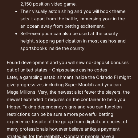
2,150 position video game.
Their visually astonishing and you will book theme
sets it apart from the battle, immersing your in the
an ocean away from betting excitement.
Self-exemption can also be used at the county
height, stopping participation in most casinos and
sportsbooks inside the county.
Found development and you will new no-deposit bonuses
out of united states – Chipspalace casino codes
Later, a gambling establishment inside the Orlando Fl might
give progressives including Super Moolah and you can
Mega Millions. Very, the newest a lot fewer the players, the
newest extended it requires on the container to help you
trigger. Taking dependency signs and you can function
restrictions can be be sure a more powerful betting
experience. Inspite of the go up from digital currencies, of
many professionals however believe antique payment
strategies for the reliability. Constant people have a