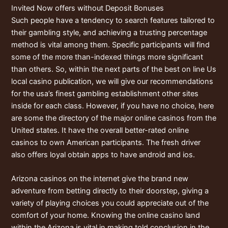
Invited Now offers without Deposit Bonuses
Such people have a tendency to search features tailored to
their gambling style, and achieving a trusting percentage
method is vital among them. Specific participants will find
some of the more than-indexed things more significant
than others. So, within the next parts of the best on line Us
local casino publication, we will give our recommendations
for the usa’s finest gambling establishment other sites
inside for each class. However, if you have no choice, here
are some the directory of the major online casinos from the
United states. It have the overall better-rated online
casinos to own American participants. The fresh driver
also offers loyal obtain apps to have android and ios.
Arizona casinos on the internet give the brand new
adventure from betting directly to their doorstep, giving a
variety of playing choices you could appreciate out of the
comfort of your home. Knowing the online casino land
within the Arizona is vital in making told conclusion in the