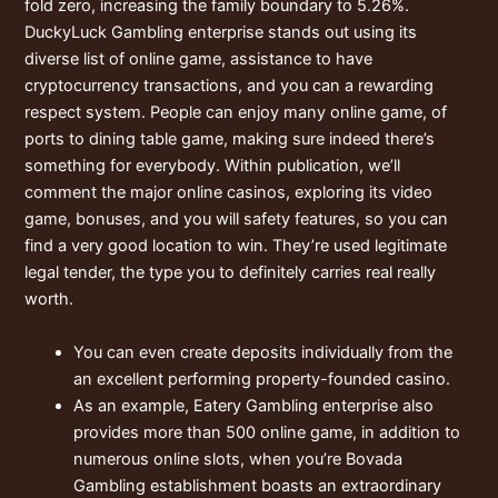
fold zero, increasing the family boundary to 5.26%.
DuckyLuck Gambling enterprise stands out using its
diverse list of online game, assistance to have
cryptocurrency transactions, and you can a rewarding
respect system. People can enjoy many online game, of
ports to dining table game, making sure indeed there’s
something for everybody. Within publication, we’ll
comment the major online casinos, exploring its video
game, bonuses, and you will safety features, so you can
find a very good location to win. They’re used legitimate
legal tender, the type you to definitely carries real really
worth.
You can even create deposits individually from the
an excellent performing property-founded casino.
As an example, Eatery Gambling enterprise also
provides more than 500 online game, in addition to
numerous online slots, when you’re Bovada
Gambling establishment boasts an extraordinary