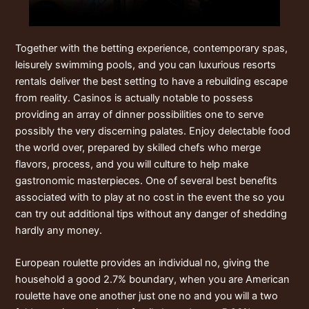
Together with the betting experience, contemporary spas,
leisurely swimming pools, and you can luxurious resorts
rentals deliver the best setting to have a rebuilding escape
from reality. Casinos is actually notable to possess
providing an array of dinner possibilities one to serve
possibly the very discerning palates. Enjoy delectable food
the world over, prepared by skilled chefs who merge
flavors, process, and you will culture to help make
gastronomic masterpieces. One of several best benefits
associated with to play at no cost in the event the so you
can try out additional tips without any danger of shedding
hardly any money.
European roulette provides an individual no, giving the
household a good 2.7% boundary, when you are American
roulette have one another just one no and you will a two