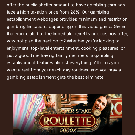
offer the public shelter amount to have gambling earnings
face a high taxation price from 28%. Our gambling
establishment webpages provides minimum and restriction
gambling limitations depending on this video game. Given
that you’re alert to the incredible benefits one casinos offer,
why not plan the next go to? Whether you’re looking to
enjoyment, top-level entertainment, cooking pleasures, or
just a good time having family members, a gambling
establishment features almost everything. All of us you
want a rest from your each day routines, and you may a
gambling establishment gets the best eliminate.