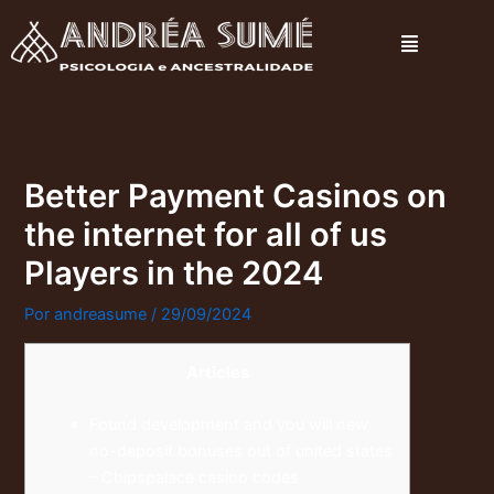
Ir
Menu
para
o
conteúdo
Better Payment Casinos on
the internet for all of us
Players in the 2024
Por
andreasume
/
29/09/2024
Articles
Found development and you will new
no-deposit bonuses out of united states
– Chipspalace casino codes