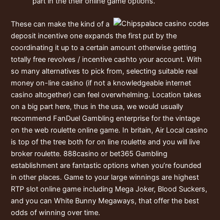
part in the their online game options.
These can make the kind of a
deposit incentive one expands the first put by the
coordinating it up to a certain amount otherwise getting
totally free revolves / incentive cashto your account. With
so many alternatives to pick from, selecting suitable real
money on-line casino (if not a knowledgeable internet
casino altogether) can feel overwhelming. Location takes
on a big part here, thus in the usa, we would usually
recommend FanDuel Gambling enterprise for the vintage
on the web roulette online game. In britain, Air Local casino
is top of the tree both for on line roulette and you will live
broker roulette. 888casino or bet365 Gambling
establishment are fantastic options when you’re founded
in other places. Game to your large winnings are highest
RTP slot online game including Mega Joker, Blood Suckers,
and you can White Bunny Megaways, that offer the best
odds of winning over time.