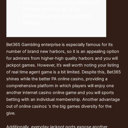
Navigating the newest Court Land from
Gambling on line in the Texas
Invited Now offers without Deposit
Bonuses
Bet365 Gambling enterprise is especially famous for its
number of brand new harbors, so it is an appealing option
for admirers from higher-high quality harbors and you will
jackpot games. However, it’s well worth noting your listing
of real time agent game is a bit limited.
Despite this, Bet365
shines while the better PA online casino, providing a
comprehensive platform in which players will enjoy one
another internet casino online game and you will sports
betting with an individual membership. Another advantage
out of online casinos ‘s the big games diversity for the
give.
Additionally, everyday jackpot ports expose another