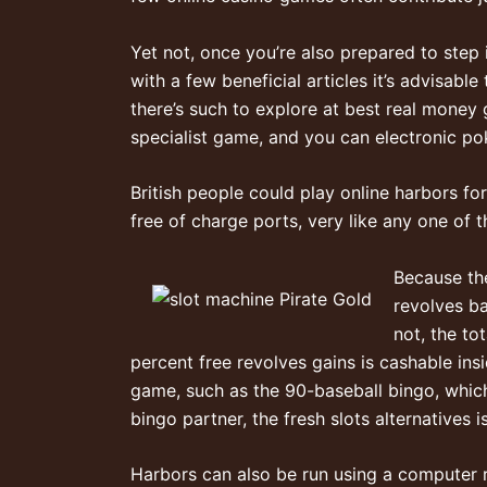
Yet not, once you’re also prepared to step
with a few beneficial articles it’s advisab
there’s such to explore at best real money 
specialist game, and you can electronic pok
British people could play online harbors f
free of charge ports, very like any one of 
Because the
revolves ba
not, the to
percent free revolves gains is cashable insi
game, such as the 90-baseball bingo, whic
bingo partner, the fresh slots alternatives i
Harbors can also be run using a computer r