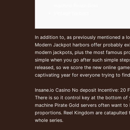
machine Pirate Gold
Vintage harbors
In addition to, as previously mentioned a l
Modern Jackpot harbors offer probably exi
modern jackpots, plus the most famous prog
simple when you go after such simple step
released, so we score the new online game c
captivating year for everyone trying to fin
Insane.io Casino No deposit Incentive: 20 
There is so it control key at the bottom o
machine Pirate Gold
servers often want to 
proportions. Reel Kingdom are catapulted t
whole series.