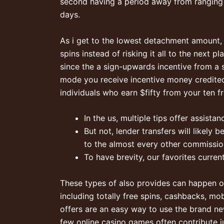
second having a period away from ranging 
days.
As i get to the lowest detachment amount, I
spins instead of risking it all to the next
since the a sign-upwards incentive from a 
mode you receive incentive money credited 
individuals who earn $fifty from your ten 
In the us, multiple tips offer assist
But not, lender transfers will likel
to the almost every other commissio
To have brevity, our favorites curre
These types of also provides can happen o
including totally free spins, cashbacks, m
offers are an easy way to use the brand n
few online casino games often contribute ju