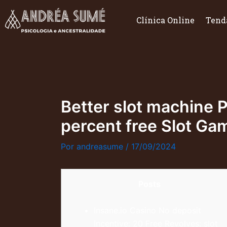
Ir
para
Clínica Online
Tend
o
conteúdo
Better slot machine 
percent free Slot Ga
Por
andreasume
/
17/09/2024
Posts
Insane.io Casino No deposit
Incentive: 20 Free Revolves: slot