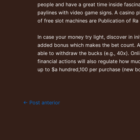
people and have a great time inside fascin
paylines with video game signs. A casino p
of free slot machines are Publication of R
In case your money try light, discover in i
added bonus which makes the bet count. A 
able to withdraw the bucks (e.g., 40x). On
financial actions will also regulate how m
up to $a hundred,100 per purchase (new b
←
Post anterior