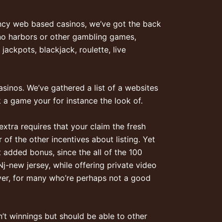
ency web based casinos, we’ve got the back
sino harbors or other gambling games,
ackpots, blackjack, roulette, live
sinos. We’ve gathered a list of a websites
 a game your for instance the look of.
tra requires that your claim the fresh
 of the other incentives about listing. Yet
 added bonus, since the all of the 100
Nj-new jersey, while offering private video
ver, for many who’re perhaps not a good
’t winnings but should be able to other