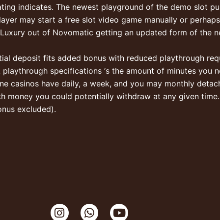
ating indicates. The newest playground of the demo slot pu
layer may start a free slot video game manually or perhaps 
a Luxury out of Novomatic getting an updated form of the 
nitial deposit fits added bonus with reduced playthrough req
playthrough specifications ‘s the amount of minutes you ne
line casinos have daily, a week, and you may monthly detac
uch money you could potentially withdraw at any given time.
onus excluded).
I
W
Y