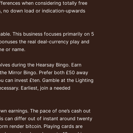
ifferences when considering totally free
es, no down load or indication-upwards
able. This business focuses primarily on 5
bonuses the real deal-currency play and
ame or name.
lves during the Hearsay Bingo. Earn
the Mirror Bingo. Prefer both £50 away
u can invest £ten. Gamble at the Lighting
cessary. Earliest, join a needed
own earnings. The pace of one’s cash out
s can differ out of instant around twenty
orm render bitcoin. Playing cards are