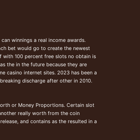
ou can winnings a real income awards.
ach bet would go to create the newest
with 100 percent free slots no obtain is
 as the in the future because they are
ine casino internet sites. 2023 has been a
dbreaking discharge after other in 2010.
 worth or Money Proportions. Certain
slot
another really worth from the coin
elease, and contains as the resulted in a