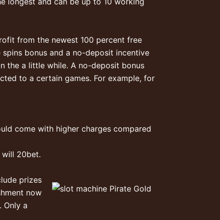
e longest and can be up to 10 working
rofit from the newest 100 percent free
ee spins bonus and a no-deposit incentive
 the a little while. A no-deposit bonus
cted to a certain games. For example, for
d could come with higher charges compared
will 20bet.
lude prizes
lishment now
. Only a