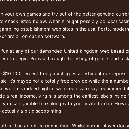
 in your own games and try out of the better genuine-curr
le to check listed below. When it might possibly be local ca
gambling establishment web sites in the usa. Ports, modern j
er are all on casino software.
or fun at any of our demanded United kingdom web based ca
them to begin. Browse through the listing of games and pick
 $10 100 percent free gambling establishment no-deposit ex
sic, it’s maybe not a totally free provide while the a number
tal worth is indeed higher, we needless to say recommend it
de a real income. Virgin is among the earliest labels inside 
h you can gamble free along with your invited extra. Howe
s actually a bit disappointing.
ather than an online connection. Whilst casino player doesn