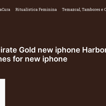
aCura
Ritualística Feminina
Temazcal, Tambores e 
Pirate Gold new iphone Harb
mes for new iphone