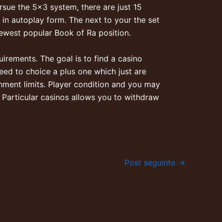
rsue the 5×3 system, there are just 15
in autoplay form. The next to your the set
newest popular Book of Ra position.
uirements. The goal is to find a casino
ed to choice a plus one which just are
hment limits. Player condition and you may
 Particular casinos allows you to withdraw
Post seguinte
→