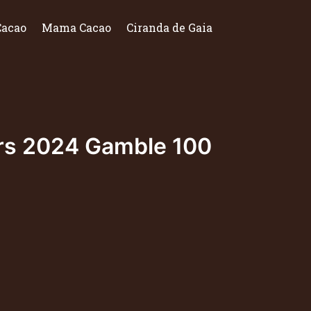
Cacao
Mama Cacao
Ciranda de Gaia
ors 2024 Gamble 100