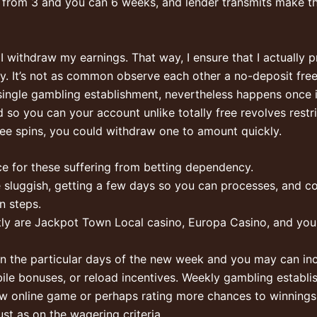
from 3 and you can 6 weeks, and lender transmits make th
 withdraw my earnings. That way, I ensure that I actually p
 play. It’s not as common observe each other a no-deposit fr
single gambling establishment, nevertheless happens once in
so you can your account unlike totally free revolves restri
free spins, you could withdraw one to amount quickly.
ance for these suffering from betting dependency.
y be sluggish, getting a few days so you can processes, an
n steps.
ntly are Jackpot Town Local casino, Europa Casino, and you 
n the particular days of the new week and you may can inc
obile bonuses, or reload incentives. Weekly gambling estab
ew online game or perhaps rating more chances to winnings
st as on the wagering criteria.