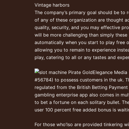
Vintage harbors
The company’s primary goal should be to re
of any of these organization are thought a
quality, security, and you may effective pro
will be more challenging than simply these 
automatically when you start to play free 
allowing you to remain to experience inste
play, catering to all or any tastes and exper
Elegance Media L
#56784) to possess customers in the uk. 
regulated from the British Betting Paymen
gambling enterprise app also comes in mult
to bet a fortune on each solitary bullet. Th
user 100 percent free added bonus is waiti
For those who’lso are provided tinkering wi