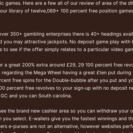
fic games. Here are a few all of our review of area of the d
f our library of twelve,089+ 100 percent free position gam
 over 350+ gambling enterprises there is 40+ headings avail
nd you may attractive jackpots. No deposit game play with 
 to see if the offer simply relates to a particular video g
r a great 200% extra around £29, 29 100 percent free revo
s regarding the Mega Wheel having a great £ten put during 
cent free spins for the Double-bubble after you put and yo
00 percent free revolves to your sign-up with no deposit ne
 GC and you can South carolina.
 see the brand new cashier area so you can withdraw your 
ou select. E-wallets give you the fastest winnings and thi
yers e-purses are not an alternative, however websites perf