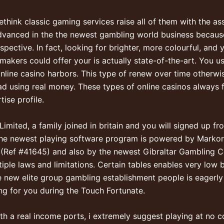
think classic gaming services raise all of them with the a
dvanced in the the newest gambling world business because 
spective. In fact, looking for brighter, more colourful, and
makers could offer your is actually state-of-the-art. You us
online casino harbors. This type of renew over time otherwi
ad using real money. These types of online casinos always 
tise profile.
imited, a family joined in britain and you will signed up f
The newest playing software program is powered by Markor
t (Ref #41645) and also by the newest Gibraltar Gambling C
iple laws and limitations. Certain tables enables very low
e new elite group gambling establishment people is eagerly w
ng for you during the Touch Fortunate.
th a real income ports, i extremely suggest playing at no co