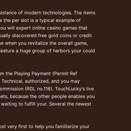
ssistance of modern technologies. The items
the per slot is a typical example of
 you will expert online casino games that
ually discovered free gold coins or credit
se when you revitalize the overall game,
feature a huge group of harbors your could
rom the Playing Payment (Permit Ref
 Technical, authorized, and you may
ommission (RGL no.118). TouchLucky’s live
 bets, because the other people enables you
aiting to fulfill your. Several the newest
st very first to help you familiarize your