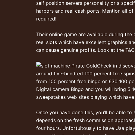
self position servers personality or a speci
harbors and real cash ports. Mention all o
required!
Their online game are available during the
reel slots which have excellent graphics a
can cause genuine profits. Look at the T&Cs
Check in discove
around five-hundred 100 percent free spin
from 100 percent free bingo or £30 100 per
Digital camera Bingo and you will bring 5 1
sweepstakes web sites playing which have
Once you have done this, you’ll be able to
depends on the fresh commission approach y
four hours. Unfortuitously to have Usa pla