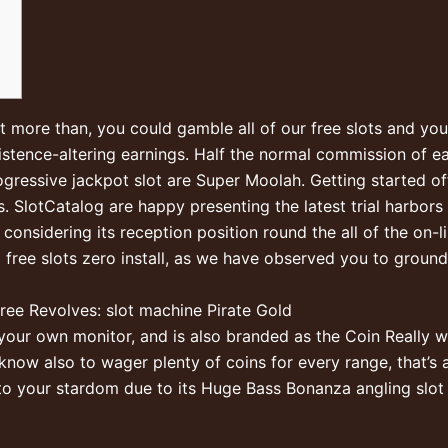
ot more than, you could gamble all of our free slots and y
stence-altering earnings. Half the normal commission of e
ressive jackpot slot are Super Moolah. Getting started off 
s.
SlotCatalog are happy presenting the latest trial harbors
onsidering its reception position round the all of the on-l
d free slots zero install, as we have observed you to groun
Free Revolves: slot machine Pirate Gold
f your own monitor, and is also branded as the Coin Really
know also to wager plenty of coins for every range, that’s 
o your stardom due to its Huge Bass Bonanza angling slot r