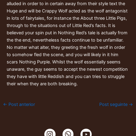
alluded in order to in certain away from their style text the
Huge and will be Crappy Wolf acted as the wolf antagonist
in lots of fairytales, for instance the About three Little Pigs,
through to the situations out of Little Red’s facts. It is
believed your spin put in Nothing Red’s tale is actually from
the the end, nevertheless facts continue to be unfamiliar.
No matter what alter, they greeting the fresh wolf in order
to somehow fled the scene, and you will likely in it him
scars Nothing Purple. Whilst the wolf essentially seems
unaware, the guy seems to accept the newest competition
they have with little Reddish and you can tries to struggle
their when they are both breaking.
←
Post anterior
Post seguinte
→
I
W
Y