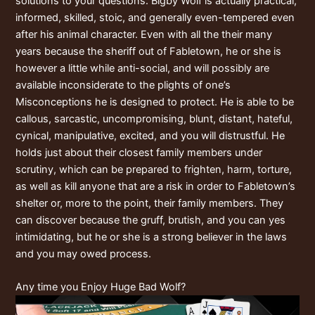
solutions to your questions. Bigby Wolf is actually practical,
informed, skilled, stoic, and generally even-tempered even
after his animal character. Even with all the their many
years because the sheriff out of Fabletown, he or she is
however a little while anti-social, and will possibly are
available inconsiderate to the plights of one’s
Misconceptions he is designed to protect. He is able to be
callous, sarcastic, uncompromising, blunt, distant, hateful,
cynical, manipulative, excited, and you will distrustful. He
holds just about their closest family members under
scrutiny, which can be prepared to frighten, harm, torture,
as well as kill anyone that are a risk in order to Fabletown’s
shelter or, more to the point, their family members. They
can discover because the gruff, brutish, and you can yes
intimidating, but he or she is a strong believer in the laws
and you may owed process.
Any time you Enjoy Huge Bad Wolf?