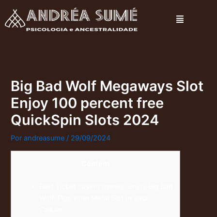
Ir
Menu
para
o
conteúdo
Big Bad Wolf Megaways Slot
Enjoy 100 percent free
QuickSpin Slots 2024
Por
andreasume
/
29/09/2024
Content
Best Tlcbet casino games: Enjoy Big Bad
Wolf: Pigs from Metal Slot In your
Cellular