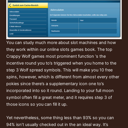
You can study much more about slot machines and how
they work within our online slots games book. The top
Crappy Wolf games most prominent function ‘s the
incentive round you to’s triggered when you home to the
step 3 Wolf spread symbols. This will make you 10 free
spins, however, which is different from almost every other
pokies since there’s a supplementary icon one to’s
incorporated into so it round. Landing to your full moon
symbol often fill a great meter, and it requires step 3 of
those icons so you can fill it up.
Yet nevertheless, some thing less than 93% so you can
94% isn’t usually checked out in the an ideal way. It’s