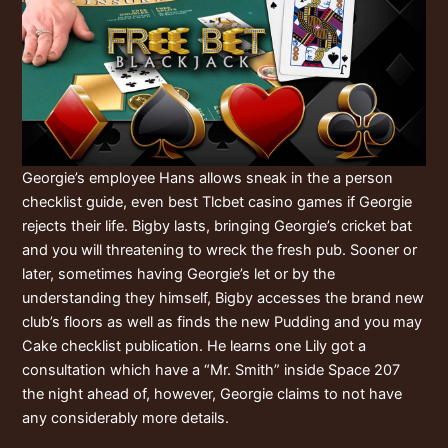
Georgie’s employee Hans allows sneak in the a person
checklist guide, even
best Tlcbet casino games
if Georgie
rejects their life. Bigby lasts, bringing Georgie’s cricket bat
and you will threatening to wreck the fresh pub. Sooner or
later, sometimes having Georgie’s let or by the
understanding they himself, Bigby accesses the brand new
club’s floors as well as finds the new Pudding and you may
Cake checklist publication. He learns one Lily got a
consultation which have a “Mr. Smith” inside Space 207
the night ahead of, however, Georgie claims to not have
any considerably more details.