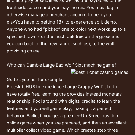
find autoplay possibilities as well as the paytables to the
front side screen and you may menus. You must log in
otherwise manage a merchant account to help you
playYou have to getting 18+ to experience so it demo.
Anyone who had “picked” one to color next works up to a
specified town (for the much oak tree on the grass and
you can back to the new range, such as), to the wolf
providing chase.
Who can Gamble Large Bad Wolf Slot machine game?
Go to systems for example
FreeslotsHUB to experience Large Crappy Wolf slot to
have totally free, learning the provides instead monetary
relationship. Fool around with digital credits to learn the
features and you will game play, making it a perfect
behavior. Earliest, you get a premier-Up 3-reel position
online game when you are prepared, and then an excellent
multiplier collect video game. Which creates step three