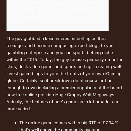
Any time you Enjoy Huge Bad Wolf?
Who can Gamble Large Bad Wolf Slot
machine game?
The guy grabbed a keen interest in betting as the a
teenager and become composing expert blogs to your
gambling enterprise and you can sports betting niche
within the 2015. Today, the guy focuses primarily on online
slots, desk video game, and sports betting – creating well-
investigated blogs to your the fronts of your own iGaming
globe. Certainly, so it breakdown do of course not be
enough to own including a premier popularity of the brand
new free online position Huge Crappy Wolf Megaways.
Actually, the features of one’s game are a lot broader and
more varied.
The online game comes with a big RTP of 97.34 %,
that’s well above the community average.