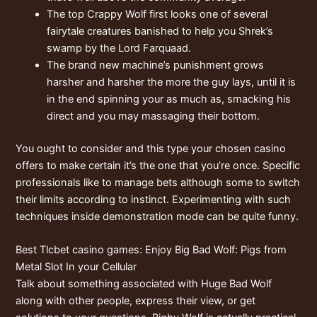
The top Crappy Wolf first looks one of several
fairytale creatures banished to help you Shrek’s
swamp by the Lord Farquaad.
The brand new machine’s punishment grows
harsher and harsher the more the guy lays, until it is
in the end spinning your as much as, smacking his
direct and you may massaging their bottom.
You ought to consider and this type your chosen casino
offers to make certain it’s the one that you’re once. Specific
professionals like to manage bets although some to switch
their limits according to instinct. Experimenting with such
techniques inside demonstration mode can be quite funny.
Best Tlcbet casino games: Enjoy Big Bad Wolf: Pigs from
Metal Slot In your Cellular
Talk about something associated with Huge Bad Wolf
along with other people, express their view, or get