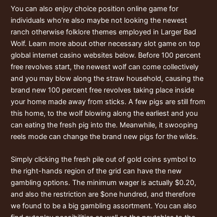
You can also enjoy choice position online game for
individuals who’re also maybe not looking the newest
ranch otherwise folklore themes employed in Larger Bad
Wolf. Learn more about other necessary slot game on top
global internet casino websites below. Before 100 percent
free revolves start, the newest wolf can come collectively
and you may blow along the straw household, causing the
brand new 100 percent free revolves taking place inside
your home made away from sticks. A few pigs are still from
this home, to the wolf blowing along the earliest and you
can eating the fresh pig into the. Meanwhile, it swooping
reels mode can change the brand new pigs for the wilds.
Simply clicking the fresh pile out of gold coins symbol to
the right-hands region of the grid can have the new
gambling options. The minimum wager is actually $0.20,
and also the restriction are $one hundred, and therefore
we found to be a big gambling assortment. You can also