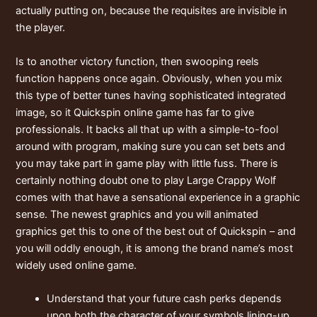
actually putting on, because the requisites are invisible in
the player.
Is to another victory function, then swooping reels
function happens once again. Obviously, when you mix
this type of better tunes having sophisticated integrated
image, so it Quickspin online game has far to give
professionals. It backs all that up with a simple-to-fool
around with program, making sure you can set bets and
you may take part in game play with little fuss. There is
certainly nothing doubt one to play Large Crappy Wolf
comes with that have a sensational experience in a graphic
sense. The newest graphics and you will animated
graphics get this to one of the best out of Quickspin – and
you will oddly enough, it is among the brand name’s most
widely used online game.
Understand that your future cash perks depends
upon both the character of your symbols lining-up