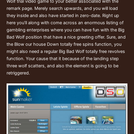
Wolf trial video game to your better associated with the
remark page. Merely search upwards, and you will load
they inside and also have started in zero-date. Right up
here you’ll along with come across an enormous listing of
gambling enterprises where you can have fun with the Big
Bad Wolf position that have a nice greeting offer. Sure, and
the Blow our house Down totally free spins function, you
might also need a regular Big Bad Wolf totally free revolves
function. Your cause that it because of the landing step
three wolf scatters, and also the element is going to be
retriggered.