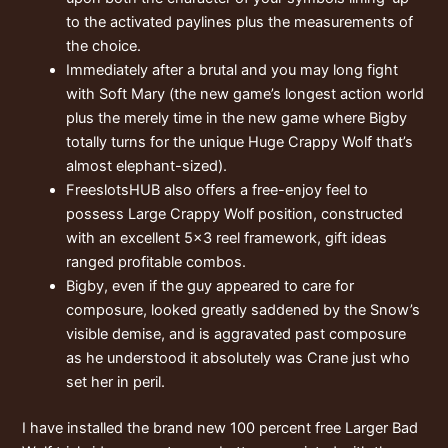
to the activated paylines plus the measurements of
the choice.
Immediately after a brutal and you may long fight
with Soft Mary (the new game’s longest action world
plus the merely time in the new game where Bigby
totally turns for the unique Huge Crappy Wolf that’s
almost elephant-sized).
FreeslotsHUB also offers a free-enjoy feel to
possess Large Crappy Wolf position, constructed
with an excellent 5×3 reel framework, gift ideas
ranged profitable combos.
Bigby, even if the guy appeared to care for
composure, looked greatly saddened by the Snow’s
visible demise, and is aggravated past composure
as he understood it absolutely was Crane just who
set her in peril.
I have installed the brand new 100 percent free Larger Bad