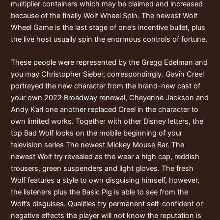
multiplier containers which may be claimed and increased
because of the finally Wolf Wheel Spin. The newest Wolf
Wheel Game is the last stage of one’s incentive bullet, plus
the live host usually spin the enormous controls of fortune.
These people were represented by the Gregg Edelman and
you may Christopher Sieber, correspondingly. Gavin Creel
portrayed the new character from the brand-new cast of
your own 2022 Broadway renewal, Cheyenne Jackson and
Andy Karl one another replaced Creel in the character to
own limited works. Together with other Disney letters, the
top Bad Wolf looks on the mobile beginning of your
television series The newest Mickey Mouse Bar. The
newest Wolf try revealed as the wear a high cap, reddish
trousers, green suspenders and light gloves. The fresh
Wolf features a style to own disguising himself, however,
the listeners plus the Basic Pig is able to see from the
Wolf’s disguises. Qualities try permanent self-confident or
negative effects the player will not know the reputation is