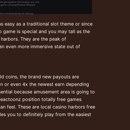
as easy as a traditional slot theme or since
 game is special and you may tall as the
harbors. They are the peak of
 an even more immersive state out of
ld coins, the brand new payouts are
in or even 4x the newest earn depending
ssential because amusement area is going to
Reactoonz position totally free games
n feel. These are local casino harbors free
les you to definitely play from the easiest