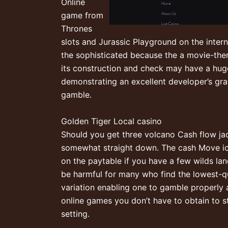
Online
game from
Thrones
slots and Jurassic Playground on the interne
the sophisticated because the a movie-the
its construction and check may have a hug
demonstrating an excellent developer’s gr
gamble.
Golden Tiger Local casino
Should you get three volcano Cash flow ja
somewhat straight down. The cash Move ico
on the paytable if you have a few wilds lan
be harmful for many who find the lowest-qu
variation enabling one to gamble properly 
online games you don’t have to obtain to sta
setting.