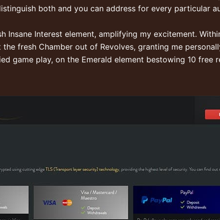
 distinguish both and you can address for every particular a
h Insane Interest element, amplifying my excitement. Within
 the fresh Chamber out of Revolves, granting me personal
ied game play, on the Emerald element bestowing 10 free re