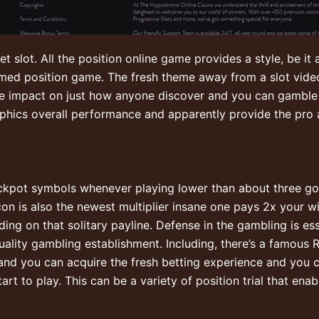
t slot. All the position online game provides a style, be it 
med position game. The fresh theme away from a slot video
e impact on just how anyone discover and you can gamble 
aphics overall performance and apparently provide the pro
ckpot symbols whenever playing lower than about three go
n is also the newest multiplier insane one pays 2x your w
ding on that solitary payline. Defense in the gambling is e
ality gambling establishment. Including, there’s a famous 
and you can acquire the fresh betting experience and you ca
rt to play. This can be a variety of position trial that enab