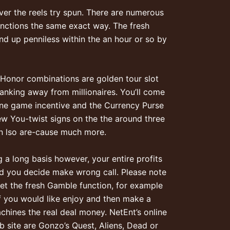
ever the reels try spun. There are numerous
nctions the same exact way. The fresh
end up penniless within the an hour or so by
. Honor combinations are
golden tour slot
 ranking away from millionaires. You’ll come
line game incentive and the Currency Purse
w You-twist signs on the the around three
an lso are-cause much more.
 a long basis however, your entire profits
d you decide make wrong call. Please note
 let the fresh Gamble function, for example
If you would like enjoy and then make a
achines the real deal money. NetEnt’s online
b site are Gonzo’s Quest, Aliens, Dead or