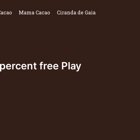
Cacao
Mama Cacao
Ciranda de Gaia
percent free Play