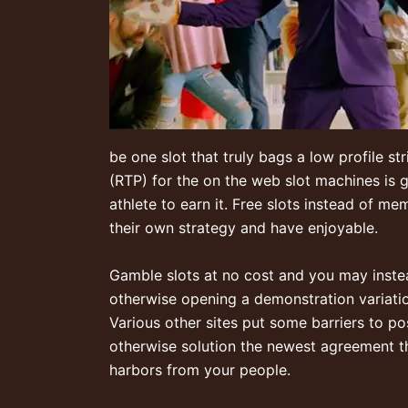
be one slot that truly bags a low profile 
(RTP) for the on the web slot machines is g
athlete to earn it. Free slots instead of 
their own strategy and have enjoyable.
Gamble slots at no cost and you may instea
otherwise opening a demonstration variatio
Various other sites put some barriers to po
otherwise solution the newest agreement t
harbors from your people.