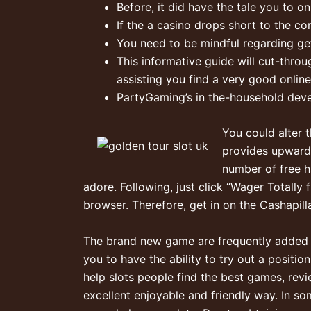
Before, it did have the tale you to o
If the a casino drops short to the co
You need to be mindful regarding ge
This informative guide will cut-thro
assisting you find a very good onlin
PartyGaming’s in the-household develo
You could alter 
provides upwards 
number of free h
adore. Following, just click “Wager Totally
browser. Therefore, get in on the Cashapil
The brand new game are frequently added t
you to have the ability to try out a posit
help slots people find the best games, revi
excellent enjoyable and friendly way. In so