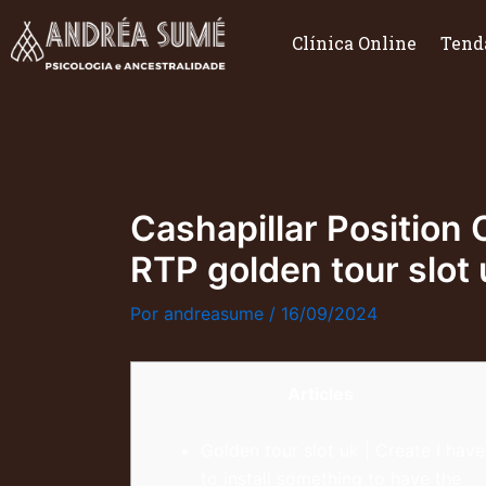
Ir
para
Clínica Online
Tend
o
conteúdo
Cashapillar Position
RTP golden tour slot
Por
andreasume
/
16/09/2024
Articles
Golden tour slot uk | Create I have
to install something to have the