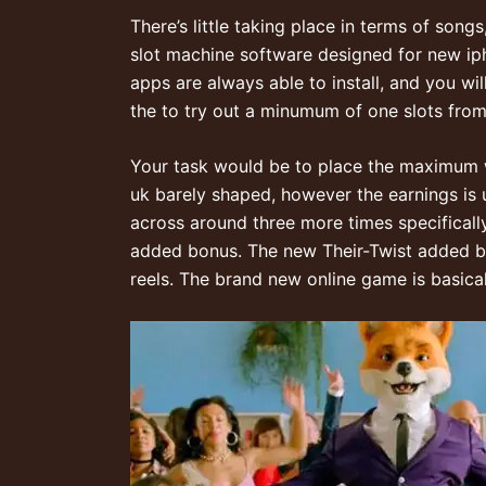
There’s little taking place in terms of song
slot machine software designed for new i
apps are always able to install, and you wil
the to try out a minumum of one slots from
Your task would be to place the maximum w
uk
barely shaped, however the earnings is unb
across around three more times specificall
added bonus. The new Their-Twist added bo
reels. The brand new online game is basica