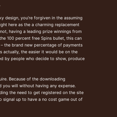
.
ky design, you’re forgiven in the assuming
right here as the a charming replacement
 not, having a leading prize winnings from
e 100 percent free Spins bullet, this can
lse – the brand new percentage of payments
 actually, the easier it would be on the
rred by people who decide to show, produce
quire. Because of the downloading
d you will without having any expense.
ding the need to get registered on the site
o signal up to have a no cost game out of