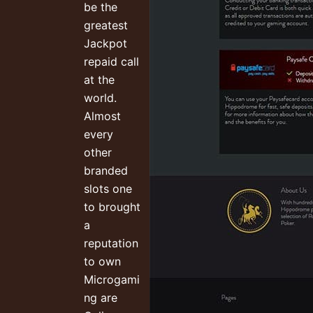
be the
greatest
Jackpot
repaid call
at the
world.
Almost
every
other
branded
slots one
to brought
a
reputation
to own
Microgami
ng are