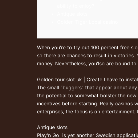
ability to enjoy?
Antique slots
Golden Tiger Local casino
When you’re to try out 100 percent free sl
so there are chances to result in victories. 
money.
Nevertheless, you’lso are bound to
Golden tour slot uk | Create I have to insta
The small “buggers” that appear about any o
the potential to somewhat bolster the new
incentives before starting. Really casinos
enterprises, the focus is on entertainment,
Antique slots
Play’n Go is yet another Swedish applicati