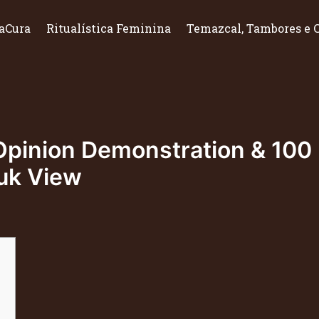
aCura
Ritualística Feminina
Temazcal, Tambores e 
 Opinion Demonstration & 100 
 uk View