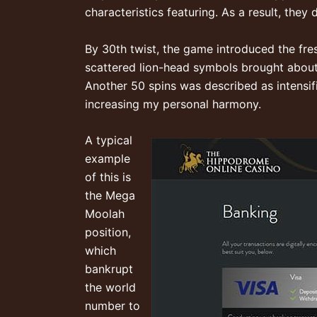
characteristics featuring. As a result, they
By 30th twist, the game introduced the fres
scattered lion-head symbols brought about
Another 50 spins was described as intensif
increasing my personal harmony.
A typical
example
of this is
the Mega
Moolah
position,
which
bankrupt
the world
number to