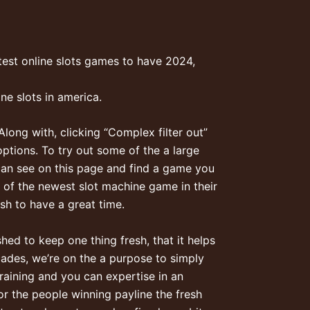
test online slots games to have 2024,
ne slots in america.
long with, clicking “Complex filter out”
options. To try out some of the a large
can see on this page and find a game you
m of the newest slot machine game in their
sh to have a great time.
d to keep one thing fresh, that it helps
cades, we’re on the a purpose to simply
raining and you can expertise in an
for the people winning payline the fresh