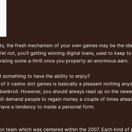
ots, the fresh mechanism of your own games may be the ide
Yet not, you’ll getting winning digital loans, used to keep t
 rating some a-thrill once you property an enormous earn.
ll something to have the ability to enjoy?
f it casino slot games is basically a pleasant nothing anyon
 bankroll. However, you should always read up on the new
 will demand people to regain money a couple of times ahe
 have a tendency to inside a personal form.
on team which was centered within the 2007. Each kind of p