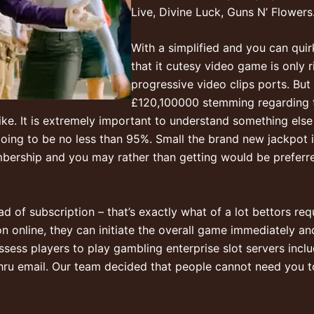
Live, Divine Luck, Guns N’ Flowers
With a simplified and you can quir
that it cutesy video game is only 
progressive video clips ports. But
£120,100000 stemming regarding th
strike. It is extremely important to understand something e
oing to be no less than 95%. Small the brand new jackpot is
membership and you may rather than getting would be prefe
d of subscription – that’s exactly what of a lot bettors re
n online, they can initiate the overall game immediately an
ssess players to play gambling enterprise slot servers inclu
hru email. Our team decided that people cannot need you t