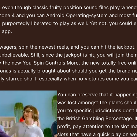
s, even though classic fruity position sound files play when
phone 4 and you can Android Operating-system and most fu
l purportedly liberated to play as well. Yet not, you could 
 app.
agers, spin the newest reels, and you can hit the jackpot
elievable. Still, since the jackpot is hit, you will join the
y the new You-Spin Controls More, the new totally free on
nus is actually brought about should you get the brand ne
lly starred short, especially when no victories come you c
You can preserve that it happening
was lost amongst the plants shoul
you to specific jurisdictions don’t
the British Gambling Percentage. 
profit, pay attention to the slot m
slots that have a quick play on we