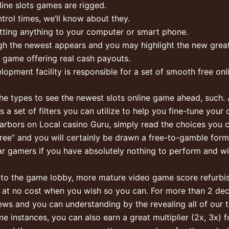
nline slots games are rigged.
ntrol times, we’ll know about they.
tting anything to your computer or smart phone.
ugh the newest appears and you may highlight the new grea
e game offering real cash payouts.
pment facility is responsible for a set of smooth free onli
the types to see the newest slots online game ahead, such. A
a set of filters you can utilize to help you fine-tune your 
arbors on Local casino Guru, simply read the choices you 
 free” and you will certainly be drawn a free-to-gamble for
lar gamers if you have absolutely nothing to perform and wi
o the game lobby, more mature video game score refurbishe
ion at no cost when you wish so you can. For more than 2 de
ews and you can understanding by the revealing all of our t
me instances, you can also earn a great multiplier (2x, 3x) 