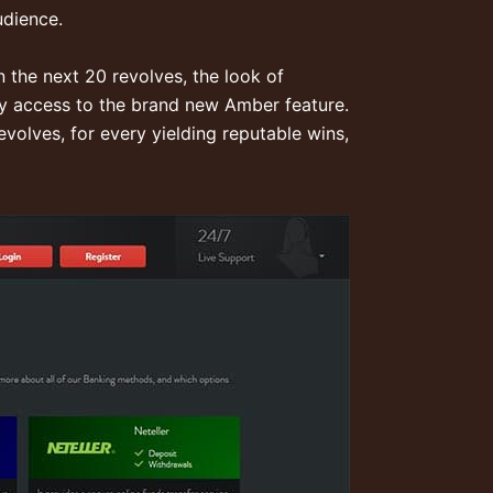
udience.
 the next 20 revolves, the look of
ly access to the brand new Amber feature.
volves, for every yielding reputable wins,