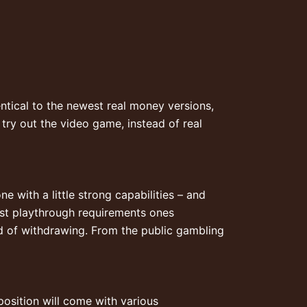
ntical to the newest real money versions,
o try out the video game, instead of real
e with a little strong capabilities – and
est playthrough requirements ones
ad of withdrawing. From the public gambling
osition will come with various