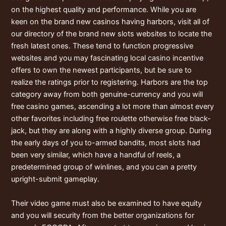
on the highest quality and performance. While you are
keen on the brand new casinos having harbors, visit all of
our directory of the brand new slots websites to locate the
fresh latest ones. These tend to function progressive
websites and you may fascinating local casino incentive
offers to own the newest participants, but be sure to
realize the ratings prior to registering. Harbors are the top
category away from both genuine-currency and you will
free casino games, ascending a lot more than almost every
other favorites including free roulette otherwise free black-
jack, but they are along with a highly diverse group. During
the early days of you to-armed bandits, most slots had
been very similar, which have a handful of reels, a
predetermined group of winlines, and you can a pretty
upright-submit gameplay.
Their video game must also be examined to have equity
and you will security from the better organizations for