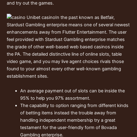
and try out the games.
In the past known as Betfair,
Stardust Gambling enterprise means one of several newest
enhancements away from Flutter Entertainment. The user
feel provided with Stardust Gambling enterprise matches
the grade of other well-based web based casinos inside
the PA. The detailed distinctive line of online slots, table
video game, and you may live agent choices rivals those
found to your almost every other well-known gambling
establishment sites.
An average payment out of slots can be inside the
95% to help you 97% assortment.
The capability to option ranging from different kinds
of betting items instead the trouble away from
handling independent membership try a great
testament for the user-friendly form of Bovada
Gambling enterprise.