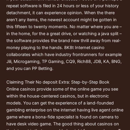
repeat software is filed in 24 hours or less of your history
detachment, it can experience opinion. When the there
aren’t any items, the newest account might be gotten in
this fifteen to twenty moments. No matter where you are –
in the home, for the a great drive, or watching a java split –
the software provides the brand new thrill away from real-
money playing to the hands. 8K8t Internet casino
collaborates which have industry frontrunners for example
Jili, Microgaming, TP Gaming, CQ9, Rich88, JDB, KA, BNG,
and you can PP Betting.
Claiming Their No deposit Extra: Step-by-Step Book
Online casinos provide some of the online game you see
within the house-centered casinos, but in electronic
models. You can get the experience of a land-founded
gambling enterprise on the internet having live agent online
game where a bona-fide specialist is found on camera to
have desk video game. The good thing about casinos on