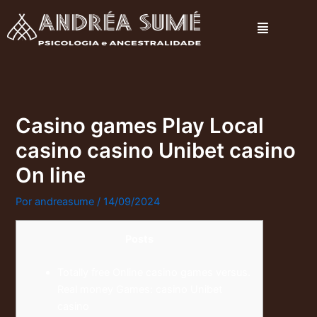
Ir
Menu
para
o
conteúdo
Casino games Play Local
casino casino Unibet casino
On line
Por
andreasume
/
14/09/2024
Posts
Totally free Online casino games versus.
Real money Games: casino Unibet
casino