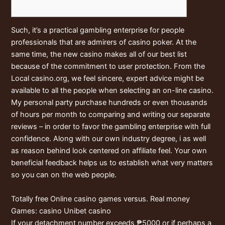
Such, it’s a practical gambling enterprise for people
professionals that are admirers of casino poker. At the
same time, the new casino makes all of our best list
because of the commitment to user protection. From the
Local casino.org, we feel sincere, expert advice might be
available to all the people when selecting an on-line casino.
My personal party purchase hundreds or even thousands
of hours per month to comparing and writing our separate
reviews – in order to favor the gambling enterprise with full
confidence. Along with our own industry degree, i as well
as reason behind look centered on affiliate feel. Your own
beneficial feedback helps us to establish what very matters
so you can on the web people.
Totally free Online casino games versus. Real money
Games: casino Unibet casino
If your detachment number exceeds ₱5000 or if perhaps a