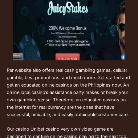
Per website also offers real cash gambling games, cellular
gamble, best promotions, and much more. Get started and
get an educated online casinos on the Philippines now. An
online local casino’s assistance party makes or break your
own gambling sense. Therefore, an educated casinos on
the internet for real currency are the ones that have
successful, amicable, and easily obtainable customer care.
Our
casino Unibet casino
very own video game are
designed to capture online casino playing to the next top,