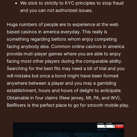
We stick to strictly to KYC principles to stop fraud
and you can not authorized issues.
Huge numbers of people are to experience at the web
based casinos in america everyday. This really is
something regarding bettors whom enjoy competing
facing anybody else. Common online casinos in america
provide muti-player games where you are able to enjoy
facing most other players during the comparable ability.
Searching for the best fits may need a bit of trial and you
will mistake but once a bond might have been formed
anywhere between a player and you may a gambling
establishment, hours and hours of delight to anticipate.
Obtainable in four claims (New jersey, MI, PA, and WV),
BetRivers is the perfect place to go for smooth mobile play.