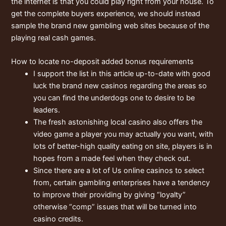
the internet is that you could play right from your house. To
get the complete buyers experience, we should instead
sample the brand new gambling web sites because of the
playing real cash games.
How to locate no-deposit added bonus requirements
I support the list in this article up-to-date with good
luck the brand new casinos regarding the areas so
you can find the underdogs one to desire to be
leaders.
The fresh astonishing local casino also offers the
video game a player you may actually you want, with
lots of better-high quality eating on site, players is in
hopes from a made feel when they check out.
Since there are a lot of Us online casinos to select
from, certain gambling enterprises have a tendency
to improve their providing by giving “loyalty”
otherwise “comp” issues that will be turned into
casino credits.