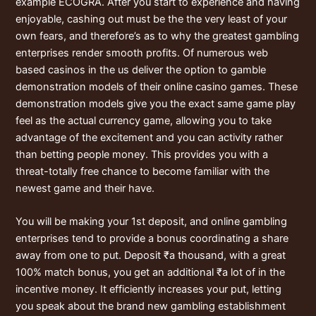
example ECOGRA. After you start to experience and having
enjoyable, cashing out must be the the very least of your
own fears, and therefore’s as to why the greatest gambling
enterprises render smooth profits. Of numerous web
based casinos in the us deliver the option to gamble
demonstration models of their online casino games. These
demonstration models give you the exact same game play
feel as the actual currency game, allowing you to take
advantage of the excitement and you can activity rather
than betting people money. This provides you with a
threat-totally free chance to become familiar with the
newest game and their have.
You will be making your 1st deposit, and online gambling
enterprises tend to provide a bonus coordinating a share
away from one to put. Deposit ₹a thousand, with a great
100% match bonus, you get an additional ₹a lot of in the
incentive money. It efficiently increases your put, letting
you speak about the brand new gambling establishment