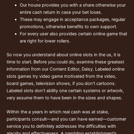
Our house provides you with a share otherwise your
entire cash return in case your bet loses.
These may engage in acceptance packages, regular
promotions, otherwise benefits to own support.
For every user also provides certain online game that
are right for lower rollers.
So now you understand about online slots in the us, it is
time to start. Before you could do, examine these greatest
information from our Content Editor, Daisy. Labeled online
slots games try video game motivated from the video,
board games, television shows, if you don’t cartoons.
Labeled slots don’t ability one certain systems or artwork,
very assume them to have been in the sizes and shapes.
Within the a years in which real cash was at stake,
participants consult—and you can have earned—customer
service you to definitely addresses the difficulties with
alacrity and effectiveness. A gambling establishment’s