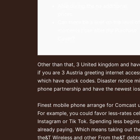
Able during the no additional
prices
Can there be a limit on the level of
moments I can alter my Purchase
Cover?
Other than that, 3 United kingdom and have
if you are 3 Austria greeting internet acc
which have quick codes.
Disaster notice m
phone partnership and have the newest ios
Finest mobile phone arrange for Comcast 
For example, you could favor less-rates ce
Instagram or Tik Tok. Spending less begins
already paying. Which means taking out thei
the&T Wireless and other From the&T debts 