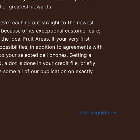
her greatest-upwards.
ieve reaching out straight to the newest
 because of its exceptional customer care,
he local Fruit Areas. If your very first
ossibilities, in addition to agreements with
 to your selected cell phones. Getting a
a dot is done in your credit file, briefly
 some all of our publication on exactly
Post seguinte
→