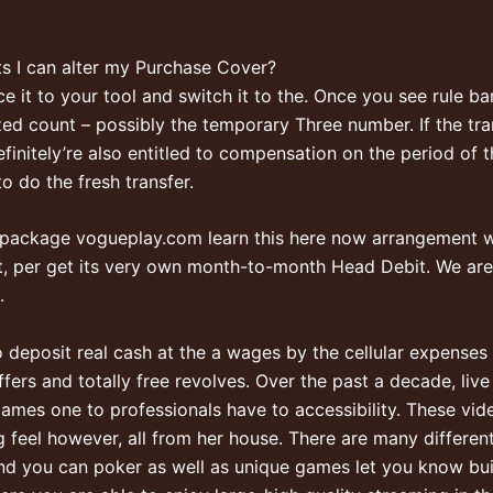
ts I can alter my Purchase Cover?
it to your tool and switch it to the. Once you see rule bars
ized count – possibly the temporary Three number. If the tr
finitely’re also entitled to compensation on the period of t
o do the fresh transfer.
 package
vogueplay.com learn this here now
arrangement wi
, per get its very own month-to-month Head Debit. We are 
.
g to deposit real cash at the a wages by the cellular expenses
offers and totally free revolves. Over the past a decade, l
ames one to professionals have to accessibility. These vide
 feel however, all from her house. There are many different
 and you can poker as well as unique games let you know bui