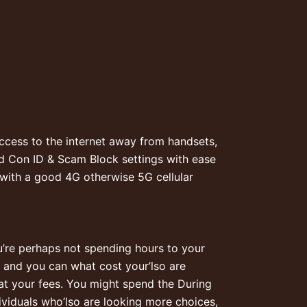
Access to the internet away from handsets,
id Con ID & Scam Block settings with ease
 with a good 4G otherwise 5G cellular
u’re perhaps not spending hours to your
r and you can what cost your’lso are
 at your fees. You might spend the During
ividuals who’lso are looking more choices,