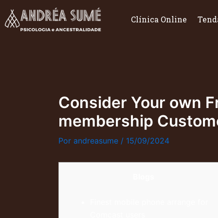
Ir
para
Clínica Online
Tend
o
conteúdo
Consider Your own Fr
membership Custome
Por
andreasume
/
15/09/2024
Blogs
Finest mobile phone arrange for
Comcast users