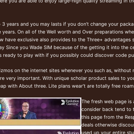
ere you are able to enjoy large-high quality streaming in t
 3 years and you may lasts if you don’t change your packag
e years. On all of the Well worth and Over preparations w
w have exclusive also provides to the Three+ advantages s
 Since you Wade SIM because of the getting it into the cel
t’s ready to play with if you possibly could discover code pu
zmos on the internet sites whenever you such as, without n
are very important. With unique scholar product sales to y
p with About three. Lite plans wear’t are totally free roami
The fresh web page is a
consider back tend to t
this page from the Res
deals otherwise discou
used up your entire st