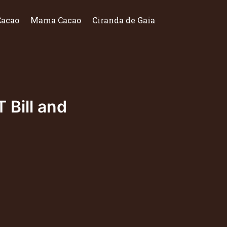
Cacao
Mama Cacao
Ciranda de Gaia
 Bill and