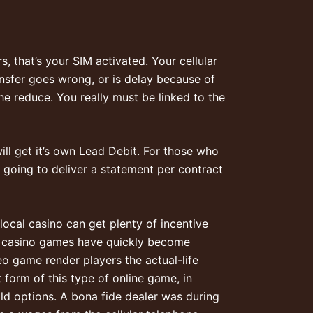
, that’s your SIM activated. Your cellular
ansfer goes wrong, or is delay because of
he reduce. You really must be linked to the
ll get it’s own Lead Debit. For those who
going to deliver a statement per contract
 local casino can get plenty of incentive
ive casino games have quickly become
o game render players the actual-life
 form of this type of online game, in
ld options. A bona fide dealer was during