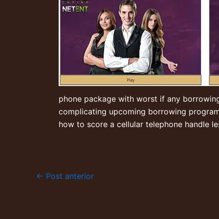
phone package with worst if any borrowing fr
complicating upcoming borrowing programs o
how to score a cellular telephone handle l
←
Post anterior