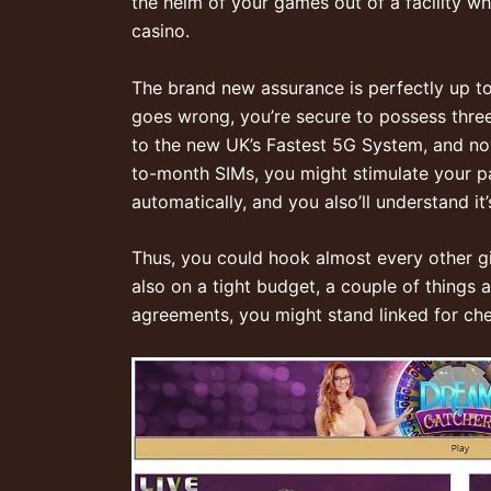
the helm of your games out of a facility wh
casino.
The brand new assurance is perfectly up to
goes wrong, you’re secure to possess thre
to the new UK’s Fastest 5G System, and no
to-month SIMs, you might stimulate your pay
automatically, and you also’ll understand i
Thus, you could hook almost every other gi
also on a tight budget, a couple of things 
agreements, you might stand linked for chea