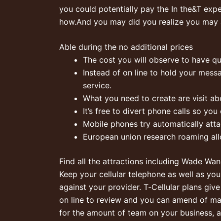
you could potentially pay the In the&T exp
how.And you may did you realize you may 
Able during the no additional prices
The cost you will observe to have qui
Instead of on line to hold your mess
service.
What you need to create are visit ab
It’s free to divert phone calls so yo
Mobile phones try automatically atta
European union research roaming all
Find all the attractions including Wade Wa
Keep your cellular telephone as well as you
against your provider. T‑Cellular plans gi
on line to review and you can amend of man
for the amount of team on your business, a