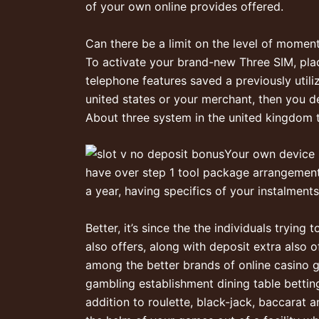
of your own online provides offered.
Can there be a limit on the level of momen
To activate your brand-new Three SIM, place 
telephone features saved a previously util
united states or your merchant, then you de
About three system in the united kingdom t
Your own device
have over step 1 tool package arrangement
a year, having specifics of your instalments
Better, it’s since the the individuals tryin
also offers, along with deposit extra also 
among the better brands of online casino g
gambling establishment dining table betting
addition to roulette, black-jack, baccarat