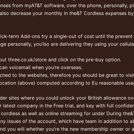
enses from myAT&T software, over the phone, personally, pl
also decrease your monthly In the&T Cordless expenses b
ck-term Add-ons try a single-out of cost until the prevent o
age personally, you’lso are delivering they using your cell
out three.co.uk/store and click on the pre-buy option.
u can voicemail when you’re overseas.
ched to the websites, therefore you should be great to visit
ocation (above) computed according to Eu reasonable usag
nder sites where you could unlock your British allowance ov
r latest company in the Free trial, and key with full confi
ve cordless as well as online streaming for under During t
y issues of the account, which have team in addition to abl
nd you will whether you’re the new membership owner or a p