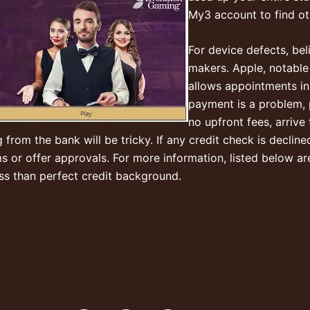
My3 account to find ot
For device defects, bel
makers. Apple, notable
allows appointments in t
payment is a problem, p
no upfront fees, arrive
om the bank will be tricky. If any credit check is declined, 
r offer approvals. For more information, listed below are
ess than perfect credit background.