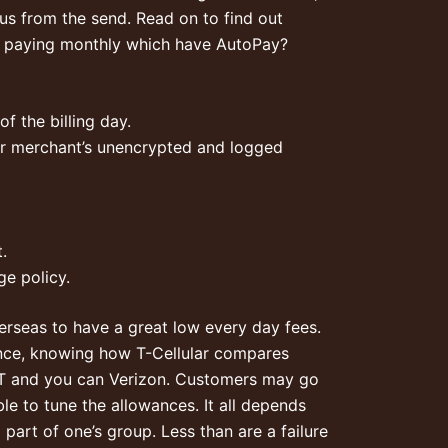
us from the send. Read on to find out
y paying monthly which have AutoPay?
f the billing day.
ular merchant’s unencrypted and logged
.
e policy.
erseas to have a great low every day fees.
dence, knowing how T-Cellular compares
he&T and you can Verizon. Customers may go
e to tune the allowances. It all depends
art of one’s group. Less than are a failure