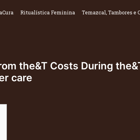
aCura
Ritualística Feminina
Temazcal, Tambores e 
om the&T Costs During the&T
r care