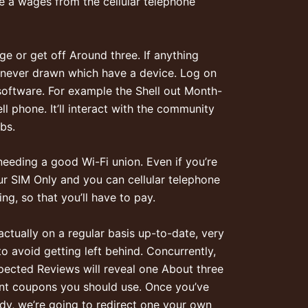
he a wages from the cellular telephone
e or get off Around three. If anything
henever drawn which have a device. Log on
oftware. For example the Shell out Month-
l phone. It’ll interact with the community
bs.
eeding a good Wi-Fi union. Even if you’re
our SIM Only and you can cellular telephone
ng, so that you’ll have to pay.
ctually on a regular basis up-to-date, very
o avoid getting left behind. Concurrently,
pected Reviews will reveal one About three
nt coupons you should use. Once you’ve
udy, we’re going to redirect one your own