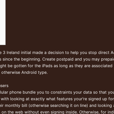
 3 Ireland initial made a decision to help you stop direct 
ess since the beginning. Create postpaid and you may prepa
ight be gotten for the iPads as long as they are associated
 otherwise Android type.
users
llular phone bundle you to constraints your data so that yo
 with looking at exactly what features your’re signed up fo
r monthly bill (otherwise searching it on line) and looking
on the web without even signing inside. Otherwise, for ind