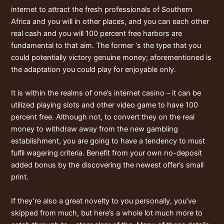
internet to attract the fresh professionals of Southern
Africa and you will in other places, and you can each other
real cash and you will 100 percent free harbors are
fundamental to that aim. The former ‘s the type that you
could potentially victory genuine money; aforementioned is
the adaptation you could play for enjoyable only.
It is within the realms of one’s internet casino – it can be
utilized playing slots and other video game to have 100
percent free. Although not, to convert they on the real
money to withdraw away from the new gambling
establishment, you are going to have a tendency to must
fulfil wagering criteria. Benefit from your own no-deposit
added bonus by the discovering the newest offer’s small
print.
If they’re also a great novelty to you personally, you’ve
skipped from much, but here’s a whole lot much more to