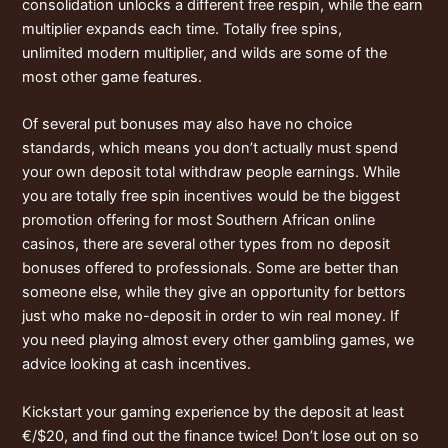
consolidation unlocks a different free respin, while the earn
multiplier expands each time. Totally free spins,
unlimited modern multiplier, and wilds are some of the
most other game features.
Of several put bonuses may also have no choice
standards, which means you don’t actually must spend
your own deposit total withdraw people earnings. While
you are totally free spin incentives would be the biggest
promotion offering for most Southern African online
casinos, there are several other types from no deposit
bonuses offered to professionals. Some are better than
someone else, while they give an opportunity for bettors
just who make no-deposit in order to win real money. If
you need playing almost every other gambling games, we
advice looking at cash incentives.
Kickstart your gaming experience by the deposit at least
€/$20, and find out the finance twice! Don’t lose out on so