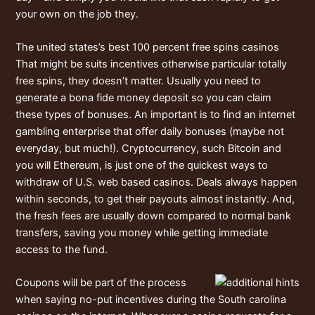
your own on the job they.
The united states’s best 100 percent free spins casinos
That might be suits incentives otherwise particular totally
free spins, they doesn’t matter. Usually you need to
generate a bona fide money deposit so you can claim
these types of bonuses. An important is to find an internet
gambling enterprise that offer daily bonuses (maybe not
everyday, but much!). Cryptocurrency, such Bitcoin and
you will Ethereum, is just one of the quickest ways to
withdraw of U.S. web based casinos. Deals always happen
within seconds, to get their payouts almost instantly. And,
the fresh fees are usually down compared to normal bank
transfers, saving you money while getting immediate
access to the fund.
Coupons will be part of the process
when saying no-put incentives during the South carolina