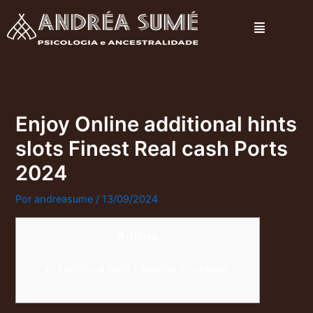
Ir
Menu
para
o
conteúdo
Enjoy Online additional hints
slots Finest Real cash Ports
2024
Por
andreasume
/
13/09/2024
Articles
Additional hints – Related Incentives