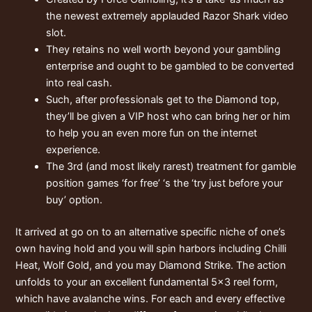
the newest extremely applauded Razor Shark video
slot.
They retains no well worth beyond your gambling
enterprise and ought to be gambled to be converted
into real cash.
Such, after professionals get to the Diamond top,
they’ll be given a VIP host who can bring her or him
to help you an even more fun on the internet
experience.
The 3rd (and most likely rarest) treatment for gamble
position games ‘for free’ ‘s the ‘try just before your
buy’ option.
It arrived at go on to an alternative specific niche of one’s
own having hold and you will spin harbors including Chilli
Heat, Wolf Gold, and you may Diamond Strike. The action
unfolds to your an excellent fundamental 5×3 reel form,
which have avalanche wins. For each and every effective