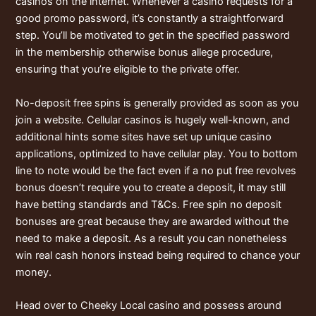
casinos on the internet. Whenever a casino requests for a
good promo password, it’s constantly a straightforward
step. You’ll be motivated to get in the specified password
in the membership otherwise bonus allege procedure,
ensuring that you’re eligible to the private offer.
No-deposit free spins is generally provided as soon as you
join a website. Cellular casinos is hugely well-known, and
additional hints
some sites have set up unique casino
applications, optimized to have cellular play. You to bottom
line to note would be the fact even if a no put free revolves
bonus doesn’t require you to create a deposit, it may still
have betting standards and T&Cs. Free spin no deposit
bonuses are great because they are awarded without the
need to make a deposit. As a result you can nonetheless
win real cash honors instead being required to chance your
money.
Head over to Cheeky Local casino and possess around