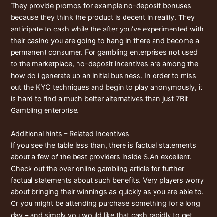
They provide promos for example no-deposit bonuses
because they think the product is decent in reality. They
anticipate to cash while the after you’ve experimented with
their casino you are going to hang in there and become a
permanent consumer. For gambling enterprises not used
to the marketplace, no-deposit incentives are among the
how do i generate up an initial business.
In order to miss
out the KYC techniques and begin to play anonymously, it
is hard to find a much better alternatives than just 7Bit
Gambling enterprise.
Additional hints – Related Incentives
If you see the table less than, there is factual statements
about a few of the best providers inside S.An excellent.
Check out the over online gambling article for further
factual statements about such benefits. Very players worry
about bringing their winnings as quickly as you are able to.
Or you might be attending purchase something for a long
day – and simply you would like that cash rapidly to get