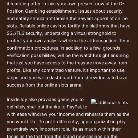
it tempting offer – claim your own present now at the G-
Position Gambling establishment. Issues about security
and safety should not tarnish the newest appeal of online
slots. Reliable online casinos fortify the platforms that have
SSL/TLS security, undertaking a virtual stronghold to
protect your own analysis while in the all transaction. Term
confirmation procedures, in addition to a few-grounds
verification possibilities, will be the watchful sight ensuring
that just you have access to the treasure trove away from
profits. Like any committed venture, it’s important to use
steps and you will a dashboard from shrewdness to have
success from the online slots arena.
InsideJoy also provides game you to
definitely shell out thanks to PayPal, to
with ease withdraw your income and rehearse them as the
you would like. To put it differently, app organization play
an entirely very important role. It’s as much within their
focus as the that from the brand new casinos on the