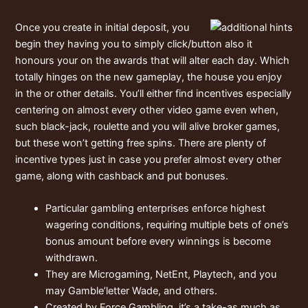
Once you create in initial deposit, you
begin they having you to simply click/button also it
honours your on the awards that will alter each day. Which
totally hinges on the new gameplay, the house you enjoy
in the or other details. You’ll either find incentives especially
centering on almost every other video game even when,
such black-jack, roulette and you will alive broker games,
but these won’t getting free spins. There are plenty of
incentive types just in case you prefer almost every other
game, along with cashback and put bonuses.
Particular gambling enterprises enforce highest
wagering conditions, requiring multiple bets of one’s
bonus amount before every winnings is become
withdrawn.
They are Microgaming, NetEnt, Playtech, and you
may Gamble’letter Wade, and others.
Created by Force Gambling, it’s a take-as much as