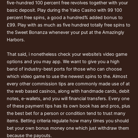
five-hundred 100 percent free revolves together with your
basic deposit. Play during the Yako Casino with 99 100
percent free spins, a good a hundred% added bonus to
£99. Play with as much as five hundred totally free spins to
the Sweet Bonanza whenever your put at the Amazingly
Harbors.
That said, i nonetheless check your website’s video game
options and you may app. We want to give you a high
band of industry-best ports for those who can choose
which video game to use the newest spins to the. Almost
every other commission tips are commonly made use of at
the web based casinos, along with handmade cards, debit
notes, e-wallets, and you will financial transfers. Every one
of these payment tips has its own book has and pros, plus
the best bet for a person or condition tend to trust many
items. Betting criteria regulate how many times you should
bet your own bonus money one which just withdraw them
because the payouts.