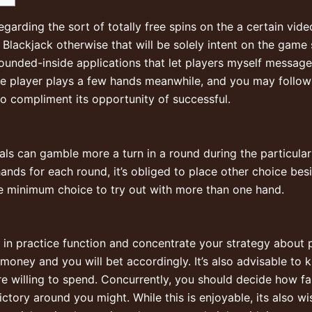
regarding the sort of totally free spins on the a certain v
lackjack otherwise that will be solely intent on the game 
founded-inside applications that let players myself message
e player plays a few hands meanwhile, and you may following
to compliment its opportunity of successful.
als can gamble more a turn in a round during the particular
w hands for each round, it’s obliged to place other choice b
he minimum choice to try out with more than one hand.
in practice function and concentrate your strategy about pr
ir money and you will bet accordingly. It’s also advisable 
re willing to spend. Concurrently, you should decide how f
tory around you might. While this is enjoyable, its also wi