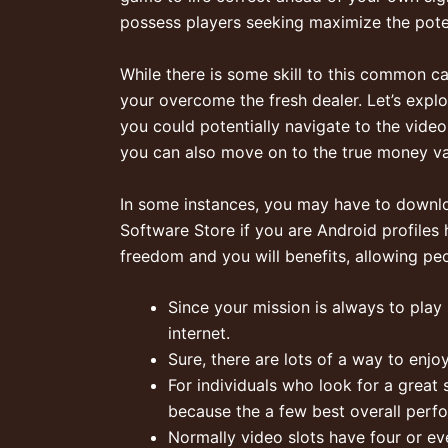
possess players seeking maximize the pote
While there is some skill to this common c
your overcome the fresh dealer. Let’s expl
you could potentially navigate to the vide
you can also move on to the true money va
In some instances, you may have to downloa
Software Store if you are Android profiles 
freedom and you will benefits, allowing pe
Since your mission is always to play
internet.
Sure, there are lots of a way to enjo
For individuals who look for a grea
because the a few best overall perf
Normally video slots have four or eve