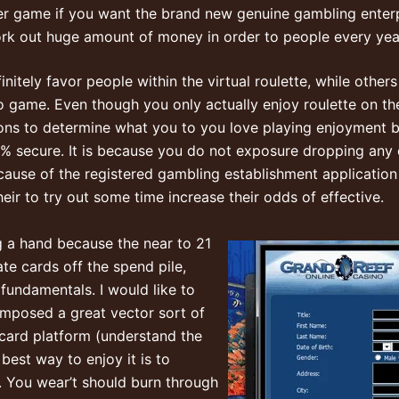
ler game if you want the brand new genuine gambling enter
k out huge amount of money in order to people every year
finitely favor people within the virtual roulette, while othe
o game. Even though you only actually enjoy roulette on th
tions to determine what you to you love playing enjoyment 
0% secure. It is because you do not exposure dropping any
se of the registered gambling establishment application 
ir to try out some time increase their odds of effective.
ng a hand because the near to 21
te cards off the spend pile,
fundamentals. I would like to
omposed a great vector sort of
 card platform (understand the
best way to enjoy it is to
 You wear’t should burn through