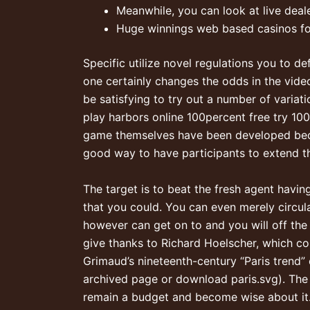
Meanwhile, you can look at live dea
Huge winnings web based casinos for
Specific utilize novel regulations you to de
one certainly changes the odds in the vide
be satisfying to try out a number of varia
play harbors online 100percent free try 10
game themselves have been developed becau
good way to have participants to extend the
The target is to beat the fresh agent havi
that you could. You can even merely circula
however can get on to and you will off the 
give thanks to Richard Hoelscher, which c
Grimaud’s nineteenth-century “Paris trend”
archived page or download paris.svg). The 
remain a budget and become wise about it.