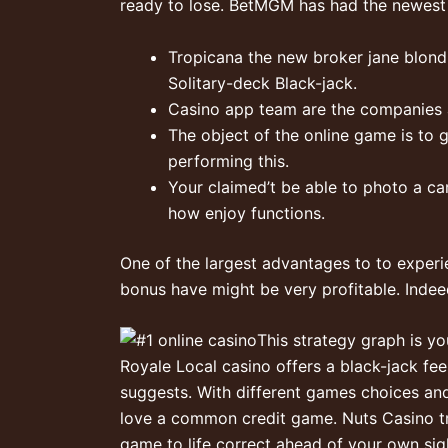
ready to lose. BetMGM has had the newest s
Tropicana the new broker jane blond 
Solitary-deck Black-jack.
Casino app team are the companies at
The object of the online game is to 
performing this.
Your claimed’t be able to photo a ca
how enjoy functions.
One of the largest advantages to to experi
bonus have might be very profitable. Indee
This strategy graph is yo
Royale Local casino offers a black-jack fe
suggests. With different games choices and
love a common credit game. Nuts Casino try 
game to life correct ahead of your own sig