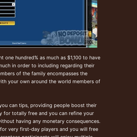
lent one hundred% as much as $1,100 to have
uch in order to including regarding their
members of the family encompasses the
 with your own around the world members of
you can tips, providing people boost their
 for totally free and you can refine your
 without having any monetary consequences.
or very first-day players and you will free
arantees participants will enjoy multiple