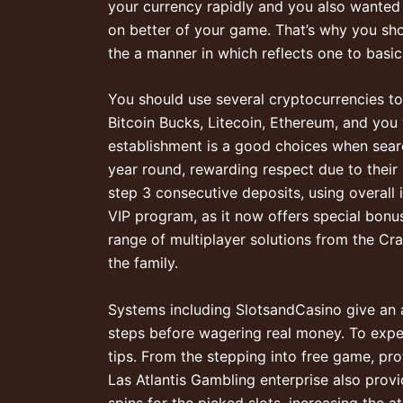
your currency rapidly and you also wanted
on better of your game. That’s why you sh
the a manner in which reflects one to basica
You should use several cryptocurrencies to
Bitcoin Bucks, Litecoin, Ethereum, and you
establishment is a good choices when search
year round, rewarding respect due to their
step 3 consecutive deposits, using overall
VIP program, as it now offers special bon
range of multiplayer solutions from the C
the family.
Systems including SlotsandCasino give an a
steps before wagering real money. To experi
tips. From the stepping into free game, p
Las Atlantis Gambling enterprise also provi
spins for the picked slots, increasing the a