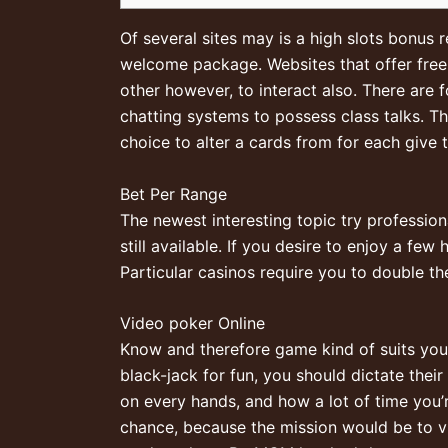
Of several sites may is a high slots bonus 
welcome package. Websites that offer free B
other however, to interact also. There are 
chatting systems to possess class talks.
Th
choice to alter a cards from for each give 
Bet Per Range
The newest interesting topic try profession
still available. If you desire to enjoy a fe
Particular casinos require you to double t
Video poker Online
Know and therefore game kind of suits you 
black-jack for fun, you should dictate the
on every hands, and how a lot of time you’
chance, because the mission would be to vic