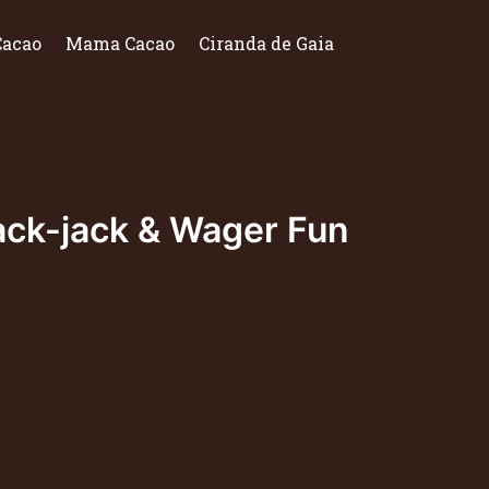
Cacao
Mama Cacao
Ciranda de Gaia
lack-jack & Wager Fun