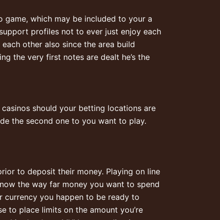
ideo game, which may be included to your a
support profiles not to ever just enjoy each
 each other also since the area build
 the very first notes are dealt he’s the
 casinos should your betting locations are
eside the second one to you want to play.
ior to deposit their money. Playing on line
to know the way far money you want to spend
ar currency you happen to be ready to
se to place limits on the amount you’re