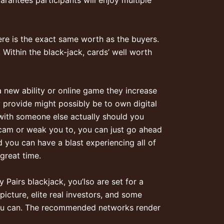
ere is the exact same worth as the buyers.
Within the black-jack, cards’ well worth
a new ability or online game they increase
 provide might possibly be to own digital
 with someone else actually should you
e cam or weak you to, you can just go ahead
d you can have a blast experiencing all of
great time.
Pairs blackjack, you’lso are set for a
picture, elite real investors, and some
t you can. The recommended networks render