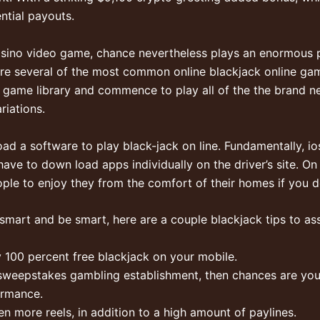
ntial payouts.
asino video game, chance nevertheless plays an enormous p
ore several of the most common online blackjack online game
o game library and commence to play all of the the brand n
riations.
d a software to play black-jack on line. Fundamentally, ios
have to down load apps individually on the driver’s site. On
ople to enjoy they from the comfort of their homes if you 
 smart and be smart, here are a couple blackjack tips to as
y 100 percent free blackjack on your mobile.
t sweepstakes gambling establishment, then chances are you
ormance.
n more reels, in addition to a high amount of paylines.