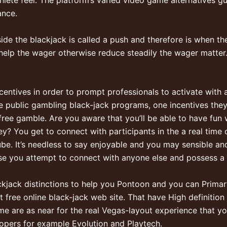
ance.
ide the blackjack is called a push and therefore is when th
help the wager otherwise reduce steadily the wager matter. 
centives in order to prompt professionals to activate with 
 public gambling black-jack programs, one incentives they
free gamble. Are you aware that you’ll be able to have fun
ey? You get to connect with participants in the a real tim
be. It’s needless to say enjoyable and you may sensible an
se you attempt to connect with anyone else and possess a 
kjack distinctions to help you Pontoon and you can Primary 
 free online black-jack web site. That have High definition 
game are as near for the real Vegas-layout experience tha
lopers for example Evolution and Playtech.