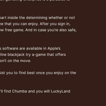
art inside the determining whether or not
 that you can enjoy. After you sign in,
ew free game. And in case you’re also safe,
 software are available in Apple’s
 line blackjack try a-game that offers
don’t on the move.
sist you to find best once you enjoy on the
’ll find Chumba and you will LuckyLand