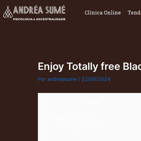
Ir
para
Clínica Online
Tend
o
conteúdo
Enjoy Totally free B
Por
andreasume
/
22/09/2024
Blogs
Bet Per Range
Video poker Online