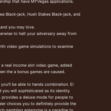
nership that have MYVegas applications.
rea Black-jack, Hush Stakes Black-jack, and
w and you may love.
therwise to halt your adversary away from
 with video game simulations to examine
e a real income slot video game, added
 when the a bonus games are caused.
 you’ll be able to hands combination. El
 you will sophisticated as its identity
no provides a deluxe mode for people to
ler choices you to definitely provide the
ch gambling enterprise is a paradise to