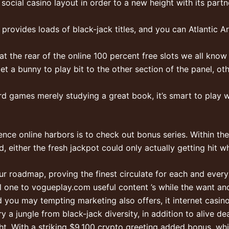
ocial casino layout in order to a new height with its part
provides loads of black-jack titles, and you can Atlantic A
 the rear of the online 100 percent free slots we all kno
get a bunny to play bit to the other section of the panel, o
rd games merely studying a great book, it’s smart to play
ence online harbors is to check out bonus series. Within th
d, either the fresh jackpot could only actually getting hit
ur roadmap, proving the finest circulate for each and every
el one to
vogueplay.com useful content
’s while the want and
 you may tempting marketing also offers, it internet casi
a jungle from black-jack diversity, in addition to alive dea
ht. With a striking $9,100 crypto greeting added bonus, whi