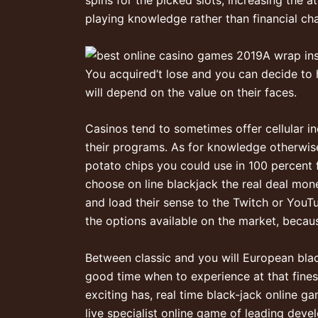
playing knowledge rather than financial ch
A wrap ins
You acquired’t lose and you can decide to 
will depend on the value on their faces.
Casinos tend to sometimes offer cellular in
their programs. As for knowledge otherwise
potato chips you could use in 100 percent 
choose on line blackjack the real deal mon
and load their sense to the Twitch or YouTu
the options available on the market, becau
Between classic and you will European blac
good time when to experience at that finest
exciting has, real time black-jack online 
live specialist online game of leading deve