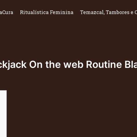
aCura
Ritualística Feminina
Temazcal, Tambores e 
lackjack On the web Routine B