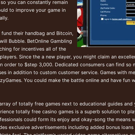
 so you can constantly remain
ould to improve your game in
lly.
 fund their handbag and Bitcoin,
 will Bubble. BetOnline Gambling
ing for incentives all of the
 players. Since the a new player, you might claim an excel
 in order to $step 3,000. Dedicated consumers can find so m
uses in addition to custom customer service. Games with 
razyGames. You could make the battle online and have fun
rray of totally free games next to educational guides and 
ence totally free casino games is a superb solution to play
rofessionals could form its enjoy and okay-song the means
des exclusive advertisements including added bonus loans f
thlete feel. The platform’s varied video game alternatives gu