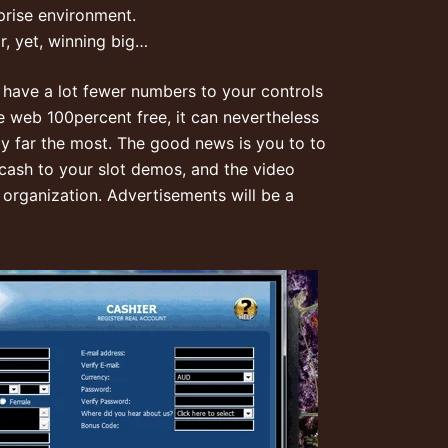
prise environment.
, yet, winning big…
rs have a lot fewer numbers to your controls
e web 100percent free, it can nevertheless
by far the most. The good news is you to to
 cash to your slot demos, and the video
organization. Advertisements will be a