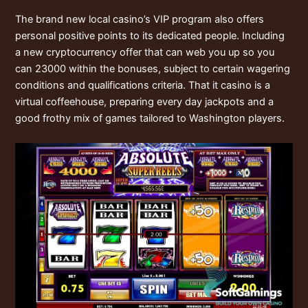
The brand new local casino’s VIP program also offers
personal positive points to its dedicated people. Including
a new cryptocurrency offer that can web you up so you
can 23000 within the bonuses, subject to certain wagering
conditions and qualifications criteria. That it casino is a
virtual coffeehouse, preparing every day jackpots and a
good frothy mix of games tailored to Washington players.