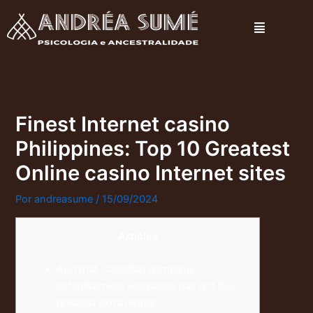
Ir
Menu
para
o
conteúdo
Finest Internet casino
Philippines: Top 10 Greatest
Online casino Internet sites
Por
andreasume
/
15/09/2024
Articles
And that Canadian gambling
establishment webpages has got the
greatest extra render?