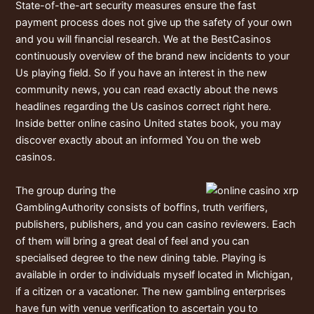
State-of-the-art security measures ensure the fast
payment process does not give up the safety of your own
and you will financial research. We at the BestCasinos
continuously overview of the brand new incidents to your
Us playing field. So if you have an interest in the new
community news, you can read exactly about the news
headlines regarding the Us casinos correct right here.
Inside better online casino United states book, you may
discover exactly about an informed You on the web
casinos.
The group during the
GamblingAuthority consists of boffins, truth verifiers,
publishers, publishers, and you can casino reviewers. Each
of them will bring a great deal of feel and you can
specialised degree to the new dining table. Playing is
available in order to individuals myself located in Michigan,
if a citizen or a vacationer. The new gambling enterprises
have fun with venue verification to ascertain you to