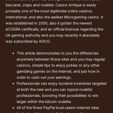
baccarat, craps and roulette. Casino Antique is easily
probably one of the most legitimate online casinos
international, and also the earliest Microgaming casino. It
was established in 2000, also it gotten the newest
eCOGRA certificate, and an official licenses regarding the
Uk gaming authority and you may recently it absolutely
was subscribed by AGCO.
This article demonstrates to you the differences
anywhere between those sites and you may regular
casinos, simple tips to enjoy pokies or any other
gambling games on the internet, and just how in
order to cash out your earnings.
Professionals can enjoy lucrative incentives targeted
at both the new and you can typical roulette
professionals, boosting their possibilities to win
larger within the bitcoin roulette.
All of the finest PayPal local casino internet sites