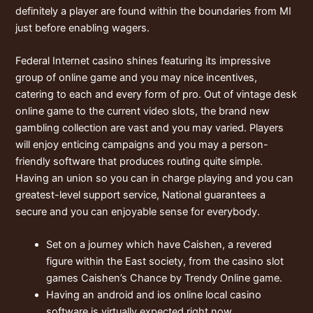
definitely a player are found within the boundaries from MI
just before enabling wagers.
Federal Internet casino shines featuring its impressive
group of online game and you may nice incentives,
catering to each and every form of pro. Out of vintage desk
online game to the current video slots, the brand new
gambling collection are vast and you may varied. Players
will enjoy enticing campaigns and you may a person-
friendly software that produces routing quite simple.
Having an union so you can in charge playing and you can
greatest-level support service, National guarantees a
secure and you can enjoyable sense for everybody.
Set on a journey which have Caishen, a revered
figure within the East society, from the casino slot
games Caishen’s Chance by Trendy Online game.
Having an android and ios online local casino
software is virtually expected right now.