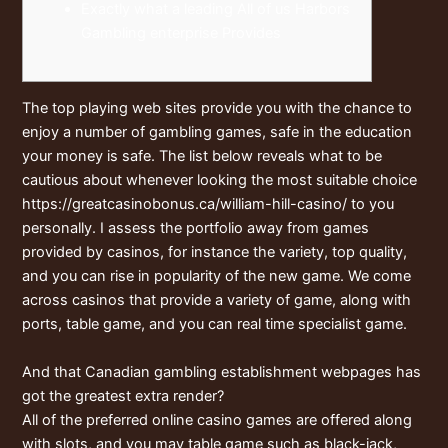
Exactly what a leading All of us Harbors
Gambling enterprise Provides
The top playing web sites provide you with the chance to
enjoy a number of gambling games, safe in the education
your money is safe. The list below reveals what to be
cautious about whenever looking the most suitable choice
https://greatcasinobonus.ca/william-hill-casino/
to you
personally.
I assess the portfolio away from games
provided by casinos, for instance the variety, top quality,
and you can rise in popularity of the new game. We come
across casinos that provide a variety of game, along with
ports, table game, and you can real time specialist game.
And that Canadian gambling establishment webpages has
got the greatest extra render?
All of the preferred online casino games are offered along
with slots, and you may table game such as black-jack,