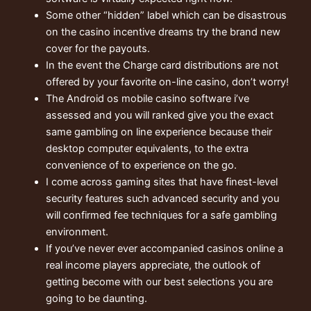
Some other “hidden” label which can be disastrous
on the casino incentive dreams try the brand new
cover for the payouts.
In the event the Charge card distributions are not
offered by your favorite on-line casino, don’t worry!
The Android os mobile casino software i’ve
assessed and you will ranked give you the exact
same gambling on line experience because their
desktop computer equivalents, to the extra
convenience of to experience on the go.
I come across gaming sites that have finest-level
security features such advanced security and you
will confirmed fee techniques for a safe gambling
environment.
If you’ve never ever accompanied casinos online a
real income players appreciate, the outlook of
getting become with our best selections you are
going to be daunting.