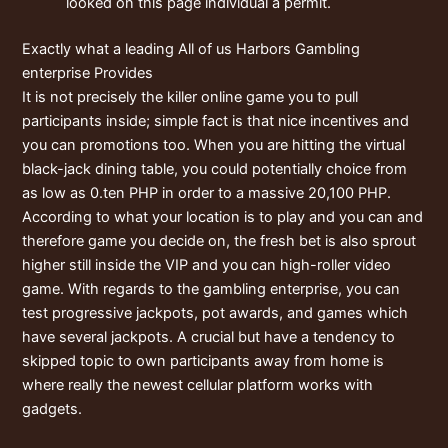
looked on this page individual a permit.
Exactly what a leading All of us Harbors Gambling
enterprise Provides
It is not precisely the killer online game you to pull
participants inside; simple fact is that nice incentives and
you can promotions too. When you are hitting the virtual
black-jack dining table, you could potentially choice from
as low as 0.ten PHP in order to a massive 20,100 PHP.
According to what your location is to play and you can and
therefore game you decide on, the fresh bet is also sprout
higher still inside the VIP and you can high-roller video
game. With regards to the gambling enterprise, you can
test progressive jackpots, pot awards, and games which
have several jackpots. A crucial but have a tendency to
skipped topic to own participants away from home is
where really the newest cellular platform works with
gadgets.