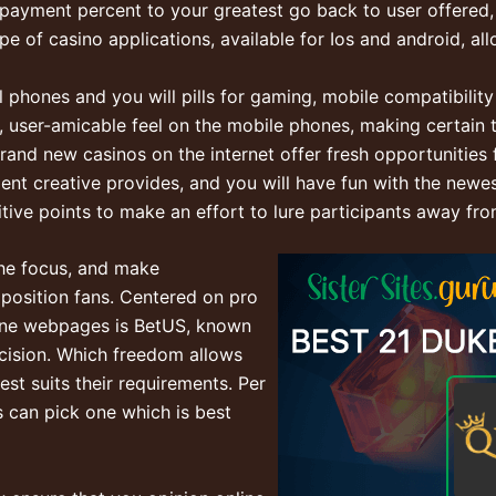
e payment percent to your greatest go back to user offered,
e of casino applications, available for Ios and android, all
l phones and you will pills for gaming, mobile compatibili
 user-amicable feel on the mobile phones, making certain th
and new casinos on the internet offer fresh opportunities
ment creative provides, and you will have fun with the new
tive points to make an effort to lure participants away from
the focus, and make
position fans. Centered on pro
line webpages is BetUS, known
ecision. Which freedom allows
st suits their requirements. Per
s can pick one which is best