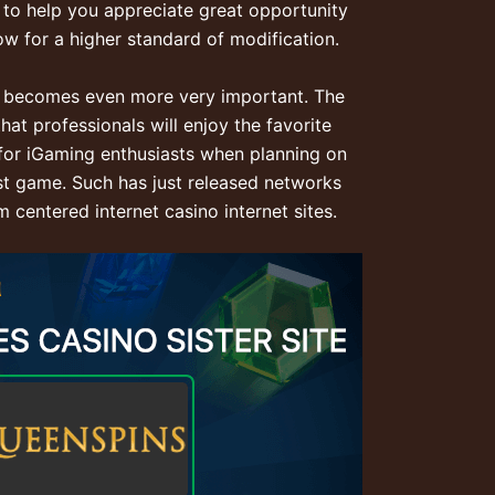
 to help you appreciate great opportunity
ow for a higher standard of modification.
ty becomes even more very important. The
at professionals will enjoy the favorite
 for iGaming enthusiasts when planning on
est game. Such has just released networks
 centered internet casino internet sites.