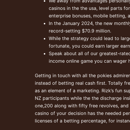
We away from advantages personally 
casinos in the the usa, level parts 
enterprise bonuses, mobile betting,
In the January 2024, the new monthly 
record-setting $70.9 million.
While the strategy could lead to larg
fortunate, you could earn larger earn
Speak about all of our greatest-rated
income online game you can wager h
Getting in touch with all the pokies admire
instead of betting real cash first. Totally 
as an element of a marketing. Rizk’s fun s
NZ participants while the the discharge i
one,200 along with fifty free revolves, and
casino of your decision has the needed pe
licenses of a betting percentage, for inst