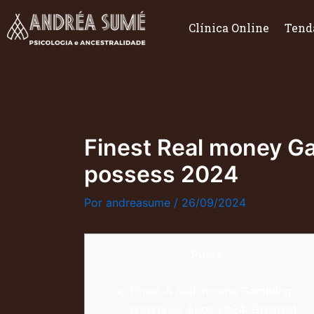
Ir
para
Clínica Online
Tend
o
conteúdo
Finest Real money Gam
possess 2024
Por
andreasume
/
26/09/2024
Posts
Finest A real income Gambling
enterprise Apps 2024: Greatest