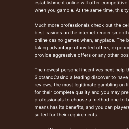
establishment online will offer competitiv
when you gamble. At the same time, this typ
Much more professionals check out the cel
best casinos on the internet render smooth,
online casino games when, anyplace. The br
taking advantage of invited offers, experi
provide aggressive offers or any other posi
The newest personal incentives next help 
SlotsandCasino a leading discover to have 
reviews, the most legitimate gambling on 
for their complete quality and you may pr
professionals to choose a method one to be
means has its benefits, and you can player
suited for their requirements.