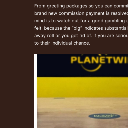
From greeting packages so you can commitm
brand new commission payment is resolved 
mind is to watch out for a good gambling e
felt, because the “big” indicates substantia
away roll or you get rid of. If you are ser
to their individual chance.