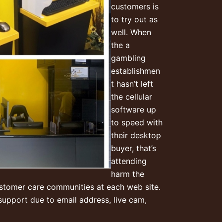
customers is
to try out as
well. When
the a
gambling
establishmen
t hasn’t left
the cellular
software up
to speed with
their desktop
buyer, that’s
attending
harm the
customer care communities at each web site.
support due to email address, live cam,