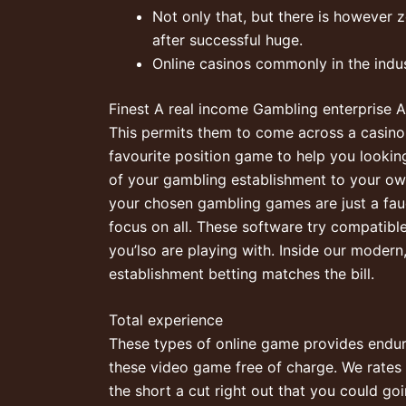
Not only that, but there is however
after successful huge.
Online casinos commonly in the indus
Finest A real income Gambling enterprise A
This permits them to come across a casino 
favourite position game to help you lookin
of your gambling establishment to your own 
your chosen gambling games are just a faucet
focus on all. These software try compatib
you’lso are playing with. Inside our mode
establishment betting matches the bill.
Total experience
These types of online game provides endure
these video game free of charge. We rate
the short a cut right out that you could g