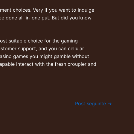
nment choices. Very if you want to indulge
 be done all-in-one put. But did you know
most suitable choice for the gaming
customer support, and you can cellular
e casino games you might gamble without
apable interact with the fresh croupier and
Post seguinte
→