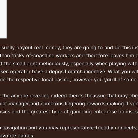
sually payout real money, they are going to and do this ins
than tricky of-coastline workers and therefore leaves him o
 the small print meticulously, especially when playing with
sen operator have a deposit match incentive. What you will
de the respective local casino, however you you’ll at some
e the anyone revealed indeed there’s the issue that may ch
unt manager and numerous lingering rewards making it very 
asics and the greatest type of gambling enterprise bonuses
avigation and you may representative-friendly connects, th
favorite games.