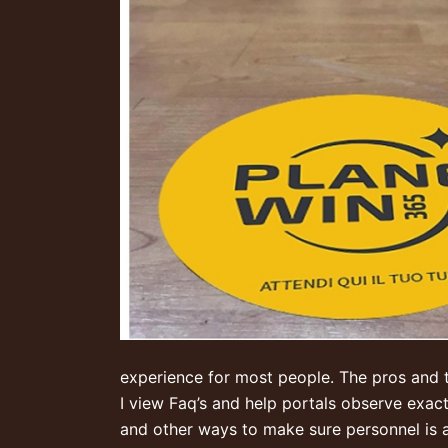
experience for most people. The pros and t
I view Faq’s and help portals observe exac
and other ways to make sure personnel is a