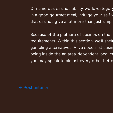
Of numerous casinos ability world-category
in a good gourmet meal, indulge your self w
that casinos give a lot more than just simpl
Because of the plethora of casinos on the i
requirements. Within this section, we’ll sh
gambling alternatives. Alive specialist ca
being inside the an area-dependent local ca
you may speak to almost every other bett
←
Post anterior