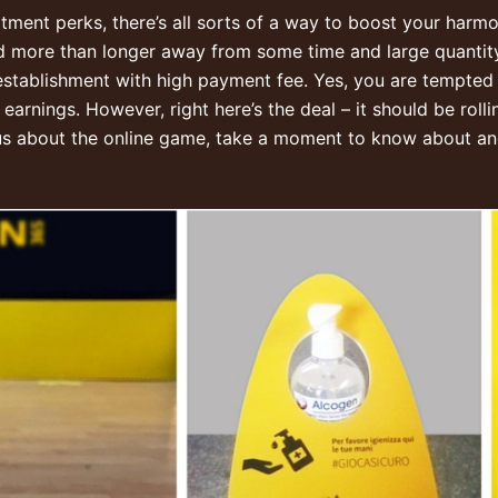
ent perks, there’s all sorts of a way to boost your harmo
more than longer away from some time and large quantity o
stablishment with high payment fee. Yes, you are tempted 
l earnings. However, right here’s the deal – it should be roll
ious about the online game, take a moment to know about ano