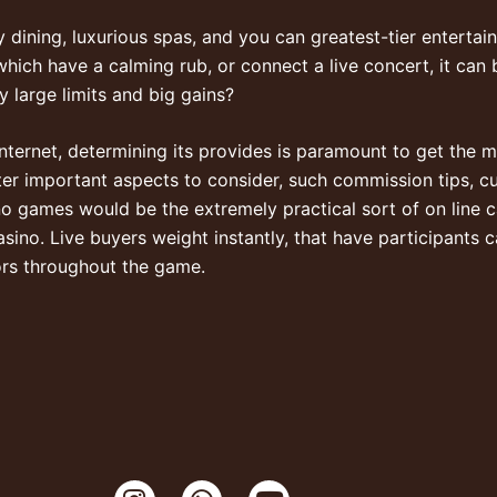
 dining, luxurious spas, and you can greatest-tier entertai
hich have a calming rub, or connect a live concert, it can
y large limits and big gains?
nternet, determining its provides is paramount to get the 
elter important aspects to consider, such commission tips, 
sino games would be the extremely practical sort of on lin
sino. Live buyers weight instantly, that have participants c
ors throughout the game.
I
W
Y