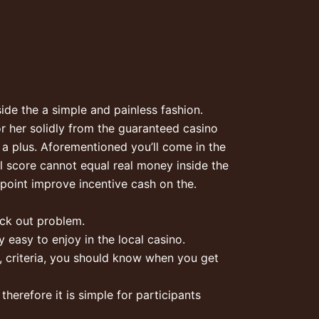
ide the a simple and painless fashion.
r her solidly from the guaranteed casino
 a plus.
Aforementioned you’ll come in the
 score cannot equal real money inside the
 point improve incentive cash on the.
eck out problem.
easy to enjoy in the local casino.
, criteria, you should know when you get
erefore it is simple for participants