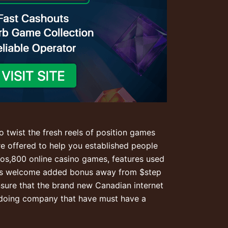
o twist the fresh reels of position games
are offered to help you established people
 dos,800 online casino games, features used
rous welcome added bonus away from $step
ensure that the brand new Canadian internet
e doing company that have must have a