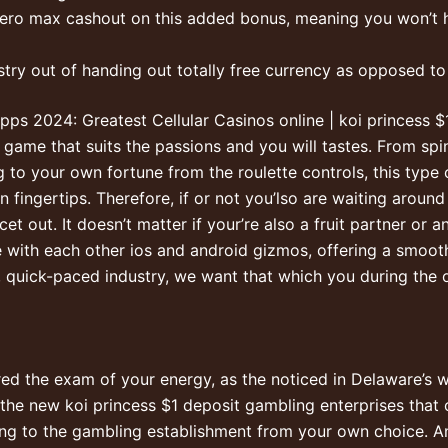
 zero max cashout on this added bonus, meaning you won’t 
try out of handing out totally free currency as opposed to
pps 2024: Greatest Cellular Casinos online | koi princess $
game that suits the passions and you will tastes. From sp
g to your own fortune from the roulette controls, this typ
fingertips. Therefore, if or not you’lso are waiting around
 out. It doesn’t matter if your’re also a fruit partner or an
le with each other ios and android gizmos, offering a smoo
rn, quick-paced industry, we want that which you during th
d the exam of your energy, as the noticed in Delaware’s we
s the new
koi princess $1 deposit
gambling enterprises that o
oing to the gambling establishment from your own choice. A