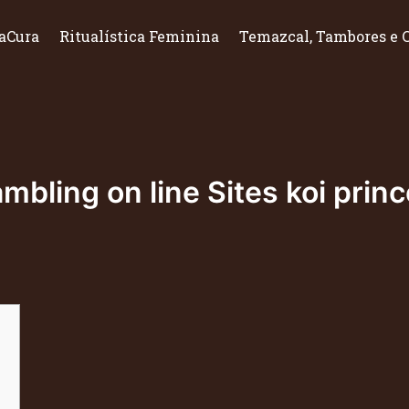
aCura
Ritualística Feminina
Temazcal, Tambores e 
bling on line Sites koi princ