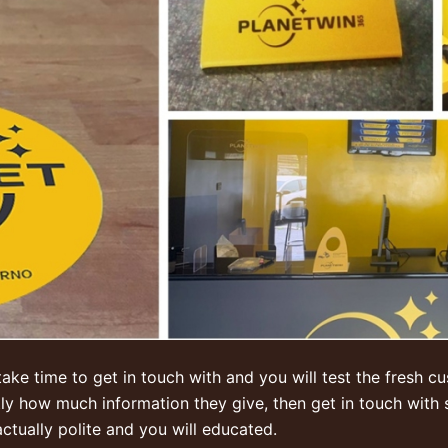
ake time to get in touch with and you will test the fresh 
tly how much information they give, then get in touch with 
ctually polite and you will educated.