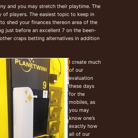
ny and you may stretch their playtime. The
f players. The easiest topic to keep in
to shed your finances thereon area of the
ing just before an excellent 7 on the been-
ther craps betting alternatives in addition
I create much
of our
evaluation
these days
for the
mobiles, as
you may
know one’s
exactly how
all of our