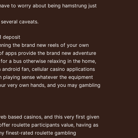
have to worry about being hamstrung just
 several caveats.
1 deposit
inning the brand new reels of your own
e of apps provide the brand new adventure
 for a bus otherwise relaxing in the home,
 android fan, cellular casino applications
th playing sense whatever the equipment
e our very own hands, and you may gambling
b based casinos, and this very first given
ffer roulette participants value, having as
ny finest-rated roulette gambling