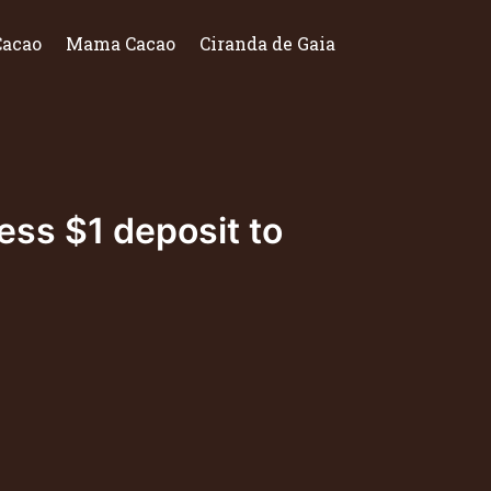
Cacao
Mama Cacao
Ciranda de Gaia
ess $1 deposit to