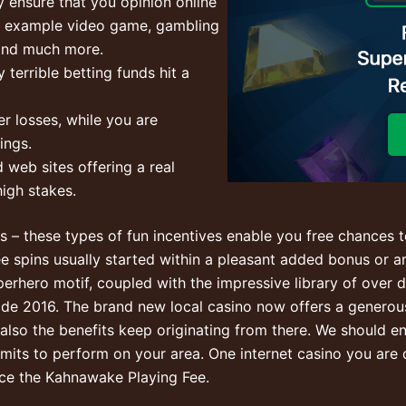
ensure that you opinion online
for example video game, gambling
 and much more.
terrible betting funds hit a
er losses, while you are
ings.
 web sites offering a real
igh stakes.
rs – these types of fun incentives enable you free chances t
free spins usually started within a pleasant added bonus or 
uperhero motif, coupled with the impressive library of over
nside 2016. The brand new local casino now offers a gene
 also the benefits keep originating from there. We should 
rmits to perform on your area. One internet casino you ar
ance the Kahnawake Playing Fee.