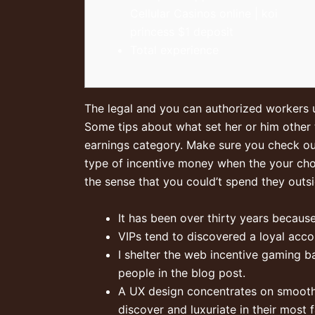
Cellular Casinos online | koi
princess $1 deposit
Total experience
The legal and you can authorized workers u
Some tips about what set her or him other 
earnings category. Make sure you check out
type of incentive money when the your cho
the sense that you could’t spend they outsi
It has been over thirty years becaus
VIPs tend to discovered a loyal acco
I shelter the web incentive gaming b
people in the blog post.
A UX design concentrates on smooth n
discover and luxuriate in their most 