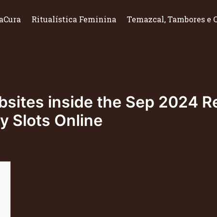
aCura
Ritualística Feminina
Temazcal, Tambores e 
sites inside the Sep 2024 Rea
y Slots Online