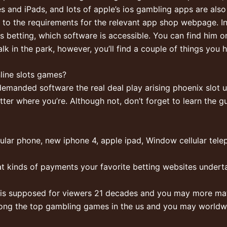
hones and iPads, and lots of apple’s ios gambling apps are a
 to the requirements for the relevant app shop webpage. In
rts betting, which software is accessible. You can find him o
lk in the park, however, you’ll find a couple of things you 
nline slots games?
 demanded software the real deal
play arising phoenix slot 
er where you’re. Although not, don’t forget to learn the gui
llular phone, new iphone 4, apple ipad, Window cellular tel
hat kinds of payments your favorite betting websites under
 is supposed for viewers 21 decades and you may more ma
among the top gambling games in the us and you may worldw