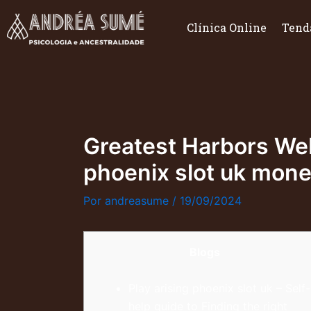
Ir
para
Clínica Online
Tend
o
conteúdo
Greatest Harbors Web
phoenix slot uk mone
Por
andreasume
/
19/09/2024
Blogs
Play arising phoenix slot uk – Self-
help guide to Finding the right