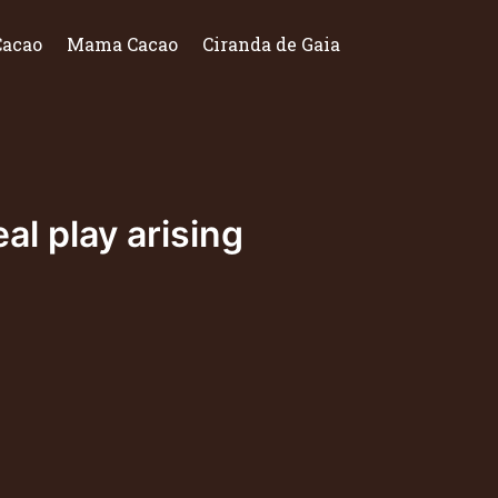
Cacao
Mama Cacao
Ciranda de Gaia
l play arising