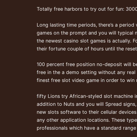
Totally free harbors to try out for fun: 30
Long lasting time periods, there’s a period
games on the prompt and you will typical m
the newest casino slot games is actually. Fo
their fortune couple of hours until the res
100 percent free position no-deposit will b
free in the a demo setting without any real
finest free slot video game in order to win
fifty Lions try African-styled slot machine i
addition to Nuts and you will Spread signs,
new slots software to their cellular devices
any other application locations. These type
professionals which have a standard range 