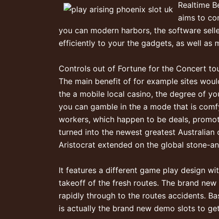
Realtime Be
aims to co
you can modern harbors, the software selle
efficiently to your the gadgets, as well as
Controls out of Fortune for the Concert to
The main benefit of for example sites would
the a mobile local casino, the degree of y
you can gamble in the a mode that is comf
workers, which happen to be deals, promotio
turned into the newest greatest Australian 
Aristocrat extended on the global stone-a
It features a different game play design wit
takeoff of the fresh routes. The brand new 
rapidly through to the routes accidents. Ba
is actually the brand new demo slots to get