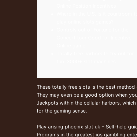
Online Position Incentives
Where in the U.S. is it courtroom t
play online slots games?
Controls out of Fortune for the
Concert tour Good for Incentive
Online game
Totally free harbors to try out for
fun: 3000+ slot machines
These totally free slots is the best method
They may even be a good option when you’r
Jackpots within the cellular harbors, whi
for the gaming sense.
Play arising phoenix slot uk – Self-help gui
Programs in the greatest ios gambling ente