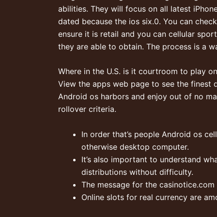
abilities. They will focus on all latest iP
dated because the ios six.0. You can check
ensure it is retail and you can cellular spo
they are able to obtain. The process is a wa
Where in the U.S. is it courtroom to play o
View the apps web page to see the finest
Android os harbors and enjoy out of no matt
rollover criteria.
In order that’s people Android os ce
otherwise desktop computer.
It’s also important to understand w
distributions without difficulty.
The message for the casinotice.com
Online slots for real currency are 