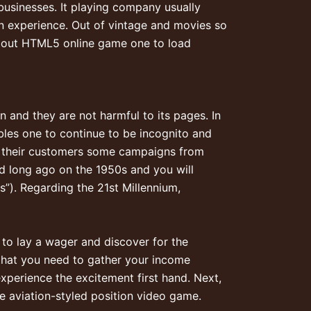
 businesses. It playing company usually
n experience. Out of vintage and movies so
 about HTML5 online game one to load
 and they are not harmful to its pages. In
bles one to continue to be incognito and
er their customers some campaigns from
ed long ago on the 1950s and you will
s”). Regarding the 21st Millennium,
d to lay a wager and discover for the
o that you need to gather your income
experience the excitement first hand. Next,
he aviation-styled position video game.