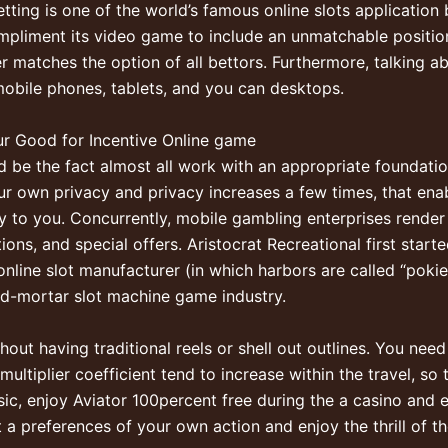
tting is one of the world’s famous online slots application
mpliment its video game to include an unmatchable positio
r matches the option of all bettors. Furthermore, talking
 mobile phones, tablets, and you can desktops.
ur Good for Incentive Online game
 be the fact almost all work with an appropriate foundation
our own privacy and privacy increases a few times, that ena
y to you. Concurrently, mobile gambling enterprises rend
ns, and special offers. Aristocrat Recreational first start
online slot manufacturer (in which harbors are called “pokie
nd-mortar slot machine game industry.
hout having traditional reels or shell out outlines. You nee
multiplier coefficient tend to increase within the travel, s
sic, enjoy Aviator 100percent free during the a casino and 
 a preferences of your own action and enjoy the thrill of t