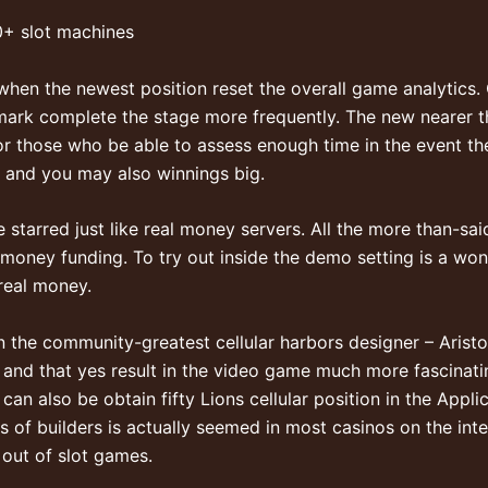
00+ slot machines
 when the newest position reset the overall game analytics. 
ark complete the stage more frequently. The new nearer th
r those who be able to assess enough time in the event the s
et and you may also winnings big.
e starred just like real money servers. All the more than-s
 money funding. To try out inside the demo setting is a wo
 real money.
n the community-greatest cellular harbors designer – Aristocra
 and that yes result in the video game much more fascinatin
 can also be obtain fifty Lions cellular position in the App
s of builders is actually seemed in most casinos on the int
out of slot games.