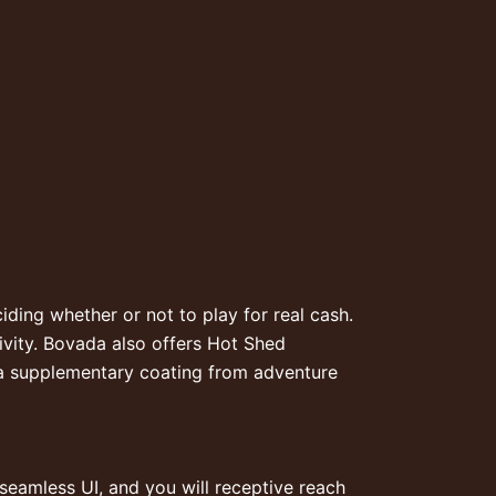
iding whether or not to play for real cash.
vity.
Bovada also offers Hot Shed
 a supplementary coating from adventure
seamless UI, and you will receptive reach