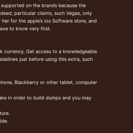
lso supported on the brands because the
deed, particular claims, such Vegas, only
r her for the apple’s ios Software store, and
have to know very first.
uk
currency. Get access to a knowledgeable
delines just before using this extra, such
ephone, Blackberry or other tablet, computer
take in order to build dumps and you may
ture.
ide.