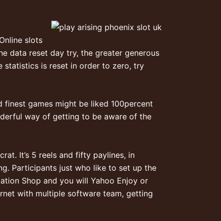
Online slots
e data reset day try, the greater generous
tatistics is reset in order to zero, try
aid finest games might be liked 100percent
nderful way of getting to be aware of the
t. It’s 5 reels and fifty paylines, in
g. Participants just who like to set up the
lication Shop and you will Yahoo Enjoy or
ernet with multiple software team, getting