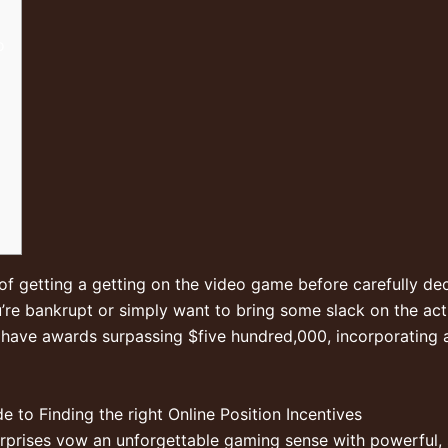
o
 of getting a getting on the video game before carefully dec
e bankrupt or simply want to bring some slack on the acti
ch have awards surpassing $five hundred,000, incorporating
de to Finding the right Online Position Incentives
rprises vow an unforgettable gaming sense with powerful, 