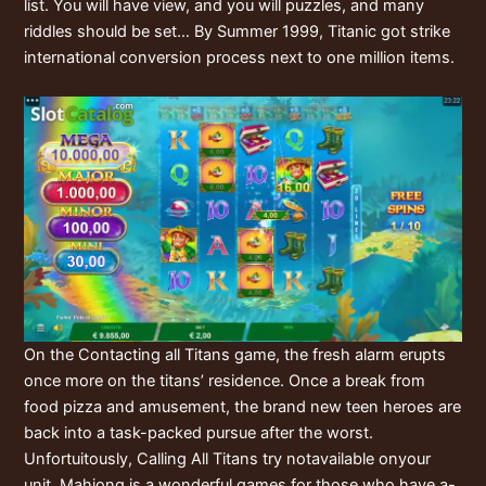
list. You will have view, and you will puzzles, and many
riddles should be set… By Summer 1999, Titanic got strike
international conversion process next to one million items.
On the Contacting all Titans game, the fresh alarm erupts
once more on the titans’ residence. Once a break from
food pizza and amusement, the brand new teen heroes are
back into a task-packed pursue after the worst.
Unfortuitously, Calling All Titans try notavailable onyour
unit. Mahjong is a wonderful games for those who have a-