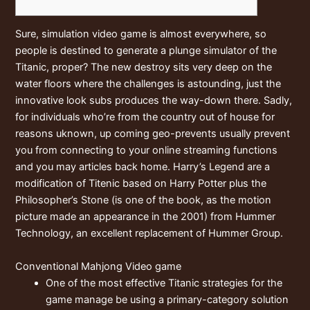
Sure, simulation video game is almost everywhere, so
people is destined to generate a plunge simulator of the
Titanic, proper? The new destroy sits very deep on the
water floors where the challenges is astounding, just the
innovative look subs produces the way-down there. Sadly,
for individuals who’re from the country out of house for
reasons uknown, up coming geo-prevents usually prevent
you from connecting to your online streaming functions
and you may articles back home.
Harry’s Legend are a
modification of Titenic based on Harry Potter plus the
Philosopher’s Stone (is one of the book, as the motion
picture made an appearance in the 2001) from Hummer
Technology, an excellent replacement of Hummer Group.
Conventional Mahjong Video game
One of the most effective Titanic strategies for the
game manage be using a primary-category solution