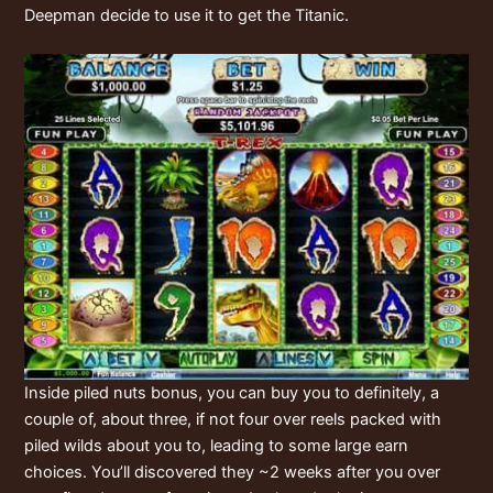
Deepman decide to use it to get the Titanic.
Inside piled nuts bonus, you can buy you to definitely, a
couple of, about three, if not four over reels packed with
piled wilds about you to, leading to some large earn
choices. You’ll discovered they ~2 weeks after you over