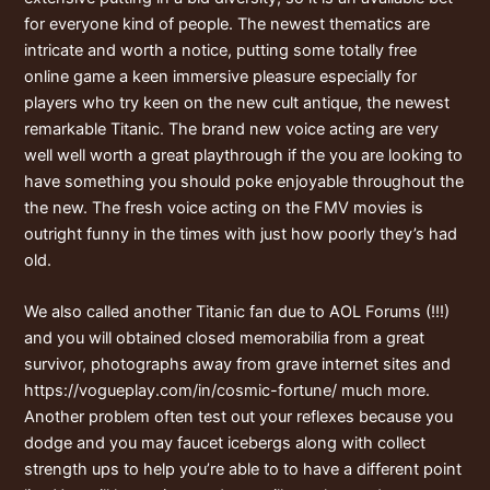
for everyone kind of people. The newest thematics are
intricate and worth a notice, putting some totally free
online game a keen immersive pleasure especially for
players who try keen on the new cult antique, the newest
remarkable Titanic. The brand new voice acting are very
well well worth a great playthrough if the you are looking to
have something you should poke enjoyable throughout the
the new. The fresh voice acting on the FMV movies is
outright funny in the times with just how poorly they’s had
old.
We also called another Titanic fan due to AOL Forums (!!!)
and you will obtained closed memorabilia from a great
survivor, photographs away from grave internet sites and
https://vogueplay.com/in/cosmic-fortune/
much more.
Another problem often test out your reflexes because you
dodge and you may faucet icebergs along with collect
strength ups to help you’re able to to have a different point