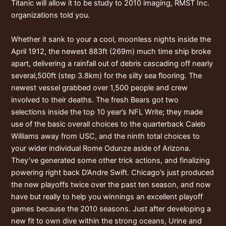
Titanic will allow it to be study to 2010 imaging, RMST Inc.
organizations told you.
Whether it sank to your a cool, moonless nights inside the
April 1912, the newest 883ft (269m) much time ship broke
apart, delivering a rainfall out of debris cascading off nearly
several,500ft (step 3.8km) for the silty sea flooring. The
newest vessel grabbed over 1,500 people and crew
involved to their deaths. The fresh Bears got two
selections inside the top 10 year’s NFL Write; they made
use of the basic overall choices to the quarterback Caleb
Williams away from USC, and the ninth total choices to
your wider individual Rome Odunze aside of Arizona.
They’ve generated some other trick actions, and finalizing
powering right back D’Andre Swift. Chicago’s just produced
the new playoffs twice over the past ten season, and now
have but really to help you winnings an excellent playoff
games because the 2010 seasons. Just after developing a
new fit to own dive within the strong oceans, Urine and