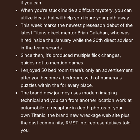
if you can.
When you’re stuck inside a difficult mystery, you can
utilize ideas that will help you figure your path away.
This week marks the newest preseason debut of the
latest Titans direct mentor Brian Callahan, who was
hired inside the January while the 20th direct advisor
in the team records.
Since then, it’s produced multiple flick changes,
guides not to mention games.
I enjoyed 50 bed room there’s only an advertisement
after you become a bedroom, with of numerous
puzzles within the for every place.
The brand new journey uses modern imaging
technical and you can from another location work at
automobile to recapture in depth photos of your
own Titanic, the brand new wreckage web site plus
the dust community, RMST Inc. representatives told
you.