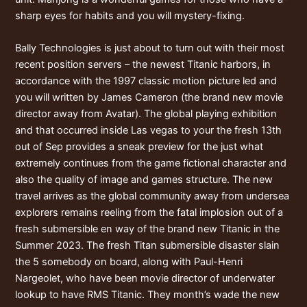
sharp eyes for habits and you will mystery-fixing.
Bally Technologies is just about to turn out with their most
recent position servers – the newest Titanic harbors, in
accordance with the 1997 classic motion picture led and
you will written by James Cameron (the brand new movie
director away from Avatar). The global playing exhibition
and that occurred inside Las vegas to your the fresh 13th
out of Sep provides a sneak preview for the just what
extremely continues from the game fictional character and
also the quality of image and games structure. The new
travel arrives as the global community away from undersea
explorers remains reeling from the fatal implosion out of a
fresh submersible en way of the brand new Titanic in the
Summer 2023. The fresh Titan submersible disaster slain
the 5 somebody on board, along with Paul-Henri
Nargeolet, who have been movie director of underwater
lookup to have RMS Titanic. They month’s wade the new