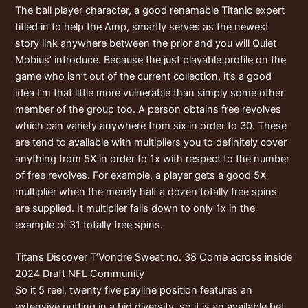
The ball player character, a good renamable Titanic expert
titled in to help the Amp, smartly serves as the newest
story link anywhere between the prior and you will Quiet
Mobius’ introduce. Because the just playable profile on the
game who isn’t out of the current collection, it’s a good
idea I’m that little more vulnerable than simply some other
member of the group too. A person obtains free revolves
which can variety anywhere from six in order to 30. These
are tend to available with multipliers you to definitely cover
anything from 5X in order to 1x with respect to the number
of free revolves. For example, a player gets a good 5X
multiplier when the merely half a dozen totally free spins
are supplied. It multiplier falls down to only 1x in the
example of 31 totally free spins.
Titans Discover T’Vondre Sweat no. 38 Come across inside
2024 Draft NFL Community
So it 5 reel, twenty five payline position features an
extensive putting in a bid diversity, so it is an available bet