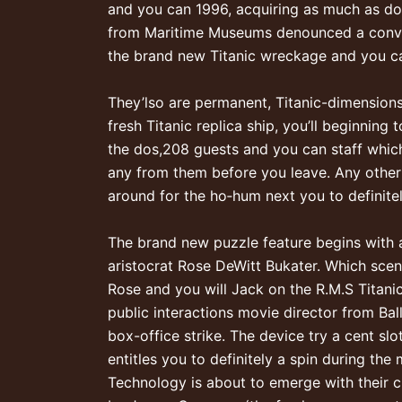
and you can 1996, acquiring as much as do
from Maritime Museums denounced a convent
the brand new Titanic wreckage and you can
They’lso are permanent, Titanic-dimension
fresh Titanic replica ship, you’ll beginni
the dos,208 guests and you can staff which
any from them before you leave. Any oth
around for the ho‐hum next you to definitel
The brand new puzzle feature begins with a
aristocrat Rose DeWitt Bukater. Which scen
Rose and you will Jack on the R.M.S Titanic
public interactions movie director from Bal
box-office strike. The device try a cent s
entitles you to definitely a spin during th
Technology is about to emerge with their cu