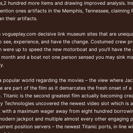
s,2 hundred more items and drawing improved analysis. In
ion ones artifacts in the Memphis, Tennessee, claiming R
 their artifacts.
s
vogueplay.com decisive link
museum sites that are unequa
ng to see, experience, and have the change. Costumed crew p
 were up to speed the new motorboat and you’ll have the o
er month and a boat not one person sensed you may sink 
y.
 popular world regarding the movies – the view where Jack
e are part of the film as it demarcates the fresh onset of 
. Titanic is the second greatest film actually becoming cre
ly Technologies uncovered the newest video slot which is an
lot with a maximum wager away from eight hundred borrowing
e modern jackpot and multiple almost every other engaging p
rrent position servers – the newest Titanic ports, in line w