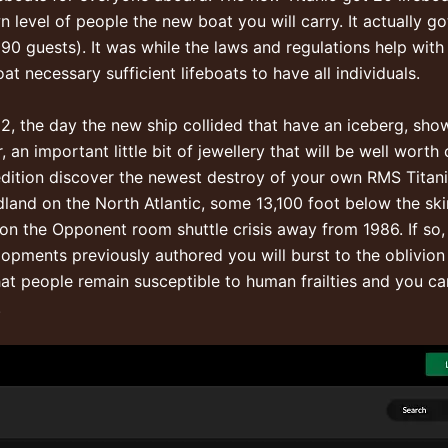
level of people the new boat you will carry. It actually g
90 guests). It was while the laws and regulations help wit
t necessary sufficient lifeboats to have all individuals.
912, the day the new ship collided that have an iceberg, sh
, an important little bit of jewellery that will be well wor
edition discover the newest destroy of your own RMS Titani
and on the North Atlantic, some 13,100 foot below the skin
n the Opponent room shuttle crisis away from 1986. If so, 
opments previously authored you will burst to the oblivion
 that people remain susceptible to human frailties and you c
.