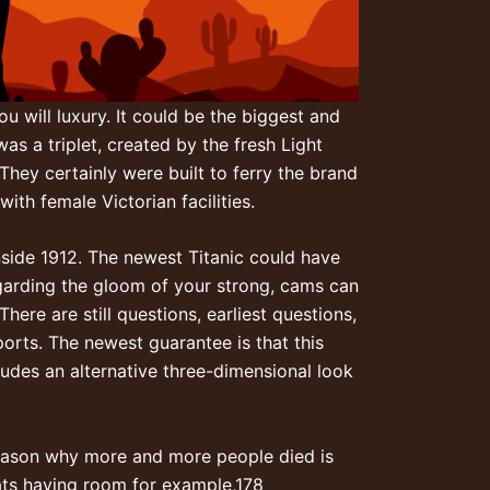
u will luxury. It could be the biggest and
as a triplet, created by the fresh Light
They certainly were built to ferry the brand
th female Victorian facilities.
nside 1912. The newest Titanic could have
egarding the gloom of your strong, cams can
here are still questions, earliest questions,
orts. The newest guarantee is that this
ludes an alternative three-dimensional look
 reason why more and more people died is
oats having room for example,178