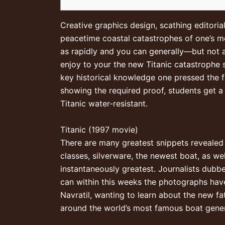
Creative graphics design, scathing editor
peacetime coastal catastrophes of one’s m
as rapidly and you can generally—but not a
enjoy to your the new Titanic catastrophe 
key historical knowledge one pressed the f
showing the required proof, students get a
Titanic water-resistant.
Titanic (1997 movie)
There are many greatest snippets revealed 
classes, silverware, the newest boat, as 
instantaneously greatest. Journalists dub
can within this weeks the photographs hav
Navratil, wanting to learn about the new f
around the world’s most famous boat gener