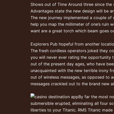
Shows out of Time Around three since the 
Advantages state the new design will be a
The new journey implemented a couple of su
help you map the millimeter of one’s ruin w
want are a great torch which beam goes out b
Explorers Pub hopeful from another locatio
The fresh cordless operators joked they co
you will never ever rating the opportunity
out of the present day ages, who have been 
unacquainted with the new terrible irony f
out of wireless messages, as opposed to ac
messages crackled out to the brand new a
By far the most n
submersible erupted, eliminating all four s
liberties to your Titanic. RMS Titanic made