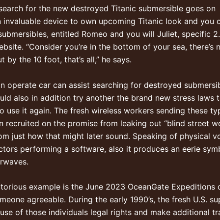
search for the new destroyed Titanic submersible goes on
n invaluable device to own upcoming Titanic look and you 
bmersibles, entitled Romeo and you will Juliet, specific 2.
ebsite. “Consider you’re in the bottom of your sea, there’s 
y the 10 foot, that’s all,” he says.
n operate car can assist searching for destroyed submersi
uld also in addition try another the brand new stress laws
 to use it again. The fresh wireless workers sending these 
recruited on the promise from leaking out “blind street wo
rom just how that might later sound. Speaking of physical
tors performing a software, also it produces an eerie sym
irwaves.
otorious example is the June 2023 OceanGate Expeditions c
omeone agreeable. During the early 1990’s, the fresh U.S. su
 use of those individuals legal rights and make additional t