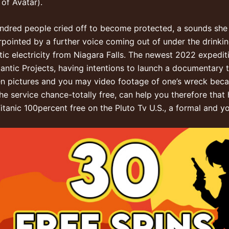
of Avatar).
ndred people cried off to become protected, a sounds she ca
rpointed by a further voice coming out of under the drink
tic electricity from Niagara Falls. The newest 2022 expediti
antic Projects, having intentions to launch a documentary 
een pictures and you may video footage of one’s wreck beca
the service chance-totally free, can help you therefore th
tanic 100percent free on the Pluto Tv U.S., a formal and yo