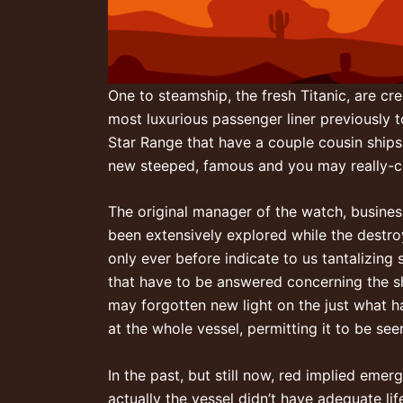
One to steamship, the fresh Titanic, are cr
most luxurious passenger liner previously to
Star Range that have a couple cousin ships, 
new steeped, famous and you may really-con
The original manager of the watch, busines
been extensively explored while the destro
only ever before indicate to us tantalizing 
that have to be answered concerning the sh
may forgotten new light on the just what ha
at the whole vessel, permitting it to be se
In the past, but still now, red implied em
actually the vessel didn’t have adequate l