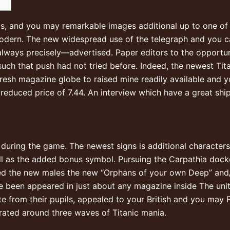
ials, and you may remarkable images additional up to one 
odern. The new widespread use of the telegraph and you ca
lways precisely—advertised. Paper editors to the opportun
such that push had not tried before.
Indeed, the newest Ti
resh magazine globe to raised mine readily available and 
 reduced price of 7.44. An interview which have a great shi
during the game. The newest signs is additional characters 
well as the added bonus symbol. Pursuing the Carpathia do
bed the new males the new “Orphans of your own Deep” and/
e been appeared in just about any magazine inside The unit
ate from their pupils, appealed to your British and you may
ated around three waves of Titanic mania.