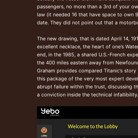
passengers, no more than a 3rd of your own 
law (it needed 16 that have space to own 9
date. They did not point out that a motorboa
The new drawing, that is dated April 14, 1
excellent necklace, the heart of one’s Water
end, in the 1985, a shared U.S.-French exp
the 400 miles eastern away from Newfoundl
Graham provides compared Titanic’s story o
this package of the very most expert devel
abrupt failure within the trust, discussing
a conviction inside the technical infallibility