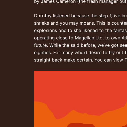
by James Cameron (the fresh manager out 
Dorothy listened because the step 1,five hu
shrieks and you may moans. This is counte
explosions one to she likened to the fantas
operating close to Magellan Ltd. to own Atl
future. While the said before, we’ve got s
eighties. For many who’d desire to try out 
straight back make certain. You can view Ti