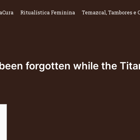
aCura
Ritualística Feminina
Temazcal, Tambores e 
een forgotten while the Titan