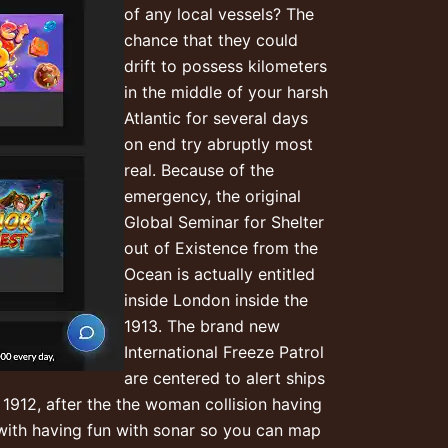
of any local vessels? The
chance that they could
drift to possess kilometers
in the middle of your harsh
Atlantic for several days
on end try abruptly most
real. Because of the
emergency, the original
Global Seminar for Shelter
out of Existence from the
Ocean is actually entitled
inside London inside the
1913. The brand new
International Freeze Patrol
are centered to alert ships
 1912, after the the woman collision having
with having fun with sonar so you can map