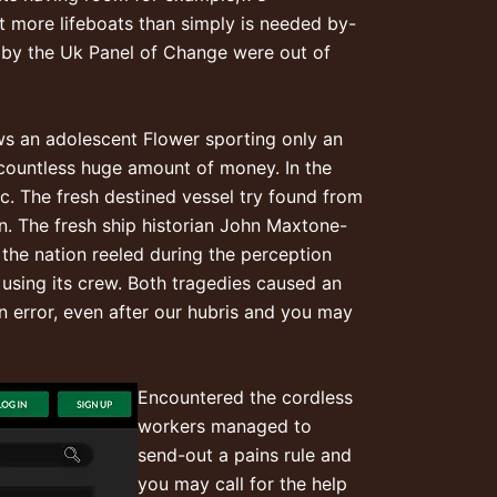
ot more lifeboats than simply is needed by-
h by the Uk Panel of Change were out of
ows an adolescent Flower sporting only an
th countless huge amount of money. In the
c. The fresh destined vessel try found from
. The fresh ship historian John Maxtone-
the nation reeled during the perception
 using its crew. Both tragedies caused an
an error, even after our hubris and you may
Encountered the cordless
workers managed to
send-out a pains rule and
you may call for the help