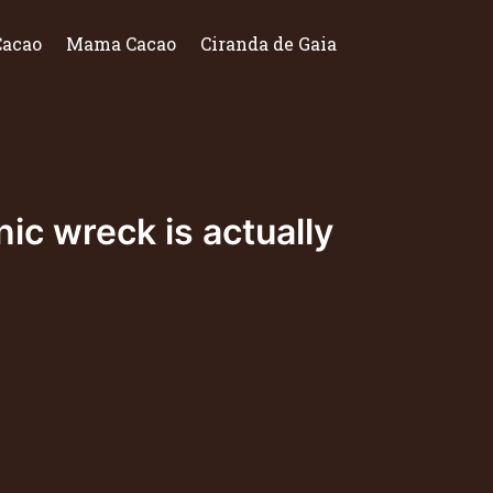
Cacao
Mama Cacao
Ciranda de Gaia
ic wreck is actually