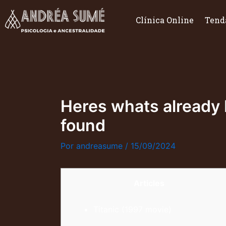
Ir
para
Clínica Online
Tend
o
conteúdo
Heres whats already b
found
Por
andreasume
/
15/09/2024
Articles
Titanic (1997 movie)