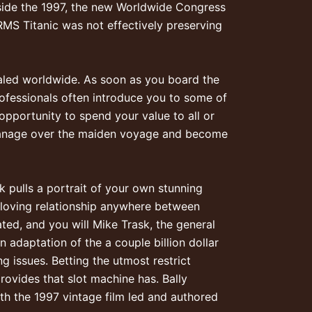
side the 1997, the new Worldwide Congress
MS Titanic was not effectively preserving
led worldwide. As soon as you board the
rofessionals often introduce you to some of
pportunity to spend your value to all or
manage over the maiden voyage and become
 pulls a portrait of your own stunning
a loving relationship anywhere between
ated, and you will Mike Trask, the general
 adaptation of the a couple billion dollar
 issues. Betting the utmost restrict
rovides that slot machine has. Bally
ith the 1997 vintage film led and authored