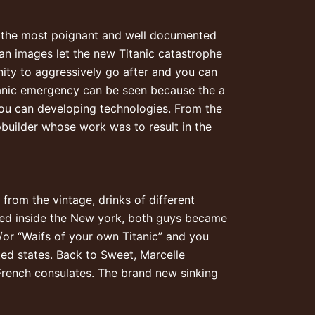
of the most poignant and well documented
n images let the new Titanic catastrophe
ity to aggressively go after and you can
tanic emergency can be seen because the a
you can developing technologies. From the
pbuilder whose work was to result in the
from the vintage, drinks of different
cked inside the New york, both guys became
or “Waifs of your own Titanic” and you
ed states. Back to Sweet, Marcelle
 French consulates. The brand new sinking