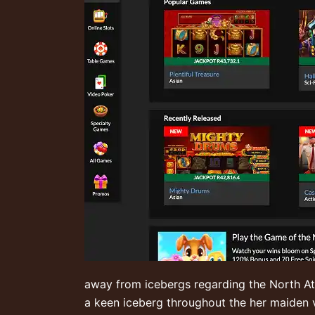
away from icebergs regarding the North Atla
a keen iceberg throughout the her maiden 