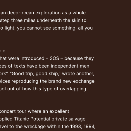
can deep-ocean exploration as a whole.
step three miles underneath the skin to
no light, you cannot see something, all you
ble
 that were introduced – SOS – because they
types of texts have been independent men
rk”. “Good trip, good ship,” wrote another,
 voices reproducing the brand new exchange
bol out of how this type of overlapping
oncert tour where an excellent
pplied Titanic Potential private salvage
ravel to the wreckage within the 1993, 1994,