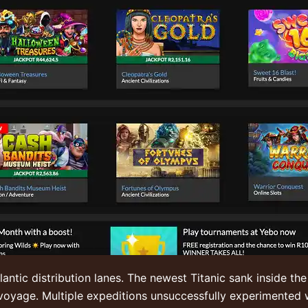
ntic distribution lanes. The newest Titanic sank inside the
voyage. Multiple expeditions unsuccessfully experimented 