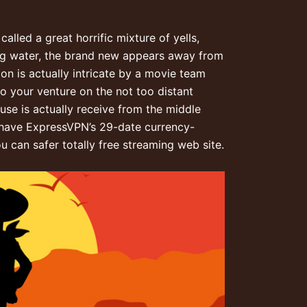
lled a great horrific mixture of yells,
ing water, the brand new appears away from
on is actually intricate by a movie team
to your venture on the not too distant
use is actually receive from the middle
at have ExpressVPN’s 29-date currency-
u can safer totally free streaming web site.