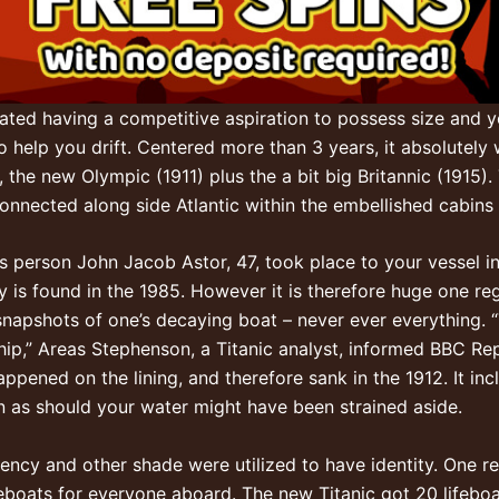
eated having a competitive aspiration to possess size and yo
 help you drift. Centered more than 3 years, it absolutely w
the new Olympic (1911) plus the a bit big Britannic (1915). 
nected along side Atlantic within the embellished cabins wi
s person John Jacob Astor, 47, took place to your vessel i
y is found in the 1985. However it is therefore huge one r
snapshots of one’s decaying boat – never ever everything. “T
ip,” Areas Stephenson, a Titanic analyst, informed BBC Rep
ppened on the lining, and therefore sank in the 1912. It inc
en as should your water might have been strained aside.
ergency and other shade were utilized to have identity. One
ifeboats for everyone aboard. The new Titanic got 20 lifeb