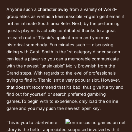
Anyone such a character away from a variety of World-
group elites as well as a keen irascible English gentleman if
not an intimate South area Belle. Next, by the performing
quests players is actually contributed thanks to a great
research out of Titanic’s opulent room and you may
historical somebody. Fun minutes such — discussing
dining with Capt. Smith in the 1st category dinner saloon
can lead a player so you can a memorable communicate
with the newest “unsinkable” Molly Brownish from the
Grand steps. With regards to the level of professionals
trying to find it, Titanic isn’t a very popular slot. However,
that doesn’t recommend that it’s bad, thus give it a try and
find out for yourself, or search preferred gambling
games.To begin with to experience, only load the online
game and you may push the newest ‘Spin’ key.
This is you to label where
story is the better appreciated supposed involved with it