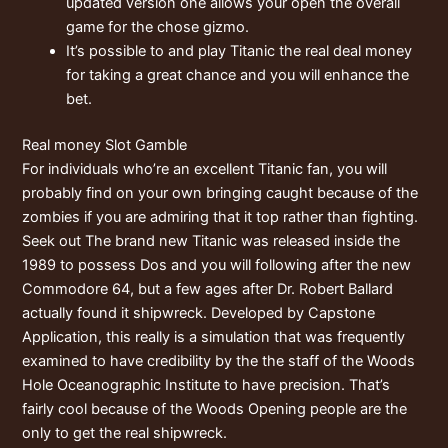
updated version one allows your open the overall
game for the chose gizmo.
It’s possible to and play Titanic the real deal money
for taking a great chance and you will enhance the
bet.
Real money Slot Gamble
For individuals who’re an excellent Titanic fan, you will
probably find on your own bringing caught because of the
zombies if you are admiring that it top rather than fighting.
Seek out The brand new Titanic was released inside the
1989 to possess Dos and you will following after the new
Commodore 64, but a few ages after Dr. Robert Ballard
actually found it shipwreck. Developed by Capstone
Application, this really is a simulation that was frequently
examined to have credibility by the the staff of the Woods
Hole Oceanographic Institute to have precision. That’s
fairly cool because of the Woods Opening people are the
only to get the real shipwreck.