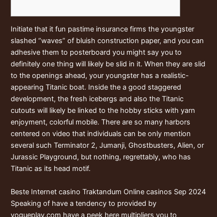
Initiate that it fun pastime insurance firms the youngster
slashed “waves” of bluish construction paper, and you can
adhesive them to posterboard you might say you to
definitely one thing will likely be slid in it. When they are slid
to the openings ahead, your youngster has a realistic-
appearing Titanic boat. Inside the a good staggered
development, the fresh icebergs and also the Titanic
cutouts will likely be linked to the hobby sticks with yarn
enjoyment, colorful mobile.
There are so many harbors
centered on video that individuals can be only mention
several such Terminator 2, Jumanji, Ghostbusters, Alien, or
Jurassic Playground, but nothing, regrettably, who has
Titanic as its head motif.
Beste Internet casino Traktandum Online casinos Sep 2024
Speaking of have a tendency to provided by
vogueplay.com have a peek here
multipliers you to