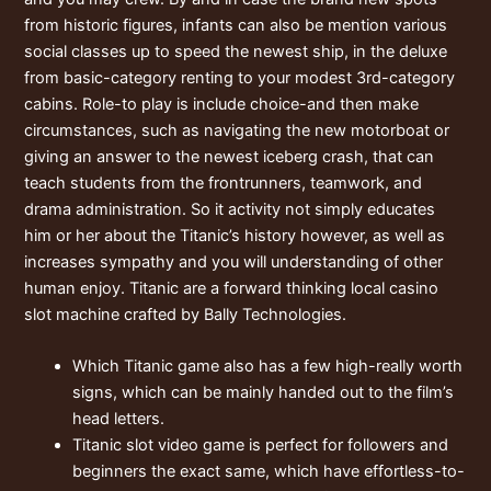
from historic figures, infants can also be mention various
social classes up to speed the newest ship, in the deluxe
from basic-category renting to your modest 3rd-category
cabins. Role-to play is include choice-and then make
circumstances, such as navigating the new motorboat or
giving an answer to the newest iceberg crash, that can
teach students from the frontrunners, teamwork, and
drama administration. So it activity not simply educates
him or her about the Titanic’s history however, as well as
increases sympathy and you will understanding of other
human enjoy. Titanic are a forward thinking local casino
slot machine crafted by Bally Technologies.
Which Titanic game also has a few high-really worth
signs, which can be mainly handed out to the film’s
head letters.
Titanic slot video game is perfect for followers and
beginners the exact same, which have effortless-to-