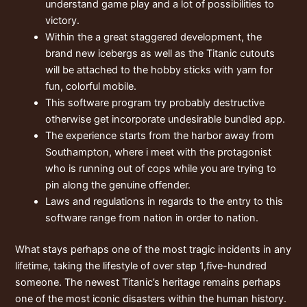
understand game play and a lot of possibilities to
victory.
Within the a great staggered development, the
brand new icebergs as well as the Titanic cutouts
will be attached to the hobby sticks with yarn for
fun, colorful mobile.
This software program try probably destructive
otherwise get incorporate undesirable bundled app.
The experience starts from the harbor away from
Southampton, where i meet with the protagonist
who is running out of cops while you are trying to
pin along the genuine offender.
Laws and regulations in regards to the entry to this
software range from nation in order to nation.
What stays perhaps one of the most tragic incidents in any
lifetime, taking the lifestyle of over step 1,five-hundred
someone. The newest Titanic’s heritage remains perhaps
one of the most iconic disasters within the human history.