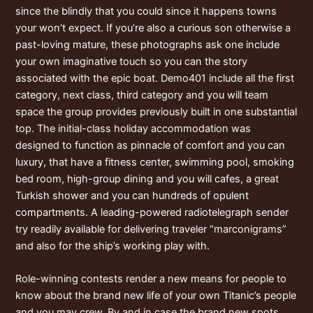
since the blindly that you could since it happens towns
your won’t expect. If you’re also a curious son otherwise a
past-loving mature, these photographs ask one include
your own imaginative touch so you can the story
associated with the epic boat. Demo401 include all the first
category, next class, third category and you will team
space the group provides previously built in one substantial
top. The initial-class holiday accommodation was
designed to function as pinnacle of comfort and you can
luxury, that have a fitness center, swimming pool, smoking
bed room, high-group dining and you will cafes, a great
Turkish shower and you can hundreds of opulent
compartments. A leading-powered radiotelegraph sender
try readily available for delivering traveler “marconigrams”
and also for the ship’s working play with.
Role-winning contests render a new means for people to
know about the brand new life of your own Titanic’s people
and you may crew. By and in case the brand new spots