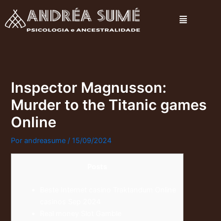
Ir
Menu
para
o
conteúdo
Inspector Magnusson:
Murder to the Titanic games
Online
Por
andreasume
/
15/09/2024
Posts
Beste Internet casino Traktandum Online
casinos Sep 2024
Real money Slot Gamble