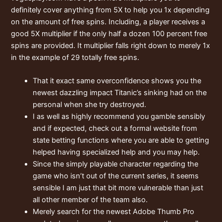
definitely cover anything from 5X to help you 1x depending
on the amount of free spins. Including, a player receives a
good 5X multiplier if the only half a dozen 100 percent free
spins are provided. It multiplier falls right down to merely 1x
in the example of 29 totally free spins.
That it exact same overconfidence shows you the
newest dazzling impact Titanic’s sinking had on the
personal when she try destroyed.
I as well as highly recommend you gamble sensibly
and if expected, check out a formal website from
state betting functions where you are able to getting
helped having specialized help and you may help.
Since the simply playable character regarding the
game who isn’t out of the current series, it seems
sensible I am just that bit more vulnerable than just
all other member of the team also.
Merely search for the newest Adobe Thumb Pro