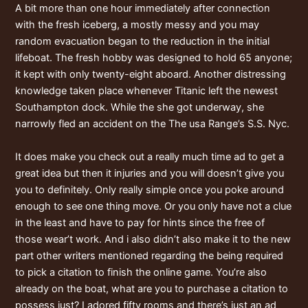
A bit more than one hour immediately after connection
with the fresh iceberg, a mostly messy and you may
random evacuation began to the reduction in the initial
lifeboat. The fresh hobby was designed to hold 65 anyone;
it kept with only twenty-eight aboard. Another distressing
knowledge taken place whenever Titanic left the newest
Southampton dock. While the she got underway, she
narrowly fled an accident on the The usa Range’s S.S. Nyc.
It does make you check out a really much time ad to get a
great idea but then it injuries and you will doesn’t give you
you to definitely. Only really simple once you poke around
enough to see one thing move. Or you only have not a clue
in the least and have to pay for hints since the free of
those wear’t work. And i also didn’t also make it to the new
part other writers mentioned regarding the being required
to pick a citation to finish the online game. You’re also
already on the boat, what are you to purchase a citation to
possess just? I adored fifty rooms and there’s just an ad