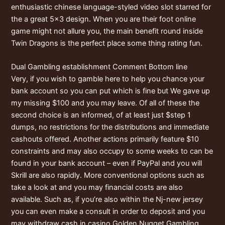
enthusiastic chinese language-styled video slot starred for
the a great 5×3 design. When you are their foot online
game might not allure you, the main benefit round inside
Twin Dragons is the perfect place some thing rating fun.
Dual Gambling establishment Comment Bottom line
Very, if you wish to gamble here to help you chance your
bank account so you can put which is fine but We gave up
my missing $100 and you may leave. Of all of these the
second choice is an informed, of at least just $step 1
dumps, no restrictions for the distributions and immediate
cashouts offered. Another actions primarily feature $10
constraints and may also occupy to some weeks to can be
found in your bank account – even if PayPal and you will
Skrill are also rapidly. More conventional options such as
take a look at and you may financial costs are also
available. Such as, if you’re also within the Nj-new jersey
you can even make a consult in order to deposit and you
may withdraw cash in casino Golden Nugget Gambling