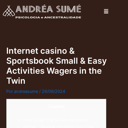
Ir
Menu
para
o
conteúdo
Internet casino &
Sportsbook Small & Easy
Activities Wagers in the
Twin
Por
andreasume
/
29/09/2024
Content
How to get free Betwinner casino
money – Remark s’inscrire chez Dual