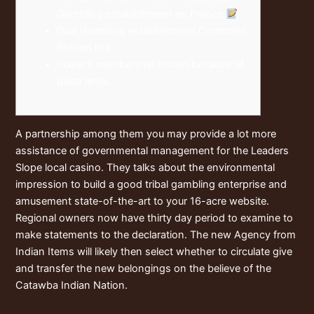
Gambling establishment en France
Dual Gambling establishment Comment
Bottom line
Player’s membership frozen because of
place limits.
A partnership among them you may provide a lot more
assistance of governmental management for the Leaders
Slope local casino. They talks about the environmental
impression to build a good tribal gambling enterprise and
amusement state-of-the-art to your 16-acre website.
Regional owners now have thirty day period to examine to
make statements to the declaration.
The new Agency from
Indian Items will likely then select whether to circulate give
and transfer the new belongings on the believe of the
Catawba Indian Nation.