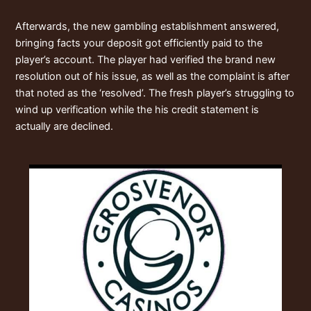
Afterwards, the new gambling establishment answered,
bringing facts your deposit got efficiently paid to the
player’s account. The player had verified the brand new
resolution out of his issue, as well as the complaint is after
that noted as the ‘resolved’. The fresh player’s struggling to
wind up verification while the his credit statement is
actually are declined.