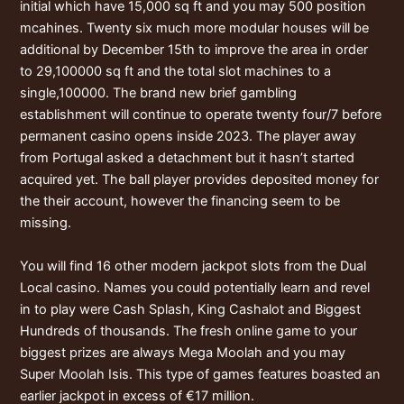
initial which have 15,000 sq ft and you may 500 position
mcahines. Twenty six much more modular houses will be
additional by December 15th to improve the area in order
to 29,100000 sq ft and the total slot machines to a
single,100000. The brand new brief gambling
establishment will continue to operate twenty four/7 before
permanent casino opens inside 2023. The player away
from Portugal asked a detachment but it hasn’t started
acquired yet. The ball player provides deposited money for
the their account, however the financing seem to be
missing.
You will find 16 other modern jackpot slots from the Dual
Local casino. Names you could potentially learn and revel
in to play were Cash Splash, King Cashalot and Biggest
Hundreds of thousands. The fresh online game to your
biggest prizes are always Mega Moolah and you may
Super Moolah Isis. This type of games features boasted an
earlier jackpot in excess of €17 million.