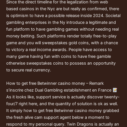
Since the direct timeline for the legalization from web
based casinos in the Nyc are but really as confirmed, there
is optimism to have a possible release inside 2024. Societal
gambling enterprises in the Ny introduce a legitimate and
fun platform to have gambling games without needing real
money betting. Such platforms render totally free-to-play
game and you will sweepstakes gold coins, with a chance
to victory a real income awards. People have access to
many game having fun with coins to have free gamble
otherwise sweepstakes coins to possess an opportunity
to secure real currency.
How to get free Betwinner casino money – Remark
s’inscrire chez Dual Gambling establishment en France
As it looks like, support service is actually discover twenty-
four/7 right here, and the quantity of solution is ok as well.
It simply
how to get free Betwinner casino money
grabbed
the fresh alive cam support agent below a moment to
respond to my personal query. Twin Dragons is actually an