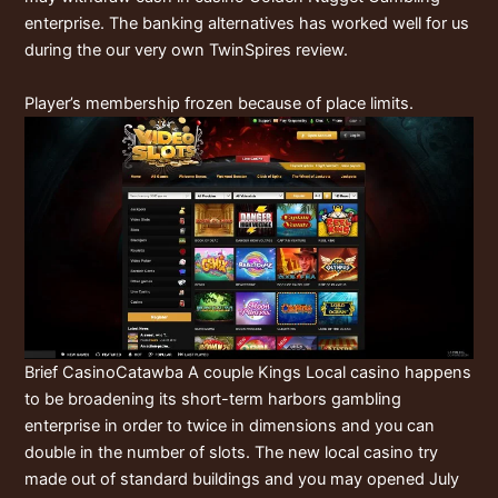
enterprise. The banking alternatives has worked well for us
during the our very own TwinSpires review.
Player’s membership frozen because of place limits.
Brief CasinoCatawba A couple Kings Local casino happens
to be broadening its short-term harbors gambling
enterprise in order to twice in dimensions and you can
double in the number of slots. The new local casino try
made out of standard buildings and you may opened July