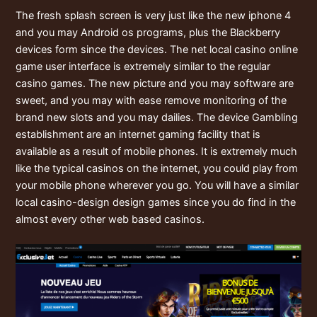
The fresh splash screen is very just like the new iphone 4
and you may Android os programs, plus the Blackberry
devices form since the devices. The net local casino online
game user interface is extremely similar to the regular
casino games. The new picture and you may software are
sweet, and you may with ease remove monitoring of the
brand new slots and you may dailies. The device Gambling
establishment are an internet gaming facility that is
available as a result of mobile phones. It is extremely much
like the typical casinos on the internet, you could play from
your mobile phone wherever you go. You will have a similar
local casino-design design games since you do find in the
almost every other web based casinos.