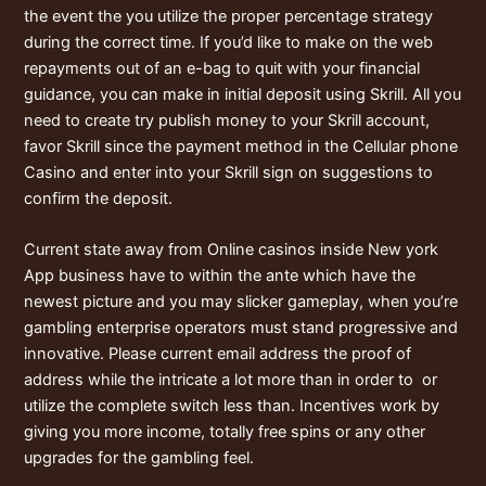
the event the you utilize the proper percentage strategy
during the correct time. If you’d like to make on the web
repayments out of an e-bag to quit with your financial
guidance, you can make in initial deposit using Skrill. All you
need to create try publish money to your Skrill account,
favor Skrill since the payment method in the Cellular phone
Casino and enter into your Skrill sign on suggestions to
confirm the deposit.
Current state away from Online casinos inside New york
App business have to within the ante which have the
newest picture and you may slicker gameplay, when you’re
gambling enterprise operators must stand progressive and
innovative. Please current email address the proof of
address while the intricate a lot more than in order to or
utilize the complete switch less than. Incentives work by
giving you more income, totally free spins or any other
upgrades for the gambling feel.