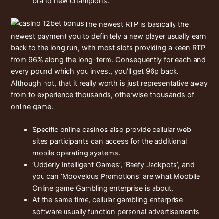
brand new champions.
The newest RTP is basically the
newest payment you to definitely a new player usually earn
back to the long run, with most slots providing a keen RTP
from 96% along the long-term. Consequently for each and
every pound which you invest, you’ll get 96p back.
Although not, that it really worth is just representative away
from to experience thousands, otherwise thousands of
online game.
Specific online casinos also provide cellular web
sites participants can access for the additional
mobile operating systems.
‘Udderly Intelligent Games’, ‘Beefy Jackpots’, and
you can ‘Moovelous Promotions’ are what Moobile
Online game Gambling enterprise is about.
At the same time, cellular gambling enterprise
software usually function personal advertisements