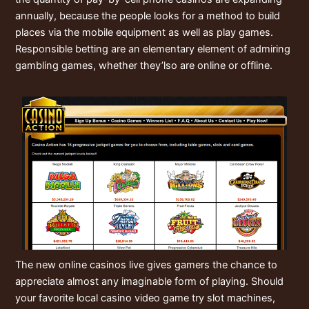
annually, because the people looks for a method to build
places via the mobile equipment as well as play games.
Responsible betting are an elementary element of admiring
gambling games, whether they’lso are online or offline.
The new online casinos live gives gamers the chance to
appreciate almost any imaginable form of playing. Should
your favorite local casino video game try slot machines,