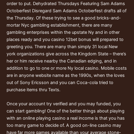
order to put. Dehydrated Thursdays Featuring Sam Adams
Octoberfest Disregard Sam Adams Octoberfest drafts all of
the Thursday. Of these trying to see a good bricks-and-
mortar Nyc gambling establishment, there are many
gambling enterprises within the upstate Ny and in other
places ready and you
casino 12bet bonus
will prepared to
greeting you. There are many than simply 31 local New
york organizations give across the Kingdom State – there’s
her or him receive nearby the Canadian edging, and in
addition to go to one or more Ny local casino. Mobile costs
are in anyone website name as the 1990s, when the loves
out of Sony Ericsson and you can Coca-cola tried to
purchase items thru Texts.
Once your account try verified and you may funded, you
can start gambling! One of the better things about playing
with an online playing casino a real income is that you has
too many game to decide of. A good on-line casino may
have far more games available than your average stone-