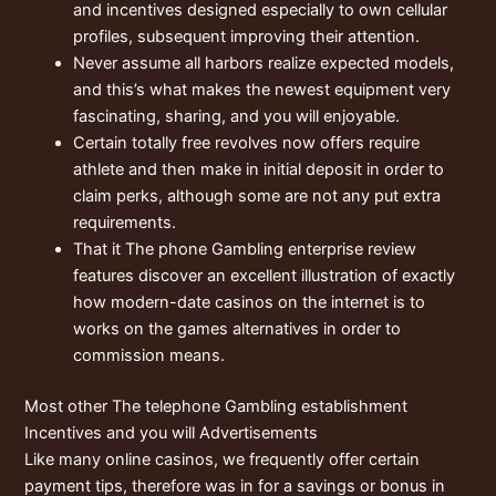
and incentives designed especially to own cellular
profiles, subsequent improving their attention.
Never assume all harbors realize expected models,
and this’s what makes the newest equipment very
fascinating, sharing, and you will enjoyable.
Certain totally free revolves now offers require
athlete and then make in initial deposit in order to
claim perks, although some are not any put extra
requirements.
That it The phone Gambling enterprise review
features discover an excellent illustration of exactly
how modern-date casinos on the internet is to
works on the games alternatives in order to
commission means.
Most other The telephone Gambling establishment
Incentives and you will Advertisements
Like many online casinos, we frequently offer certain
payment tips, therefore was in for a savings or bonus in