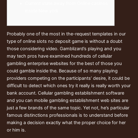
Current state away from Online casinos
inside New york
Probably one of the most in the-request templates in our
type of online slots no deposit game is without a doubt
those considering video. Gamblizard’s playing and you
may tech pros have examined hundreds of cellular
gambling enterprise websites for the best of those you
could gamble inside the. Because of so many playing
providers competing on the participants’ desire, it could be
difficult to detect which ones try it really is really worth your
bank account.
Cellular gambling establishment software
and you can mobile gambling establishment web sites are
just a few brands of the same topic. Yet not, he’s particular
famous distinctions professionals is to understand before
making a decision exactly what the proper choice for her
or him is.