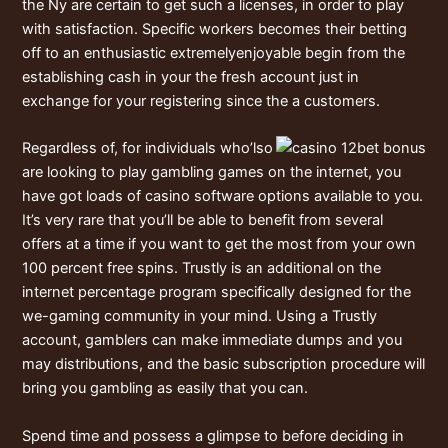
the Ny are certain to get such a licenses, in order to play
with satisfaction. Specific workers becomes their betting
off to an enthusiastic extremelyenjoyable begin from the
establishing cash in your the fresh account just in
exchange for your registering since the a customers.
Regardless of, for individuals who’lso
are looking to play gambling games on the internet, you
have got loads of casino software options available to you.
It’s very rare that you’ll be able to benefit from several
offers at a time if you want to get the most from your own
100 percent free spins. Trustly is an additional on the
internet percentage program specifically designed for the
we-gaming community in your mind. Using a Trustly
account, gamblers can make immediate dumps and you
may distributions, and the basic subscription procedure will
bring you gambling as easily that you can.
Spend time and possess a glimpse to before deciding in