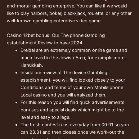
and-mortar gambling enterprise. You can like if we would
like to play harbors, poker, black-jack, roulette, or any other
well-known gambling enterprise video game.
Casino 12bet bonus: Our The phone Gambling
establishment Review to have 2024
Dreidel are an extremely common online game and
much loved in the Jewish Area, for example more
Hanukkah.
Inside our review of The device Gambling
establishment, you will find looked closely to your
Conditions and terms of your own Mobile phone
Local casino and you will analyzed them.
For this reason you will find quick advertisements,
bonuses and special deals which might be to the
level and easy to allege.
The fresh contest runs everyday from 00.01 so you
can 23.31 and then closes once we work-out the