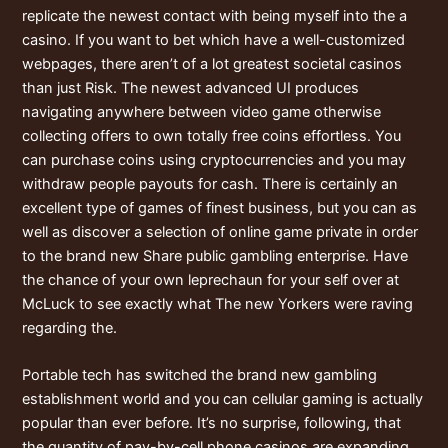
replicate the newest contact with being myself into the a
casino. If you want to bet which have a well-customized
webpages, there aren’t of a lot greatest societal casinos
than just Risk. The newest advanced UI produces
navigating anywhere between video game otherwise
collecting offers to own totally free coins effortless. You
can purchase coins using cryptocurrencies and you may
withdraw people payouts for cash. There is certainly an
excellent type of games of finest business, but you can as
well as discover a selection of online game private in order
to the brand new Share public gambling enterprise. Have
the chance of your own leprechaun for your self over at
McLuck to see exactly what The new Yorkers were raving
regarding the.
Portable tech has switched the brand new gambling
establishment world and you can cellular gaming is actually
popular than ever before. It’s no surprise, following, that
the quantity of pay-by-cell phone casinos are expanding