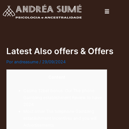
Ir
Menu
para
o
conteúdo
Latest Also offers & Offers
Por
andreasume
/
29/09/2024
Content
Casino 12bet bonus: Our The phone
Gambling establishment Review to have
2024
Most other The telephone Gambling
establishment Incentives and you will
Advertisements