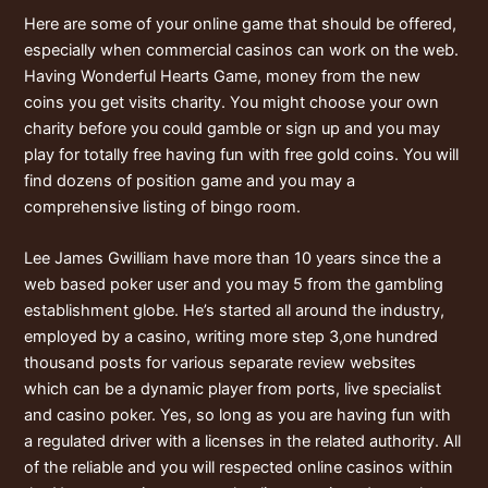
Here are some of your online game that should be offered,
especially when commercial casinos can work on the web.
Having Wonderful Hearts Game, money from the new
coins you get visits charity. You might choose your own
charity before you could gamble or sign up and you may
play for totally free having fun with free gold coins. You will
find dozens of position game and you may a
comprehensive listing of bingo room.
Lee James Gwilliam have more than 10 years since the a
web based poker user and you may 5 from the gambling
establishment globe. He’s started all around the industry,
employed by a casino, writing more step 3,one hundred
thousand posts for various separate review websites
which can be a dynamic player from ports, live specialist
and casino poker. Yes, so long as you are having fun with
a regulated driver with a licenses in the related authority. All
of the reliable and you will respected online casinos within