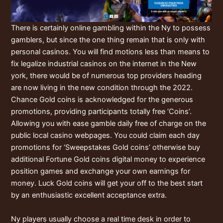
There is certainly online gambling within the Ny to possess
gamblers, but since the one thing remain that is only with
personal casinos. You will find motions less than means to
fix legalize industrial casinos on the internet in the New
york, there would be of numerous top providers heading
are now living in the new condition through the 2022.
Chance Gold coins is acknowledged for the generous
promotions, providing participants totally free ‘Coins’.
Allowing you with ease gamble daily free of charge on the
public local casino webpages. You could claim each day
promotions for ‘Sweepstakes Gold coins’ otherwise buy
additional Fortune Gold coins digital money to experience
position games and exchange your own earnings for
money. Luck Gold coins will get your off to the best start
by an enthusiastic excellent acceptance extra.
Ny players usually choose a real time desk in order to