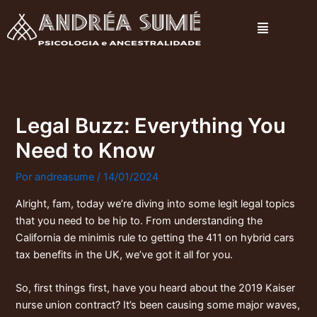
Ir
Menu
para
o
conteúdo
Legal Buzz: Everything You
Need to Know
Por
andreasume
/
14/01/2024
Alright, fam, today we’re diving into some legit legal topics
that you need to be hip to. From understanding the
California de minimis rule
to getting the 411 on
hybrid cars
tax benefits in the UK
, we’ve got it all for you.
So, first things first, have you heard about the 2019
Kaiser
nurse union contract
? It’s been causing some major waves,