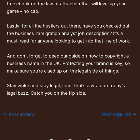
free ebook on the law of attraction
that will level up your
game – no cap.
Lastly, for all the hustlers out there, have you checked out
the
business immigration analyst job description
? It’s a
must-read for anyone looking to get into that line of work.
And don’t forget to peep our guide on
how to copyright a
business name in the UK
. Protecting your brand is key, so
make sure you’re clued up on the legal side of things.
Stay woke and stay legal, fam! That’s a wrap on today’s
legal buzz. Catch you on the flip side.
←
Post anterior
Post seguinte
→