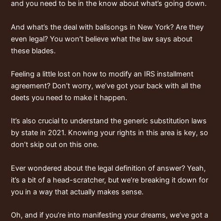
and you need to be in the know about what’s going down.
And what’s the deal with
balisongs in New York
? Are they
even legal? You won’t believe what the law says about
these blades.
Feeling a little lost on how to modify an
IRS installment
agreement
? Don’t worry, we’ve got your back with all the
deets you need to make it happen.
It’s also crucial to understand the
generic substitution laws
by state in 2021
. Knowing your rights in this area is key, so
don’t skip out on this one.
Ever wondered about the
legal definition of answer
? Yeah,
it’s a bit of a head-scratcher, but we’re breaking it down for
you in a way that actually makes sense.
Oh, and if you’re into manifesting your dreams, we’ve got a