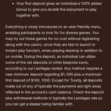
Your first deposit gives an individual a 100% added
bonus to give you double the enjoyment to play
together with.
Everything is nicely introduced on an user-friendly menu,
enabling participants to look for for diverse games. You
may try out these games for no cost without registering
along with the casino, since they are fast to launch in
instant play function, when playing desktop in addition to
on mobile. During the deposit, an individual can utilise
some of the set deposits or other bespoke sums,
according to our LeoVegas review. Any method requires a
new minimum deposit regarding $1, 000 plus a maximum
first deposit of $100, 1000. Except for Trustly, all deposits
made out of any of typically the payments are right away
reflected in the account’s cash balance. Check the deposit
plus withdrawal methods in typically the LeoVegas site so
you can get a deeper being familiar with.