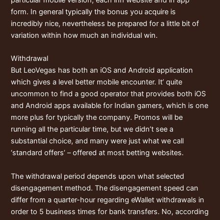
particular mobile version, each inn website and in app
form. In general typically the bonus you acquire is
incredibly nice, nevertheless be prepared for a little bit of
variation within how much an individual win.
Withdrawal
But LeoVegas has both an iOS and Android application
which gives a level better mobile encounter. It’ quite
uncommon to find a good operator that provides both iOS
and Android apps available for Indian gamers, which is one
more plus for typically the company. Promos will be
running all the particular time, but we didn’t see a
substantial choice, and many were just what we call
‘standard offers’ – offered at most betting websites.
The withdrawal period depends upon what selected
disengagement method. The disengagement speed can
differ from a quarter-hour regarding eWallet withdrawals in
order to 5 business times for bank transfers. No, according