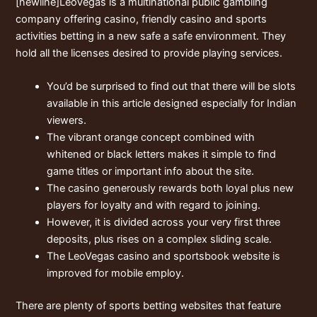
[newline]LeoVegas is a multinational public gambling
company offering casino, friendly casino and sports
activities betting in a new safe a safe environment. They
hold all the licenses desired to provide playing services.
You’d be surprised to find out that there will be slots
available in this article designed especially for Indian
viewers.
The vibrant orange concept combined with
whitened or black letters makes it simple to find
game titles or important info about the site.
The casino generously rewards both loyal plus new
players for loyalty and with regard to joining.
However, it is divided across your very first three
deposits, plus rises on a complex sliding scale.
The LeoVegas casino and sportsbook website is
improved for mobile employ.
There are plenty of sports betting websites that feature