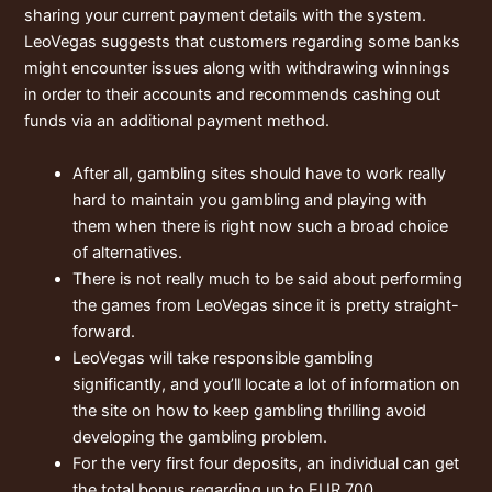
sharing your current payment details with the system.
LeoVegas suggests that customers regarding some banks
might encounter issues along with withdrawing winnings
in order to their accounts and recommends cashing out
funds via an additional payment method.
After all, gambling sites should have to work really
hard to maintain you gambling and playing with
them when there is right now such a broad choice
of alternatives.
There is not really much to be said about performing
the games from LeoVegas since it is pretty straight-
forward.
LeoVegas will take responsible gambling
significantly, and you’ll locate a lot of information on
the site on how to keep gambling thrilling avoid
developing the gambling problem.
For the very first four deposits, an individual can get
the total bonus regarding up to EUR 700.