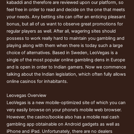
kabaddi and therefore are reviewed upon our platform, so
feel free in order to read and decide on the one that meets
your needs. Any betting site can offer an enticing pleasant
bonus, but all of us want to observe great promotions for
regular players as well. After all, wagering sites should
possess to work really hard to maintain you gambling and
playing along with them when there is today such a large
choice of alternatives. Based in Sweden, LeoVegas is a
single of the most popular online gambling dens in Europe
and is open in order to Indian gamers. Now we commence
talking about the Indian legislation, which often fully allows
online casinos for inhabitants.
Leovegas Overview
LeoVegas is a new mobile-optimized site of which you can
very easily browse on your phone’s mobile web browser.
However, the casino/bookie also has a mobile real cash
gambling app obtainable on Android gadgets as well as
iPhone and iPad. Unfortunately, there are no dealers