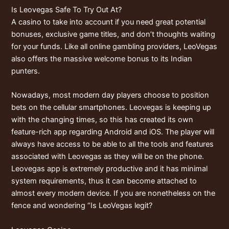
Is Leovegas Safe To Try Out At?
A casino to take into account if you need great potential
bonuses, exclusive game titles, and don’t thoughts waiting
for your funds. Like all online gambling providers, LeoVegas
also offers the massive welcome bonus to its Indian
punters.
Nowadays, most modern day players choose to position
bets on the cellular smartphones. Leovegas is keeping up
with the changing times, so this has created its own
feature-rich app regarding Android and iOS. The player will
always have access to be able to all the tools and features
associated with Leovegas as they will be on the phone.
Leovegas app is extremely productive and it has minimal
system requirements, thus it can become attached to
almost every modern device. If you are nonetheless on the
fence and wondering “Is LeoVegas legit?