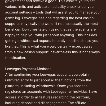
government and receive a good. This assists you to set
various limits and activate an actuality check under your
account settings – tools that will assist you to manage your
gambling. LeoVegas has one regarding the best casino
supports in typically the world, if not necessarily the most
beneficial. Don’t hesitate on using that as the agents are
happy to help you with just about anything. This includes
getting a withdrawal request instantly handled should you
like that. This is what you would certainly expect away
from a new casino support, nevertheless this is not always
the situation.
Leovegas Payment Methods
After confirming your Leovegas account, you obtain
unlimited entry to just about all the functions from the
platform, including withdrawals. Once you possess
registered an accounts with Leovegas, an individual have
access in order to all features regarding the platform,
including deposit and disengagement. The affiliate