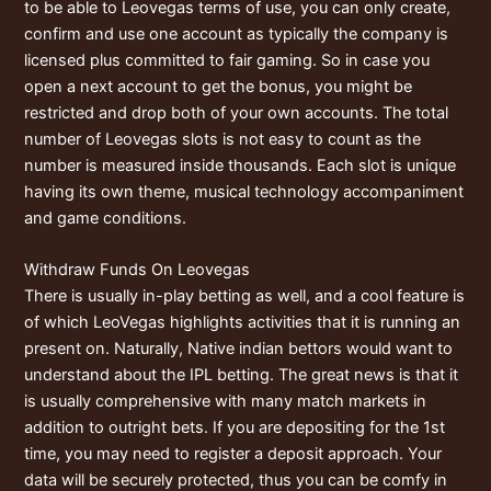
to be able to Leovegas terms of use, you can only create,
confirm and use one account as typically the company is
licensed plus committed to fair gaming. So in case you
open a next account to get the bonus, you might be
restricted and drop both of your own accounts. The total
number of Leovegas slots is not easy to count as the
number is measured inside thousands. Each slot is unique
having its own theme, musical technology accompaniment
and game conditions.
Withdraw Funds On Leovegas
There is usually in-play betting as well, and a cool feature is
of which LeoVegas highlights activities that it is running an
present on. Naturally, Native indian bettors would want to
understand about the IPL betting. The great news is that it
is usually comprehensive with many match markets in
addition to outright bets. If you are depositing for the 1st
time, you may need to register a deposit approach. Your
data will be securely protected, thus you can be comfy in