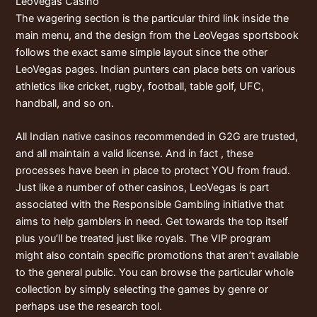
Leovegas Casino
The wagering section is the particular third link inside the
main menu, and the design from the LeoVegas sportsbook
follows the exact same simple layout since the other
LeoVegas pages. Indian punters can place bets on various
athletics like cricket, rugby, football, table golf, UFC,
handball, and so on.
All Indian native casinos recommended in G2G are trusted,
and all maintain a valid license. And in fact , these
processes have been in place to protect YOU from fraud.
Just like a number of other casinos, LeoVegas is part
associated with the Responsible Gambling initiative that
aims to help gamblers in need. Get towards the top itself
plus you’ll be treated just like royals. The VIP program
might also contain specific promotions that aren’t available
to the general public. You can browse the particular whole
collection by simply selecting the games by genre or
perhaps use the research tool.