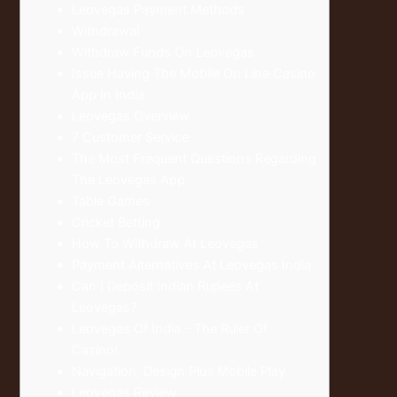
Leovegas Payment Methods
Withdrawal
Withdraw Funds On Leovegas
Issue Having The Mobile On Line Casino
App In India
Leovegas Overview
7 Customer Service
The Most Frequent Questions Regarding
The Leovegas App
Table Games
Cricket Betting
How To Withdraw At Leovegas
Payment Alternatives At Leovegas India
Can I Deposit Indian Rupees At
Leovegas?
Leovegas Of India – The Ruler Of
Casino!
Navigation, Design Plus Mobile Play
Leovegas Review