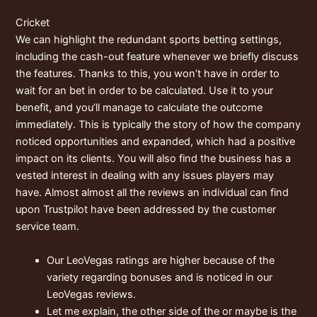
Cricket
We can highlight the redundant sports betting settings,
including the cash-out feature whenever we briefly discuss
the features. Thanks to this, you won’t have in order to
wait for an bet in order to be calculated. Use it to your
benefit, and you’ll manage to calculate the outcome
immediately. This is typically the story of how the company
noticed opportunities and expanded, which had a positive
impact on its clients. You will also find the business has a
vested interest in dealing with any issues players may
have. Almost almost all the reviews an individual can find
upon Trustpilot have been addressed by the customer
service team.
Our LeoVegas ratings are higher because of the
variety regarding bonuses and is noticed in our
LeoVegas reviews.
Let me explain, the other side of the or maybe is the