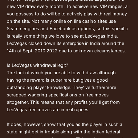
new VIP draw every month. To achieve new VIP ranges, all
you possess to do will be to actively play with real money
on the site. Not many online on line casino sites use
Search engines and Facebook as options, so this specific
is really some thing we love to see at LeoVegas India.
LeoVegas closed down its enterprise in India around the
14th of Sept. 2010 2022 due to unknown circumstances.
Is LeoVegas withdrawal legit?
The fact of which you are able to withdraw although
having the reward is super rare but gives a good
outstanding player knowledge. They' ve furthermore
scrapped wagering specifications on free moves
altogether. This means that any profits you' ll get from
LeoVegas free moves are in real rupees.
It does, however, show that you as the player in such a
state might get in trouble along with the Indian federal