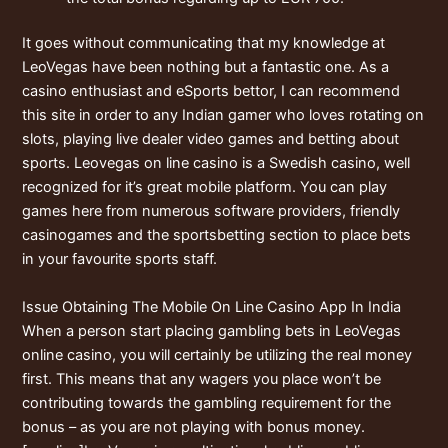
It goes without communicating that my knowledge at
LeoVegas have been nothing but a fantastic one. As a
casino enthusiast and eSports bettor, I can recommend
this site in order to any Indian gamer who loves rotating on
slots, playing live dealer video games and betting about
sports. Leovegas on line casino is a Swedish casino, well
recognized for it’s great mobile platform. You can play
games here from numerous software providers, friendly
casinogames and the sportsbetting section to place bets
in your favourite sports staff.
Issue Obtaining The Mobile On Line Casino App In India
When a person start placing gambling bets in LeoVegas
online casino, you will certainly be utilizing the real money
first. This means that any wagers you place won’t be
contributing towards the gambling requirement for the
bonus – as you are not playing with bonus money.