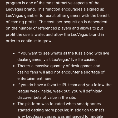
program is one of the most attractive aspects of the
LeoVegas brand. This function encourages a signed up
LeoVegas gambler to recruit other gamers with the benefit
of earning profits. The cost-per-acquisition is dependent
on the number of referenced players and allows to put
profit the user’s wallet and allow the LeoVegas brand in
order to continue to grow.
If you want to see what’s all the fuss along with live
dealer games, visit LeoVegas’ live life casino.
There’s a massive quantity of desk games and
casino fans will also not encounter a shortage of
entertainment here.
If you do have a favorite IPL team and you follow the
league week inside, week out, you will definitely
discover bets of value in the site.
The platform was founded when smartphones
started getting more popular, in addition to that’s
why LeoVegas casino was enhanced for mobile