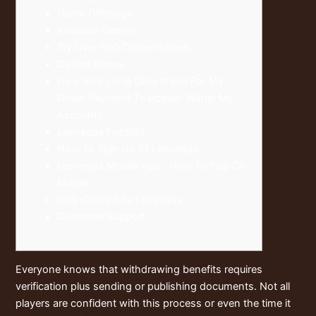
Game Offerings
Available Games
Try Over 500 Online Games
Casino Bonus
How Very Long Does It Get For My
Down Payment To Appear Within My
Account?
Leovegas Football
How To Sign Up At Leovegas
Leovegas Mobile App : How To Play On
Mobile
Only Offered By Leovegas
Customer Support
Everyone knows that withdrawing benefits requires
verification plus sending or publishing documents. Not all
players are confident with this process or even the time it