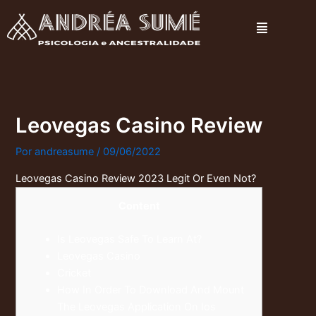
Ir
Menu
para
o
conteúdo
Leovegas Casino Review
Por
andreasume
/
09/06/2022
Leovegas Casino Review 2023 Legit Or Even Not?
Content
Is Leovegas Safe To Learn At?
Leovegas Casino
Cricket
How In Order To Download And Mount
The Leovegas Application On Ios