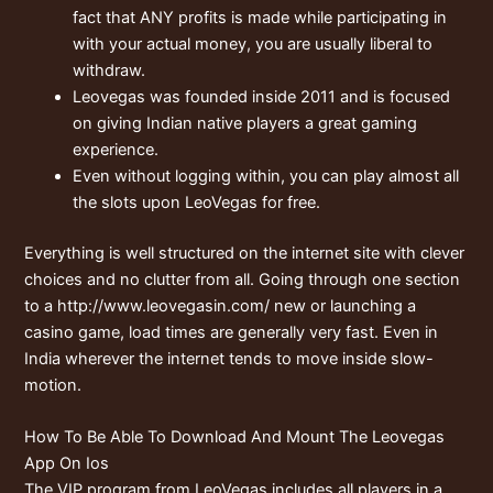
fact that ANY profits is made while participating in
with your actual money, you are usually liberal to
withdraw.
Leovegas was founded inside 2011 and is focused
on giving Indian native players a great gaming
experience.
Even without logging within, you can play almost all
the slots upon LeoVegas for free.
Everything is well structured on the internet site with clever
choices and no clutter from all. Going through one section
to a
http://www.leovegasin.com/
new or launching a
casino game, load times are generally very fast. Even in
India wherever the internet tends to move inside slow-
motion.
How To Be Able To Download And Mount The Leovegas
App On Ios
The VIP program from LeoVegas includes all players in a