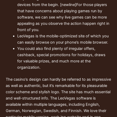
devices from the begin. [newline]For those players
that have concerns about playing games run by
software, we can see why live games can be more
appealing as you observe the action happen right in
front of you.
LeoVegas is the mobile-optimized site of which you
can easily browse on your phone’s mobile browser.
You could also find plenty of irregular offers,
cashback, special promotions for holidays, draws
for valuable prizes, and much more at the
organization.
The casino’s design can hardly be referred to as impressive
as well as authentic, but it’s remarkable for its pleasurable
color scheme and stylish logo. The site has much essential
and well-structured info. The LeoVegas software is
available within multiple languages, including English,
German, Norwegian, Swedish, and Finnish. We love their