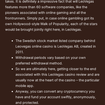
takes. It is definitely a impressive fact that will LeoVegas
features more than 60 software companies, like the
pioneers associated with online gaming and all the
frontrunners. Simply put, in case online gambling got its
own Hollywood-style Walk of Popularity, each of the stars
would be brought jointly right here, in LeoVegas.
The Swedish stock market listed company behind
Leovegas online casino is LeoVegas AB, created in
2011.
Withdrawal periods vary based on your own
preferred withdrawal method.
So we are ultimately here, getting closer to the end
associated with this LeoVegas casino review and are
usually now at the heart of the casino – the particular
mobile app.
Anyway, you can convert any cryptocurrency you
have and fund your account swiftly, anonymously,
and protected.