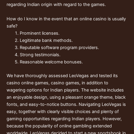
regarding Indian origin with regard to the games.
How do I know in the event that an online casino is usually
safe?
Prominent licenses.
Legitimate bank methods.
Reputable software program providers.
Strong testimonials.
Reasonable welcome bonuses.
We have thoroughly assessed LeoVegas and tested its
casino online games, casino games, in addition to
wagering options for Indian players. The website includes
an enjoyable design, using a pleasant orange theme, black
fonts, and easy-to-notice buttons. Navigating LeoVegas is
easy, together with clearly visible choices and plenty of
gaming opportunities regarding Indian players. However,
because the popularity of online gambling extended
worldwide, LeoVegas decided to start a new sportsbook in