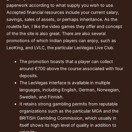
paperwork according to what supply you wish to use.
Accepted financial resources include your current salary,
savings, sales of assets, or perhaps inheritance. As the
roulette fan, I like the video games they offer and concept
of the the site is also great. There are also several
promotions of which Indian players can enjoy, such as
LeoKing, and LVLC, the particular LeoVegas Live Club.
The promotion boasts that a player can collect
around €700 above the course associated with four
deposits.
The LeoVegas interface is available in multiple
languages, including English, German, Norwegian,
Swedish, and Finnish.
It retains strong gambling permits from reputable
organizations such as the particular MGA and the
BRITISH Gambling Commission, which usually in
itself shows its high level of quality in addition to