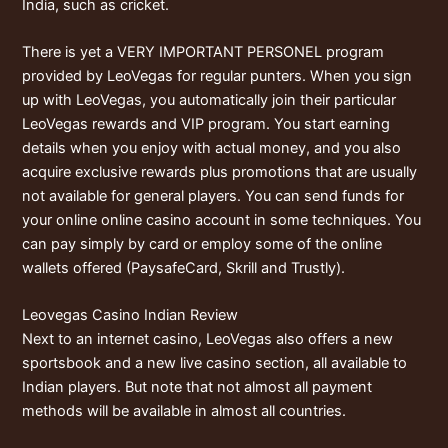
India, such as cricket.
There is yet a VERY IMPORTANT PERSONEL program
provided by LeoVegas for regular punters. When you sign
up with LeoVegas, you automatically join their particular
LeoVegas rewards and VIP program. You start earning
details when you enjoy with actual money, and you also
acquire exclusive rewards plus promotions that are usually
not available for general players. You can send funds for
your online online casino account in some techniques. You
can pay simply by card or employ some of the online
wallets offered (PaysafeCard, Skrill and Trustly).
Leovegas Casino Indian Review
Next to an internet casino, LeoVegas also offers a new
sportsbook and a new live casino section, all available to
Indian players. But note that not almost all payment
methods will be available in almost all countries.