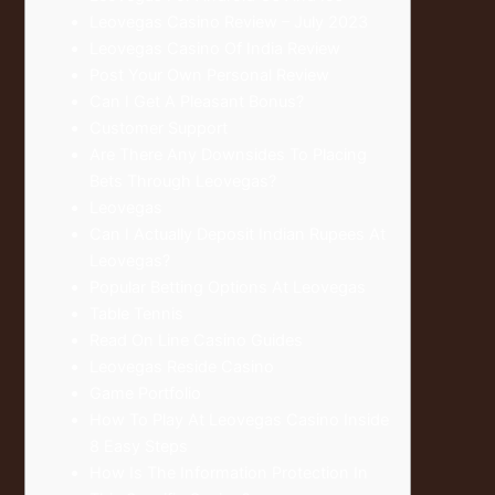
Leovegas Casino Review – July 2023
Leovegas Casino Of India Review
Post Your Own Personal Review
Can I Get A Pleasant Bonus?
Customer Support
Are There Any Downsides To Placing
Bets Through Leovegas?
Leovegas
Can I Actually Deposit Indian Rupees At
Leovegas?
Popular Betting Options At Leovegas
Table Tennis
Read On Line Casino Guides
Leovegas Reside Casino
Game Portfolio
How To Play At Leovegas Casino Inside
8 Easy Steps
How Is The Information Protection In