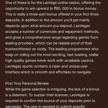
One of these is for the LeoVegs online casino, offering the
opportunity to win upward to ₹80, 000 in bonus money.
This is really a three-part bonus offered in your first three
deposits, in addition to the amount you’ll get mainly
depends upon what amount you deposit. LeoVegas
accepts a number of currencies and repayment methods,
and gives a comprehensive range regarding games from
leading providers, which can be reliable proof of their
trustworthiness as nicely. The leading programmers who
keep on rolling out the most exciting, fast-loading, stellar
high quality games never work with unreliable casinos.
LeoVegas sports contains a clean and unique user
interface which is smooth and effortless to navigate.
Post Your Personal Review
While the game selection is intriguing, the lack of a bonus
is a deterrent. To sustain their licenses, LeoVegas is
required to confirm the source of your deposits prior to
gameplay. The user is required to submit specific