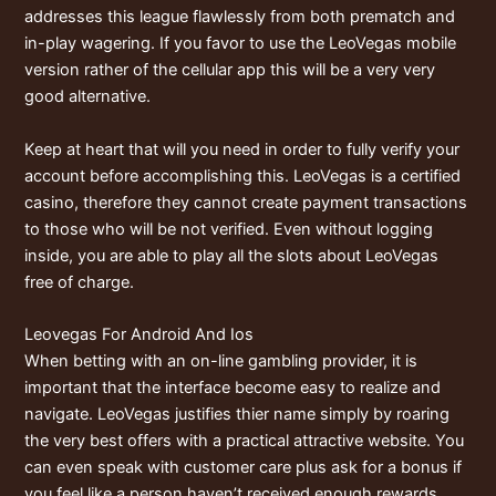
addresses this league flawlessly from both prematch and
in-play wagering. If you favor to use the LeoVegas mobile
version rather of the cellular app this will be a very very
good alternative.
Keep at heart that will you need in order to fully verify your
account before accomplishing this. LeoVegas is a certified
casino, therefore they cannot create payment transactions
to those who will be not verified. Even without logging
inside, you are able to play all the slots about LeoVegas
free of charge.
Leovegas For Android And Ios
When betting with an on-line gambling provider, it is
important that the interface become easy to realize and
navigate. LeoVegas justifies thier name simply by roaring
the very best offers with a practical attractive website. You
can even speak with customer care plus ask for a bonus if
you feel like a person haven’t received enough rewards.