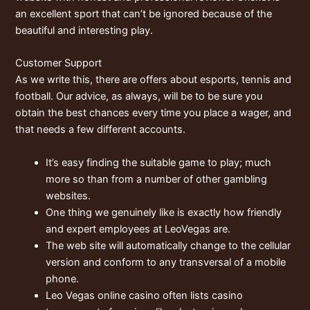
an excellent sport that can’t be ignored because of the
beautiful and interesting play.
Customer Support
As we write this, there are offers about esports, tennis and
football. Our advice, as always, will be to be sure you
obtain the best chances every time you place a wager, and
that needs a few different accounts.
It’s easy finding the suitable game to play; much
more so than from a number of other gambling
websites.
One thing we genuinely like is exactly how friendly
and expert employees at LeoVegas are.
The web site will automatically change to the cellular
version and conform to any transversal of a mobile
phone.
Leo Vegas online casino often lists casino