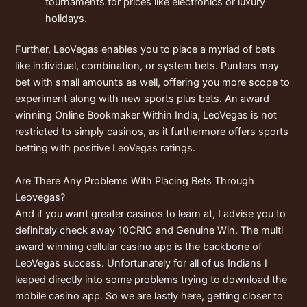
tournaments for prices like electronics or luxury
holidays.
Further, LeoVegas enables you to place a myriad of bets
like individual, combination, or system bets. Punters may
bet with small amounts as well, offering you more scope to
experiment along with new sports plus bets. An award
winning Online Bookmaker Within India, LeoVegas is not
restricted to simply casinos, as it furthermore offers sports
betting with positive LeoVegas ratings.
Are There Any Problems With Placing Bets Through
Leovegas?
And if you want greater casinos to learn at, I advise you to
definitely check away 10CRIC and Genuine Win. The multi
award winning cellular casino app is the backbone of
LeoVegas success. Unfortunately for all of us Indians I
leaped directly into some problems trying to download the
mobile casino app. So we are lastly here, getting closer to