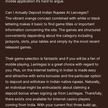
mobile application it’s hard to argue.
Can I Actually Deposit Indian Rupees At Leovegas?
The vibrant orange concept combined with white or black
lettering makes it basic to find game titles or important
information concerning the site. The games are structured
conveniently depending about the category including
jackpots, slots, plus tables and simply by the most recent
released games.
Their game selection is fantastic and if you will be a fan of
mobile playing, LeoVegas is a great choice with regard to
you. Plus, on the internet betting in Indian is made easy
and attractive with extra bonuses and the particular option
to deposit and withdraw in Indian native rupees. Naturally,
an individual might be enthusiastic about claiming a
deposit bonus when signing up from LeoVegas. Thankfully,
there exists one available for internet casino players
coming from India. With your current first three build up,