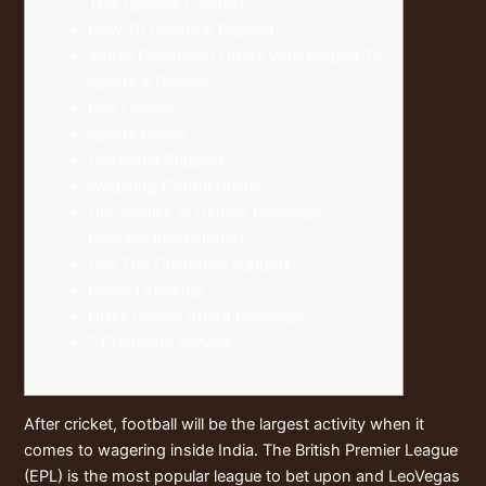
This Specific Casino?
How To Create A Deposit
Actual Promotion Offers With Regard To
Sports & Casino
Live Casino
Sports Bonus
Customer Support
Wagering Contributions
Our Verdict: Is Usually Leovegas
Genuine Inside India?
Use The Customer Support
Game Offerings
Quick Details About Leovegas
7 Customer Service
After cricket, football will be the largest activity when it
comes to wagering inside India. The British Premier League
(EPL) is the most popular league to bet upon and LeoVegas