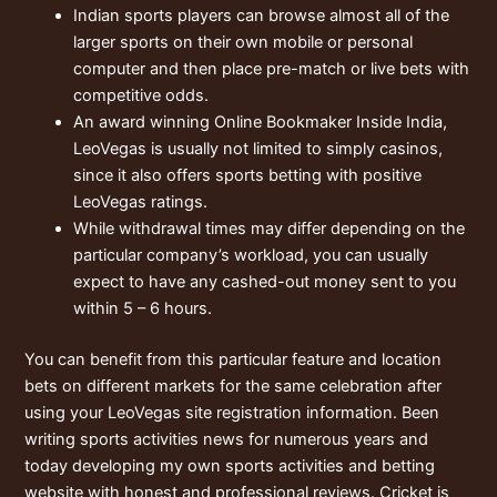
Indian sports players can browse almost all of the
larger sports on their own mobile or personal
computer and then place pre-match or live bets with
competitive odds.
An award winning Online Bookmaker Inside India,
LeoVegas is usually not limited to simply casinos,
since it also offers sports betting with positive
LeoVegas ratings.
While withdrawal times may differ depending on the
particular company’s workload, you can usually
expect to have any cashed-out money sent to you
within 5 – 6 hours.
You can benefit from this particular feature and location
bets on different markets for the same celebration after
using your LeoVegas site registration information. Been
writing sports activities news for numerous years and
today developing my own sports activities and betting
website with honest and professional reviews. Cricket is