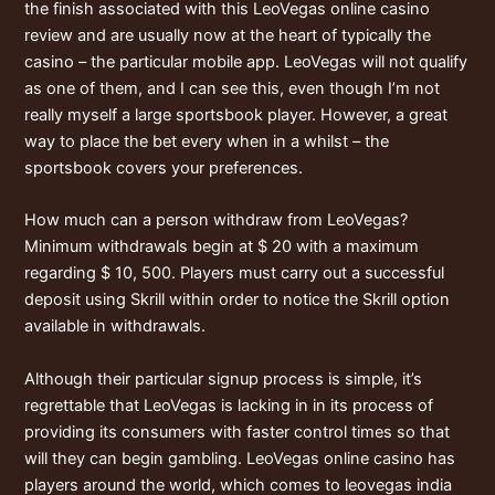
the finish associated with this LeoVegas online casino
review and are usually now at the heart of typically the
casino – the particular mobile app. LeoVegas will not qualify
as one of them, and I can see this, even though I’m not
really myself a large sportsbook player. However, a great
way to place the bet every when in a whilst – the
sportsbook covers your preferences.
How much can a person withdraw from LeoVegas?
Minimum withdrawals begin at $ 20 with a maximum
regarding $ 10, 500. Players must carry out a successful
deposit using Skrill within order to notice the Skrill option
available in withdrawals.
Although their particular signup process is simple, it’s
regrettable that LeoVegas is lacking in in its process of
providing its consumers with faster control times so that
will they can begin gambling. LeoVegas online casino has
players around the world, which comes to
leovegas india