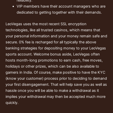
reliability.
VIP members have their account managers who are
dedicated to getting together with their demands.
LeoVegas uses the most recent SSL encryption
technologies, like all trusted casinos, which means that
your personal information and your money remain safe and
secure. 0% fee is recharged for all typically the above
banking strategies for depositing money to your LeoVegas
sports account. Welcome bonus aside, LeoVegas often
hosts month-long promotions to earn cash, free moves,
holidays or other prizes, which can be also available to
gamers in India. Of course, make positive to have the KYC
(know your customer) process prior to deciding to demand
your first disengagement. That will help save you as well as
hassle once you will be able to make a withdrawal as it
implies your withdrawal may then be accepted much more
quickly.