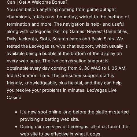
Can I Get A Welcome Bonus?
You can bet on anything coming from game outright
champions, totals runs, boundary, wicket to the method of
termination and more. The navigation is help- and useful
along with categories like Top Games, Newest Game titles,
Daily Jackpots, Slots, Scratch cards and Basic Slots. We
tested the LeoVegas survive chat support, which usually is
available being a bubble at the bottom of the display on
every web page. The live conversation support is
obtainable every day coming from 9. 30 WAS to 1. 35 AM
India Common Time. The consumer support staff is
friendly, knowledgeable, plus helpful, and they can help
you resolve your problems in minutes. LeoVegas Live
Casino
It a new spot online long before the platform started
providing a betting web site.
During our overview of LeoVegas, all of us found the
web site to be effective in what it does.