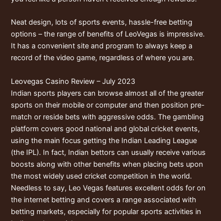
Neat design, lots of sports events, hassle-free betting
options – the range of benefits of LeoVegas is impressive.
It has a convenient site and program to always keep a
record of the video game, regardless of where you are.
Leovegas Casino Review – July 2023
Indian sports players can browse almost all of the greater
sports on their mobile or computer and then position pre-
match or reside bets with aggressive odds. The gambling
platform covers good national and global cricket events,
using the main focus getting the Indian Leading League
(the IPL). In fact, Indian bettors can usually receive various
boosts along with other benefits when placing bets upon
the most widely used cricket competition in the world.
Needless to say, Leo Vegas features excellent odds for on
the internet betting and covers a range associated with
betting markets, especially for popular sports activities in