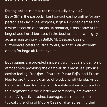
Do any online internet casinos actually pay out?
BetMGM is the particular best payout casino online for any
person seeking huge jackpots, high RTP video games and
a wide selection of options. In addition, it has some of the
largest additional bonuses in the business, and we highly
advise registering with BetMGM. Caesars Casino
furthermore caters to large rollers, so that is an excellent
option for large affiliate payouts.
Both games are provided inside a truly motivating gambling
atmosphere providing the gambler an almost real physical
casino feeling. Blackjack, Roulette, Punto Bajío, and Dream
Heurter are the table games offered. Jhandi Munda, Andar
Bahar, and Teen Patti are unfortunately not incorporated in
this segment but the 2 latter are fortunately are available
the LeoVegas live casino. LeoVegas casino states be
typically the King of Mobile Casino, after screening their