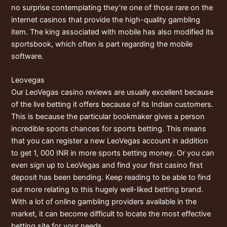
no surprise contemplating they’re one of those rare on the
internet casinos that provide the high-quality gambling
item. The king associated with mobile has also modified its
sportsbook, which often is part regarding the mobile
software.
Leovegas
Our LeoVegas casino reviews are usually excellent because
of the live betting it offers because of its Indian customers.
This is because the particular bookmaker gives a person
incredible sports chances for sports betting. This means
that you can register a new LeoVegas account in addition
to get 1, 000 INR in more sports betting money. Or you can
even sign up to LeoVegas and find your first casino first
deposit has been bending. Keep reading to be able to find
out more relating to this hugely well-liked betting brand.
With a lot of online gambling providers available in the
market, it can become difficult to locate the most effective
betting site for your needs.