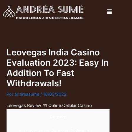
Ir
Menu
para
o
conteúdo
Leovegas India Casino
Evaluation 2023: Easy In
Addition To Fast
Withdrawals!
Por
andreasume
/
18/03/2022
Leovegas Review #1 Online Cellular Casino
Content
Leovegas For Android Os And Ios