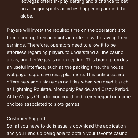
leovegas offers in-play betting and a chance to bet
on all major sports activities happening around the
globe.
Players will invest the required time on the operator’s site
from enrolling their accounts in order to withdrawing their
earnings. Therefore, operators need to allow it to be
effortless regarding players to understand all the casino
areas, and LeoVegas is no exception. This brand provides
an useful interface, such as the packing time, the house
webpage responsiveness, plus more. This online casino
offers new and unique casino titles when you need it such
as Lightning Roulette, Monopoly Reside, and Crazy Period.
At LeoVegas Of india, you could find plenty regarding game
choices associated to slots games.
Customer Support
So, all you have to do is usually download the application
and you’ll end up being able to obtain your favorite casino