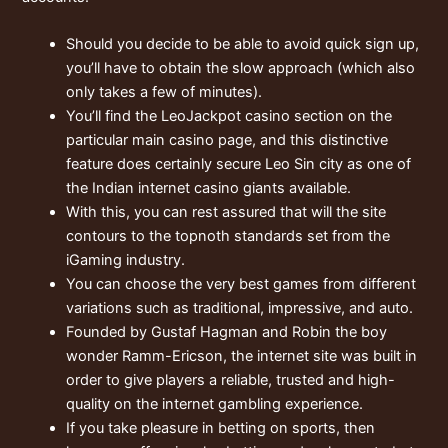
Should you decide to be able to avoid quick sign up,
you’ll have to obtain the slow approach (which also
only takes a few of minutes).
You’ll find the LeoJackpot casino section on the
particular main casino page, and this distinctive
feature does certainly secure Leo Sin city as one of
the Indian internet casino giants available.
With this, you can rest assured that will the site
contours to the topnoth standards set from the
iGaming industry.
You can choose the very best games from different
variations such as traditional, impressive, and auto.
Founded by Gustaf Hagman and Robin the boy
wonder Ramm-Ericson, the internet site was built in
order to give players a reliable, trusted and high-
quality on the internet gambling experience.
If you take pleasure in betting on sports, then