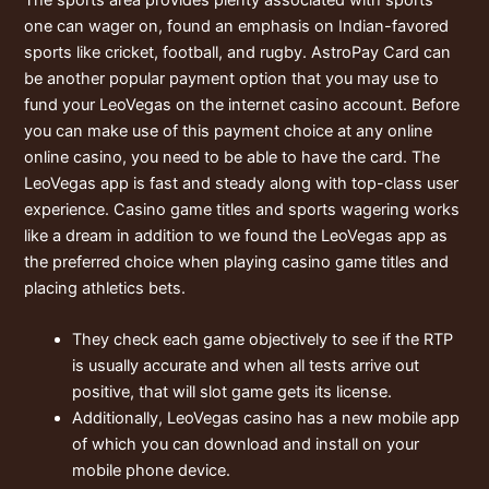
The sports area provides plenty associated with sports
one can wager on, found an emphasis on Indian-favored
sports like cricket, football, and rugby. AstroPay Card can
be another popular payment option that you may use to
fund your LeoVegas on the internet casino account. Before
you can make use of this payment choice at any online
online casino, you need to be able to have the card. The
LeoVegas app is fast and steady along with top-class user
experience. Casino game titles and sports wagering works
like a dream in addition to we found the LeoVegas app as
the preferred choice when playing casino game titles and
placing athletics bets.
They check each game objectively to see if the RTP
is usually accurate and when all tests arrive out
positive, that will slot game gets its license.
Additionally, LeoVegas casino has a new mobile app
of which you can download and install on your
mobile phone device.