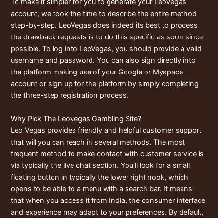
To make it simpler for you to generate your LeoVegas
account, we took the time to describe the entire method
step-by-step. LeoVegas does indeed its best to process
the drawback requests is to do this specific as soon since
possible. To log into LeoVegas, you should provide a valid
username and password. You can also sign directly into
the platform making use of your Google or Myspace
account or sign up for the platform by simply completing
the three-step registration process.
Why Pick The Leovegas Gambling Site?
Leo Vegas provides friendly and helpful customer support
that will you can reach in several methods. The most
frequent method to make contact with customer service is
via typically the live chat section. You’ll look for a small
floating button in typically the lower right nook, which
opens to be able to a menu with a search bar. It means
that when you access it from India, the consumer interface
and experience may adapt to your preferences. By default,