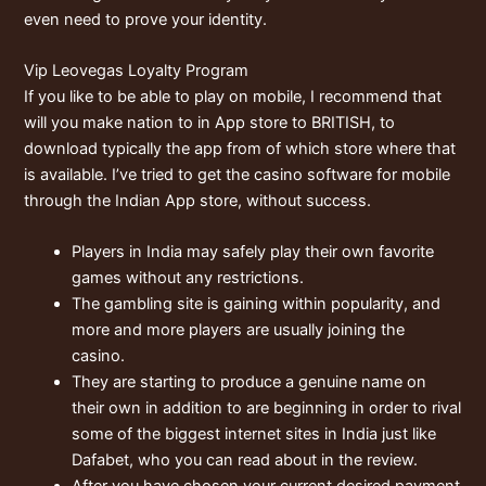
even need to prove your identity.
Vip Leovegas Loyalty Program
If you like to be able to play on mobile, I recommend that
will you make nation to in App store to BRITISH, to
download typically the app from of which store where that
is available. I’ve tried to get the casino software for mobile
through the Indian App store, without success.
Players in India may safely play their own favorite
games without any restrictions.
The gambling site is gaining within popularity, and
more and more players are usually joining the
casino.
They are starting to produce a genuine name on
their own in addition to are beginning in order to rival
some of the biggest internet sites in India just like
Dafabet, who you can read about in the review.