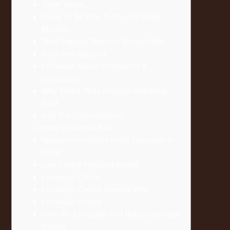
Table Tennis
Guide To Be Able To Playing Mega
Moolah
Third Deposit Pleasant Bonus Offer
Customer Support
Leovegas Bonus Conditions &
Conditions
Why Select The Leovegas Gambling
Site?
Use The Client Support
How To Place A Bet?
Special Promotions From Leovegas In
2023
Live Casino Pleasant Bonus
Leovegas Cricket
Leovegas Casino General Info
Leovegas Casino
How We Evaluated And Rated Leovegas
Casino