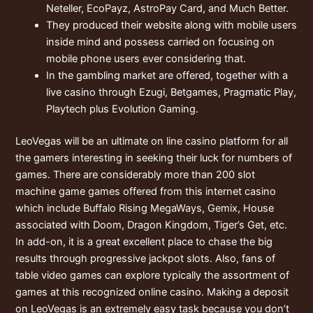
Neteller, EcoPayz, AstroPay Card, and Much Better.
They produced their website along with mobile users
inside mind and possess carried on focusing on
mobile phone users ever considering that.
In the gambling market are offered, together with a
live casino through Ezugi, Betgames, Pragmatic Play,
Playtech plus Evolution Gaming.
LeoVegas will be an ultimate on line casino platform for all
the gamers interesting in seeking their luck for numbers of
games. There are considerably more than 200 slot
machine game games offered from this internet casino
which include Buffalo Rising MegaWays, Gemix, House
associated with Doom, Dragon Kingdom, Tiger’s Get, etc.
In add-on, it is a great excellent place to chase the big
results through progressive jackpot slots. Also, fans of
table video games can explore typically the assortment of
games at this recognized online casino. Making a deposit
on LeoVegas is an extremely easy task because you don’t