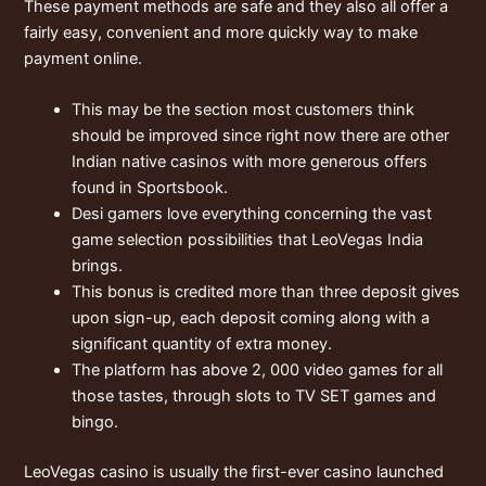
These payment methods are safe and they also all offer a
fairly easy, convenient and more quickly way to make
payment online.
This may be the section most customers think
should be improved since right now there are other
Indian native casinos with more generous offers
found in Sportsbook.
Desi gamers love everything concerning the vast
game selection possibilities that LeoVegas India
brings.
This bonus is credited more than three deposit gives
upon sign-up, each deposit coming along with a
significant quantity of extra money.
The platform has above 2, 000 video games for all
those tastes, through slots to TV SET games and
bingo.
LeoVegas casino is usually the first-ever casino launched