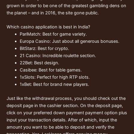
grown in order to be one of the greatest gambling dens on
the planet – and in 2016, the site gone public.
Which casino application is best in India?
PariMatch: Best for game variety.
Europa Casino: Just about all generous bonuses.
BitStarz: Best for crypto.
21 Casino: Incredible roulette section.
22Bet: Best design.
Casibee: Best for table games.
1xSlots: Perfect for high RTP slots.
1xBet: Best for brand new players.
Just like the withdrawal process, you should check out the
deposit page in the cashier section. On the deposit page,
click on your preferred down payment payment option plus
input your transaction details. After of which, input the
amount you want to be able to deposit and verify the