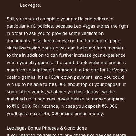
Leovegas.
Still, you should complete your profile and adhere to
particular KYC policies, because Leo Vegas stores the right
in order to ask you to provide some verification
documents. Also, keep an eye on the Promotions page,
since live casino bonus gives can be found from moment
to time in addition to can further increase your experience
when you play games. The sportsbook welcome bonus is
much less complicated compared to the one for LeoVegas
casino games. It’s a 100% down payment, and you could
win up to be able to ₹10, 000 about top of your deposit. In
some other words, whatever you first deposit will be
matched up in bonuses, nevertheless no more compared
to ₹10, 000. For instance, in case you deposit ₹5, 000,
you’ll get an extra ₹5, 000 inside bonus money.
Leovegas Bonus Phrases & Conditions
If you want to be able to try any of the slot devices before