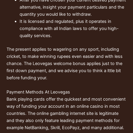
After you have chosen your current desired payment
alternative, insight your payment particulars and the
quantity you would like to withdraw.
It is licensed and regulated, plus it operates in
compliance with all Indian laws to offer you high-
quality services.
The present applies to wagering on any sport, including
cricket, to make winning rupees even easier and with less
chance. The Leovegas welcome bonus applies just to the
first down payment, and we advise you to think a lttle bit
before funding your.
Payment Methods At Leovegas
Bank playing cards offer the quickest and most convenient
way of funding your account in an online casino in most
countries. The online gambling internet site is legitimate
and they also only feature leading payment methods for
example NetBanking, Skrill, EcoPayz, and many additional.