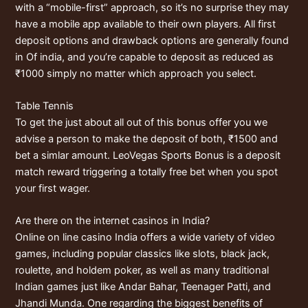
with a “mobile-first” approach, so it’s no surprise they may
have a mobile app available to their own players. All first
deposit options and drawback options are generally found
in Of india, and you’re capable to deposit as reduced as
₹1000 simply no matter which approach you select.
Table Tennis
To get the just about all out of this bonus offer you we
advise a person to make the deposit of both, ₹1500 and
bet a simlar amount. LeoVegas Sports Bonus is a deposit
match reward triggering a totally free bet when you spot
your first wager.
Are there on the internet casinos in India?
Online on line casino India offers a wide variety of video
games, including popular classics like slots, black jack,
roulette, and holdem poker, as well as many traditional
Indian games just like Andar Bahar, Teenager Patti, and
Jhandi Munda. One regarding the biggest benefits of