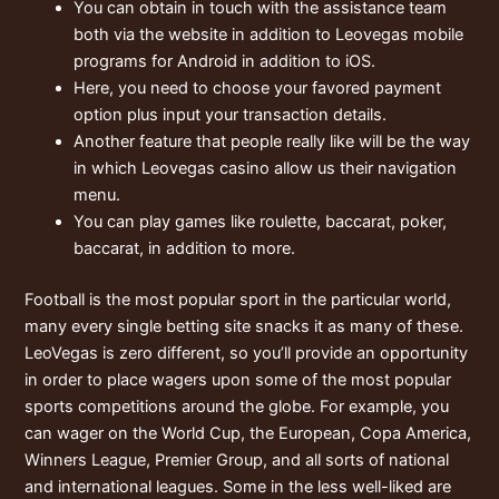
You can obtain in touch with the assistance team
both via the website in addition to Leovegas mobile
programs for Android in addition to iOS.
Here, you need to choose your favored payment
option plus input your transaction details.
Another feature that people really like will be the way
in which Leovegas casino allow us their navigation
menu.
You can play games like roulette, baccarat, poker,
baccarat, in addition to more.
Football is the most popular sport in the particular world,
many every single betting site snacks it as many of these.
LeoVegas is zero different, so you’ll provide an opportunity
in order to place wagers upon some of the most popular
sports competitions around the globe. For example, you
can wager on the World Cup, the European, Copa America,
Winners League, Premier Group, and all sorts of national
and international leagues. Some in the less well-liked are