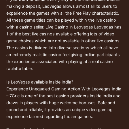
making a deposit, Leovegas allows almost all its users to
experience the games with all the Free Play characteristic.
All these game titles can be played within the live casino
with a casino seller. Live Casino in Leovegas Leovegas has
1 of the best live casinos available offering lots of video
game choices which are not available in other live casinos.
The casino is divided into diverse sections which all have
an extremely realistic casino feel giving Indian participants
the experience associated with playing at a real casino
roulette table.
Is LeoVegas available inside India?
Experience Unequaled Gaming Action With Leovegas India
– 7Cric is one of the best casino providers inside India and
draws in players with huge welcome bonuses. Safe and
sound and reliable, it provides an unique video gaming
experience tailored regarding Indian gamers.