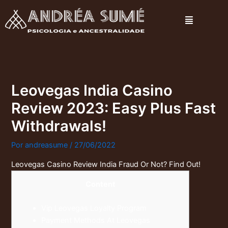
Ir
Menu
para
o
conteúdo
Leovegas India Casino
Review 2023: Easy Plus Fast
Withdrawals!
Por
andreasume
/
27/06/2022
Leovegas Casino Review India Fraud Or Not? Find Out!
Content
Vip Leovegas Loyalty Program
Payment Methods At Leovegas