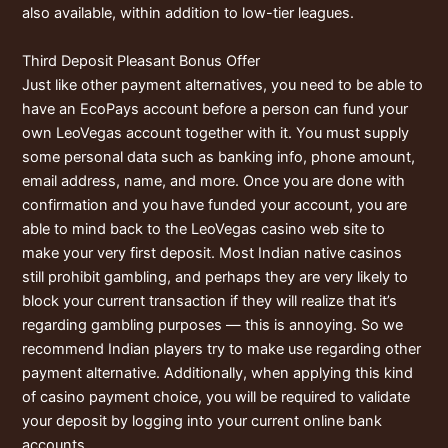
also available, within addition to low-tier leagues.
Third Deposit Pleasant Bonus Offer
Just like other payment alternatives, you need to be able to
have an EcoPays account before a person can fund your
own LeoVegas account together with it. You must supply
some personal data such as banking info, phone amount,
email address, name, and more. Once you are done with
confirmation and you have funded your account, you are
able to mind back to the LeoVegas casino web site to
make your very first deposit. Most Indian native casinos
still prohibit gambling, and perhaps they are very likely to
block your current transaction if they will realize that it’s
regarding gambling purposes — this is annoying. So we
recommend Indian players try to make use regarding other
payment alternative. Additionally, when applying this kind
of casino payment choice, you will be required to validate
your deposit by logging into your current online bank
accounts.