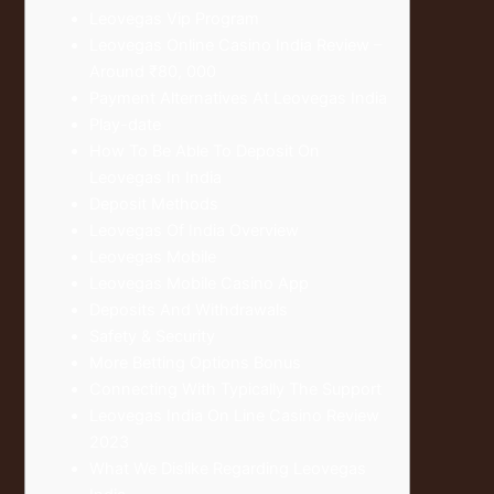
Leovegas Vip Program
Leovegas Online Casino India Review –
Around ₹80, 000
Payment Alternatives At Leovegas India
Play-date
How To Be Able To Deposit On
Leovegas In India
Deposit Methods
Leovegas Of India Overview
Leovegas Mobile
Leovegas Mobile Casino App
Deposits And Withdrawals
Safety & Security
More Betting Options Bonus
Connecting With Typically The Support
Leovegas India On Line Casino Review
2023
What We Dislike Regarding Leovegas