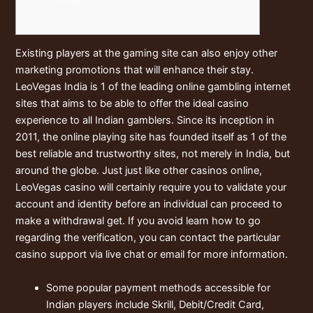
India
Existing players at the gaming site can also enjoy other
marketing promotions that will enhance their stay.
LeoVegas India is 1 of the leading online gambling internet
sites that aims to be able to offer the ideal casino
experience to all Indian gamblers. Since its inception in
2011, the online playing site has founded itself as 1 of the
best reliable and trustworthy sites, not merely in India, but
around the globe. Just just like other casinos online,
LeoVegas casino will certainly require you to validate your
account and identity before an individual can proceed to
make a withdrawal get. If you avoid learn how to go
regarding the verification, you can contact the particular
casino support via live chat or email for more information.
Some popular payment methods accessible for
Indian players include Skrill, Debit/Credit Card,