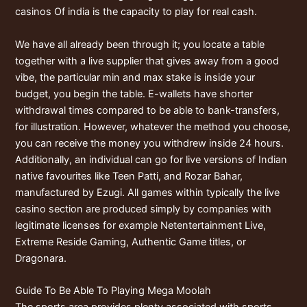
casinos Of india is the capacity to play for real cash.
We have all already been through it; you locate a table
together with a live supplier that gives away from a good
vibe, the particular min and max stake is inside your
budget, you begin the table. E-wallets have shorter
withdrawal times compared to be able to bank-transfers,
for illustration. However, whatever the method you choose,
you can receive the money you withdrew inside 24 hours.
Additionally, an individual can go for live versions of Indian
native favourites like Teen Patti, and Rozar Bahar,
manufactured by Ezugi. All games within typically the live
casino section are produced simply by companies with
legitimate licenses for example Netentertainment Live,
Extreme Reside Gaming, Authentic Game titles, or
Dragonara.
Guide To Be Able To Playing Mega Moolah