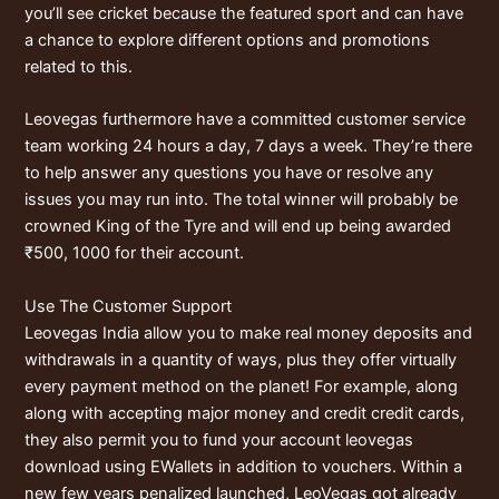
you’ll see cricket because the featured sport and can have
a chance to explore different options and promotions
related to this.
Leovegas furthermore have a committed customer service
team working 24 hours a day, 7 days a week. They’re there
to help answer any questions you have or resolve any
issues you may run into. The total winner will probably be
crowned King of the Tyre and will end up being awarded
₹500, 1000 for their account.
Use The Customer Support
Leovegas India allow you to make real money deposits and
withdrawals in a quantity of ways, plus they offer virtually
every payment method on the planet! For example, along
along with accepting major money and credit credit cards,
they also permit you to fund your account
leovegas
download
using EWallets in addition to vouchers. Within a
new few years penalized launched, LeoVegas got already