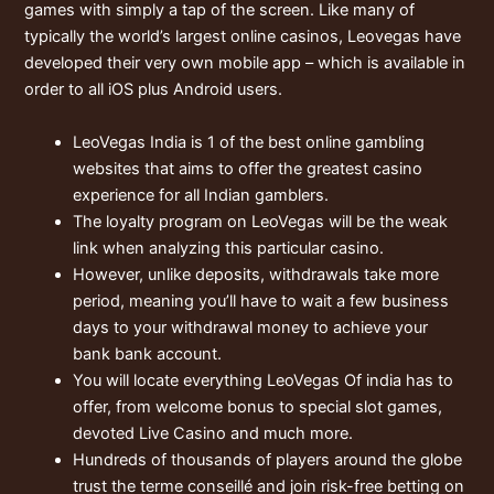
games with simply a tap of the screen. Like many of
typically the world’s largest online casinos, Leovegas have
developed their very own mobile app – which is available in
order to all iOS plus Android users.
LeoVegas India is 1 of the best online gambling
websites that aims to offer the greatest casino
experience for all Indian gamblers.
The loyalty program on LeoVegas will be the weak
link when analyzing this particular casino.
However, unlike deposits, withdrawals take more
period, meaning you’ll have to wait a few business
days to your withdrawal money to achieve your
bank bank account.
You will locate everything LeoVegas Of india has to
offer, from welcome bonus to special slot games,
devoted Live Casino and much more.
Hundreds of thousands of players around the globe
trust the terme conseillé and join risk-free betting on