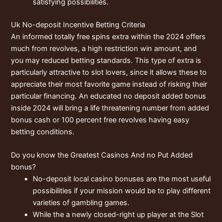
satisfying possibilities.
Uk No-deposit Incentive Betting Criteria
An informed totally free spins extra within the 2024 offers
much from revolves, a high restriction win amount, and
you may reduced betting standards. This type of extra is
particularly attractive to slot lovers, since it allows these to
appreciate their most favorite game instead of risking their
particular financing. An educated no deposit added bonus
inside 2024 will bring a life threatening number from added
bonus cash or 100 percent free revolves having easy
betting conditions.
Do you know the Greatest Casinos And no Put Added
bonus?
No-deposit local casino bonuses are the most useful
possibilities if your mission would be to play different
varieties of gambling games.
While the a newly closed-right up player at the Slot