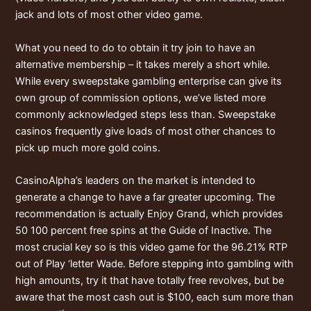
jack and lots of most other video game.
What you need to do to obtain it try join to have an
alternative membership – it takes merely a short while.
While every sweepstake gambling enterprise can give its
own group of commission options, we’ve listed more
commonly acknowledged steps less than. Sweepstake
casinos frequently give loads of most other chances to
pick up much more gold coins.
CasinoAlpha’s leaders on the market is intended to
generate a change to have a far greater upcoming. The
recommendation is actually Enjoy Grand, which provides
50 100 percent free spins at the Guide of Inactive. The
most crucial key so is this video game for the 96.21% RTP
out of Play ‘letter Wade. Before stepping into gambling with
high amounts, try it that have totally free revolves, but be
aware that the most cash out is $100, each sum more than