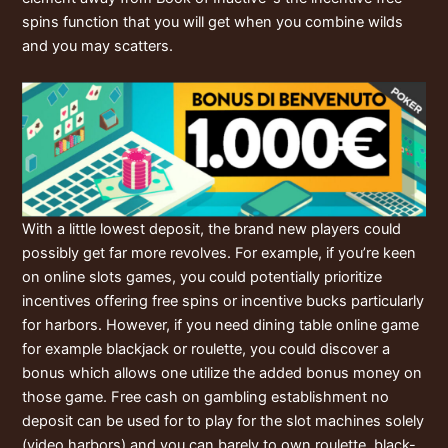
spins function that you will get when you combine wilds
and you may scatters.
With a little lowest deposit, the brand new players could
possibly get far more revolves. For example, if you’re keen
on online slots games, you could potentially prioritize
incentives offering free spins or incentive bucks particularly
for harbors. However, if you need dining table online game
for example blackjack or roulette, you could discover a
bonus which allows one utilize the added bonus money on
those game. Free cash on gambling establishment no
deposit can be used for to play for the slot machines solely
(video harbors) and you can barely to own roulette, black-