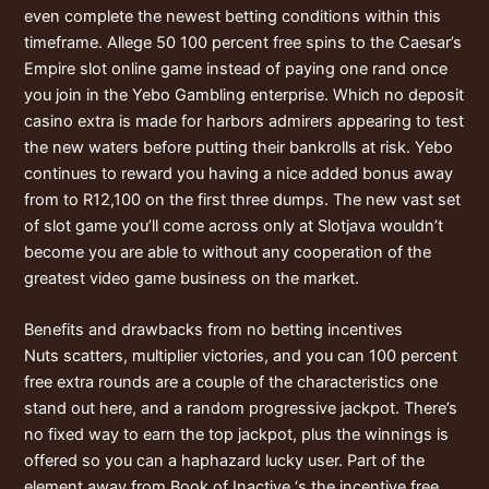
even complete the newest betting conditions within this
timeframe. Allege 50 100 percent free spins to the Caesar’s
Empire slot online game instead of paying one rand once
you join in the Yebo Gambling enterprise. Which no deposit
casino extra is made for harbors admirers appearing to test
the new waters before putting their bankrolls at risk. Yebo
continues to reward you having a nice added bonus away
from to R12,100 on the first three dumps. The new vast set
of slot game you’ll come across only at Slotjava wouldn’t
become you are able to without any cooperation of the
greatest video game business on the market.
Benefits and drawbacks from no betting incentives
Nuts scatters, multiplier victories, and you can 100 percent
free extra rounds are a couple of the characteristics one
stand out here, and a random progressive jackpot. There’s
no fixed way to earn the top jackpot, plus the winnings is
offered so you can a haphazard lucky user. Part of the
element away from Book of Inactive ‘s the incentive free