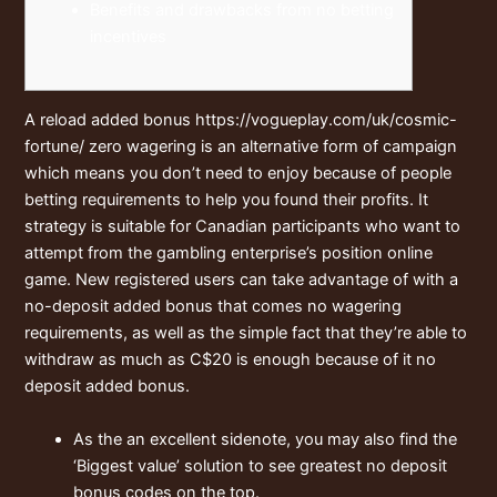
Benefits and drawbacks from no betting
incentives
A reload added bonus
https://vogueplay.com/uk/cosmic-
fortune/
zero wagering is an alternative form of campaign
which means you don’t need to enjoy because of people
betting requirements to help you found their profits. It
strategy is suitable for Canadian participants who want to
attempt from the gambling enterprise’s position online
game.
New registered users can take advantage of with a
no-deposit added bonus that comes no wagering
requirements, as well as the simple fact that they’re able to
withdraw as much as C$20 is enough because of it no
deposit added bonus.
As the an excellent sidenote, you may also find the
‘Biggest value’ solution to see greatest no deposit
bonus codes on the top.