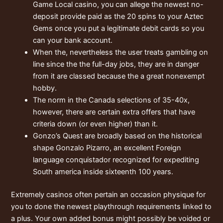
Game Local casino, you can allege the newest no-
deposit provide paid as the 20 spins to your Aztec
Gems once you put a legitimate debit cards so you
can your bank account.
When the, nevertheless the user treats gambling on
line since the the full-day jobs, they are in danger
from it are classed because the a great nonexempt
hobby.
The norm in the Canada selections of 35-40x,
however, there are certain extra offers that have
criteria down (or even higher) than it.
Gonzo’s Quest are broadly based on the historical
shape Gonzalo Pizarro, an excellent Foreign
language conquistador recognized for expediting
South america inside sixteenth 100 years.
Extremely casinos often pertain an occasion physique for
you to done the newest playthrough requirements linked to
a plus. Your own added bonus might possibly be voided or