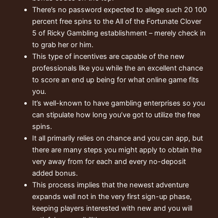
There’s no password expected to allege such 20 100
percent free spins to the All of the Fortunate Clover
5 of Ricky Gambling establishment – merely check in
to grab her or him.
This type of incentives are capable of the new
professionals like you while the an excellent chance
to score an end up being for what online game fits
you.
It’s well-known to have gambling enterprises so you
can stipulate how long you’ve got to utilize the free
spins.
It all primarily relies on chance and you can app, but
there are many steps you might apply to obtain the
very away from for each and every no-deposit
added bonus.
This process implies that the newest adventure
expands well not in the very first sign-up phase,
keeping players interested with new and you will