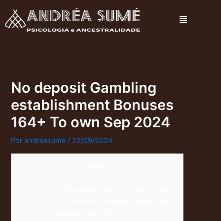
Ir
Menu
para
o
conteúdo
No deposit Gambling
establishment Bonuses
164+ To own Sep 2024
Por
andreasume
/
22/09/2024
Posts
Uk No-deposit Incentive Betting Criteria
Do you know the Greatest Casinos And
no Put Added bonus?