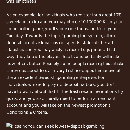
was emptiness.
As an example, for individuals who register for a great 10%
a week put extra and you may choice 10,100000 Kr to your
some online game, you’ll score one thousand Kr to your
Tuesday. Towards the top of gaming the system, all no
deposit incentive local casino spends state-of-the-art
statistics and you may analysis record equipment. That
way, they know the players’ habits and certainly will make
now offers better. Possibly some people reading this article
is novices about to claim very first no-deposit incentive at
the an excellent Swedish gambling enterprise. For
individuals who’re to play no deposit harbors, you don’t
have to worry about that it. The fresh recommendations try
quick, and you also literally need to perform a merchant
account and you will take on the newest promotion’s
Conditions & Criteria.
You can seek lowest-deposit gambling