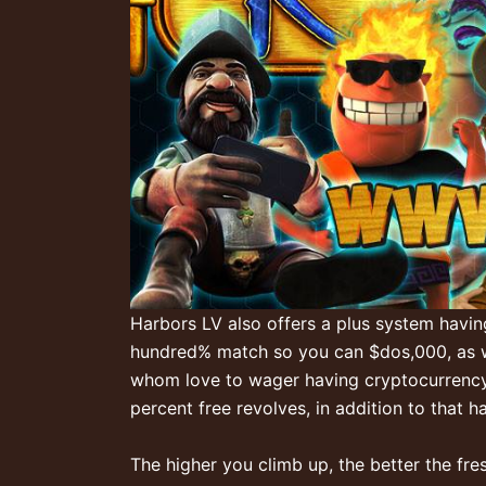
Harbors LV also offers a plus system havin
hundred% match so you can $dos,000, as we
whom love to wager having cryptocurrency
percent free revolves, in addition to that 
The higher you climb up, the better the fr