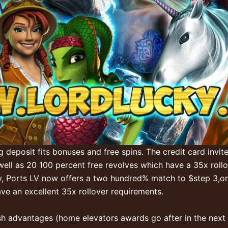
g deposit fits bonuses and free spins. The credit card invi
ll as 20 100 percent free revolves which have a 35x roll
, Ports LV now offers a two hundred% match to $step 3,on
have an excellent 35x rollover requirements.
esh advantages (home elevators awards go after in the next 