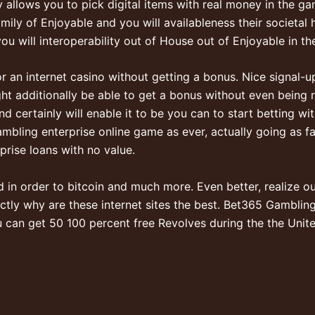
lly allows you to pick digital items with real money in the
mily of Enjoyable and you will availableness their societal 
ou will interoperability out of House out of Enjoyable in th
or an internet casino without getting a bonus. Nice signa
ight additionally be able to get a bonus without even bein
d certainly will enable it to be you can to start betting wi
ambling enterprise online game as ever, actually going as fa
prise loans with no value.
d in order to bitcoin and much more. Even better, realize o
ly why are these internet sites the best. Bet365 Gambling
u can get 50 100 percent free Revolves during the the Uni