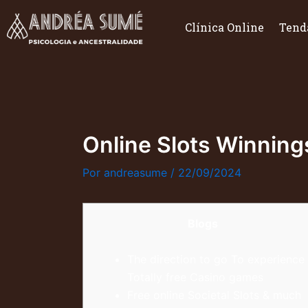
Ir
para
Clínica Online
Tend
o
conteúdo
Online Slots Winnin
Por
andreasume
/
22/09/2024
Blogs
The direction to go To experience
Totally free Casino games
Free online Societal Slots & much