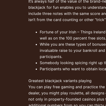
It’s always half of the value of the brand-n
blackjack for fun enables you to understa
include three notes with the same score a
isn’t from the card counting or other “tric
Fortune of your Irish – Things Irelan
well as on the 100 percent free slots.
While you are these types of bonuses
invaluable raise to your bankroll an
participants.
Somebody looking spicing right up th
Participants who want to obtain loca
Greatest blackjack variants playing
You can play free gaming and practice the f
dealer, you might play roulette, all desig
not only in property-founded casinos plus t
additional numbers from so you can thirty s