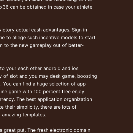
 x36 can be obtained in case your athlete
victory actual cash advantages. Sign in
ine to allege such incentive models to start
em to the new gameplay out of better-
s to your each other android and ios
ety of slot and you may desk game, boosting
 You can find a huge selection of app
line game with 100 percent free enjoy
rrency. The best application organization
their simplicity, there are lots of
l amazing templates.
a great put. The fresh electronic domain