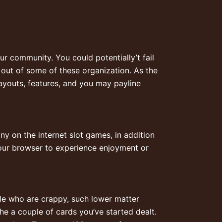
ur community. You could potentially’t fail
 out of some of these organization.
As the
ayouts, features, and you may payline
ny on the internet slot games, in addition
 your browser to experience enjoyment or
le who are crappy, such lower matter
he a couple of cards you’ve started dealt.