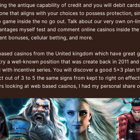
ding the antique capability of credit and you will debit car
ne that aligns with your choices to possess protection, simp
eo game inside the no go out. Talk about our very own on-li
antages myself test and comment online casinos inside the 
nt bonuses, cellular betting, and more.
b based casinos from the United kingdom which have great 
try a well-known position that was create back in 2011 and 
ith incentive series. You will discover a good 5×3 plan th
ct out of 3 to 5 the same signs from kept to right on effect
rs looking at web based casinos, I had my personal share o