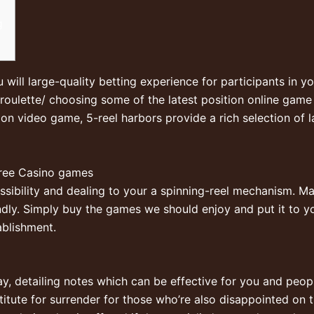
g
will large-quality betting experience for participants in yo
roulette/
choosing some of the latest position online game
on video game, 5-reel harbors provide a rich selection of l
 free Casino games
sibility and dealing to your a spinning-reel mechanism. Ma
riendly. Simply buy the games we should enjoy and put it to
ablishment.
y, detailing notes which can be effective for you and peop
itute for surrender for those who’re also disappointed on t