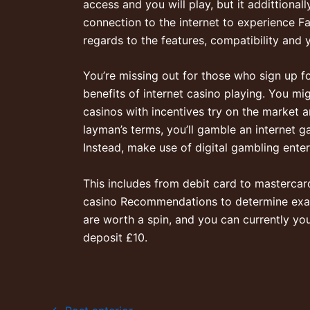
access and you will play, but it addittiona
connection to the internet to experience Fa
regards to the features, compatibility and y
You’re missing out for those who sign up f
benefits of internet casino playing. You m
casinos with incentives try on the market an
layman’s terms, you’ll gamble an internet g
Instead, make use of digital gambling enter
This includes from debit card to mastercar
casino Recommendations to determine exact
are worth a spin, and you can currently yo
deposit £10.