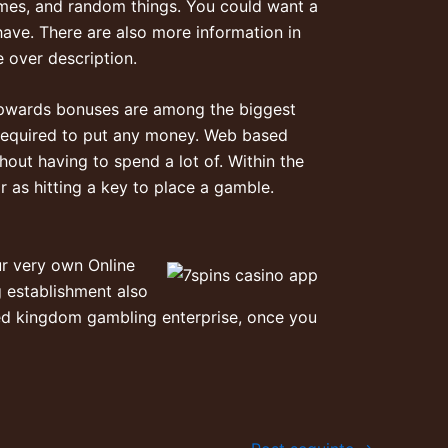
 games, and random things. You could want a
have. There are also more information in
e over description.
l-upwards bonuses are among the biggest
g required to put any money. Web based
thout having to spend a lot of. Within the
r as hitting a key to place a gamble.
ur very own Online
 establishment also
ted kingdom gambling enterprise, once you