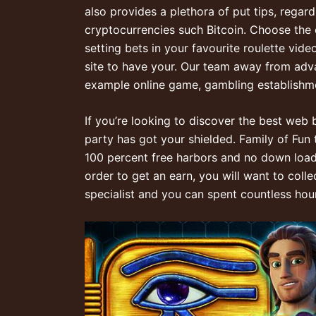
also provides a plethora of put tips, regar
cryptocurrencies such Bitcoin. Choose the o
setting bets in your favourite roulette vid
site to have your. Our team away from adv
example online game, gambling establishme
If you’re looking to discover the best we
party has got your shielded. Family of Fun 
100 percent free harbors and no down load w
order to get an earn, you will want to colle
specialist and you can spent countless hou