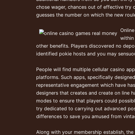
chose wager, chances out of effective try 
guesses the number on which the new roulet
Online
within
other benefits. Players discovered no depo
identified pokie hosts and you may sensuo
People will find multiple cellular casino a
platforms. Such apps, specifically designe
representative engagement which have has 
designers that creates and create on line 
modes to ensure that players could possibl
try dedicated to carrying out advanced posi
differences to save you amused from vinta
Along with your membership establish, the 