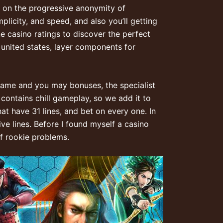
ds on the progressive anonymity of
licity, and speed, and also you’ll getting
ne casino ratings to discover the perfect
united states, layer components for
game and you may bonuses, the specialist
contains chill gameplay, so we add it to
at have 31 lines, and bet on every one. In
ive lines. Before I found myself a casino
f rookie problems.