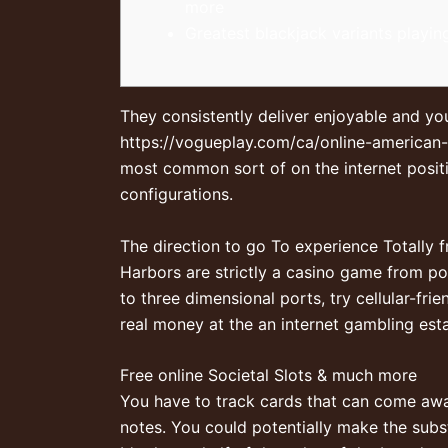
more
Greatest blackjack variants playin
They consistently deliver enjoyable and you 
https://vogueplay.com/ca/online-american-
most common sort of on the internet positi
configurations.
The direction to go To experience Totally
Harbors are strictly a casino game from pos
to three dimensional ports, try cellular-f
real money at the an internet gambling est
Free online Societal Slots & much more
You have to track cards that can come awa
notes. You could potentially make the subst