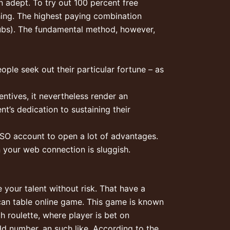
en adept. To try out 100 percent free
hing. The highest paying combination
lubs). The fundamental method, however,
ople seek out their particular fortune – as
ntives, it nevertheless render an
t’s dedication to sustaining their
 VSO account to open a lot of advantages.
n your web connection is sluggish.
 your talent without risk. That have a
 can table online game. This game is known
h roulette, where player is bet on
dd number, an such like. According to the