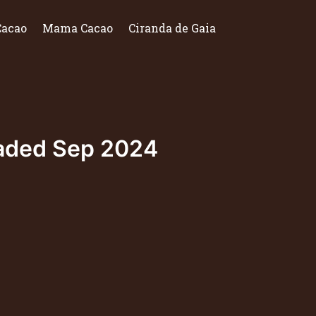
Cacao
Mama Cacao
Ciranda de Gaia
raded Sep 2024