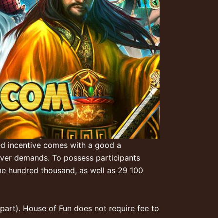
ted incentive comes with a good a
over demands. To possess participants
e hundred thousand, as well as 29 100
part). House of Fun does not require fee to