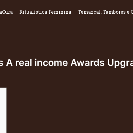
aCura
Ritualística Feminina
Temazcal, Tambores e 
gs A real income Awards Upg