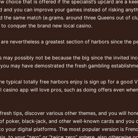
ew choice that is offered if the specialist’s upcard are a ke
nd and you can improve your games instead of risking anyt
nd the same match (e.grams. around three Queens out of c
k” to conquer the brand new local casino.
d are nevertheless a greatest section of harbors since the pe
 may possibly not be because the big since the invited ince
d you may have demostrated the fresh gambling establishmen
e typical totally free harbors enjoy is sign up for a good
l casino app will love pros, such as doing offers even whe
resh tips, discover various other themes, and you will hone
ns of poker, black-jack, and other well-known cards and you
o your digital platforms. The most popular version is Frenc
ix, to your “zero” or “twice zero” sphere, also otherwise o