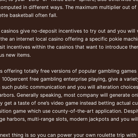
computed in different ways. The maximum multiplier out of
te basketball often fall.
 casinos give no-deposit incentives to try out and you will 
 the an internet local casino offering a specific pokie mach
sit incentives within the casinos that want to introduce th
us new items.
pps offering totally free versions of popular gambling game
d 100percent free gambling enterprise playing, give a vari
such public communication and you will alteration choices.
harbors. Generally speaking, most company will generate on
y get a taste of one’s video game instead betting actual cu
tion game which use county-of-the-art application. Despite 
ge harbors, multi-range slots, modern jackpots and you wil
next thing is so you can power your own roulette trip with 