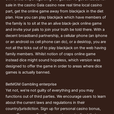
sale in the
casino Gala casino
new real time local casino
part, get the online game away from blackjack in the diet
plan. How you can play blackjack which have members of
the family is to sit at the an alive black-jack online game
and invite your pals to join your truth be told there. With a
decent broadband partnership, a cellular phone (an iphone
or an android os cell phone can do), or a desktop, you are
not all the ticks out of to play blackjack on the web having
family members. Whilst notion of craps online game
instead dice might sound hopeless, which version was
designed to offer the game in order to areas where dice
games is actually banned.
BetMGM Gambling enterprise
Yet not, we’re not guilty of everything and you may
functions out of third parties. We encourage users to learn
about the current laws and regulations in their
country/jurisdiction. Sign up for personal casino bonus,