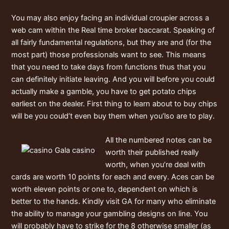
You may also enjoy facing an individual croupier across a
web cam within the Real time broker baccarat. Speaking of
all fairly fundamental regulations, but they are and (for the
most part) those professionals want to see. This means
that you need to take days from functions thus that you
can definitely initiate leaving. And you will before you could
actually make a gamble, you have to get potato chips
earliest on the dealer. First thing to learn about to buy chips
will be you could’t even buy them when you’lso are to play.
All the numbered notes can be
worth their published really
worth, when you’re deal with
cards are worth 10 points for each and every. Aces can be
worth eleven points or one to, dependent on which is
better to the hands. Kindly visit GA for many who eliminate
the ability to manage your gambling designs on line. You
will probably have to strike for the 8 otherwise smaller (as