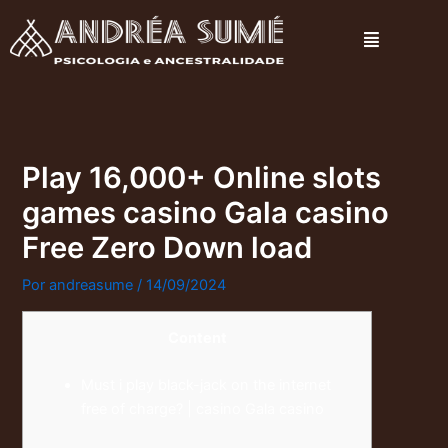
Ir
Menu
para
o
conteúdo
Play 16,000+ Online slots
games casino Gala casino
Free Zero Down load
Por
andreasume
/
14/09/2024
Content
Must i play black-jack on the internet
free of charge? | casino Gala casino