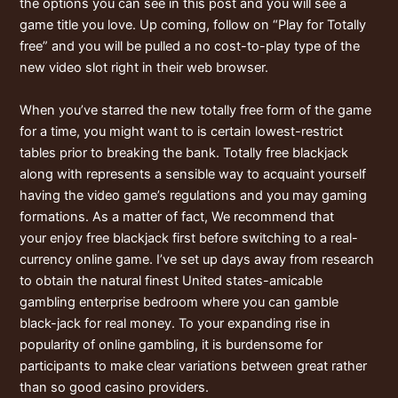
the options you can see in this post and you will see a
game title you love. Up coming, follow on “Play for Totally
free” and you will be pulled a no cost-to-play type of the
new video slot right in their web browser.
When you’ve starred the new totally free form of the game
for a time, you might want to is certain lowest-restrict
tables prior to breaking the bank. Totally free blackjack
along with represents a sensible way to acquaint yourself
having the video game’s regulations and you may gaming
formations. As a matter of fact, We recommend that
your enjoy free blackjack first before switching to a real-
currency online game. I’ve set up days away from research
to obtain the natural finest United states-amicable
gambling enterprise bedroom where you can gamble
black-jack for real money. To your expanding rise in
popularity of online gambling, it is burdensome for
participants to make clear variations between great rather
than so good casino providers.