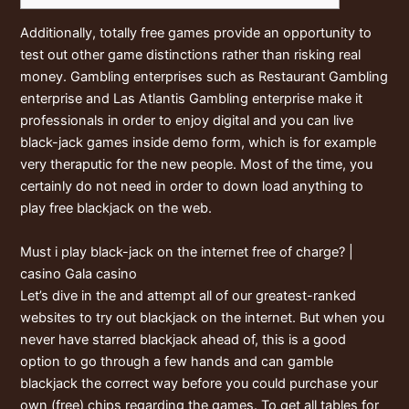
Additionally, totally free games provide an opportunity to
test out other game distinctions rather than risking real
money. Gambling enterprises such as Restaurant Gambling
enterprise and Las Atlantis Gambling enterprise make it
professionals in order to enjoy digital and you can live
black-jack games inside demo form, which is for example
very theraputic for the new people.
Most of the time, you
certainly do not need in order to down load anything to
play free blackjack on the web.
Must i play black-jack on the internet free of charge? |
casino Gala casino
Let’s dive in the and attempt all of our greatest-ranked
websites to try out blackjack on the internet. But when you
never have starred blackjack ahead of, this is a good
option to go through a few hands and can gamble
blackjack the correct way before you could purchase your
own (free) chips regarding the games. To get all tables for