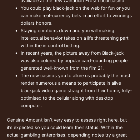
available at the new Canadian Frost Local casino.
You could play black-jack on the web for fun or you
can make real-currency bets in an effort to winnings
dollars honors.
Staying emotions down and you will making
intellectual behavior takes on a life threatening part
within the in control betting.
In recent years, the picture away from Black-jack
was also colored by popular card-counting people
generated well-known from the film 21.
The new casinos you to allure us probably the most
render numerous a means to participate in alive
blackjack video game straight from their home, fully-
optimised to the cellular along with desktop
computer.
Genuine Amount isn’t very easy to assess right here, but
it’s expected so you could learn their status. Within the
actual gambling enterprises, depending notes try a great