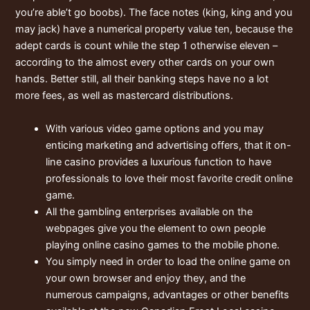
you’re able’t go boobs). The face notes (king, king and you
may jack) have a numerical property value ten, because the
adept cards is count while the step 1 otherwise eleven –
according to the almost every other cards on your own
hands. Better still, all their banking steps have no a lot
more fees, as well as mastercard distributions.
With various video game options and you may
enticing marketing and advertising offers, that it on-
line casino provides a luxurious function to have
professionals to love their most favorite credit online
game.
All the gambling enterprises available on the
webpages give you the element to own people
playing online casino games to the mobile phone.
You simply need in order to load the online game on
your own browser and enjoy they, and the
numerous campaigns, advantages or other benefits