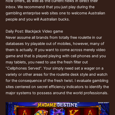
now offers, as well as the current news in direct their
inbox. We recommend that you just play during the
gambling enterprise web sites one to welcome Australian
people and you will Australian bucks.
Daily Post: Blackjack Video game
Never assume all brands from totally free roulette in our
databases try playable out of mobiles, however, many of
them is actually. If you want to come across merely video
game and that is played playing with cell phones and you
may tablets, you need to use the fresh filter out
“Cellphones Served”. Your simply need set a wager on a
variety or other areas for the roulette desk style and watch
for the consequence of the fresh twist. I evaluate gambling
sites centered on secret efficiency indicators to identify the
major systems to possess around the world professionals.