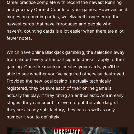
tamer practice complete with record the newest Running
and you may Correct Counts of your games. However, as it
hinges on counting notes, we.elizabeth. overseeing the
newest cards that have introduced and people who
haven’t, counting cards is a lot easier when there are a lot
fewer notes.
Which have online Blackjack gambling, the selection away
from almost every other participants doesn’t apply to their
gaming. Once the machine creates your cards, you’ll be
able to see whether your’ve acquired otherwise destroyed.
Provided the new local casino is actually technically
registered, they be sure each of their online game is
actually fair play. If they rating an enthusiastic Ace in early
stages, they can count it eleven to put the value large. If
they are already satisfactory, they can as well as only
number it you to definitely.