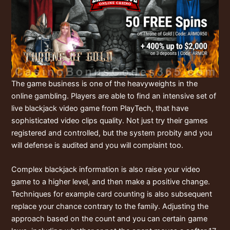
The game business is one of the heavyweights in the
online gambling. Players are able to find an intensive set of
live blackjack video game from PlayTech, that have
sophisticated video clips quality. Not just try their games
registered and controlled, but the system probity and you
will defense is audited and you will complaint too.
Complex blackjack information is also raise your video
game to a higher level, and then make a positive change.
Techniques for example card counting is also subsequent
replace your chance contrary to the family. Adjusting the
approach based on the count and you can certain game