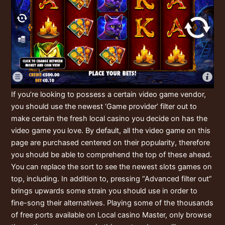
If you’re looking to possess a certain video game vendor,
you should use the newest ‘Game provider’ filter out to
make certain the fresh local casino you decide on has the
video game you love. By default, all the video game on this
page are purchased centered on their popularity, therefore
you should be able to comprehend the top of these ahead.
You can replace the sort to see the newest slots games on
top, including. In addition to, pressing “Advanced filter out”
brings upwards some strain you should use in order to
fine-song their alternatives. Playing some of the thousands
of free ports available on Local casino Master, only browse