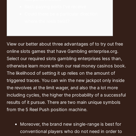
Best-paying ports I’ve receive
Could there be a particular direction
where the reels twist?
View our better about three advantages of to try out free
online slots games that have Gambling enterprise.org.
Select our required slots gambling enterprises less than,
otherwise learn more within our real money casinos book.
The likelihood of setting it up relies on the amount of
triggered traces. You can win the new jackpot only inside
the revolves at the limit wager, and also the a lot more
including cycles, the higher the probability of a successful
results of it pursue.
There are two main unique symbols
from the 5 Reel Push position machine.
Moreover, the brand new single-range is best for
conventional players who do not need in order to