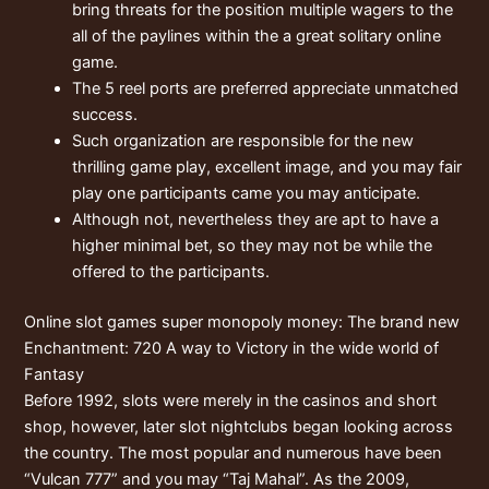
bring threats for the position multiple wagers to the
all of the paylines within the a great solitary online
game.
The 5 reel ports are preferred appreciate unmatched
success.
Such organization are responsible for the new
thrilling game play, excellent image, and you may fair
play one participants came you may anticipate.
Although not, nevertheless they are apt to have a
higher minimal bet, so they may not be while the
offered to the participants.
Online slot games super monopoly money: The brand new
Enchantment: 720 A way to Victory in the wide world of
Fantasy
Before 1992, slots were merely in the casinos and short
shop, however, later slot nightclubs began looking across
the country. The most popular and numerous have been
“Vulcan 777” and you may “Taj Mahal”. As the 2009,