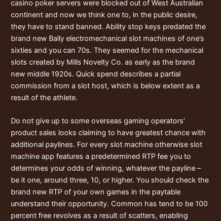
casino poker servers were blocked out of West Australian
continent and now we think one to, in the public desire,
they have to stand banned. Ability stop keys predated the
brand new Bally electromechanical slot machines of one’s
sixties and you can 70s. They seemed for the mechanical
slots created by Mills Novelty Co. as early as the brand
new middle 1920s. Quick spend describes a partial
commission from a slot host, which is below extent as a
result of the athlete.
Do not give up to some overseas gaming operators’
product sales looks claiming to have greatest chance with
additional paylines. For every slot machine otherwise slot
machine app features a predetermined RTP fee you to
determines your odds of winning, whatever the payline –
be it one, around three, 10, or higher. You should check the
brand new RTP of your own games in the paytable
understand their opportunity. Common has tend to be 100
percent free revolves as a result of scatters, enabling