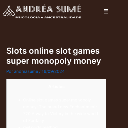
Ir
Menu
para
o
conteúdo
Slots online slot games
super monopoly money
Por
andreasume
/
16/09/2024
Articles
Online slot games super monopoly
money: The brand new Enchantment:
720 A way to Victory in the wide world
of Fantasy
reel ports method