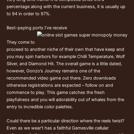
percentage along with the current business, it is usually up
to 94 in order to 97%.
Best-paying ports I’ve receive
They come to
proceed to another niche of their own that have keep and
you may spin harbors for example Chilli Temperature, Wolf
Silver, and Diamond Hit. The overall game is a little dated,
however, Gonzo’s Journey remains one of the
recommended video game out there. Zero downloads
otherwise registrations are expected – follow on and
commence to play. This game catches the fresh
playfulness and you will adorability out of whales from the
entry to incredible color palettes.
Could there be a particular direction where the reels twist?
Even as we wear’t has a faithful Gamesville cellular