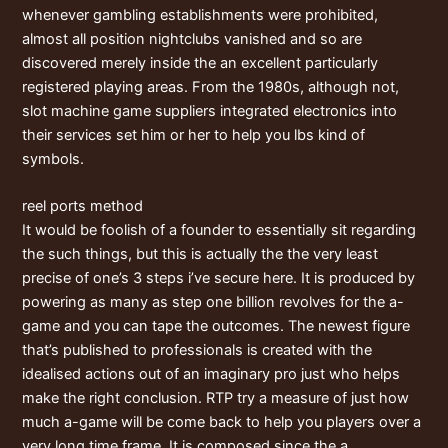
whenever gambling establishments were prohibited,
almost all position nightclubs vanished and so are
discovered merely inside the an excellent particularly
registered playing areas. From the 1980s, although not,
slot machine game suppliers integrated electronics into
their services set him or her to help you lbs kind of
symbols.
reel ports method
It would be foolish of a founder to essentially sit regarding
the such things, but this is actually the the very least
precise of one’s 3 steps i’ve secure here. It is produced by
powering as many as step one billion revolves for the a-
game and you can tape the outcomes. The newest figure
that’s published to professionals is created with the
idealised actions out of an imaginary pro just who helps
make the right conclusion. RTP try a measure of just how
much a-game will be come back to help you players over a
very long time frame. It is composed since the a