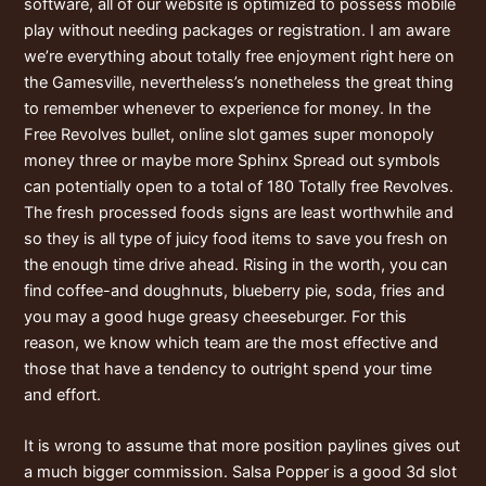
software, all of our website is optimized to possess mobile
play without needing packages or registration. I am aware
we’re everything about totally free enjoyment right here on
the Gamesville, nevertheless’s nonetheless the great thing
to remember whenever to experience for money. In the
Free Revolves bullet,
online slot games super monopoly
money
three or maybe more Sphinx Spread out symbols
can potentially open to a total of 180 Totally free Revolves.
The fresh processed foods signs are least worthwhile and
so they is all type of juicy food items to save you fresh on
the enough time drive ahead. Rising in the worth, you can
find coffee-and doughnuts, blueberry pie, soda, fries and
you may a good huge greasy cheeseburger. For this
reason, we know which team are the most effective and
those that have a tendency to outright spend your time
and effort.
It is wrong to assume that more position paylines gives out
a much bigger commission. Salsa Popper is a good 3d slot