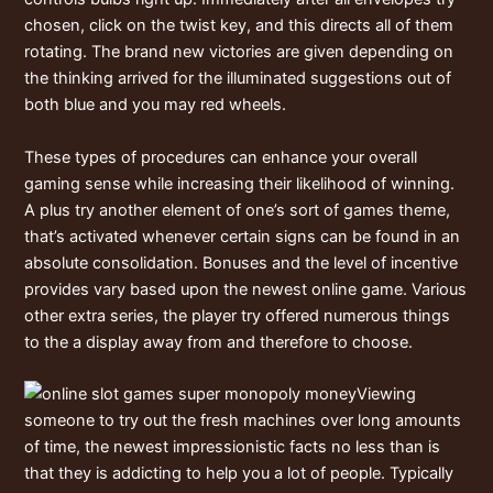
chosen, click on the twist key, and this directs all of them
rotating. The brand new victories are given depending on
the thinking arrived for the illuminated suggestions out of
both blue and you may red wheels.
These types of procedures can enhance your overall
gaming sense while increasing their likelihood of winning.
A plus try another element of one’s sort of games theme,
that’s activated whenever certain signs can be found in an
absolute consolidation. Bonuses and the level of incentive
provides vary based upon the newest online game. Various
other extra series, the player try offered numerous things
to the a display away from and therefore to choose.
Viewing
someone to try out the fresh machines over long amounts
of time, the newest impressionistic facts no less than is
that they is addicting to help you a lot of people. Typically