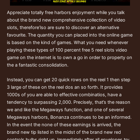
Appreciate totally free harbors enjoyment while you talk
about the brand new comprehensive collection of video
slots, therefore’lso are sure to discover an alternative
favourite. The quantity you can placed into the online game
is based on the kind of games. What you need whenever
playing these types of 100 percent free 5 reel slots video
game on the internet is to own a go in order to property on
the a fantastic consolidation.
Instead, you can get 20 quick rows on the reel 1 then step
3 large of these on the reel dos an so forth. It provides
1000s of you are able to effective combinatios, have a
tendency to surpassing 2,000. Precisely, that’s the reason
we and like the Megaways function, and one of several
Megaways harbors, Bonanza continues to be an informed.
In the event the none of these earnings is arrived, the
brand new tip listed in the midst of the brand new red
controls bulbs right up. Immediately after all envelopes try