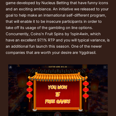
game developed by Nucleus Betting that have funny icons
and an exciting ambiance. An initiative we released to your
goal to help make an international self-different program,
that will enable it to be insecure participants in order to
take off its usage of the gambling on line options.
Concurrently, Coins’n Fruit Spins by 1spin4win, which
have an excellent 97.1% RTP and you will typical variance, is
an additional fun launch this season​. One of the newer
companies that are worth your desire are Yggdrasil.