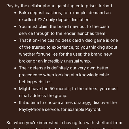
Pay by the cellular phone gambling enterprises Ireland
Boku deposit casinos, for example, demand an
excellent £27 daily deposit limitation.
You must claim the brand new put to the cash
service through to the lender launches them.
That it on-line casino desk card video game is one
of the trusted to experience, to you thinking about
whether fortune lies for the user, the brand new
broker or an incredibly unusual wrap.
Their defense is definitely our very own better
precedence when looking at a knowledgeable
betting websites.
Might have the 50 rounds; to the others, you must
email address the group.
If it is time to choose a fees strategy, discover the
PaybyPhone service, for example Payforit.
So, when you’re interested in having fun with shell out from