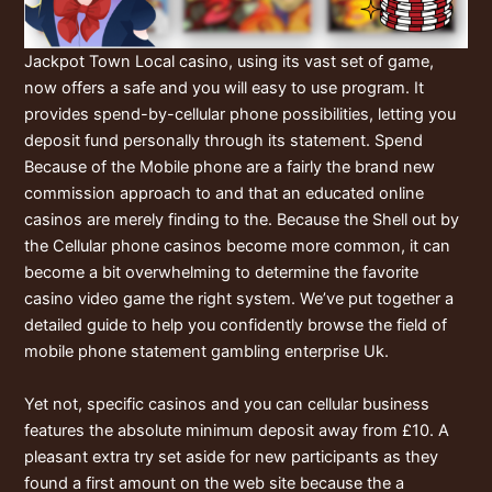
Jackpot Town Local casino, using its vast set of game,
now offers a safe and you will easy to use program. It
provides spend-by-cellular phone possibilities, letting you
deposit fund personally through its statement. Spend
Because of the Mobile phone are a fairly the brand new
commission approach to and that an educated online
casinos are merely finding to the. Because the Shell out by
the Cellular phone casinos become more common, it can
become a bit overwhelming to determine the favorite
casino video game the right system. We’ve put together a
detailed guide to help you confidently browse the field of
mobile phone statement gambling enterprise Uk.
Yet not, specific casinos and you can cellular business
features the absolute minimum deposit away from £10. A
pleasant extra try set aside for new participants as they
found a first amount on the web site because the a