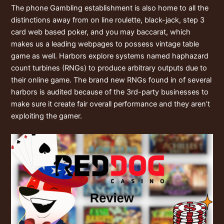
The phone Gambling establishment is also home to all the
distinctions away from on line roulette, black-jack, step 3
card web based poker, and you may baccarat, which
makes us a leading webpages to possess vintage table
game as well. Harbors explore systems named haphazard
count turbines (RNGs) to produce arbitrary outputs due to
their online game. The brand new RNGs found in of several
harbors is audited because of the 3rd-party businesses to
make sure it create fair overall performance and they aren’t
exploiting the gamer.