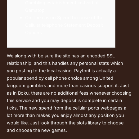
Gambling establishment instead of
Gamstop
On-line casino Spend because of the
Cellular telephone Statement Deposit
Options
We along with be sure the site has an encoded SSL
relationship, and this handles any personal stats which
you posting to the local casino. Payforit is actually a
popular spend by cell phone choice among United
kingdom gamblers and more than casinos support it. Just
as in Boku, there are no additional fees whenever choosing
this service and you may deposit is complete in certain
ticks.
The new spend from the cellular ports webpages a
lot more than makes you enjoy almost any position you
would like. Just look through the slots library to choose
and choose the new games.