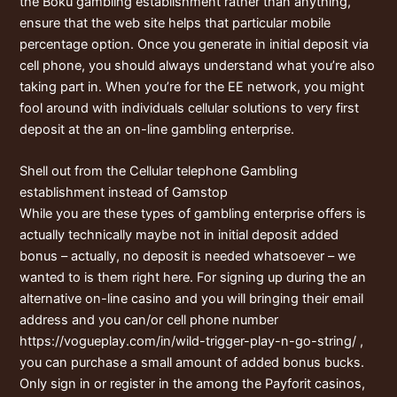
the Boku gambling establishment rather than anything,
ensure that the web site helps that particular mobile
percentage option. Once you generate in initial deposit via
cell phone, you should always understand what you’re also
taking part in. When you’re for the EE network, you might
fool around with individuals cellular solutions to very first
deposit at the an on-line gambling enterprise.
Shell out from the Cellular telephone Gambling
establishment instead of Gamstop
While you are these types of gambling enterprise offers is
actually technically maybe not in initial deposit added
bonus – actually, no deposit is needed whatsoever – we
wanted to is them right here. For signing up during the an
alternative on-line casino and you will bringing their email
address and you can/or cell phone number
https://vogueplay.com/in/wild-trigger-play-n-go-string/
,
you can purchase a small amount of added bonus bucks.
Only sign in or register in the among the Payforit casinos,