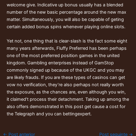
welcome give. Indicative up bonus usually has a blended
number of the new basic percentage around the new max
matter. Simultaneously, you will also be capable of geting
certain added bonus spins whenever playing online slots.
Yet not, one thing that is clear-slash is the fact some eight
many years afterwards, Fluffy Preferred has been perhaps
one of the most preferred position games in the united
kingdom. Gambling enterprises instead of GamStop
commonly signed up because of the UKGC and you may
are likely frauds. If you are these types of casinos can get
vow no verification, they’re also perhaps not really worth
the exposure, as the chances are, even although you win,
it claimed’t process their detachment. Taking up among the
also offers demonstrated in this post get cause a cost for
the Telegraph and you can bettingexpert.
←
Post anterior
Post seguinte
→