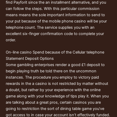
find Payforit since the an installment alternative, and you
can follow the steps. With this particular commission
means means the sole important information to send to
your put because of the mobile phone casino will be your
telephone count. The service supplies you with an
excellent six-finger confirmation code to complete your
order.
On-line casino Spend because of the Cellular telephone
Statement Deposit Options
Some gambling enterprises render a good £1 deposit to
begin playing truth be told there on the uncommon
instances. The procedure you employ to victory paid
rewards in the a casino is not restricted by matter without
a doubt, but rather by your experience with the online
game along with your knowledge of tips play it. When you
are talking about a great pros, certain casinos you are
going to restriction the sort of dining table game you’ve
got access to in case your account isn’t effectively funded.