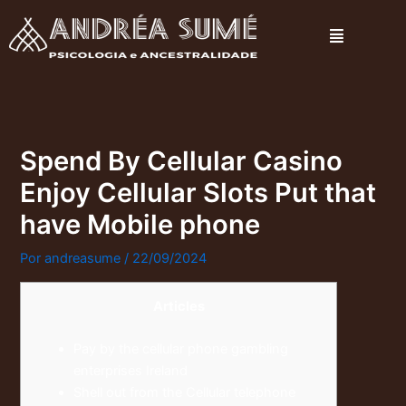
Ir
Menu
para
o
conteúdo
Spend By Cellular Casino
Enjoy Cellular Slots Put that
have Mobile phone
Por
andreasume
/
22/09/2024
Articles
Pay by the cellular phone gambling
enterprises Ireland
Shell out from the Cellular telephone