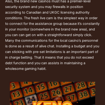
Also, the brand new casinos must has a premier-level
security system and you may firewalls in position
according to Canadian and UKGC licensing authority
conditions. The fresh live cam is the simplest way in order
to connect for the assistance group because it’s constantly
in your monitor (somewhere in the brand new area), and
you can can get on with a straightforward simply click.
Many the communications for the local casino’s personnel
is done as a result of alive chat. Installing a budget and you
can sticking with pre-set limitations is an important part of
in charge betting. That it means that you do not exceed
debt function and you can assists in maintaining a
wholesome gaming habit.