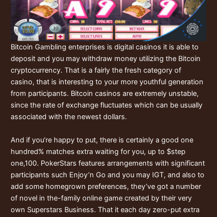
Bitcoin Gambling enterprises is digital casinos it is able to
deposit and you may withdraw money utilizing the Bitcoin
cryptocurrency. That is a fairly the fresh category of
casino, that is interesting to your more youthful generation
from participants. Bitcoin casinos are extremely unstable,
since the rate of exchange fluctuates which can be usually
associated with the newest dollars.
And if you’re happy to put, there is certainly a good one
hundred% matches extra waiting for you, up to $step
one,100. PokerStars features arrangements with significant
participants such Enjoy’n Go and you may IGT, and also to
add some homegrown preferences, they’ve got a number
of novel in the-family online game created by their very
own Superstars Business. That it each day zero-put extra