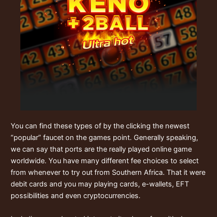
You can find these types of by the clicking the newest
“popular” faucet on the games point. Generally speaking,
we can say that ports are the really played online game
worldwide. You have many different fee choices to select
from whenever to try out from Southern Africa. That it were
debit cards and you may playing cards, e-wallets, EFT
possibilities and even cryptocurrencies.