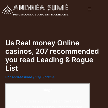
Ir
Menu
para
o
conteúdo
Us Real money Online
casinos, 207 recommended
you read Leading & Rogue
List
Por
andreasume
/
13/09/2024
Blogs
Incentives You can use on the Casino
games for real Money | recommended