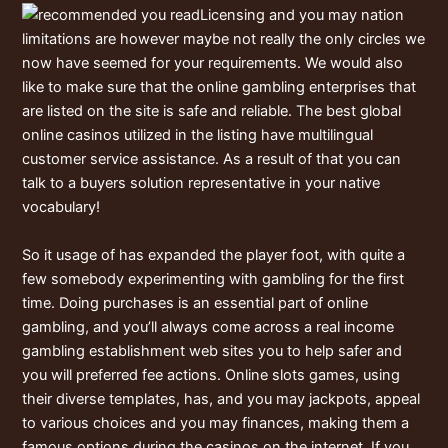
Licensing and you may nation
limitations are however maybe not really the only circles we
now have seemed for your requirements. We would also
like to make sure that the online gambling enterprises that
are listed on the site is safe and reliable. The best global
online casinos utilized in the listing have multilingual
customer service assistance. As a result of that you can
talk to a buyers solution representative in your native
vocabulary!
So it usage of has expanded the player foot, with quite a
few somebody experimenting with gambling for the first
time. Doing purchases is an essential part of online
gambling, and you’ll always come across a real income
gambling establishment web sites you to help safer and
you will preferred fee actions. Online slots games, using
their diverse templates, has, and you may jackpots, appeal
to various choices and you may finances, making them a
famous options during the casinos on the internet. If you