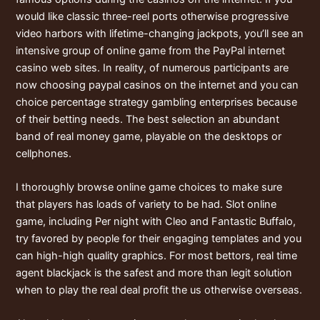
would like classic three-reel ports otherwise progressive
video harbors with lifetime-changing jackpots, you’ll see an
intensive group of online game from the PayPal internet
casino web sites. In reality, of numerous participants are
now choosing paypal casinos on the internet and you can
choice percentage strategy gambling enterprises because
of their betting needs. The best selection an abundant
band of real money game, playable on the desktops or
cellphones.
I thoroughly browse online game choices to make sure
that players has loads of variety to be had. Slot online
game, including Per night with Cleo and Fantastic Buffalo,
try favored by people for their engaging templates and you
can high-high quality graphics. For most bettors, real time
agent blackjack is the safest and more than legit solution
when to play the real deal profit the us otherwise overseas.