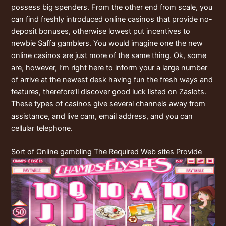
possess big spenders. From the other end from scale, you
can find freshly introduced online casinos that provide no-
deposit bonuses, otherwise lowest put incentives to
newbie Saffa gamblers. You would imagine one the new
online casinos are just more of the same thing. Ok, some
are, however, I’m right here to inform your a large number
of arrive at the newest desk having fun the fresh ways and
features, therefore’ll discover good luck listed on Zaslots.
These types of casinos give several channels away from
assistance, and live cam, email address, and you can
cellular telephone.
Sort of Online gambling The Required Web sites Provide