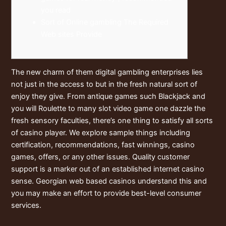
you read
Sort of Online gambling The Required
Web sites Provide
The new charm of them digital gambling enterprises lies
not just in the access to but in the fresh natural sort of
enjoy they give. From antique games such Blackjack and
you will Roulette to many slot video game one dazzle the
fresh sensory faculties, there’s one thing to satisfy all sorts
of casino player. We explore sample things including
certification, recommendations, fast winnings, casino
games, offers, or any other issues.
Quality customer
support is a marker out of an established internet casino
sense. Georgian web based casinos understand this and
you may make an effort to provide best-level consumer
services.