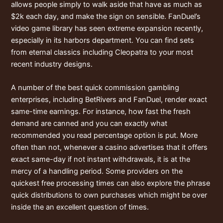
allows people simply to walk aside that have as much as
$2k each day, and make the sign on sensible. FanDuel’s
video game library has seen extreme expansion recently,
especially in its harbors department. You can find sets
from eternal classics including Cleopatra to your most
recent industry designs.
A number of the best quick commission gambling
enterprises, including BetRivers and FanDuel, render exact
same-time earnings. For instance, how fast the fresh
demand are canned and you can exactly what
recommended you read
percentage option is put. More
often than not, whenever a casino advertises that it offers
exact same-day if not instant withdrawals, it is at the
mercy of a handling period. Some providers on the
quickest free processing times can also explore the phrase
quick distributions to own purchases which might be over
inside the an excellent question of times.