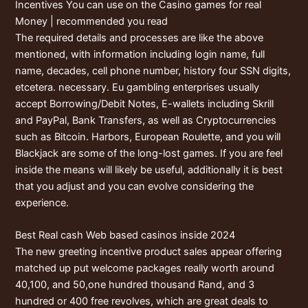
Incentives You can use on the Casino games for real
Money | recommended you read
The required details and processes are like the above
mentioned, with information including login name, full
name, decades, cell phone number, history four SSN digits,
etcetera. necessary. Eu gambling enterprises usually
accept Borrowing/Debit Notes, E-wallets including Skrill
and PayPal, Bank Transfers, as well as Cryptocurrencies
such as Bitcoin. Harbors, European Roulette, and you will
Blackjack are some of the long-lost games. If you are feel
inside the means will likely be useful, additionally it is best
that you adjust and you can evolve considering the
experience.
Best Real cash Web based casinos inside 2024
The new greeting incentive product sales appear offering
matched up put welcome packages really worth around
40,100, and 50,one hundred thousand Rand, and 3
hundred or 400 free revolves, which are great deals to