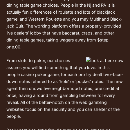
dining table game choices. People in the Nj and PA is is
actually fun differences of roulette and lots of blackjack
game, and Western Roulette and you may Multihand Black-
jack Quit. The working platform offers a properly-provided
live dealers’ lobby that have baccarat, craps, and other
dining table games, taking wagers away from $step
one.00.
From slots to poker, our choices
assures you will find something that you love. In this
people casino poker game, for each pro try dealt two-face-
down notes referred to as ‘hole’ or ‘pocket’ notes. The new
agent then shows five neighborhood notes, one credit at
once, having a round from gambling between for every
reveal. All of the better-notch on the web gambling
websites focus on the security and you can shelter of the
people.