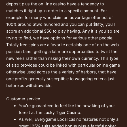
deposit plus the on-line casino have a tendency to
matches it right up in order to a specific amount. For
example, for many who claim an advantage offer out of
100% around $two hundred and you can put $fifty, you’ll
score an additional $50 to play having. Any it is you’lso are
trying to find, we have options for various other people.
Totally free spins are a favorite certainly one of on the web
position fans, getting a lot more opportunities to twist the
new reels rather than risking their own currency. This type
of also provides could be linked with particular online game
otherwise used across the a variety of harbors, that have
one profits generally susceptible to wagering criteria just
before as withdrawable.
Customer service
You’re guaranteed to feel like the new king of your
forest at the Lucky Tiger Casino.
As well, Everygame Local casino features not only a
great 125% suits added bonus plus a faithful poker