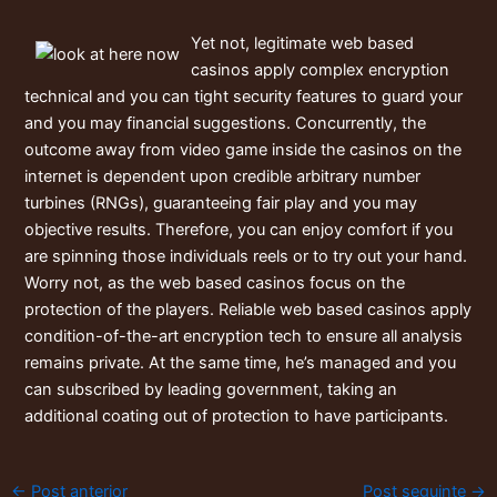
Yet not, legitimate web based
casinos apply complex encryption
technical and you can tight security features to guard your
and you may financial suggestions. Concurrently, the
outcome away from video game inside the casinos on the
internet is dependent upon credible arbitrary number
turbines (RNGs), guaranteeing fair play and you may
objective results. Therefore, you can enjoy comfort if you
are spinning those individuals reels or to try out your hand.
Worry not, as the web based casinos focus on the
protection of the players. Reliable web based casinos apply
condition-of-the-art encryption tech to ensure all analysis
remains private. At the same time, he’s managed and you
can subscribed by leading government, taking an
additional coating out of protection to have participants.
←
Post anterior
Post seguinte
→