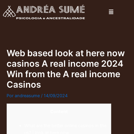
Ir
Menu
para
o
conteúdo
Web based look at here now
casinos A real income 2024
Win from the A real income
Casinos
Por
andreasume
/
14/09/2024
Content
What are the better online casinos in the
us? | look at here now