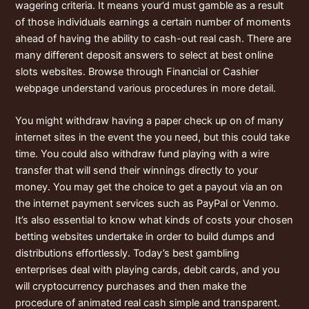
wagering criteria. It means your’d must gamble as a result
of those individuals earnings a certain number of moments
ahead of having the ability to cash-out real cash. There are
many different deposit answers to select at best online
slots websites. Browse through Financial or Cashier
webpage understand various procedures in more detail.
You might withdraw having a paper check up on of many
internet sites in the event the you need, but this could take
time. You could also withdraw fund playing with a wire
transfer that will send their winnings directly to your
money. You may get the choice to get a payout via an on
the internet payment services such as PayPal or Venmo.
It’s also essential to know what kinds of costs your chosen
betting websites undertake in order to build dumps and
distributions effortlessly. Today’s best gambling
enterprises deal with playing cards, debit cards, and you
will cryptocurrency purchases and then make the
procedure of animated real cash simple and transparent.