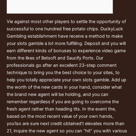
Vie against most other players to settle the opportunity of
successful to one hundred free potato chips. DuckyLuck
Gambling establishment have receive a method to make
your slots gamble a lot more fulfilling. Deposit and you will
earn different kinds of bonuses to experience video game
from the likes of Betsoft and Saucify Ports. Our
professionals go after an excellent 23-step comment
technique to bring you the best choice to your sites, to
help you totally appreciate your own slots gamble.
Add up
the worth of the new cards in your hand, consider what
the brand new agent will be holding, and you can
remember regardless if you are going to overcome the
fresh agent rather than heading tits. In the event the,
based on the most recent value of your own hands,
you’lso are sure next credit obtained’t elevates more than
21, inquire the new agent so you can “hit” you with various