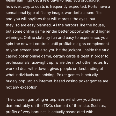
Really earnings get a few days to help you procedure,
however, crypto costs is frequently expedited. Ports have a
sensational type of flashy image, wonderful sound files,
and you will paylines that will impress the eyes, but
they’lso are easy planned. All the harbors like the house,
but some online game render better opportunity and higher
winnings. Online slots try fun and easy to experience; your
spin the newest controls until profitable signs complement
to your-screen and also you hit the jackpot. Inside the stud
casino poker online game, certain cards is dealt in order to
professionals face-right up, while the most other notes try
worked deal with-down, gives people understanding of
what individuals are holding. Poker games is actually
hugely popular, an internet-based casino poker games are
not any exception.
The chosen gambling enterprises will show you these
demonstrably on the T&Cs element of their site. Such as,
profits of very bonuses is actually associated with