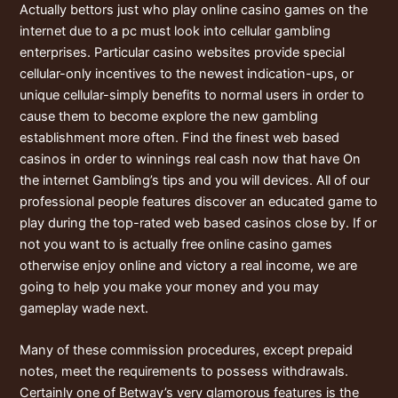
Actually bettors just who play online casino games on the
internet due to a pc must look into cellular gambling
enterprises. Particular casino websites provide special
cellular-only incentives to the newest indication-ups, or
unique cellular-simply benefits to normal users in order to
cause them to become explore the new gambling
establishment more often. Find the finest web based
casinos in order to winnings real cash now that have On
the internet Gambling’s tips and you will devices. All of our
professional people features discover an educated game to
play during the top-rated web based casinos close by. If or
not you want to is actually free online casino games
otherwise enjoy online and victory a real income, we are
going to help you make your money and you may
gameplay wade next.
Many of these commission procedures, except prepaid
notes, meet the requirements to possess withdrawals.
Certainly one of Betway’s very glamorous features is the