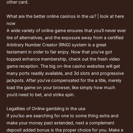
other card.
What are the better online casinos in the us? | look at here
now
A wide variety of online game ensures that you’ll never ever
tire of alternatives, and the exposure away from a certified
Arbitrary Number Creator (RNG) system is a great
testament in order to fair enjoy. Now that you’ve got
topped enhance membership, check out the fresh video
game reception. The big on-line casino websites will get
many ports readily available, and 3d slots and progressive
jackpots. After you’ve compensated for the a title, merely
load the game on your browser, like simply how much
you’d need to bet, and strike spin.
Legalities of Online gambling in the usa
If you’lso are searching for one to some thing extra and
make your money past extended, next a complement
deposit added bonus is the proper choice for you. Make a