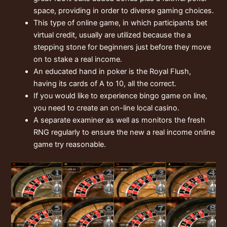
space, providing in order to diverse gaming choices.
This type of online game, in which participants bet
virtual credit, usually are utilized because the a
stepping stone for beginners just before they move
on to stake a real income.
An educated hand in poker is the Royal Flush,
having its cards of A to 10, all the correct.
If you would like to experience bingo game on line,
you need to create an on-line local casino.
A separate examiner as well as monitors the fresh
RNG regularly to ensure the new a real income online
game try reasonable.