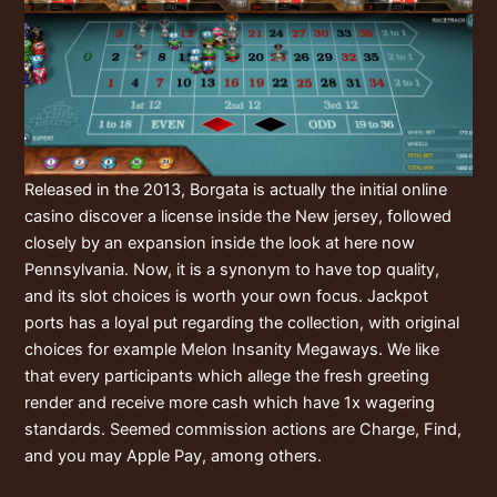
Released in the 2013, Borgata is actually the initial online
casino discover a license inside the New jersey, followed
closely by an expansion inside the
look at here now
Pennsylvania. Now, it is a synonym to have top quality,
and its slot choices is worth your own focus. Jackpot
ports has a loyal put regarding the collection, with original
choices for example Melon Insanity Megaways. We like
that every participants which allege the fresh greeting
render and receive more cash which have 1x wagering
standards. Seemed commission actions are Charge, Find,
and you may Apple Pay, among others.