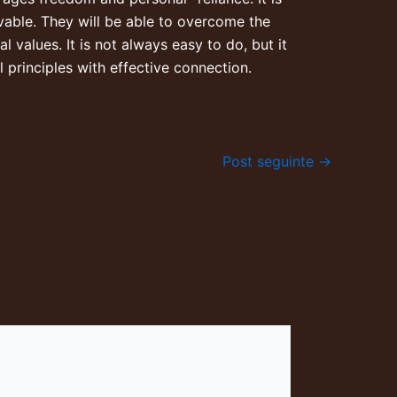
vable. They will be able to overcome the
l values. It is not always easy to do, but it
 principles with effective connection.
Post seguinte
→