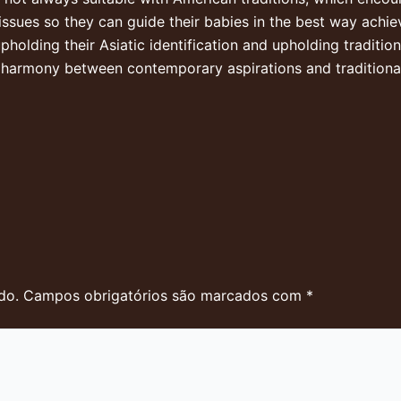
issues so they can guide their babies in the best way achie
pholding their Asiatic identification and upholding traditiona
l harmony between contemporary aspirations and traditional
do.
Campos obrigatórios são marcados com
*