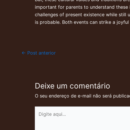
important for parents to understand these 
challenges of present existence while still u
is probable. Both events can strike a joyfu
←
Post anterior
Deixe um comentário
O seu endereço de e-mail não será publica
Digite
aqui...