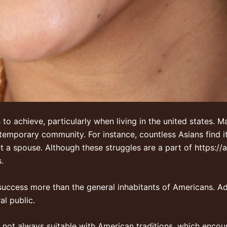
 to achieve, particularly when living in the united states. 
emporary community. For instance, countless Asians find it
t a spouse. Although these struggles are a part of
https://
.
 success more than the general inhabitants of Americans. Ad
al public.
re not always suitable with American traditions, which encou