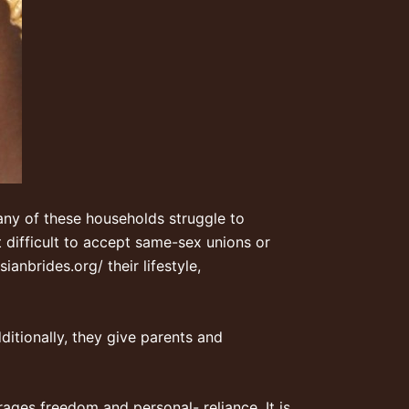
Many of these households struggle to
 difficult to accept same-sex unions or
asianbrides.org/
their lifestyle,
ditionally, they give parents and
rages freedom and personal- reliance. It is