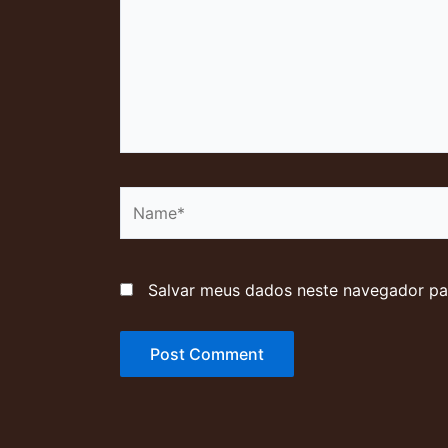
Name*
Salvar meus dados neste navegador pa