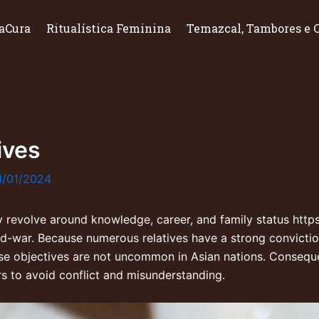
aCura
Ritualística Feminina
Temazcal, Tambores e 
ives
1/01/2024
ly revolve around knowledge, career, and family status
http
ld-war
. Because numerous relatives have a strong conviction 
e objectives are not uncommon in Asian nations. Consequent
rs to avoid conflict and misunderstanding.