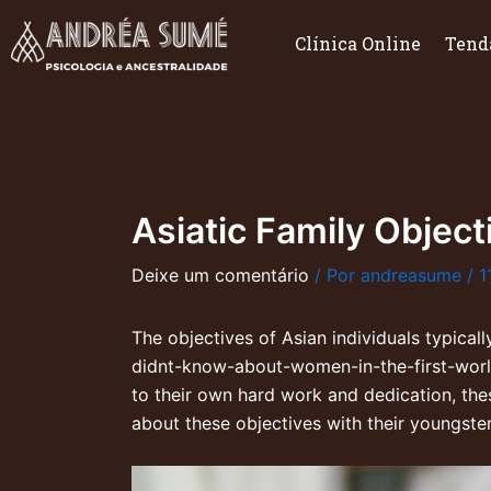
Ir
para
Clínica Online
Tend
o
conteúdo
Asiatic Family Object
Deixe um comentário
/ Por
andreasume
/
1
The objectives of Asian individuals typical
didnt-know-about-women-in-the-first-wor
to their own hard work and dedication, thes
about these objectives with their youngste