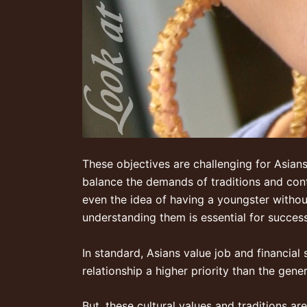
These objectives are challenging for Asians
balance the demands of traditions and cont
even the idea of having a youngster withou
understanding them is essential for success
In standard, Asians value job and financial
relationship a higher priority than the gener
But, these cultural values and traditions a