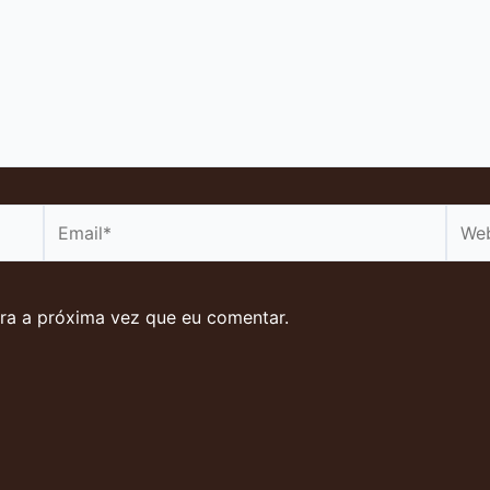
Email*
Webs
ra a próxima vez que eu comentar.