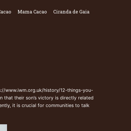
Cacao
Mama Cacao
Ciranda de Gaia
s://www.iwm.org.uk/history/12-things-you-
that their son’s victory is directly related
ly, it is crucial for communities to talk