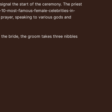
signal the start of the ceremony. The priest
p-10-most-famous-female-celebrities-in-
n prayer, speaking to various gods and
 the bride, the groom takes three nibbles