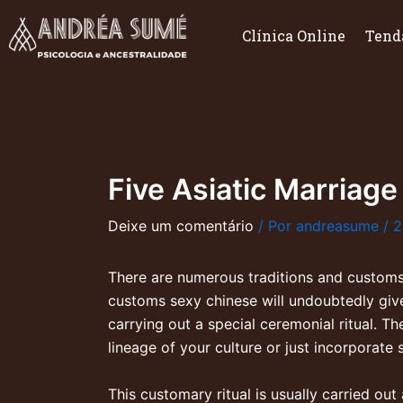
Ir
para
Clínica Online
Tend
o
conteúdo
Five Asiatic Marriage
Deixe um comentário
/ Por
andreasume
/
2
There are numerous traditions and customs
customs
sexy chinese
will undoubtedly giv
carrying out a special ceremonial ritual. T
lineage of your culture or just incorporate
This customary ritual is usually carried ou