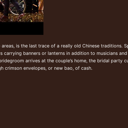
me areas, is the last trace of a really old Chinese traditions
ors carrying banners or lanterns in addition to musicians an
ridegroom arrives at the couple’s home, the bridal party cu
gh crimson envelopes, or new bao, of cash.