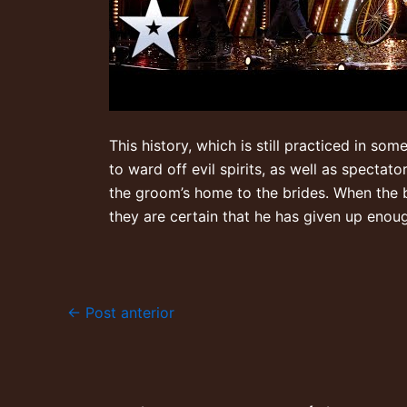
This history, which is still practiced in so
to ward off evil spirits, as well as spectat
the groom’s home to the brides. When the b
they are certain that he has given up enou
←
Post anterior