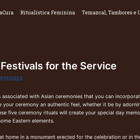
aCura
Ritualística Feminina
Temazcal, Tambores e 
 Festivals for the Service
1/11/2023
 associated with Asian ceremonies that you can incorporate
e your ceremony an authentic feel, whether it be by adorni
hese five ceremony rituals will create your special day me
 some Eastern elements.
t at home in a monument erected for the celebration or in th