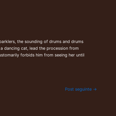
. Sparklers, the sounding of drums and drums
d a dancing cat, lead the procession from
stomarily forbids him from seeing her until
Post seguinte
→