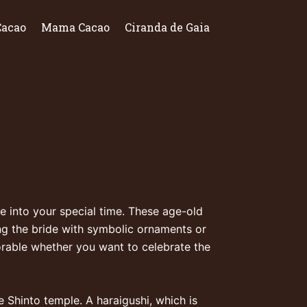
Cacao
Mama Cacao
Ciranda de Gaia
 into your special time. These age-old
ng the bride with symbolic ornaments or
morable whether you want to celebrate the
e Shinto temple. A haraigushi, which is