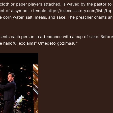
loth or paper players attached, is waved by the pastor to 
ront of a symbolic temple
https://successstory.com/lists/to
ke corn water, salt, meals, and sake. The preacher chants a
esents each person in attendance with a cup of sake. Before
 the handful exclaims” Omedeto gozimasu.”