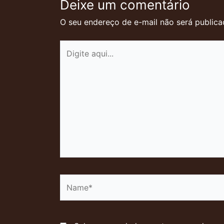
Deixe um comentário
O seu endereço de e-mail não será publica
Digite
aqui...
Name*