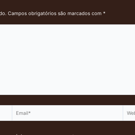
do.
Campos obrigatórios são marcados com
*
Email*
Webs