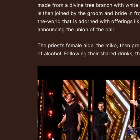
made from a divine tree branch with white c
is then joined by the groom and bride in f
the-world
that is adorned with offerings li
announcing the union of the pair.
The priest’s female aide, the miko, then pr
of alcohol. Following their shared drinks,