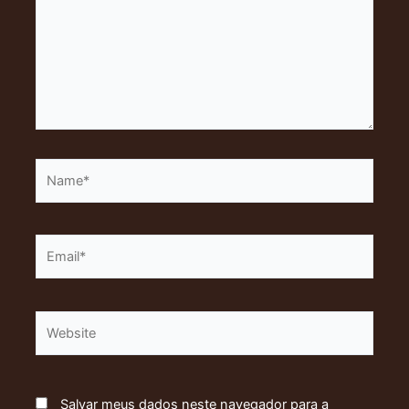
Name*
Email*
Website
Salvar meus dados neste navegador para a