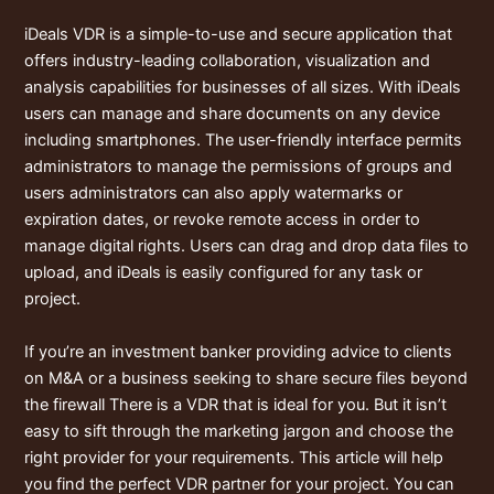
iDeals VDR is a simple-to-use and secure application that
offers industry-leading collaboration, visualization and
analysis capabilities for businesses of all sizes. With iDeals
users can manage and share documents on any device
including smartphones. The user-friendly interface permits
administrators to manage the permissions of groups and
users administrators can also apply watermarks or
expiration dates, or revoke remote access in order to
manage digital rights. Users can drag and drop data files to
upload, and iDeals is easily configured for any task or
project.
If you’re an investment banker providing advice to clients
on M&A or a business seeking to share secure files beyond
the firewall There is a VDR that is ideal for you. But it isn’t
easy to sift through the marketing jargon and choose the
right provider for your requirements. This article will help
you find the perfect VDR partner for your project. You can