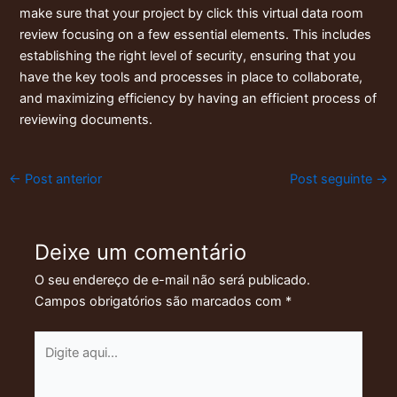
make sure that your project by
click this virtual data room
review
focusing on a few essential elements. This includes
establishing the right level of security, ensuring that you
have the key tools and processes in place to collaborate,
and maximizing efficiency by having an efficient process of
reviewing documents.
←
Post anterior
Post seguinte
→
Deixe um comentário
O seu endereço de e-mail não será publicado.
Campos obrigatórios são marcados com
*
Digite
aqui...