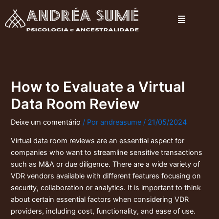
Ir
Menu
para
o
conteúdo
How to Evaluate a Virtual
Data Room Review
Deixe um comentário
/ Por
andreasume
/
21/05/2024
Virtual data room reviews are an essential aspect for
companies who want to streamline sensitive transactions
such as M&A or due diligence. There are a wide variety of
VDR vendors available with different features focusing on
security, collaboration or analytics. It is important to think
about certain essential factors when considering VDR
providers, including cost, functionality, and ease of use.