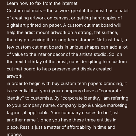
Learn how to fax from the internet
Custom cut mats – these work great if the artist has a habit
of creating artwork on canvas, or getting hard copies of
digital art printed on paper. A custom cut mat board will
help the artist mount artwork on a strong, flat surface,
thereby preserving it for long term storage. Not just that, a
few custom cut mat boards in unique shapes can add a lot
of value to the interior decor of the artist’s studio. So, on
the next birthday of the artist, consider gifting him custom
cut mat board to help preserve and display created
artwork.
in order to begin with buy custom term papers branding, it
is essential that you ( your company) have a “corporate
identity” to customise. By “corporate identity, i am referring
to your company name, company logo & unique marketing
tagline , if applicable. Your company ceases to be “just
another name “, once you have these three entities in
place. Rest is just a matter of affordability in time and
money.