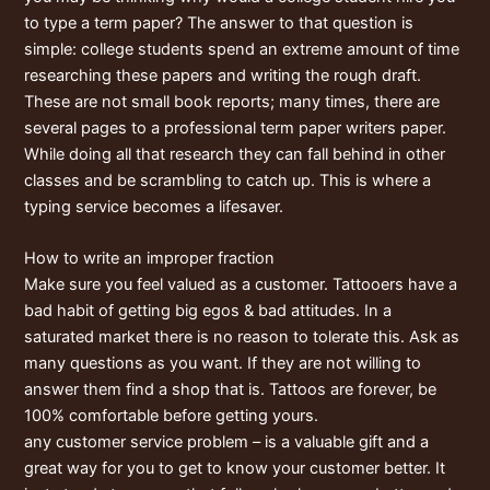
to type a term paper? The answer to that question is
simple: college students spend an extreme amount of time
researching these papers and writing the rough draft.
These are not small book reports; many times, there are
several pages to a professional term paper writers paper.
While doing all that research they can fall behind in other
classes and be scrambling to catch up. This is where a
typing service becomes a lifesaver.
How to write an improper fraction
Make sure you feel valued as a customer. Tattooers have a
bad habit of getting big egos & bad attitudes. In a
saturated market there is no reason to tolerate this. Ask as
many questions as you want. If they are not willing to
answer them find a shop that is. Tattoos are forever, be
100% comfortable before getting yours.
any customer service problem – is a valuable gift and a
great way for you to get to know your customer better. It