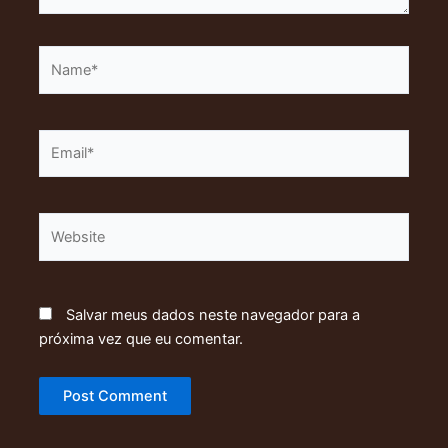
Name*
Email*
Website
Salvar meus dados neste navegador para a
próxima vez que eu comentar.