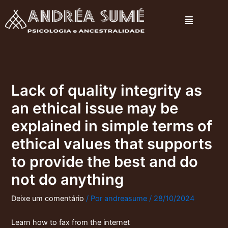
Ir
Menu
para
o
conteúdo
Lack of quality integrity as
an ethical issue may be
explained in simple terms of
ethical values that supports
to provide the best and do
not do anything
Deixe um comentário
/ Por
andreasume
/
28/10/2024
Learn how to fax from the internet