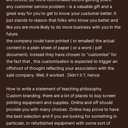
any customer service problem – is a valuable gift and a
great way for you to get to know your customer better. It
just stands to reason that folks who know you better and
like you are more likely to do more business with you in the
future.
the company could have printed ( or emailed) the actual
content in a plain sheet of paper ( or a word / pdf
document). Instead they have chosen to “customise” for
the fact that , this customisation is expected to trigger an
offshoot of thought reflecting your association with the
said company. Well, it worked . Didn’t it ?, hence
How to write a statement of teaching philosophy
Custom branding. there are a lot of places to buy screen
printing equipment and supplies. Online and off should
provide you with many choices. Online may prove to have
the best selection and if you are looking for something in
particular, or refurbished equipment with some sort of