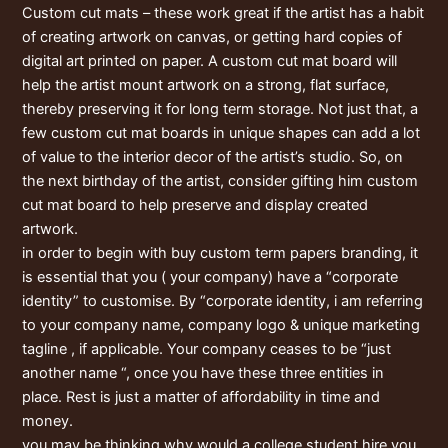
Custom cut mats – these work great if the artist has a habit
of creating artwork on canvas, or getting hard copies of
digital art printed on paper. A custom cut mat board will
help the artist mount artwork on a strong, flat surface,
thereby preserving it for long term storage. Not just that, a
few custom cut mat boards in unique shapes can add a lot
of value to the interior decor of the artist’s studio. So, on
the next birthday of the artist, consider gifting him custom
cut mat board to help preserve and display created
artwork.
in order to begin with buy custom term papers branding, it
is essential that you ( your company) have a “corporate
identity” to customise. By “corporate identity, i am referring
to your company name, company logo & unique marketing
tagline , if applicable. Your company ceases to be “just
another name “, once you have these three entities in
place. Rest is just a matter of affordability in time and
money.
you may be thinking why would a college student hire you