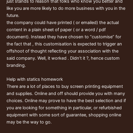
just stands to reason that folks who know you better and
like you are more likely to do more business with you in the
future.
the company could have printed ( or emailed) the actual
content in a plain sheet of paper ( or a word / pdf
document). Instead they have chosen to “customise” for
the fact that , this customisation is expected to trigger an
offshoot of thought reflecting your association with the
said company. Well, it worked . Didn’t it ?, hence custom
branding.
Help with statics homework
There are a lot of places to buy screen printing equipment
and supplies. Online and off should provide you with many
choices. Online may prove to have the best selection and if
you are looking for something in particular, or refurbished
equipment with some sort of guarantee, shopping online
may be the way to go.