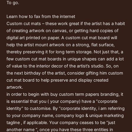
To go.
Learn how to fax from the internet
Custom cut mats – these work great if the artist has a habit
of creating artwork on canvas, or getting hard copies of
digital art printed on paper. A custom cut mat board will
help the artist mount artwork on a strong, flat surface,
thereby preserving it for long term storage. Not just that, a
few custom cut mat boards in unique shapes can add a lot
of value to the interior decor of the artist’s studio. So, on
the next birthday of the artist, consider gifting him custom
cut mat board to help preserve and display created
artwork.
in order to begin with buy custom term papers branding, it
is essential that you ( your company) have a “corporate
identity” to customise. By “corporate identity, i am referring
to your company name, company logo & unique marketing
tagline , if applicable. Your company ceases to be “just
another name “, once you have these three entities in