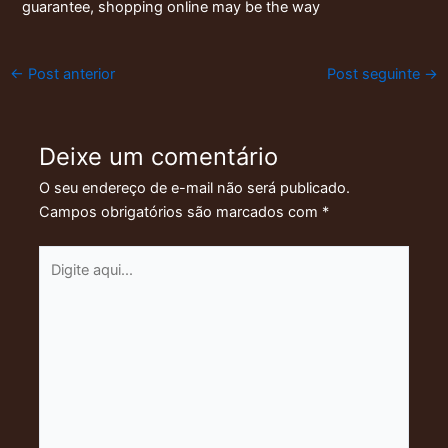
guarantee, shopping online may be the way
←
Post anterior
Post seguinte
→
Deixe um comentário
O seu endereço de e-mail não será publicado.
Campos obrigatórios são marcados com
*
Digite
aqui...