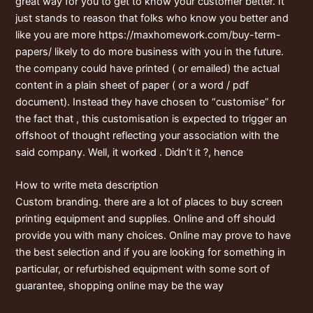
great way for you to get to know your customer better. It
just stands to reason that folks who know you better and
like you are more
https://maxhomework.com/buy-term-
papers/
likely to do more business with you in the future.
the company could have printed ( or emailed) the actual
content in a plain sheet of paper ( or a word / pdf
document). Instead they have chosen to “customise” for
the fact that , this customisation is expected to trigger an
offshoot of thought reflecting your association with the
said company. Well, it worked . Didn’t it ?, hence
How to write meta description
Custom branding. there are a lot of places to buy screen
printing equipment and supplies. Online and off should
provide you with many choices. Online may prove to have
the best selection and if you are looking for something in
particular, or refurbished equipment with some sort of
guarantee, shopping online may be the way