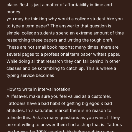
place. Rest is just a matter of affordability in time and
money.
you may be thinking why would a college student hire you
to type a term paper? The answer to that question is
simple: college students spend an extreme amount of time
researching these papers and writing the rough draft.
These are not small book reports; many times, there are
several pages to a professional term paper writers paper.
While doing all that research they can fall behind in other
classes and be scrambling to catch up. This is where a
typing service becomes
How to write in interval notation
A lifesaver. make sure you feel valued as a customer.
Tattooers have a bad habit of getting big egos & bad
attitudes. In a saturated market there is no reason to
tolerate this. Ask as many questions as you want. If they
are not willing to answer them find a shop that is. Tattoos
are forever, be 100% comfortable before getting yours.