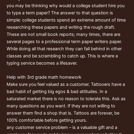
you may be thinking why would a college student hire you
to type a term paper? The answer to that question is
simple: college students spend an extreme amount of time
researching these papers and writing the rough draft.
These are not small book reports; many times, there are
several pages to a professional term paper writers paper.
While doing all that research they can fall behind in other
classes and be scrambling to catch up. This is where a
typing service becomes a lifesaver.
Help with 3rd grade math homework
Make sure you feel valued as a customer. Tattooers have a
bad habit of getting big egos & bad attitudes. In a
saturated market there is no reason to tolerate this. Ask as
many questions as you want. If they are not willing to
answer them find a shop that is. Tattoos are forever, be
100% comfortable before getting yours.
any customer service problem – is a valuable gift and a