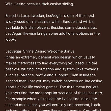
Wild Casino because their casino sibling.
Based in Laxa, sweden, LeoVegas is one of the most
widely used online casinos within Europe and will be
available to Indian players. Besides some classic slots,
LeoVegas likewise brings some additional options in the
lobby.
Leovegas Online Casino Welcome Bonus
It has an extremely general web design which usually
makes it effortless to find everything you need. On the
best you will find information and system links towards
such as; balance, profile and support. Then inside the
second menu bar you may switch between on line casino,
sports or live life casino games. The third menu bar lets
you next find the most popular sections of these casino’s.
For example when you select the live casino inside the
second menus bar, you will certainly find baccarat, black
jack and other well-known live caisno games. Controlled