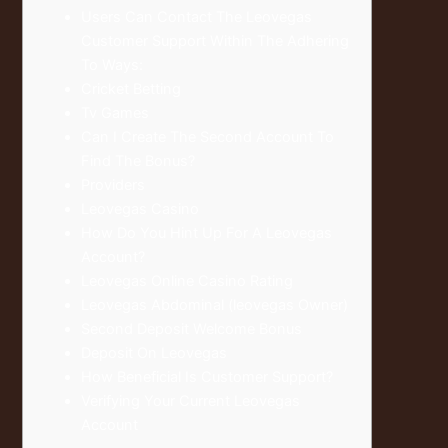
Users Can Contact The Leovegas
Customer Support Within The Adhering
To Ways:
Cricket Betting
Tv Games
Can I Сreate The Second Account To
Find The Bonus?
Providers
Leovegas Casino
How Do You Hint Up For A Leovegas
Account?
Leovegas Online Casino Rating
Leovegas Abdominal (leovegas Owner)
Second Deposit Welcome Bonus
Deposit On Leovegas
How Beneficial Is Customer Support?
Verifying Your Current Leovegas
Account