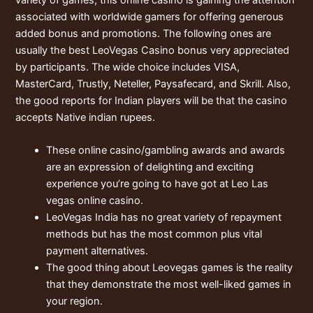
associated with worldwide gamers for offering generous
added bonus and promotions. The following ones are
usually the best LeoVegas Casino bonus very appreciated
by participants. The wide choice includes VISA,
MasterCard, Trustly, Neteller, Paysafecard, and Skrill. Also,
the good reports for Indian players will be that the casino
accepts Native indian rupees.
These online casino/gambling awards and awards
are an expression of delighting and exciting
experience you’re going to have got at Leo Las
vegas online casino.
LeoVegas India has no great variety of repayment
methods but has the most common plus vital
payment alternatives.
The good thing about Leovegas games is the reality
that they demonstrate the most well-liked games in
your region.