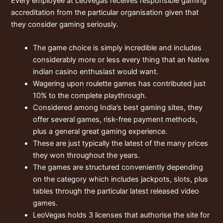
Every employee at LeoVegas receives responsible gaming
accreditation from the particular organisation given that
they consider gaming seriously.
The game choice is simply incredible and includes
considerably more or less every thing that an Native
indian casino enthusiast would want.
Wagering upon roulette games has contributed just
10% to the complete playthrough.
Considered among India’s best gaming sites, they
offer several games, risk-free payment methods,
plus a general great gaming experience.
These are just typically the latest of the many prices
they won throughout the years.
The games are structured conveniently depending
on the category which includes jackpots, slots, plus
tables through the particular latest released video
games.
LeoVegas holds 3 licenses that authorise the site for