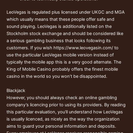
LeoVegas is regulated plus licensed under UKGC and MGA
which usually means that these people offer safe and
sound playing. LeoVegas is additionally listed on the
Stockholm stock exchange and should be considered like
a serious gambling business that looks following its
customers. If you wish
https://www.leovegasin.com/
to
use the particular LeoVegas mobile version instead of
typically the mobile app this is a very good alternate. The
King of Mobile Casino probably offers the finest mobile
casino in the world so you won’t be disappointed.
Blackjack
However, you should always check an online gambling
company’s licencing prior to using its providers. By reading
this particular evaluation, you’ll understand how LeoVegas
is usually licenced, as nicely as the way the organization
aims to guard your personal information and deposits.