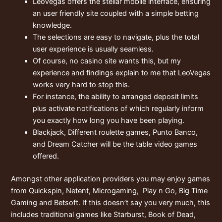
LeoVegas offers the stellar mobile interface, ensuring
an user friendly site coupled with a simple betting
knowledge.
The selections are easy to navigate, plus the total
user experience is usually seamless.
Of course, no casino site wants this, but my
experience and findings explain to me that LeoVegas
works very hard to stop this.
For instance, the ability to arranged deposit limits
plus activate notifications of which regularly inform
you exactly how long you have been playing.
Blackjack, Different roulette games, Punto Banco,
and Dream Catcher will be the table video games
offered.
Amongst other application providers you may enjoy games
from Quickspin, Netent, Microgaming, Play n Go, Big Time
Gaming and Betsoft. If this doesn’t say you very much, this
includes traditional games like Starburst, Book of Dead,