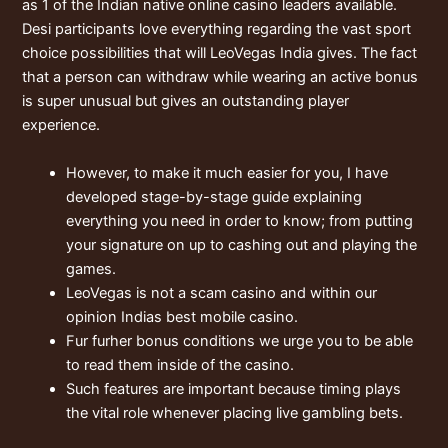
as 1 of the Indian native online casino leaders available.
Desi participants love everything regarding the vast sport
choice possibilities that will LeoVegas India gives. The fact
that a person can withdraw while wearing an active bonus
is super unusual but gives an outstanding player
experience.
However, to make it much easier for you, I have
developed stage-by-stage guide explaining
everything you need in order to know; from putting
your signature on up to cashing out and playing the
games.
LeoVegas is not a scam casino and within our
opinion Indias best mobile casino.
Fur furher bonus conditions we urge you to be able
to read them inside of the casino.
Such features are important because timing plays
the vital role whenever placing live gambling bets.