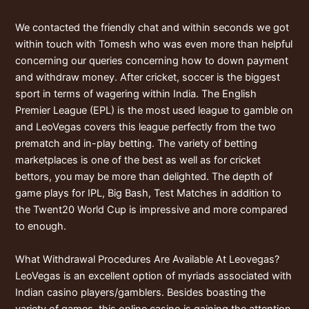
We contacted the friendly chat and within seconds we got
within touch with Tomesh who was even more than helpful
concerning our queries concerning how to down payment
and withdraw money. After cricket, soccer is the biggest
sport in terms of wagering within India. The English
Premier League (EPL) is the most used league to gamble on
and LeoVegas covers this league perfectly from the two
prematch and in-play betting. The variety of betting
marketplaces is one of the best as well as for cricket
bettors, you may be more than delighted. The depth of
game plays for IPL, Big Bash, Test Matches in addition to
the Twent20 World Cup is impressive and more compared
to enough.
What Withdrawal Procedures Are Available At Leovegas?
LeoVegas is an excellent option of myriads associated with
Indian casino players/gamblers. Besides boasting the
variety of games, this online casino is gaining the attention