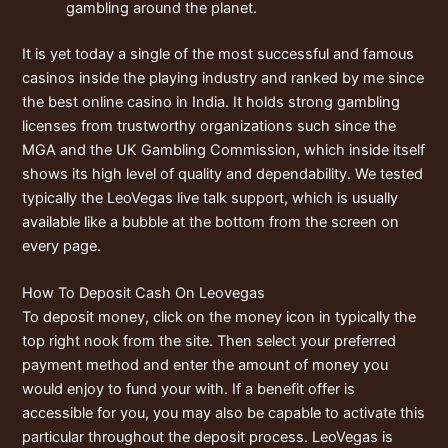
gambling around the planet.
It is yet today a single of the most successful and famous
casinos inside the playing industry and ranked by me since
the best online casino in India. It holds strong gambling
licenses from trustworthy organizations such since the
MGA and the UK Gambling Commission, which inside itself
shows its high level of quality and dependability. We tested
typically the LeoVegas live talk support, which is usually
available like a bubble at the bottom from the screen on
every page.
How To Deposit Cash On Leovegas
To deposit money, click on the money icon in typically the
top right nook from the site. Then select your preferred
payment method and enter the amount of money you
would enjoy to fund your with. If a benefit offer is
accessible for you, you may also be capable to activate this
particular throughout the deposit process. LeoVegas is