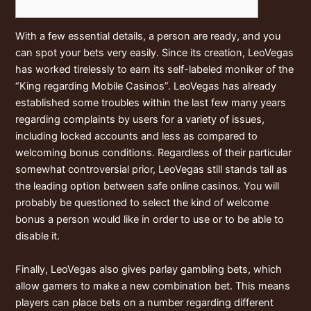
With a few essential details, a person are ready, and you
can spot your bets very easily. Since its creation, LeoVegas
has worked tirelessly to earn its self-labeled moniker of the
“King regarding Mobile Casinos”. LeoVegas has already
established some troubles within the last few many years
regarding complaints by users for a variety of issues,
including locked accounts and less as compared to
welcoming bonus conditions. Regardless of their particular
somewhat controversial prior, LeoVegas still stands tall as
the leading option between safe online casinos. You will
probably be questioned to select the kind of welcome
bonus a person would like in order to use or to be able to
disable it.
Finally, LeoVegas also gives parlay gambling bets, which
allow gamers to make a new combination bet. This means
players can place bets on a number regarding different