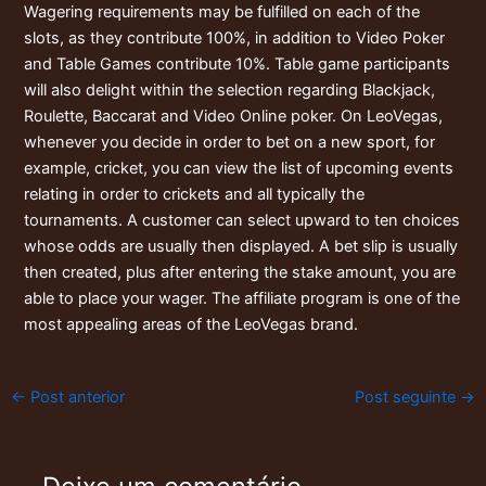
Wagering requirements may be fulfilled on each of the
slots, as they contribute 100%, in addition to Video Poker
and Table Games contribute 10%. Table game participants
will also delight within the selection regarding Blackjack,
Roulette, Baccarat and Video Online poker. On LeoVegas,
whenever you decide in order to bet on a new sport, for
example, cricket, you can view the list of upcoming events
relating in order to crickets and all typically the
tournaments. A customer can select upward to ten choices
whose odds are usually then displayed. A bet slip is usually
then created, plus after entering the stake amount, you are
able to place your wager. The affiliate program is one of the
most appealing areas of the LeoVegas brand.
←
Post anterior
Post seguinte
→