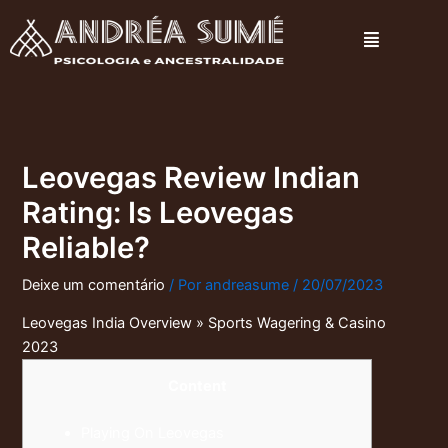
Ir
Menu
para
o
conteúdo
Leovegas Review Indian
Rating: Is Leovegas
Reliable?
Deixe um comentário
/ Por
andreasume
/
20/07/2023
Leovegas India Overview » Sports Wagering & Casino
2023
Content
Playing On Leovegas