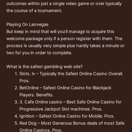
outcomes within just a single video game or over typically
the course of a tournament.
Playing On Leovegas
But keep in mind that will you’ll manage to acquire this
welcome package only if a person register with them. The
process is usually very simple plus hardly takes a minute or
two for you in order to complete.
What is the safest gambling web site?
Slots. lv – Typically the Safest Online Casino Overall.
Pros.
BetOnline – Safest Online Casino for Blackjack
Players. Benefits.
3. Cafe Online casino – Best Safe Online Casino for
Progressive Jackpot Slot machines. Pros.
Ignition – Safest Online Casino for Mobile. Pros.
Red Dog – Most Generous Bonus deals of most Safe
Online Casinos. Pros.