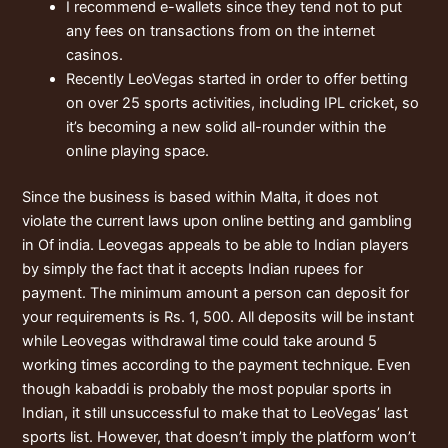
I recommend e-wallets since they tend not to put
any fees on transactions from on the internet
casinos.
Recently LeoVegas started in order to offer betting
on over 25 sports activities, including IPL cricket, so
it’s becoming a new solid all-rounder within the
online playing space.
Since the business is based within Malta, it does not
violate the current laws upon online betting and gambling
in Of india. Leovegas appeals to be able to Indian players
by simply the fact that it accepts Indian rupees for
payment. The minimum amount a person can deposit for
your requirements is Rs. 1, 500. All deposits will be instant
while Leovegas withdrawal time could take around 5
working times according to the payment technique. Even
though kabaddi is probably the most popular sports in
Indian, it still unsuccessful to make that to LeoVegas’ last
sports list. However, that doesn’t imply the platform won’t