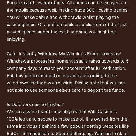
Bonanza and several others. All games can be enjoyed on
the mobile because well, making huge 800+ casino games.
You will make debris and withdrawls whilst playing the
casino games. Or a person could also click one of the ‘last
played’ games under the existing game you might be
enjoying.
Can I Instantly Withdraw My Winnings From Leovegas?
Withdrawal processing moment usually takes upwards to 5
company days to reach your account after full verification.
But, this particular duration may vary according to the
withdrawal method you’re using. Please note that you are
not able to use someone else’s card to deposit the funds.
Is Outdoors casino trusted?
We can assure brand-new players that Wild Casino is
100% legit and secure to make use of. It is owned from the
same individuals behind a few popular betting websites like
BetOnline in addition to Sportsbetting. ag. You can think of