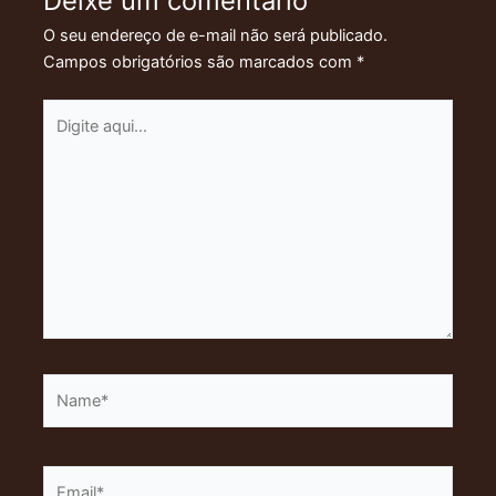
Deixe um comentário
O seu endereço de e-mail não será publicado.
Campos obrigatórios são marcados com
*
Digite
aqui...
Name*
Email*