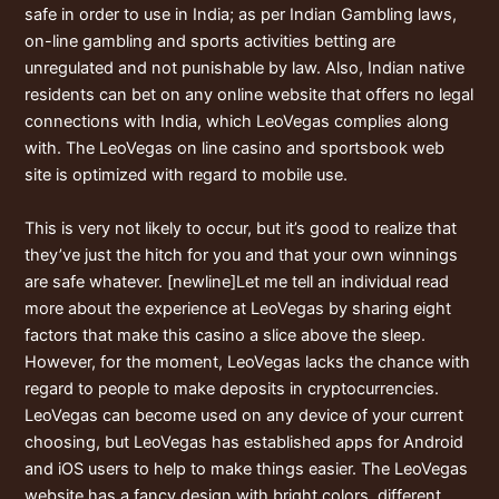
safe in order to use in India; as per Indian Gambling laws,
on-line gambling and sports activities betting are
unregulated and not punishable by law. Also, Indian native
residents can bet on any online website that offers no legal
connections with India, which LeoVegas complies along
with. The LeoVegas on line casino and sportsbook web
site is optimized with regard to mobile use.
This is very not likely to occur, but it’s good to realize that
they’ve just the hitch for you and that your own winnings
are safe whatever. [newline]Let me tell an individual read
more about the experience at LeoVegas by sharing eight
factors that make this casino a slice above the sleep.
However, for the moment, LeoVegas lacks the chance with
regard to people to make deposits in cryptocurrencies.
LeoVegas can become used on any device of your current
choosing, but LeoVegas has established apps for Android
and iOS users to help to make things easier. The LeoVegas
website has a fancy design with bright colors, different