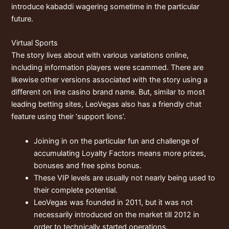
introduce kabaddi wagering sometime in the particular
future.
Virtual Sports
The story lives about with various variations online,
including information players were scammed. There are
likewise other versions associated with the story using a
different on line casino brand name. But, similar to most
leading betting sites, LeoVegas also has a friendly chat
feature using their ‘support lions’.
Joining in on the particular fun and challenge of
accumulating Loyalty Factors means more prizes,
bonuses and free spins bonus.
These VIP levels are usually not nearly being used to
their complete potential.
LeoVegas was founded in 2011, but it was not
necessarily introduced on the market till 2012 in
order to technically started operations.