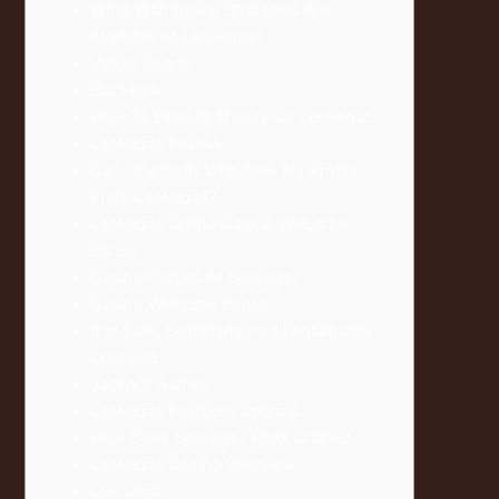
What Withdrawal Strategies Are
Available At Leovegas?
Virtual Sports
Blackjack
How To Deposit Money On Leovegas
Leovegas Review
Can I Instantly Withdraw My Profits
From Leovegas?
Leovegas Online Casino Welcome
Bonus
Casino Games At Leovegas
Casino Welcome Bonus
It Is Safe, Legitimate And Legitimately
Licensed
Jackpot Games
Leovegas Payment Options
How Does Leovegas Rank Online?
Leovegas Casino Overview
Live Chat