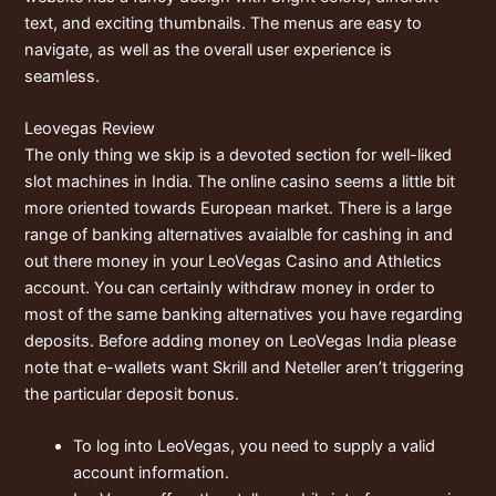
text, and exciting thumbnails. The menus are easy to
navigate, as well as the overall user experience is
seamless.
Leovegas Review
The only thing we skip is a devoted section for well-liked
slot machines in India. The online casino seems a little bit
more oriented towards European market. There is a large
range of banking alternatives avaialble for cashing in and
out there money in your LeoVegas Casino and Athletics
account. You can certainly withdraw money in order to
most of the same banking alternatives you have regarding
deposits. Before adding money on LeoVegas India please
note that e-wallets want Skrill and Neteller aren’t triggering
the particular deposit bonus.
To log into LeoVegas, you need to supply a valid
account information.