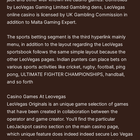
by LeoVegas Gaming Limited Gambling dens, LeoVegas
online casino is licensed by UK Gambling Commission in
addition to Malta Gaming Expert.
The sports betting segment is the third hyperlink mainly
menu, in addition to the layout regarding the LeoVegas
sportsbook follows the same simple layout because the
other LeoVegas pages. Indian punters can place bets on
various sports activities like cricket, rugby, football, ping
pong, ULTIMATE FIGHTER CHAMPIONSHIPS, handball,
and so forth
Casino Games At Leovegas
LeoVegas Originals is an unique game selection of games
that have been created in collaboration between the
operator and game creator. You’ll find the particular
LeoJackpot casino section on the main casino page,
which unique feature does indeed indeed secure Leo Vegas