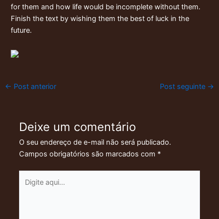
for them and how life would be incomplete without them.
Finish the text by wishing them the best of luck in the
future.
←
Post anterior
Post seguinte
→
Deixe um comentário
O seu endereço de e-mail não será publicado.
Campos obrigatórios são marcados com
*
Digite
aqui...