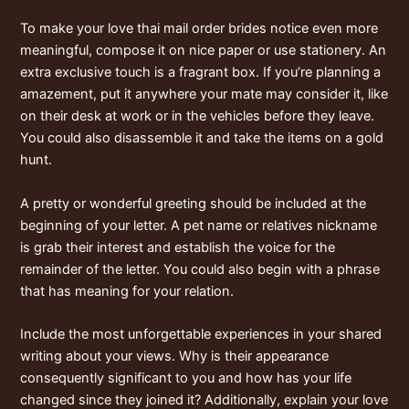
To make your love
thai mail order brides
notice even more
meaningful, compose it on nice paper or use stationery. An
extra exclusive touch is a fragrant box. If you’re planning a
amazement, put it anywhere your mate may consider it, like
on their desk at work or in the vehicles before they leave.
You could also disassemble it and take the items on a gold
hunt.
A pretty or wonderful greeting should be included at the
beginning of your letter. A pet name or relatives nickname
is grab their interest and establish the voice for the
remainder of the letter. You could also begin with a phrase
that has meaning for your relation.
Include the most unforgettable experiences in your shared
writing about your views. Why is their appearance
consequently significant to you and how has your life
changed since they joined it? Additionally, explain your love