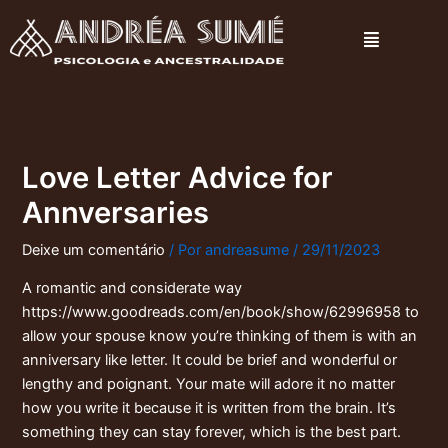
Ir
Menu
para
o
conteúdo
Love Letter Advice for
Annversaries
Deixe um comentário
/ Por
andreasume
/
29/11/2023
A romantic and considerate way
https://www.goodreads.com/en/book/show/62996958
to
allow your spouse know you’re thinking of them is with an
anniversary like letter. It could be brief and wonderful or
lengthy and poignant. Your mate will adore it no matter
how you write it because it is written from the brain. It’s
something they can stay forever, which is the best part.