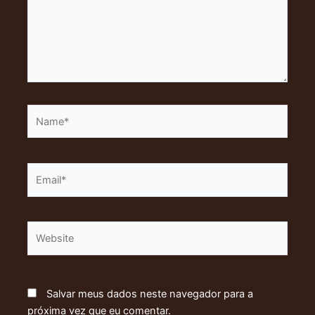
Name*
Email*
Website
Salvar meus dados neste navegador para a
próxima vez que eu comentar.