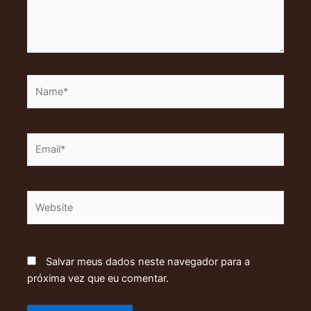
Name*
Email*
Website
Salvar meus dados neste navegador para a
próxima vez que eu comentar.