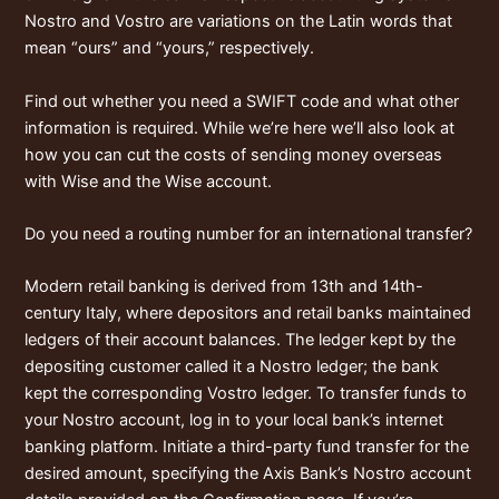
Nostro and Vostro are variations on the Latin words that
mean “ours” and “yours,” respectively.
Find out whether you need a SWIFT code and what other
information is required. While we’re here we’ll also look at
how you can cut the costs of sending money overseas
with Wise and the Wise account.
Do you need a routing number for an international transfer?
Modern retail banking is derived from 13th and 14th-
century Italy, where depositors and retail banks maintained
ledgers of their account balances. The ledger kept by the
depositing customer called it a Nostro ledger; the bank
kept the corresponding Vostro ledger. To transfer funds to
your Nostro account, log in to your local bank’s internet
banking platform. Initiate a third-party fund transfer for the
desired amount, specifying the Axis Bank’s Nostro account