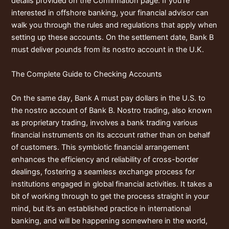
details provided on the Confirmation page. If you’re
interested in offshore banking, your financial advisor can
walk you through the rules and regulations that apply when
setting up these accounts. On the settlement date, Bank B
must deliver pounds from its nostro account in the U.K.
The Complete Guide to Checking Accounts
On the same day, Bank A must pay dollars in the U.S. to
the nostro account of Bank B. Nostro trading, also known
as proprietary trading, involves a bank trading various
financial instruments on its account rather than on behalf
of customers. This symbiotic financial arrangement
enhances the efficiency and reliability of cross-border
dealings, fostering a seamless exchange process for
institutions engaged in global financial activities. It takes a
bit of working through to get the process straight in your
mind, but it’s an established practice in international
banking, and will be happening somewhere in the world,