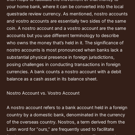
your home bank, where it can be converted into the local
questrade review
currency. As mentioned, nostro accounts
and vostro accounts are essentially two sides of the same
coin. A nostro account and a vostro account are the same
accounts but you use different terminology to describe
who owns the money that’s held in it. The significance of
nostro accounts is most pronounced when banks lack a
substantial physical presence in foreign jurisdictions,
posing challenges in conducting transactions in foreign
currencies. A bank counts a nostro account with a debit
balance as a cash asset in its balance sheet.
Nostro Account vs. Vostro Account
A nostro account refers to a bank account held in a foreign
country by a domestic bank, denominated in the currency
of the overseas country. Nostros, a term derived from the
Latin word for “ours,” are frequently used to facilitate