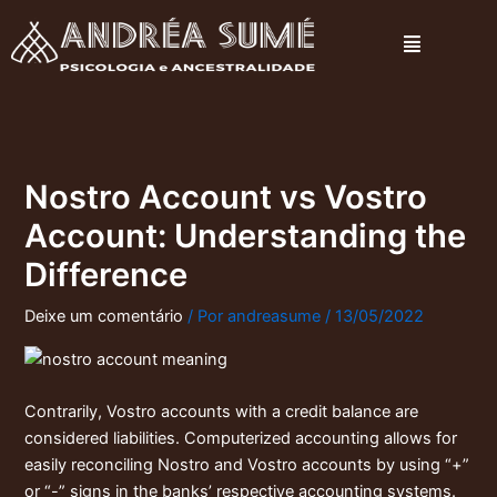
Ir
Menu
para
o
conteúdo
Nostro Account vs Vostro
Account: Understanding the
Difference
Deixe um comentário
/ Por
andreasume
/
13/05/2022
Contrarily, Vostro accounts with a credit balance are
considered liabilities. Computerized accounting allows for
easily reconciling Nostro and Vostro accounts by using “+”
or “-” signs in the banks’ respective accounting systems.