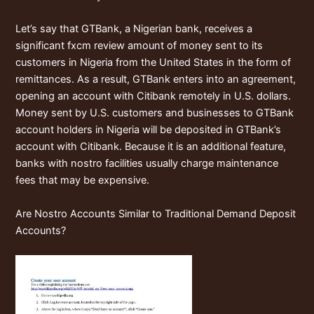
Let’s say that GTBank, a Nigerian bank, receives a
significant
fxcm review
amount of money sent to its
customers in Nigeria from the United States in the form of
remittances. As a result, GTBank enters into an agreement,
opening an account with Citibank remotely in U.S. dollars.
Money sent by U.S. customers and businesses to GTBank
account holders in Nigeria will be deposited in GTBank’s
account with Citibank. Because it is an additional feature,
banks with nostro facilities usually charge maintenance
fees that may be expensive.
Are Nostro Accounts Similar to Traditional Demand Deposit
Accounts?