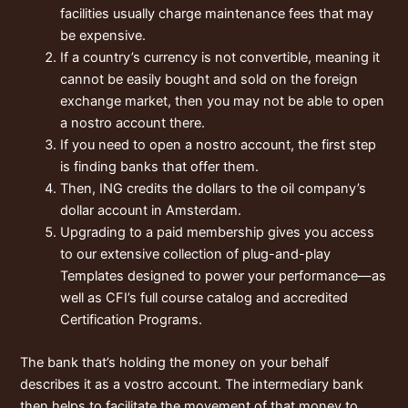
facilities usually charge maintenance fees that may
be expensive.
If a country’s currency is not convertible, meaning it
cannot be easily bought and sold on the foreign
exchange market, then you may not be able to open
a nostro account there.
If you need to open a nostro account, the first step
is finding banks that offer them.
Then, ING credits the dollars to the oil company’s
dollar account in Amsterdam.
Upgrading to a paid membership gives you access
to our extensive collection of plug-and-play
Templates designed to power your performance—as
well as CFI’s full course catalog and accredited
Certification Programs.
The bank that’s holding the money on your behalf
describes it as a vostro account. The intermediary bank
then helps to facilitate the movement of that money to