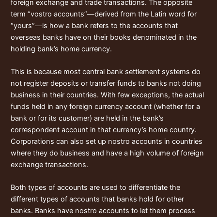
foreign exchange and trade transactions. The opposite
term “vostro accounts”—derived from the Latin word for
“yours”—is how a bank refers to the accounts that
overseas banks have on their books denominated in the
holding bank’s home currency.
This is because most central bank settlement systems do
not register deposits or transfer funds to banks not doing
business in their countries. With few exceptions, the actual
funds held in any foreign currency account (whether for a
bank or for its customer) are held in the bank’s
correspondent account in that currency’s home country.
Corporations can also set up nostro accounts in countries
where they do business and have a high volume of foreign
exchange transactions.
Both types of accounts are used to differentiate the
different types of accounts that banks hold for other
banks. Banks have nostro accounts to let them process