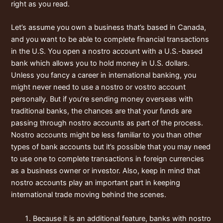
right as you read.
Let’s assume you own a business that’s based in Canada,
and you want to be able to complete financial transactions
in the U.S. You open a nostro account with a U.S.-based
bank which allows you to hold money in U.S. dollars.
Unless you fancy a career in international banking, you
might never need to use a nostro or vostro account
personally. But if you’re sending money overseas with
traditional banks, the chances are that your funds are
passing through nostro accounts as part of the process.
Nostro accounts might be less familiar to you than other
types of bank accounts but it’s possible that you may need
to use one to complete transactions in foreign currencies
as a business owner or investor. Also, keep in mind that
nostro accounts play an important part in keeping
international trade moving behind the scenes.
Because it is an additional feature, banks with nostro