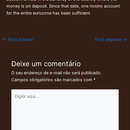
money is on deposit. Since that date, one nostro account
for the entire eurozone has been sufficient.
←
Post anterior
Post seguinte
→
Deixe um comentário
O seu endereço de e-mail não será publicado.
Campos obrigatórios são marcados com
*
Digite
aqui...