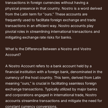
transactions in foreign currencies without having a
physical presence in that country. Nostro is a word derived
from the Latin term for “ours.” These accounts are
frequently used to facilitate foreign exchange and trade
transactions in an efficient way. Nostro accounts play
pivotal roles in streamlining international transactions and
mitigating exchange rate risks for banks.
What Is the Difference Between a Nostro and Vostro
Account?
A Nostro Account refers to a bank account held by a
financial institution with a foreign bank, denominated in the
currency of the host country. This term, derived from Latin
meaning “ours,” is crucial in facilitating seamless foreign
exchange transactions. Typically utilized by major banks
and corporations engaged in international trade, Nostro
accounts streamline transactions and mitigate the need for
constant currency conversions.