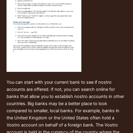
You can start with your current bank to see if nostro
accounts are offered. If not, you can search online for
banks that allow you to establish nostro accounts in other
countries. Big banks may be a better place to look
compared to smaller, local banks. For example, banks in
the United Kingdom or the United States often hold a
Vostro account on behalf of a foreign bank. The Vostro
account is held in the currency of the country where the