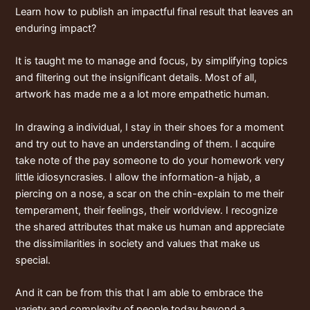
Learn how to publish an impactful final result that leaves an
enduring impact?
It is taught me to manage and focus, by simplifying topics
and filtering out the insignificant details. Most of all,
artwork has made me a a lot more empathetic human.
In drawing a individual, I stay in their shoes for a moment
and try out to have an understanding of them. I acquire
take note of the
pay someone to do your homework
very
little idiosyncrasies. I allow the information-a hijab, a
piercing on a nose, a scar on the chin-explain to me their
temperament, their feelings, their worldview. I recognize
the shared attributes that make us human and appreciate
the dissimilarities in society and values that make us
special.
And it can be from this that I am able to embrace the
variety and complexity of people today beyond a