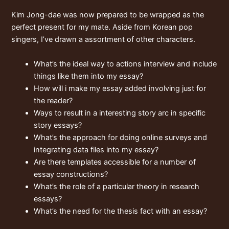
Kim Jong-dae was now prepared to be wrapped as the
perfect present for my mate. Aside from Korean pop
singers, I’ve drawn a assortment of other characters.
What’s the ideal way to actions interview and include
things like them into my essay?
How will i make my essay added involving just for
the reader?
Ways to result in a interesting story arc in specific
story essays?
What’s the approach for doing online surveys and
integrating data files into my essay?
Are there templates accessible for a number of
essay constructions?
What’s the role of a particular theory in research
essays?
What’s the need for the thesis fact with an essay?