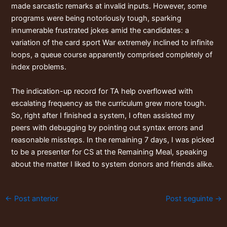
made sarcastic remarks at invalid inputs. However, some
programs were being notoriously tough, sparking
innumerable frustrated jokes amid the candidates: a
variation of the card sport War extremely inclined to infinite
loops, a queue course apparently comprised completely of
index problems.
The indication-up record for TA help overflowed with
escalating frequency as the curriculum grew more tough.
So, right after I finished a system, I often assisted my
peers with debugging by pointing out syntax errors and
reasonable missteps. In the remaining 7 days, I was picked
to be a presenter for CS at the Remaining Meal, speaking
about the matter I liked to system donors and friends alike.
←
Post anterior
Post seguinte
→