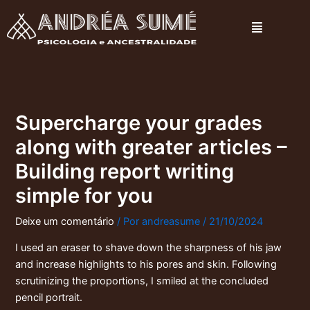
Ir
Menu
para
o
conteúdo
Supercharge your grades
along with greater articles –
Building report writing
simple for you
Deixe um comentário
/ Por
andreasume
/
21/10/2024
I used an eraser to shave down the sharpness of his jaw
and increase highlights to his pores and skin. Following
scrutinizing the proportions, I smiled at the concluded
pencil portrait.