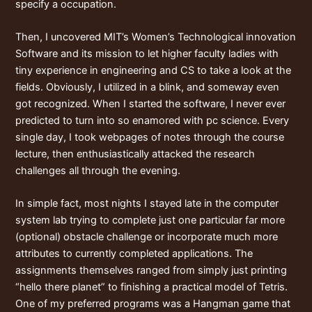
specify a occupation.
Then, I uncovered MIT’s Women’s Technological innovation
Software and its mission to let higher faculty ladies with
tiny experience in engineering and CS to take a look at the
fields. Obviously, I utilized in a blink, and someway even
got recognized. When I started the software, I never ever
predicted to turn into so enamored with pc science. Every
single day, I took webpages of notes through the course
lecture, then enthusiastically attacked the research
challenges all through the evening.
In simple fact, most nights I stayed late in the computer
system lab trying to complete just one particular far more
(optional) obstacle challenge or incorporate much more
attributes to currently completed applications. The
assignments themselves ranged from simply just printing
“hello there planet” to finishing a practical model of Tetris.
One of my preferred programs was a Hangman game that