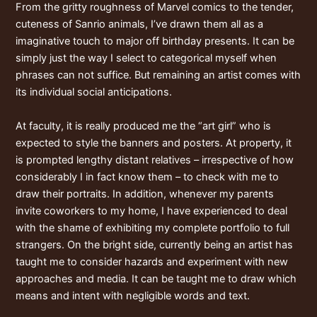
From the gritty roughness of Marvel comics to the tender,
cuteness of Sanrio animals, I’ve drawn them all as a
imaginative touch to major off birthday presents. It can be
simply just the way I select to categorical myself when
phrases can not suffice. But remaining an artist comes with
its individual social anticipations.
At faculty, it is really produced me the “art girl” who is
expected to style the banners and posters. At property, it
is prompted lengthy distant relatives – irrespective of how
considerably I in fact know them – to check with me to
draw their portraits. In addition, whenever my parents
invite coworkers to my home, I have experienced to deal
with the shame of exhibiting my complete portfolio to full
strangers. On the bright side, currently being an artist has
taught me to consider hazards and experiment with new
approaches and media. It can be taught me to draw which
means and intent with negligible words and text.