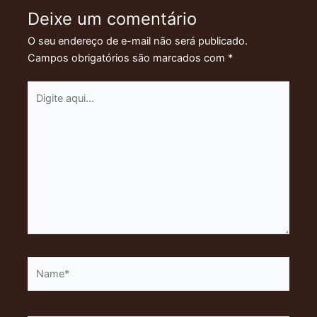
Deixe um comentário
O seu endereço de e-mail não será publicado.
Campos obrigatórios são marcados com
*
Digite
aqui...
Name*