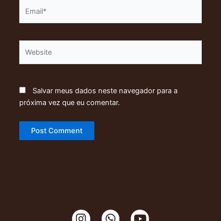
Email*
Website
Salvar meus dados neste navegador para a
próxima vez que eu comentar.
I
W
Y