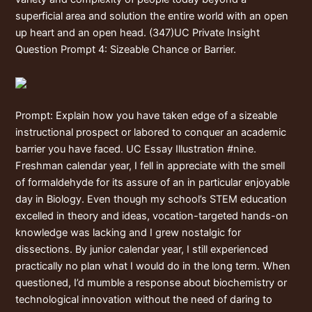
superficial area and solution the entire world with an open
up heart and an open head. (347)UC Private Insight
Question Prompt 4: Sizeable Chance or Barrier.
Prompt: Explain how you have taken edge of a sizeable
instructional prospect or labored to conquer an academic
barrier you have faced. UC Essay Illustration #nine.
Freshman calendar year, I fell in appreciate with the smell
of formaldehyde for its assure of an in particular enjoyable
day in Biology. Even though my school’s STEM education
excelled in theory and ideas, vocation-targeted hands-on
knowledge was lacking and I grew nostalgic for
dissections. By junior calendar year, I still experienced
practically no plan what I would do in the long term. When
questioned, I’d mumble a response about biochemistry or
technological innovation without the need of daring to