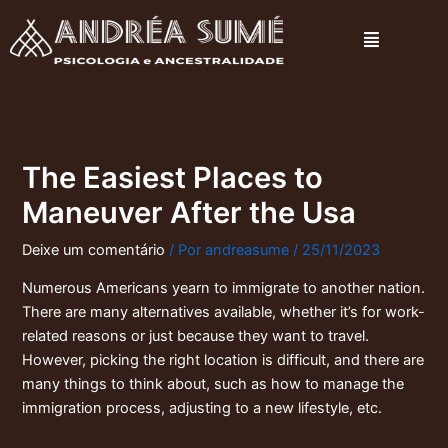
Ir
Menu
para
o
conteúdo
The Easiest Places to
Maneuver After the Usa
Deixe um comentário
/ Por
andreasume
/
25/11/2023
Numerous Americans yearn to immigrate to another nation.
There are many alternatives available, whether it’s for work-
related reasons or just because they want to travel.
However, picking the right location is difficult, and there are
many things to think about, such as how to manage the
immigration process, adjusting to a new lifestyle, etc.