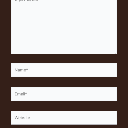
aqui...
Name*
Email*
Website