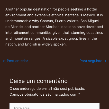
Another popular destination for people seeking a hotter
environment and extensive ethnical heritage is Mexico. It is
understandable why Cancun, Puerto Vallarta, San Miguel
de Allende, and another Mexican locations have developed
into retirement communities given their stunning coastlines
and mountain ranges. A sizable expat group lives in the
nation, and English is widely spoken.
←
Post anterior
Post seguinte
→
Deixe um comentário
O seu endereço de e-mail não será publicado.
Campos obrigatórios são marcados com
*
Digite