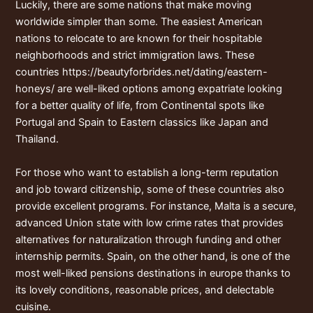
Luckily, there are some nations that make moving
worldwide simpler than some. The easiest American
nations to relocate to are known for their hospitable
neighborhoods and strict immigration laws. These
countries
https://beautyforbrides.net/dating/eastern-
honeys/
are well-liked options among expatriate looking
for a better quality of life, from Continental spots like
Portugal and Spain to Eastern classics like Japan and
Thailand.
For those who want to establish a long-term reputation
and job toward citizenship, some of these countries also
provide excellent programs. For instance, Malta is a secure,
advanced Union state with low crime rates that provides
alternatives for naturalization through funding and other
internship permits. Spain, on the other hand, is one of the
most well-liked pensions destinations in europe thanks to
its lovely conditions, reasonable prices, and delectable
cuisine.