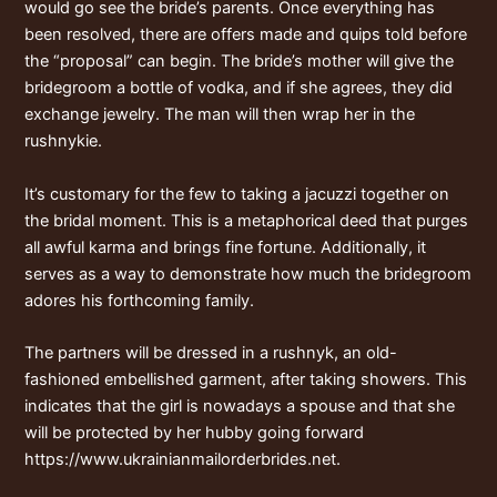
would go see the bride’s parents. Once everything has
been resolved, there are offers made and quips told before
the “proposal” can begin. The bride’s mother will give the
bridegroom a bottle of vodka, and if she agrees, they did
exchange jewelry. The man will then wrap her in the
rushnykie.
It’s customary for the few to taking a jacuzzi together on
the bridal moment. This is a metaphorical deed that purges
all awful karma and brings fine fortune. Additionally, it
serves as a way to demonstrate how much the bridegroom
adores his forthcoming family.
The partners will be dressed in a rushnyk, an old-
fashioned embellished garment, after taking showers. This
indicates that the girl is nowadays a spouse and that she
will be protected by her hubby going forward
https://www.ukrainianmailorderbrides.net
.