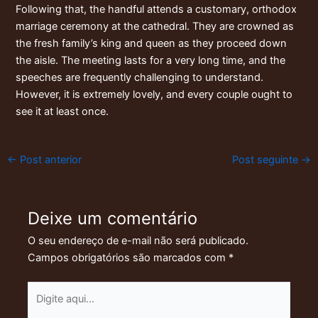
Following that, the handful attends a customary, orthodox
marriage ceremony at the cathedral. They are crowned as
the fresh family’s king and queen as they proceed down
the aisle. The meeting lasts for a very long time, and the
speeches are frequently challenging to understand.
However, it is extremely lovely, and every couple ought to
see it at least once.
←
Post anterior
Post seguinte
→
Deixe um comentário
O seu endereço de e-mail não será publicado.
Campos obrigatórios são marcados com
*
Digite
aqui...