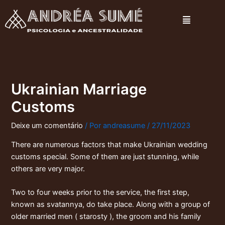
Ir
Menu
para
o
conteúdo
Ukrainian Marriage
Customs
Deixe um comentário
/ Por
andreasume
/
27/11/2023
There are numerous factors that make Ukrainian wedding
customs special. Some of them are just stunning, while
others are very major.
Two to four weeks prior to the service, the first step,
known as svatannya, do take place. Along with a group of
older married men ( starosty ), the groom and his family