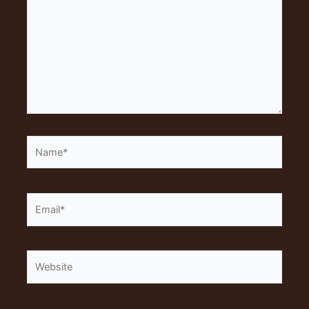
Name*
Email*
Website