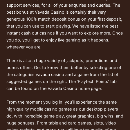
support services, for all of your enquiries and queries. The
best bonus at Vavada Casino is certainly their very
generous 100% match deposit bonus on your first deposit,
that you can use to start playing. We have listed the best
instant cash out casinos if you want to explore more. Once
you do, you’ll get to enjoy live gaming as it happens,
wherever you are.
There is also a huge variety of jackpots, promotions and
bonus offers. Get to know them better by selecting one of
the categories
vavada casino
and a game from the list of
suggested games on the right. The ‘Playtech Points’ tab
can be found on the Vavada Casino home page.
From the moment you log in, you’ll experience the same
high quality mobile casino games as our desktop players
do, with incredible game play, great graphics, big wins, and
huge bonuses. From table and card games, slots, video