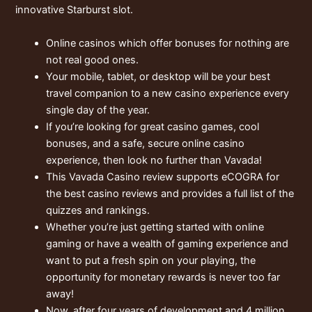
innovative Starburst slot.
Online casinos which offer bonuses for nothing are
not real good ones.
Your mobile, tablet, or desktop will be your best
travel companion to a new casino experience every
single day of the year.
If you’re looking for great casino games, cool
bonuses, and a safe, secure online casino
experience, then look no further than Vavada!
This Vavada Casino review supports eCOGRA for
the best casino reviews and provides a full list of the
quizzes and rankings.
Whether you’re just getting started with online
gaming or have a wealth of gaming experience and
want to put a fresh spin on your playing, the
opportunity for monetary rewards is never too far
away!
Now, after four years of development and 4 million