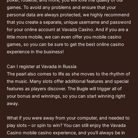
poker, roulette, and more, you will love the quality of our
games. To avoid any problems and ensure that your
personal data are always protected, we highly recommend
that you create a separate, unique username and password
for your online account at Vavada Casino. And if you are a
little more mobile, we can even offer you mobile casino
games, so you can be sure to get the best online casino
experience in the business!
Can I register at Vavada in Russia
The pearl also comes to life as she moves to the rhythm of
the music. Many slots offer additional features and special
features as players discover. The Bugle will trigger all of
your bonus and winnings, so you can start winning right
away.
What if you were away from your computer, and needed to
play slots – or spin to win? You can still enjoy the Vavada
Casino mobile casino experience, and you’ll always be in