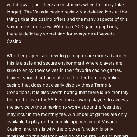
withdrawals, but there are instances when this may take
longer). The Vavada casino review is a detailed look at the
things that the casino offers and the many aspects of this
Vavada casino review. With over 200 gaming options,
there is definitely something for everyone at Vavada
Casino.
Whether players are new to gaming or are more advanced,
this is a safe and secure environment where players are
sure to enjoy themselves in their favorite casino games.
Players should not accept a cash offer from any online
casino that does not clearly display these Terms &
Conditions. It is also worth noting that there is no monthly
fee for the use of VISA Electron allowing players to access
the service without having to worry about the fees they
may incur in the monthly fee. A number of games are only
available to play on the mobile app version of Vavada
Casino, and this is why the browse function is only
available on the desktop version of the site. Finally, players