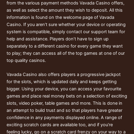
from the various payment methods Vavada Casino offers,
as well as select the amount they wish to deposit. All this
information is found on the welcome page of Vavada
Casino. If you aren’t sure whether your device or operating
system is compatible, simply contact our support team for
help and assistance. Players don’t have to sign up
separately to a different casino for every game they want
to play; they can access all of the top games at one of our
top quality casinos.
Vavada Casino also offers players a progressive jackpot
for the slots, which is updated daily and keeps getting
bigger. Using your device, you can access your favourite
games and place real money bets on a selection of exciting
slots, video poker, table games and more. This is done in
an attempt to build trust and so that players have greater
confidence in any payments displayed online. A range of
exciting scratch cards are available too, and if you’re
feeling lucky, go on a scratch card frenzy on your way to a