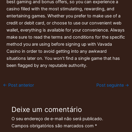
best gaming and bonus offers, so you can experience a
casino filled with the most stimulating, rewarding, and
entertaining games. Whether you prefer to make use of a
credit or debit card, or choose to use our convenient web
wallet, everything is available for your convenience. Always
make sure to read the terms and conditions for the specific
method you are using before signing up with Vavada
Casino in order to avoid getting into any awkward
situations later on. You won’t find a single game that has
been flagged by any reputable authority.
←
Post anterior
Post seguinte
→
Deixe um comentário
O seu endereço de e-mail não será publicado.
Campos obrigatórios são marcados com
*