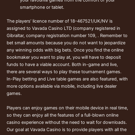
your favourite games from the comfort of your
smartphone or tablet.
The players’ licence number of 18-467521/UK/NV is
assigned to Vavada Casino LTD (company registered in
Gibraltar, company registration number 109, . Remember to
bet small amounts because you do not want to jeopardize
any winning odds with big bets. Once you find the online
bookmaker you want to play at, you will have to deposit
funds to have a viable account. Both in-game and live,
there are several ways to play these tournament games.
In-Play betting and Live table games are also featured, with
more options available via mobile, including live dealer
games.
Players can enjoy games on their mobile device in real time,
so they can enjoy all the features of a full-blown online
casino experience without the need to wait for downloads.
Our goal at Vavada Casino is to provide players with all the