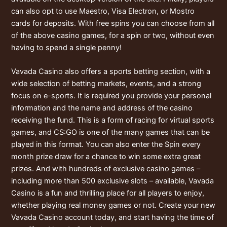
can also opt to use Maestro, Visa Electron, or Mostro
cards for deposits. With free spins you can choose from all
of the above casino games, for a spin or two, without even
having to spend a single penny!
Vavada Casino also offers a sports betting section, with a
wide selection of betting markets, events, and a strong
focus on e-sports. It is required you provide your personal
information and the name and address of the casino
receiving the fund. This is a form of racing for virtual sports
games, and CS:GO is one of the many games that can be
played in this format. You can also enter the Spin every
month prize draw for a chance to win some extra great
prizes. And with hundreds of exclusive casino games –
including more than 500 exclusive slots – available, Vavada
Casino is a fun and thrilling place for all players to enjoy,
whether playing real money games or not. Create your new
Vavada Casino account today, and start having the time of