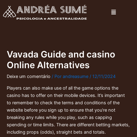
Ir
Menu
para
o
conteúdo
Vavada Guide and casino
Online Alternatives
Deixe um comentário
/ Por
andreasume
/
12/11/2024
Players can also make use of all the game options the
casino has to offer on their mobile devices. It’s important
to remember to check the terms and conditions of the
website before you sign up to ensure that you’re not
breaking any rules while you play, such as capping
spending or time limits. There are different betting markets,
including props (odds), straight bets and totals.