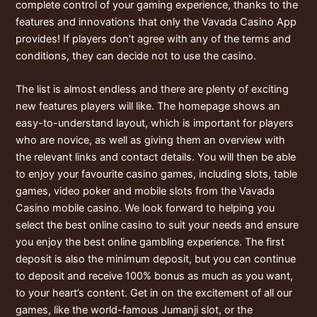
complete control of your gaming experience, thanks to the
features and innovations that only the Vavada Casino App
provides! If players don’t agree with any of the terms and
conditions, they can decide not to use the casino.
The list is almost endless and there are plenty of exciting
new features players will like. The homepage shows an
easy-to-understand layout, which is important for players
who are novice, as well as giving them an overview with
the relevant links and contact details. You will then be able
to enjoy your favourite casino games, including slots, table
games, video poker and mobile slots from the Vavada
Casino mobile casino. We look forward to helping you
select the best online casino to suit your needs and ensure
you enjoy the best online gambling experience. The first
deposit is also the minimum deposit, but you can continue
to deposit and receive 100% bonus as much as you want,
to your heart’s content. Get in on the excitement of all our
games, like the world-famous Jumanji slot, or the