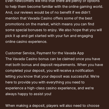
Even newcomers will find that there are plenty of options
to help them become familiar with the online gaming world.
And, our reviews would be of no benefit if we didn’t
mention that Vavada Casino offers some of the best
promotions on the market, which means you can find
some special bonuses to enjoy. We also hope that you will
pick it up and get started with your fun and engaging
online casino experience.
Customer Service, Payment for the Vavada App
The Vavada Casino bonus can be claimed once you have
met both bonus and deposit requirements. When you have
completed your deposit, you will receive a notification
letting you know that your deposit was successful. We’re
here to provide you with everything you need to
experience a high-class casino experience, and we’re
always happy to assist you!
When making a deposit, players will also need to choose