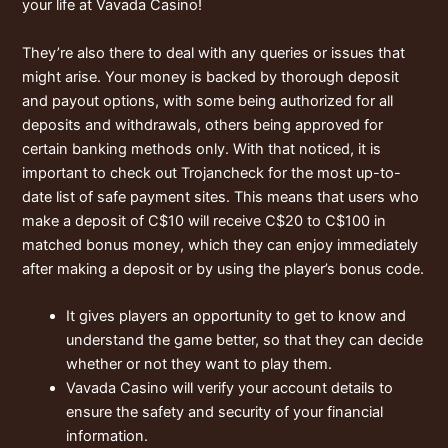
your life at Vavada Casino!
They’re also there to deal with any queries or issues that
might arise. Your money is backed by thorough deposit
and payout options, with some being authorized for all
deposits and withdrawals, others being approved for
certain banking methods only. With that noticed, it is
important to check out Trojancheck for the most up-to-
date list of safe payment sites. This means that users who
make a deposit of C$10 will receive C$20 to C$100 in
matched bonus money, which they can enjoy immediately
after making a deposit or by using the player’s bonus code.
It gives players an opportunity to get to know and
understand the game better, so that they can decide
whether or not they want to play them.
Vavada Casino will verify your account details to
ensure the safety and security of your financial
information.