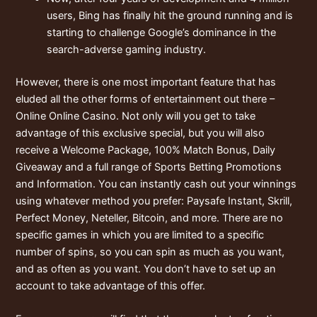
users, Bing has finally hit the ground running and is
starting to challenge Google’s dominance in the
search-adverse gaming industry.
However, there is one most important feature that has
eluded all the other forms of entertainment out there –
Online Online Casino. Not only will you get to take
advantage of this exclusive special, but you will also
receive a Welcome Package, 100% Match Bonus, Daily
Giveaway and a full range of Sports Betting Promotions
and Information. You can instantly cash out your winnings
using whatever method you prefer: Paysafe Instant, Skrill,
Perfect Money, Neteller, Bitcoin, and more. There are no
specific games in which you are limited to a specific
number of spins, so you can spin as much as you want,
and as often as you want. You don’t have to set up an
account to take advantage of this offer.