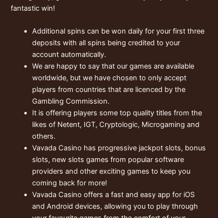
fantastic win!
Additional spins can be won daily for your first three
deposits with all spins being credited to your
account automatically.
We are happy to say that our games are available
worldwide, but we have chosen to only accept
players from countries that are licenced by the
Gambling Commission.
It is offering players some top quality titles from the
likes of Netent, IGT, Cryptologic, Microgaming and
others.
Vavada Casino has progressive jackpot slots, bonus
slots, new slots games from popular software
providers and other exciting games to keep you
coming back for more!
Vavada Casino offers a fast and easy app for iOS
and Android devices, allowing you to play through