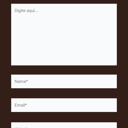
Digite
aqui...
Name*
Email*
Website