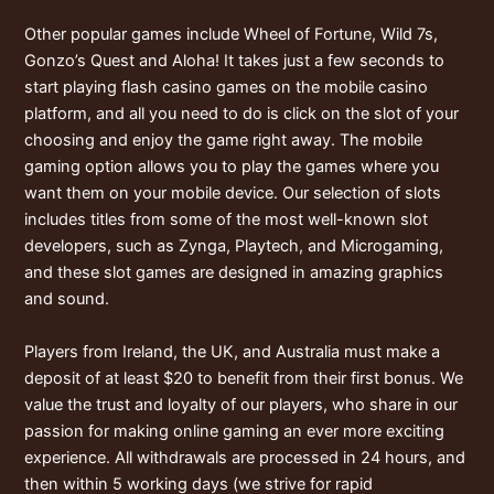
Other popular games include Wheel of Fortune, Wild 7s,
Gonzo’s Quest and Aloha! It takes just a few seconds to
start playing flash casino games on the mobile casino
platform, and all you need to do is click on the slot of your
choosing and enjoy the game right away. The mobile
gaming option allows you to play the games where you
want them on your mobile device. Our selection of slots
includes titles from some of the most well-known slot
developers, such as Zynga, Playtech, and Microgaming,
and these slot games are designed in amazing graphics
and sound.
Players from Ireland, the UK, and Australia must make a
deposit of at least $20 to benefit from their first bonus. We
value the trust and loyalty of our players, who share in our
passion for making online gaming an ever more exciting
experience. All withdrawals are processed in 24 hours, and
then within 5 working days (we strive for rapid