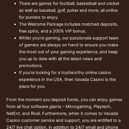
There are games for football, basketball and cricket
as well as baseball, golf, poker and more, all online
for punters to enjoy.
The Welcome Package includes matched deposits,
free spins, and a 200% VIP bonus.
Whilst you’re gaming, our passionate support team
of gamers are always on hand to ensure you make
the most out of your gaming experience, and keep
you up to date with all the latest news and
promotions.
If you’re looking for a trustworthy online casino
experience in the USA, then Vavada Casino is the
place for you.
From the moment you deposit funds, you can enjoy games
from all four software giants – Microgaming, Playtech,
NetEnt, and Rival. Furthermore, when it comes to Vavada
Casino customer service and support, you are entitled to a
24/7 live chat option, in addition to 24/7 email and phone