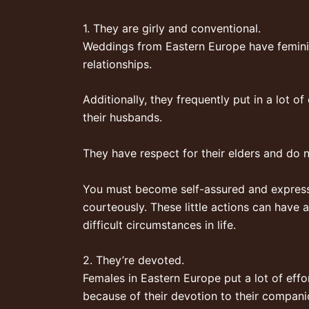
1. They are girly and conventional.
Weddings from Eastern Europe have feminin
relationships.
Additionally, they frequently put in a lot o
their husbands.
They have respect for their elders and do n’
You must become self-assured and express y
courteously. These little actions can have 
difficult circumstances in life.
2. They’re devoted.
Females in Eastern Europe put a lot of effo
because of their devotion to their compan