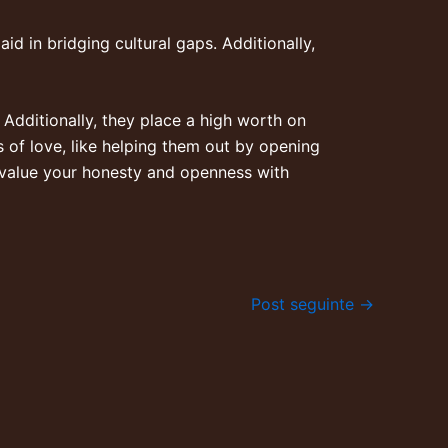
aid in bridging cultural gaps. Additionally,
Additionally, they place a high worth on
s of love, like helping them out by opening
 value your honesty and openness with
Post seguinte
→