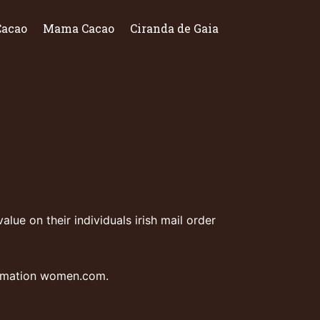
Cacao
Mama Cacao
Ciranda de Gaia
alue on their individuals
irish mail order
ormation
women.com
.