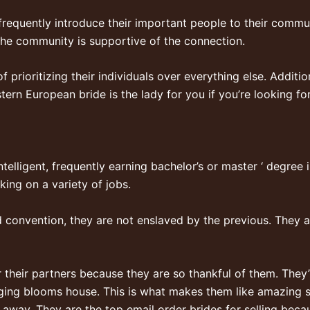
frequently introduce their important people to their commun
the community is supportive of the connection.
 prioritizing their individuals over everything else. Additio
ern European bride is the lady for you if you’re looking fo
telligent, frequently earning bachelor’s or master ‘ degree 
ing on a variety of jobs.
d convention, they are not enslaved by the previous. They a
heir partners because they are so thankful of them. They’ll
ging blooms house. This is what makes them like amazing 
 away. They are the top email order brides for selling becau