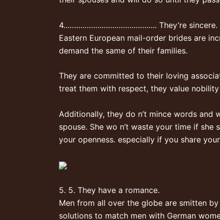
4…………………………………….. They’re sincere.
Eastern European mail-order brides are inc
demand the same of their families.
They are committed to their loving associa
treat them with respect, they value nobility
Additionally, they do n’t mince words and w
spouse. She wo n’t waste your time if she sa
your openness. especially if you share your
5. 5. They have a romance.
Men from all over the globe are smitten by
solutions to match men with German women