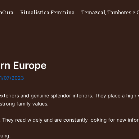
aCura
Ritualística Feminina
Temazcal, Tambores e 
rn Europe
1/07/2023
teriors and genuine splendor interiors. They place a high v
strong family values.
. They read widely and are constantly looking for new inf
king.