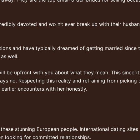
redibly devoted and wo n’t ever break up with their husband
tions and have typically dreamed of getting married since 
 as well.
ill be upfront with you about what they mean. This sincerit
ys no. Respecting this reality and refraining from picking o
 earlier encounters with her honestly.
 these stunning European people. International dating sites
 looking for committed relationships.