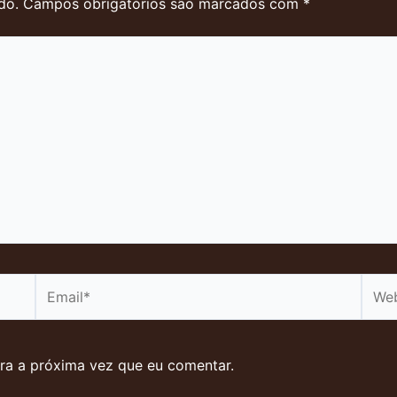
do.
Campos obrigatórios são marcados com
*
Email*
Webs
ra a próxima vez que eu comentar.