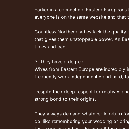
Earlier in a connection, Eastern Europeans 
everyone is on the same website and that 
Countless Northern ladies lack the quality of
that gives them unstoppable power. An East
times and bad.
3. They have a degree.
Wives from Eastern Europe are incredibly in
frequently work independently and hard, tak
Despite their deep respect for relatives an
strong bond to their origins.
They always demand whatever in return for t
do, like remembering your wedding or brin
their spouses and will do so until they pass