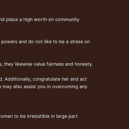
and place a high worth on community
ir powers and do not like to be a stress on
s, they likewise value fairness and honesty.
 Additionally, congratulate her and act
She may also assist you in overcoming any
omen to be irresistible in large part