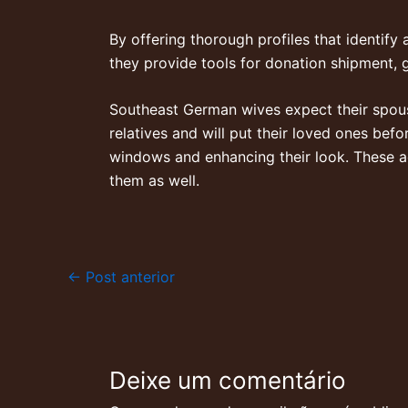
By offering thorough profiles that identify 
they provide tools for donation shipment, 
Southeast German wives expect their spous
relatives and will put their loved ones bef
windows and enhancing their look. These a
them as well.
←
Post anterior
Deixe um comentário