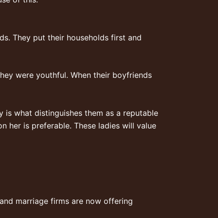
s. They put their households first and
they were youthful. When their boyfriends
y is what distinguishes them as a reputable
n her is preferable. These ladies will value
 and marriage firms are now offering