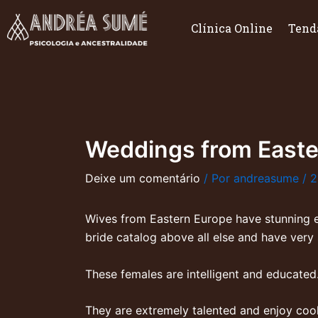
Ir
para
Clínica Online
Tend
o
conteúdo
Weddings from Easte
Deixe um comentário
/ Por
andreasume
/
2
Wives from Eastern Europe have stunning ex
bride catalog
above all else and have very 
These females are intelligent and educated
They are extremely talented and enjoy coo