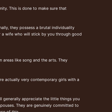
ity. This is done to make sure that
nally, they possess a brutal individuality
r a wife who will stick by you through good
in areas like song and the arts. They
re actually very contemporary girls with a
 generally appreciate the little things you
spouses. They are genuinely committed to
se of this.