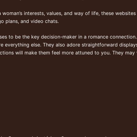
a woman’s interests, values, and way of life, these websites 
go plans, and video chats.
es to be the key decision-maker in a romance connection. 
ore everything else. They also adore straightforward display
ctions will make them feel more attuned to you. They may