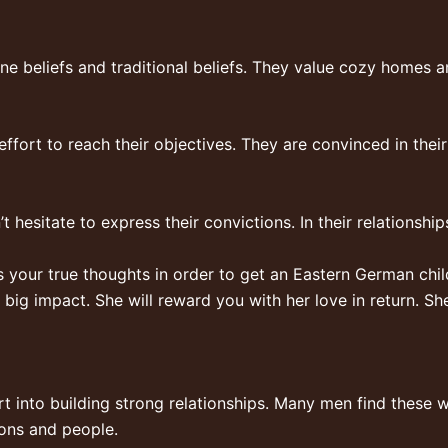
e beliefs and traditional beliefs. They value cozy homes 
f effort to reach their objectives. They are convinced in the
t hesitate to express their convictions. In their relationship
our true thoughts in order to get an Eastern German child.
a big impact. She will reward you with her love in return. 
rt into building strong relationships. Many men find these w
ions and people.