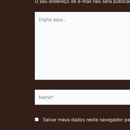
O seu endereço de e-mail não será publica
Digite
aqui...
Name*
Salvar meus dados neste navegador pa