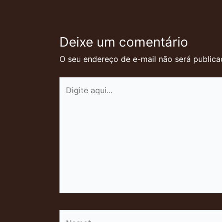
Deixe um comentário
O seu endereço de e-mail não será publica
Digite
aqui...
Name*