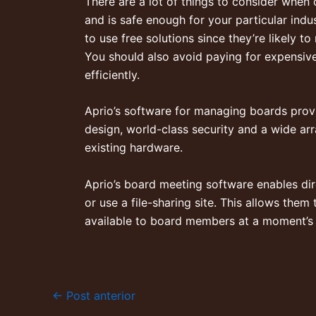
There are a lot of things to consider when
and is safe enough for your particular indu
to use free solutions since they’re likely 
You should also avoid paying for expensive
efficiently.
Aprio’s software for managing boards prov
design, world-class security and a wide arr
existing hardware.
Aprio’s board meeting software enables di
or use a file-sharing site. This allows them
available to board members at a moment’s 
←
Post anterior