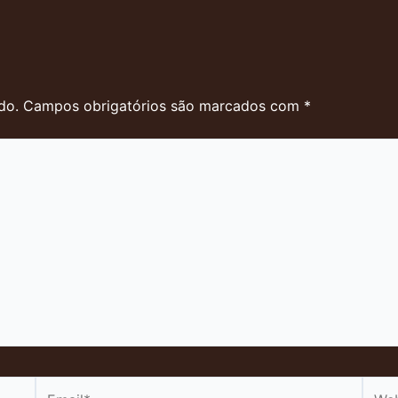
do.
Campos obrigatórios são marcados com
*
Email*
Webs