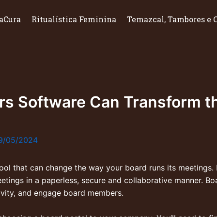
aCura
Ritualística Feminina
Temazcal, Tambores e 
ors Software Can Transform t
9/05/2024
tool that can change the way your board runs its meetings
etings in a paperless, secure and collaborative manner. Bo
ivity, and engage board members.