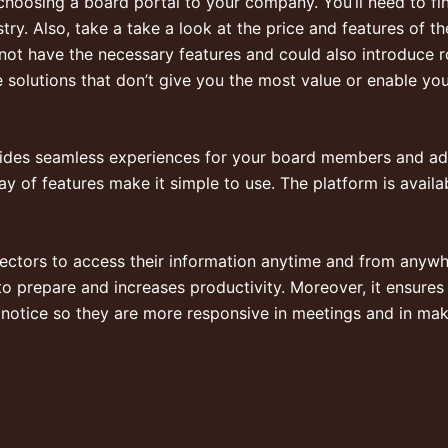
 choosing a board portal to your company. You’ll need to f
stry. Also, take a take a look at the price and features of 
to not have the necessary features and could also introduce
r
 solutions that don’t give you the most value or enable you
ides seamless experiences for your board members and admi
ay of features make it simple to use. The platform is avail
rectors to access their information anytime and from anyw
 to prepare and increases productivity. Moreover, it ensures t
notice so they are more responsive in meetings and in mak