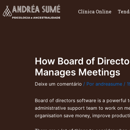
Ir
para
Clínica Online
Tend
o
conteúdo
How Board of Direct
Manages Meetings
Deixe um comentário
/ Por
andreasume
/
1
Board of directors software is a powerful 
administrative support team to work on me
organisation save money, improve product