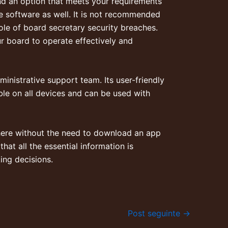
ind an option that meets your requirements
the software as well. It is not recommended
ole of board secretary
security breaches.
r board to operate effectively and
nistrative support team. Its user-friendly
able on all devices and can be used with
here without the need to download an app
hat all the essential information is
ing decisions.
Post seguinte
→