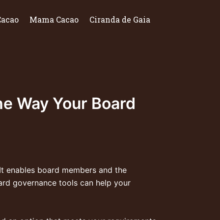
Cacao
Mama Cacao
Ciranda de Gaia
he Way Your Board
. It enables board members and the
ard governance tools can help your