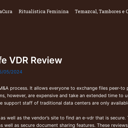
aCura
Ritualística Feminina
Temazcal, Tambores e 
fe VDR Review
5/05/2024
 M&A process. It allows everyone to exchange files peer-to 
ooms, however, are expensive and take an extended time to 
 support staff of traditional data centers are only availab
 well as the vendor’s site to find an e-vdr that is secure. 
s well as secure document sharing features. These reviews w