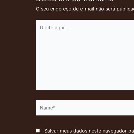
O seu endereço de e-mail não será publica
Digite
aqui...
Name*
Salvar meus dados neste navegador pa