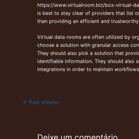
https://www.virtualroom.biz/box-virtual-
is best to stay clear of providers that list
than providing an efficient and trustworthy
Virtual data rooms are often utilized by org
choose a solution with granular access cont
They should also pick a solution that provi
identifiable information. They should also s
integrations in order to maintain workflows
←
Post anterior
Deixe um comentário