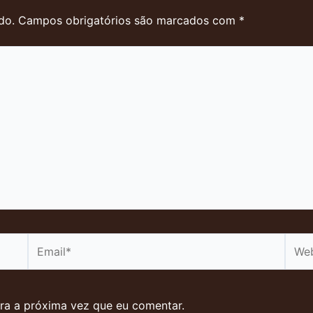
do.
Campos obrigatórios são marcados com
*
Email*
Webs
ra a próxima vez que eu comentar.