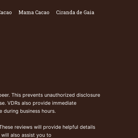
Cacao
Mama Cacao
Ciranda de Gaia
peer. This prevents unauthorized disclosure
use. VDRs also provide immediate
le during business hours.
These reviews will provide helpful details
ill also assist you to