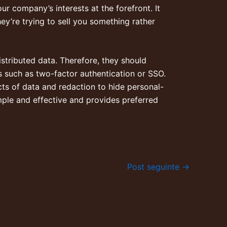
r company’s interests at the forefront. It
hey’re trying to sell you something rather
istributed data. Therefore, they should
s such as two-factor authentication or SSO.
cts of data and redaction to hide personal-
imple and effective and provides preferred
Post seguinte
→