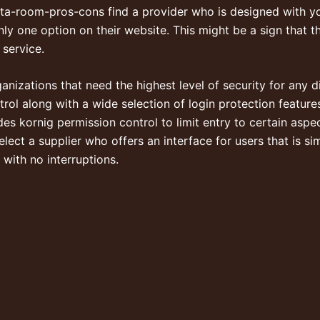
data-room-pros-cons
find a provider who is designed with you
 only one option on their website. This might be a sign that t
 service.
anizations that need the highest level of security for any d
rol along with a wide selection of login protection feature
des kornig permission control to limit entry to certain aspe
elect a supplier who offers an interface for users that is s
 with no interruptions.