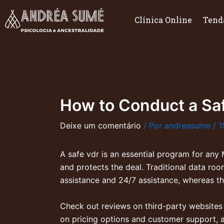
Ir
para
Clínica Online
Tend
o
conteúdo
How to Conduct a Sa
Deixe um comentário
/ Por
andreasume
/
1
A safe vdr is an essential program for any
and protects the deal. Traditional data r
assistance and 24/7 assistance, whereas the
Check out reviews on third-party websites as
on pricing options and customer support, a